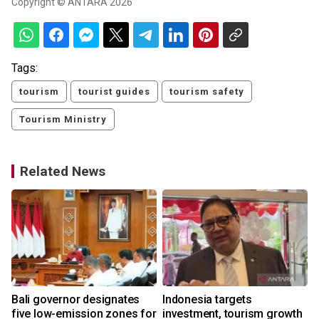
Copyright © ANTARA 2026
Tags:
tourism
tourist guides
tourism safety
Tourism Ministry
Related News
Bali governor designates
Indonesia targets
five low-emission zones for
investment, tourism growth