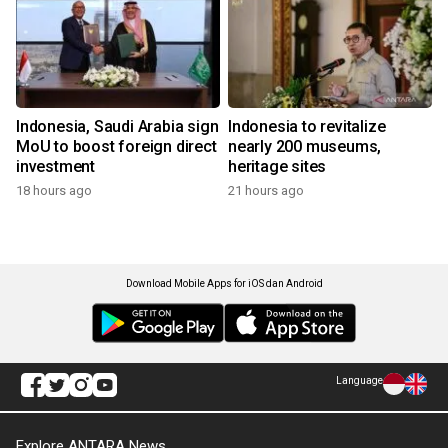
Indonesia, Saudi Arabia sign
Indonesia to revitalize
MoU to boost foreign direct
nearly 200 museums,
investment
heritage sites
18 hours ago
21 hours ago
Download Mobile Apps for iOS dan Android
Language
Explore ANTARA News