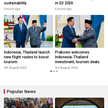
sustainability
in Q3 2026
4 hours ago
6 hours ago
m
Indonesia, Thailand launch
Prabowo welcomes
new flight routes to boost
Indonesia-Thailand
tourism
investment, tourism deals
4th August 2026
3rd August 2026
Popular News