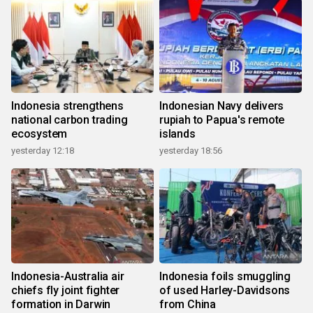
Indonesia strengthens
Indonesian Navy delivers
national carbon trading
rupiah to Papua's remote
ecosystem
islands
yesterday 12:18
yesterday 18:56
Indonesia-Australia air
Indonesia foils smuggling
chiefs fly joint fighter
of used Harley-Davidsons
formation in Darwin
from China