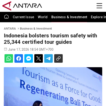
Current Issue
World
Business & Investment
Explore I
ANTARA
Business & Investment
Indonesia bolsters tourism safety with
25,344 certified tour guides
June 17, 2026 18:54 GMT+700