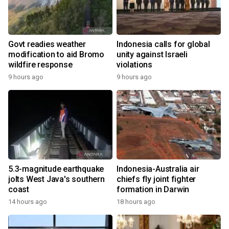
Govt readies weather
Indonesia calls for global
modification to aid Bromo
unity against Israeli
wildfire response
violations
9 hours ago
9 hours ago
5.3-magnitude earthquake
Indonesia-Australia air
jolts West Java's southern
chiefs fly joint fighter
coast
formation in Darwin
14 hours ago
18 hours ago