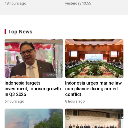
18 hours ago
yesterday 13:55
Top News
Indonesia targets
Indonesia urges marine law
investment, tourism growth
compliance during armed
in Q3 2026
conflict
6 hours ago
8 hours ago