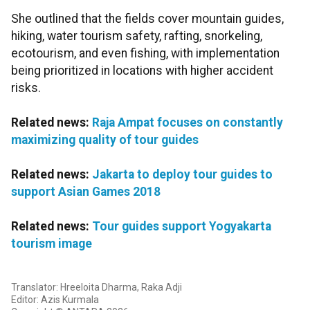
She outlined that the fields cover mountain guides,
hiking, water tourism safety, rafting, snorkeling,
ecotourism, and even fishing, with implementation
being prioritized in locations with higher accident
risks.
Related news:
Raja Ampat focuses on constantly
maximizing quality of tour guides
Related news:
Jakarta to deploy tour guides to
support Asian Games 2018
Related news:
Tour guides support Yogyakarta
tourism image
Translator: Hreeloita Dharma, Raka Adji
Editor: Azis Kurmala