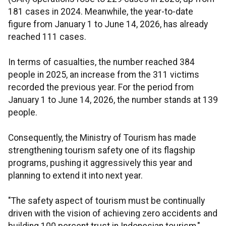
181 cases in 2024. Meanwhile, the year-to-date
figure from January 1 to June 14, 2026, has already
reached 111 cases.
In terms of casualties, the number reached 384
people in 2025, an increase from the 311 victims
recorded the previous year. For the period from
January 1 to June 14, 2026, the number stands at 139
people.
Consequently, the Ministry of Tourism has made
strengthening tourism safety one of its flagship
programs, pushing it aggressively this year and
planning to extend it into next year.
"The safety aspect of tourism must be continually
driven with the vision of achieving zero accidents and