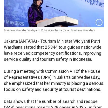
Tourism Minister Widiyanti Putri Wardhana (Dok. Tourism Ministry)
Jakarta (ANTARA) - Tourism Minister Widiyanti Putri
Wardhana stated that 25,344 tour guides nationwide
have received competency certifications, improving
service quality and tourism safety in Indonesia.
During a meeting with Commission VII of the House
of Representatives (DPR) in Jakarta on Wednesday,
she emphasized that her ministry is placing a serious
focus on safety and security at tourist destinations.
Data shows that the number of search and rescue
(SAR) operations rose to 229 cases in 2025, up from