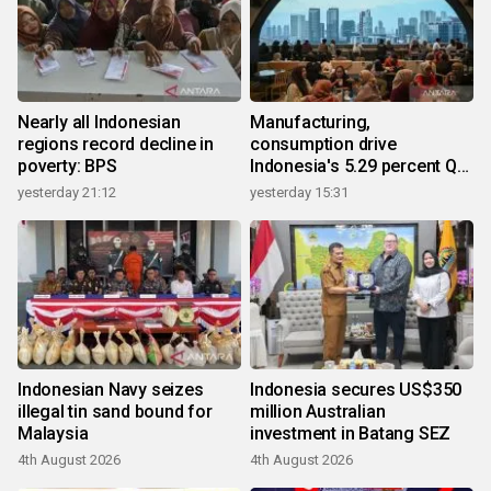
Nearly all Indonesian
Manufacturing,
regions record decline in
consumption drive
poverty: BPS
Indonesia's 5.29 percent Q2
growth
yesterday 21:12
yesterday 15:31
Indonesian Navy seizes
Indonesia secures US$350
illegal tin sand bound for
million Australian
Malaysia
investment in Batang SEZ
4th August 2026
4th August 2026