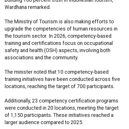
building 100 percent trust in Indonesian tourism,"
Wardhana remarked.
The Ministry of Tourism is also making efforts to
upgrade the competencies of human resources in
the tourism sector. In 2026, competency-based
training and certifications focus on occupational
safety and health (OSH) aspects, involving both
associations and the community.
The minister noted that 10 competency-based
training initiatives have been conducted across five
locations, reaching the target of 700 participants.
Additionally, 23 competency certification programs
were conducted in 20 locations, meeting the target
of 1,150 participants. These initiatives reached a
larger audience compared to 2025.