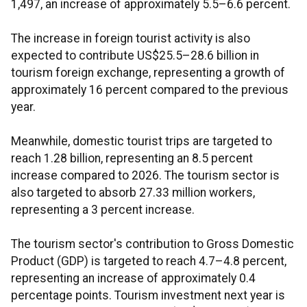
1,497, an increase of approximately 5.5–6.6 percent.
The increase in foreign tourist activity is also
expected to contribute US$25.5–28.6 billion in
tourism foreign exchange, representing a growth of
approximately 16 percent compared to the previous
year.
Meanwhile, domestic tourist trips are targeted to
reach 1.28 billion, representing an 8.5 percent
increase compared to 2026. The tourism sector is
also targeted to absorb 27.33 million workers,
representing a 3 percent increase.
The tourism sector's contribution to Gross Domestic
Product (GDP) is targeted to reach 4.7–4.8 percent,
representing an increase of approximately 0.4
percentage points. Tourism investment next year is