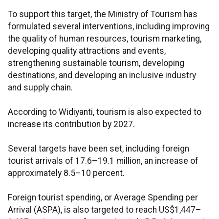
To support this target, the Ministry of Tourism has
formulated several interventions, including improving
the quality of human resources, tourism marketing,
developing quality attractions and events,
strengthening sustainable tourism, developing
destinations, and developing an inclusive industry
and supply chain.
According to Widiyanti, tourism is also expected to
increase its contribution by 2027.
Several targets have been set, including foreign
tourist arrivals of 17.6–19.1 million, an increase of
approximately 8.5–10 percent.
Foreign tourist spending, or Average Spending per
Arrival (ASPA), is also targeted to reach US$1,447–