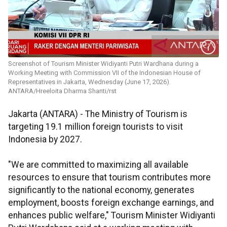
Screenshot of Tourism Minister Widiyanti Putri Wardhana during a
Working Meeting with Commission VII of the Indonesian House of
Representatives in Jakarta, Wednesday (June 17, 2026).
ANTARA/Hreeloita Dharma Shanti/rst
Jakarta (ANTARA) - The Ministry of Tourism is
targeting 19.1 million foreign tourists to visit
Indonesia by 2027.
"We are committed to maximizing all available
resources to ensure that tourism contributes more
significantly to the national economy, generates
employment, boosts foreign exchange earnings, and
enhances public welfare," Tourism Minister Widiyanti