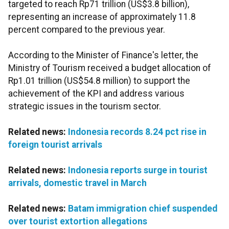
targeted to reach Rp71 trillion (US$3.8 billion),
representing an increase of approximately 11.8
percent compared to the previous year.
According to the Minister of Finance's letter, the
Ministry of Tourism received a budget allocation of
Rp1.01 trillion (US$54.8 million) to support the
achievement of the KPI and address various
strategic issues in the tourism sector.
Related news:
Indonesia records 8.24 pct rise in
foreign tourist arrivals
Related news:
Indonesia reports surge in tourist
arrivals, domestic travel in March
Related news:
Batam immigration chief suspended
over tourist extortion allegations