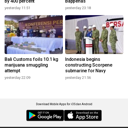
by 400 percent
Bappenas
yesterday 11:51
yesterday 23:18
Bali Customs foils 10.1 kg
Indonesia begins
marijuana smuggling
constructing Scorpene
attempt
submarine for Navy
yesterday 22:09
yesterday 21:56
Download Mobile Apps for iOS dan Android