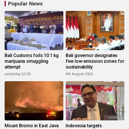
Popular News
Bali Customs foils 10.1 kg
Bali governor designates
marijuana smuggling
five low-emission zones for
attempt
sustainability
yesterday 22:09
6th August 2026
Mount Bromo in East Java
Indonesia targets