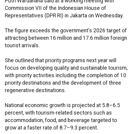
Putri Wardahana said at a working meeting with
Commission VII of the Indonesian House of
Representatives (DPR RI) in Jakarta on Wednesday.
The figure exceeds the government's 2026 target of
attracting between 16 million and 17.6 million foreign
tourist arrivals.
She outlined that priority programs next year will
focus on developing quality and sustainable tourism,
with priority activities including the completion of 10
priority destinations and the development of three
regenerative destinations.
National economic growth is projected at 5.8–6.5
percent, with tourism-related sectors such as
accommodation, food, and beverage targeted to
grow at a faster rate of 8.7–9.3 percent.