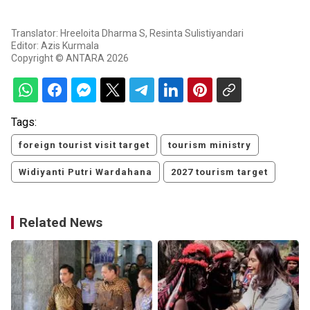
Translator: Hreeloita Dharma S, Resinta Sulistiyandari
Editor: Azis Kurmala
Copyright © ANTARA 2026
Tags:
foreign tourist visit target
tourism ministry
Widiyanti Putri Wardahana
2027 tourism target
Related News