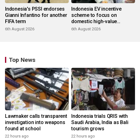
Indonesia's PSSI endorses
Indonesia EV incentive
Gianni Infantino for another
scheme to focus on
FIFA term
domestic high-value
products
6th August 2026
6th August 2026
Top News
Lawmaker calls transparent
Indonesia trials QRIS with
investigation into weapons
Saudi Arabia, India as Bali
found at school
tourism grows
22 hours ago
22 hours ago