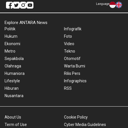
Language
Explore ANTARA News
Politik
Infografik
Hukum
Foto
Ekonomi
Video
Metro
Tekno
Sepakbola
Otomotif
Olahraga
Warta Bumi
Humaniora
Rilis Pers
Lifestyle
Infographics
Hiburan
RSS
Nusantara
About Us
Cookie Policy
Term of Use
Cyber Media Guidelines