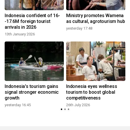
a
Indonesia confident of 16-
Ministry promotes Wamena
-17.6M foreign tourist
as cultural, agrotourism hub
arrivals in 2026
yesterday 17:48
13th January 2026
2
Indonesia's tourism gains
Indonesia eyes wellness
signal stronger economic
tourism to boost global
growth
competitiveness
yesterday 16:45
26th July 2026
2