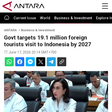
Current Issue
World
Business & Investment
Explore I
ANTARA
Business & Investment
Govt targets 19.1 million foreign
tourists visit to Indonesia by 2027
June 17, 2026 20:14 GMT+700