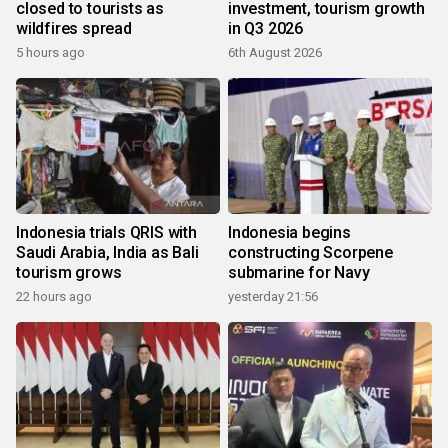
closed to tourists as
investment, tourism growth
wildfires spread
in Q3 2026
5 hours ago
6th August 2026
Indonesia trials QRIS with
Indonesia begins
Saudi Arabia, India as Bali
constructing Scorpene
tourism grows
submarine for Navy
22 hours ago
yesterday 21:56