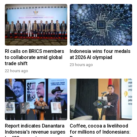
RI calls on BRICS members
Indonesia wins four medals
to collaborate amid global
at 2026 AI olympiad
trade shift
23 hours ago
22 hours ago
Report indicates Danantara
Coffee, cocoa a livelihood
Indonesia's revenue surges
for millions of Indonesians: