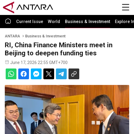
Current Issue
World
Business & Investment
Explore I
ANTARA
Business & Investment
RI, China Finance Ministers meet in
Beijing to deepen funding ties
June 17, 2026 22:55 GMT+700