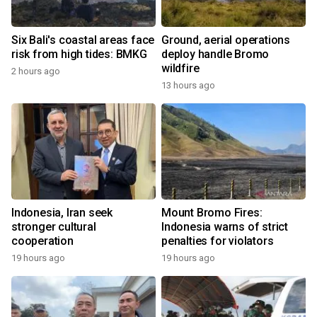
Six Bali's coastal areas face
Ground, aerial operations
risk from high tides: BMKG
deploy handle Bromo
wildfire
2 hours ago
13 hours ago
Indonesia, Iran seek
Mount Bromo Fires:
stronger cultural
Indonesia warns of strict
cooperation
penalties for violators
19 hours ago
19 hours ago