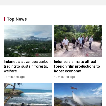
Top News
Indonesia advances carbon
Indonesia aims to attract
trading to sustain forests,
foreign film productions to
welfare
boost economy
34 minutes ago
49 minutes ago