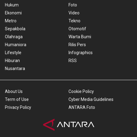
Hukum
Foto
Ekonomi
Video
Metro
Tekno
Sepakbola
Otomotif
Olahraga
Warta Bumi
Humaniora
Rilis Pers
Lifestyle
Infographics
Hiburan
RSS
Nusantara
About Us
Cookie Policy
Term of Use
Cyber Media Guidelines
Privacy Policy
ANTARA Foto