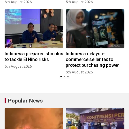
6th August 2026
5th August 2026
Indonesia prepares stimulus
Indonesia delays e-
to tackle El Nino risks
commerce seller tax to
protect purchasing power
5th August 2026
5th August 2026
Popular News