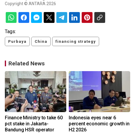
Copyright © ANTARA 2026
Tags:
Purbaya
China
financing strategy
Related News
Finance Ministry to take 60
Indonesia eyes near 6
n
pct stake in Jakarta-
percent economic growth in
Bandung HSR operator
H2 2026