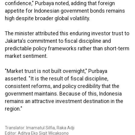
confidence," Purbaya noted, adding that foreign
appetite for Indonesian government bonds remains
high despite broader global volatility.
The minister attributed this enduring investor trust to
Jakarta's commitment to fiscal discipline and
predictable policy frameworks rather than short-term
market sentiment.
"Market trust is not built overnight," Purbaya
asserted. "It is the result of fiscal discipline,
consistent reforms, and policy credibility that the
government maintains. Because of this, Indonesia
remains an attractive investment destination in the
region."
Translator: Imamatul Silfia, Raka Adji
Editor: Aditya Eko Sigit Wicaksono