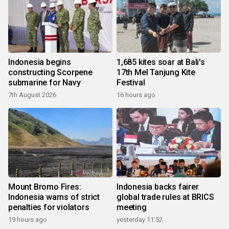
Indonesia begins
1,685 kites soar at Bali's
constructing Scorpene
17th Mel Tanjung Kite
submarine for Navy
Festival
7th August 2026
16 hours ago
Mount Bromo Fires:
Indonesia backs fairer
Indonesia warns of strict
global trade rules at BRICS
penalties for violators
meeting
19 hours ago
yesterday 11:52