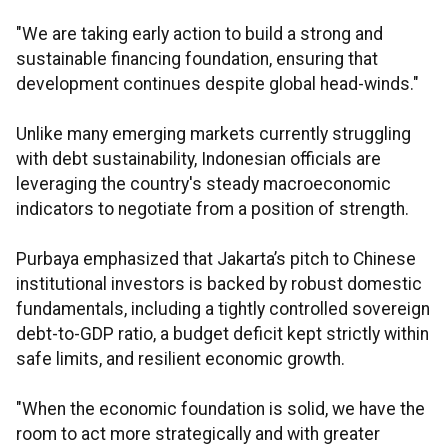
"We are taking early action to build a strong and
sustainable financing foundation, ensuring that
development continues despite global head-winds."
Unlike many emerging markets currently struggling
with debt sustainability, Indonesian officials are
leveraging the country's steady macroeconomic
indicators to negotiate from a position of strength.
Purbaya emphasized that Jakarta’s pitch to Chinese
institutional investors is backed by robust domestic
fundamentals, including a tightly controlled sovereign
debt-to-GDP ratio, a budget deficit kept strictly within
safe limits, and resilient economic growth.
"When the economic foundation is solid, we have the
room to act more strategically and with greater