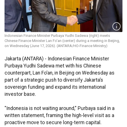
Indonesian Finance Minister Purbaya Yudhi Sadewa (right) meets
Chinese Finance Minister Lan Fo’an (center) during a meeting in Beijing,
on Wednesday (June 17, 2026). (ANTARA/HO-Finance Ministry)
Jakarta (ANTARA) - Indonesian Finance Minister
Purbaya Yudhi Sadewa met with his Chinese
counterpart, Lan Fo’an, in Beijing on Wednesday as
part of a strategic push to diversify Jakarta’s
sovereign funding and expand its international
investor base.
"Indonesia is not waiting around," Purbaya said in a
written statement, framing the high-level visit as a
proactive move to secure long-term capital.