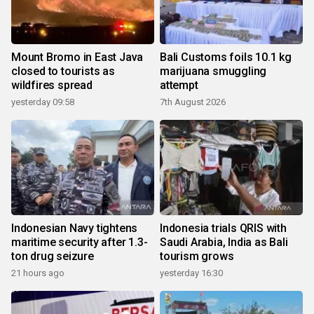
Mount Bromo in East Java
Bali Customs foils 10.1 kg
closed to tourists as
marijuana smuggling
wildfires spread
attempt
yesterday 09:58
7th August 2026
Indonesian Navy tightens
Indonesia trials QRIS with
maritime security after 1.3-
Saudi Arabia, India as Bali
ton drug seizure
tourism grows
21 hours ago
yesterday 16:30