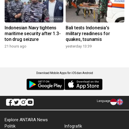
Indonesian Navy tightens
Bali tests Indonesia's
maritime security after 1.3-
military readiness for
ton drug seizure
quakes, tsunamis
21 hours ago
yesterday 13:39
Download Mobile Apps for iOS dan Android
Language
Explore ANTARA News
Politik
Infografik