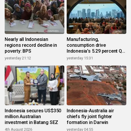
Nearly all Indonesian
Manufacturing,
regions record decline in
consumption drive
poverty: BPS
Indonesia's 5.29 percent Q2
growth
yesterday 21:12
yesterday 15:31
Indonesia secures US$350
Indonesia-Australia air
million Australian
chiefs fly joint fighter
investment in Batang SEZ
formation in Darwin
4th August 2026
yesterday 04:55