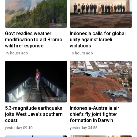
Govt readies weather
Indonesia calls for global
modification to aid Bromo
unity against Israeli
wildfire response
violations
19 hours ago
19 hours ago
5.3-magnitude earthquake
Indonesia-Australia air
jolts West Java's southern
chiefs fly joint fighter
coast
formation in Darwin
yesterday 09:10
yesterday 04:55