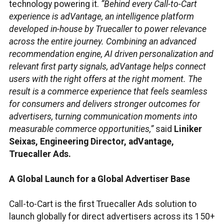
technology powering it.
“Behind every Call-to-Cart
experience is adVantage, an intelligence platform
developed in-house by Truecaller to power relevance
across the entire journey. Combining an advanced
recommendation engine, AI driven personalization and
relevant first party signals, adVantage helps connect
users with the right offers at the right moment. The
result is a commerce experience that feels seamless
for consumers and delivers stronger outcomes for
advertisers, turning communication moments into
measurable commerce opportunities,”
said
Liniker
Seixas, Engineering Director, adVantage,
Truecaller Ads.
A Global Launch for a Global Advertiser Base
Call-to-Cart is the first Truecaller Ads solution to
launch globally for direct advertisers across its 150+