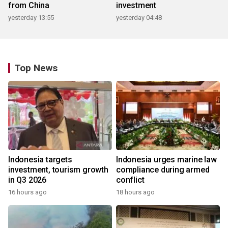
from China
investment
yesterday 13:55
yesterday 04:48
Top News
Indonesia targets
Indonesia urges marine law
investment, tourism growth
compliance during armed
in Q3 2026
conflict
16 hours ago
18 hours ago