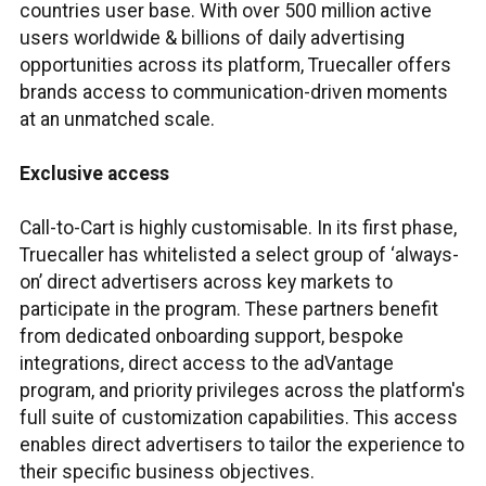
countries user base. With over 500 million active
users worldwide & billions of daily advertising
opportunities across its platform, Truecaller offers
brands access to communication-driven moments
at an unmatched scale.
Exclusive access
Call-to-Cart is highly customisable. In its first phase,
Truecaller has whitelisted a select group of ‘always-
on’ direct advertisers across key markets to
participate in the program. These partners benefit
from dedicated onboarding support, bespoke
integrations, direct access to the adVantage
program, and priority privileges across the platform's
full suite of customization capabilities. This access
enables direct advertisers to tailor the experience to
their specific business objectives.