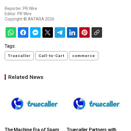
Reporter: PR Wire
Editor: PR Wire
Copyright © ANTARA 2026
Tags:
Truecaller
Call-to-Cart
commerce
Related News
The Machine Era of Spam
Truecaller Partners with