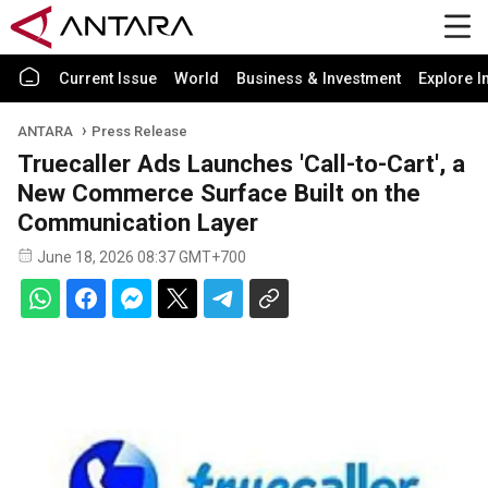
Current Issue
World
Business & Investment
Explore I
ANTARA
Press Release
Truecaller Ads Launches 'Call-to-Cart', a
New Commerce Surface Built on the
Communication Layer
June 18, 2026 08:37 GMT+700