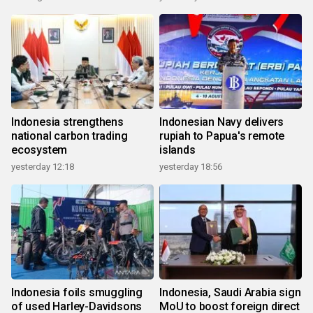
Indonesia strengthens
Indonesian Navy delivers
national carbon trading
rupiah to Papua's remote
ecosystem
islands
yesterday 12:18
yesterday 18:56
Indonesia foils smuggling
Indonesia, Saudi Arabia sign
of used Harley-Davidsons
MoU to boost foreign direct