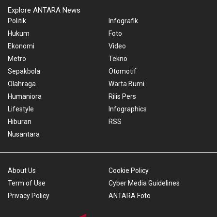
Explore ANTARA News
Politik
Infografik
Hukum
Foto
Ekonomi
Video
Metro
Tekno
Sepakbola
Otomotif
Olahraga
Warta Bumi
Humaniora
Rilis Pers
Lifestyle
Infographics
Hiburan
RSS
Nusantara
About Us
Cookie Policy
Term of Use
Cyber Media Guidelines
Privacy Policy
ANTARA Foto