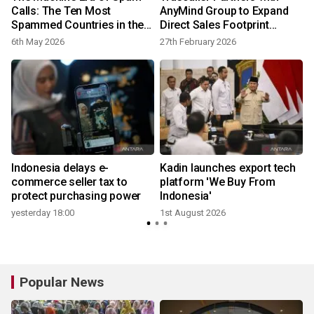
Calls: The Ten Most
AnyMind Group to Expand
Spammed Countries in the
Direct Sales Footprint
World
Across MENA and
6th May 2026
27th February 2026
3
Southeast Asia
o
Indonesia delays e-
Kadin launches export tech
commerce seller tax to
platform 'We Buy From
protect purchasing power
Indonesia'
yesterday 18:00
1st August 2026
Popular News