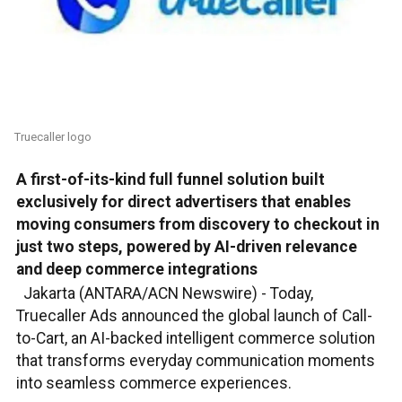
Truecaller logo
A first-of-its-kind full funnel solution built
exclusively for direct advertisers that enables
moving consumers from discovery to checkout in
just two steps, powered by AI-driven relevance
and deep commerce integrations
Jakarta (ANTARA/ACN Newswire) -
Today,
Truecaller Ads announced the global launch of Call-
to-Cart, an AI-backed intelligent commerce solution
that transforms everyday communication moments
into seamless commerce experiences.