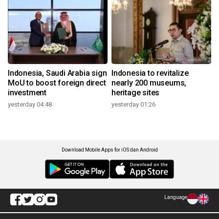
Indonesia, Saudi Arabia sign
Indonesia to revitalize
MoU to boost foreign direct
nearly 200 museums,
investment
heritage sites
yesterday 04:48
yesterday 01:26
Download Mobile Apps for iOS dan Android
Language