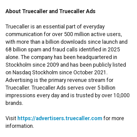
About Truecaller and Truecaller Ads
Truecaller is an essential part of everyday
communication for over 500 million active users,
with more than a billion downloads since launch and
68 billion spam and fraud calls identified in 2025
alone. The company has been headquartered in
Stockholm since 2009 and has been publicly listed
on Nasdaq Stockholm since October 2021.
Advertising is the primary revenue stream for
Truecaller. Truecaller Ads serves over 5 billion
impressions every day and is trusted by over 10,000
brands.
Visit
https://advertisers.truecaller.com
for more
information.