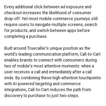
Every additional click between ad exposure and
checkout increases the likelihood of consumer
drop-off. Yet most mobile commerce journeys still
require users to navigate multiple screens, search
for products, and switch between apps before
completing a purchase.
Built around Truecaller's unique position as the
world's leading communication platform, Call-to-Cart
enables brands to connect with consumers during
two of mobile's most attentive moments: when a
user receives a call and immediately after a call
ends. By combining these high-attention touchpoints
with AI-powered targeting and commerce
integrations, Call-to-Cart reduces the path from
discovery to purchase to just two steps.