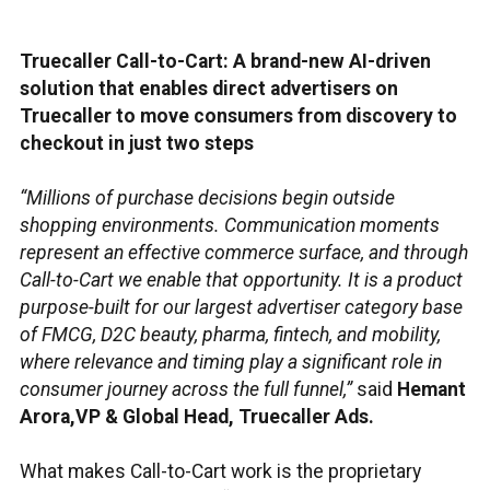
Truecaller Call-to-Cart: A brand-new AI-driven
solution that enables direct advertisers on
Truecaller to move consumers from discovery to
checkout in just two steps
“Millions of purchase decisions begin outside
shopping environments. Communication moments
represent an effective commerce surface, and through
Call-to-Cart we enable that opportunity. It is a product
purpose-built for our largest advertiser category base
of FMCG, D2C beauty, pharma, fintech, and mobility,
where relevance and timing play a significant role in
consumer journey across the full funnel,”
said
Hemant
Arora,VP & Global Head, Truecaller Ads.
What makes Call-to-Cart work is the proprietary