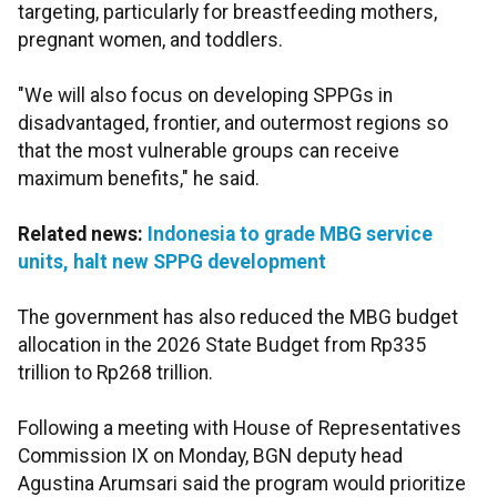
targeting, particularly for breastfeeding mothers,
pregnant women, and toddlers.
"We will also focus on developing SPPGs in
disadvantaged, frontier, and outermost regions so
that the most vulnerable groups can receive
maximum benefits," he said.
Related news:
Indonesia to grade MBG service
units, halt new SPPG development
The government has also reduced the MBG budget
allocation in the 2026 State Budget from Rp335
trillion to Rp268 trillion.
Following a meeting with House of Representatives
Commission IX on Monday, BGN deputy head
Agustina Arumsari said the program would prioritize