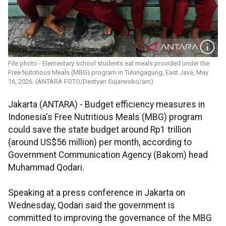
File photo - Elementary school students eat meals provided under the
Free Nutritious Meals (MBG) program in Tulungagung, East Java, May
16, 2026. (ANTARA FOTO/Destyan Sujarwoko/am)
Jakarta (ANTARA) - Budget efficiency measures in
Indonesia's Free Nutritious Meals (MBG) program
could save the state budget around Rp1 trillion
(around US$56 million) per month, according to
Government Communication Agency (Bakom) head
Muhammad Qodari.
Speaking at a press conference in Jakarta on
Wednesday, Qodari said the government is
committed to improving the governance of the MBG