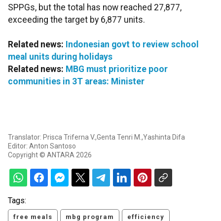
SPPGs, but the total has now reached 27,877,
exceeding the target by 6,877 units.
Related news:
Indonesian govt to review school
meal units during holidays
Related news:
MBG must prioritize poor
communities in 3T areas: Minister
Translator: Prisca Triferna V.,Genta Tenri M.,Yashinta Difa
Editor: Anton Santoso
Copyright © ANTARA 2026
Tags:
free meals
mbg program
efficiency