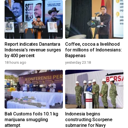
Report indicates Danantara
Coffee, cocoa a livelihood
Indonesia's revenue surges
for millions of Indonesians:
by 400 percent
Bappenas
18 hours ago
yesterday 23:18
Bali Customs foils 10.1 kg
Indonesia begins
marijuana smuggling
constructing Scorpene
attempt
submarine for Navy