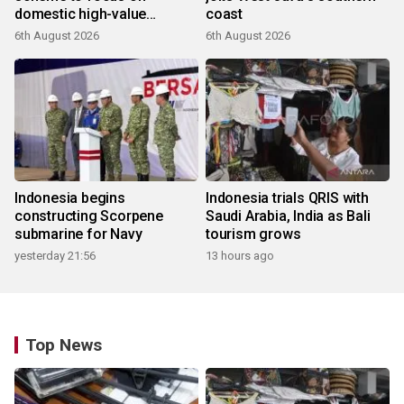
domestic high-value
coast
products
6th August 2026
6th August 2026
Indonesia begins
Indonesia trials QRIS with
constructing Scorpene
Saudi Arabia, India as Bali
submarine for Navy
tourism grows
yesterday 21:56
13 hours ago
Top News