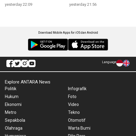
yesterday 22:09
yesterday 21:56
Download Mobile Apps for iOS dan Android
Language
Explore ANTARA News
Politik
Infografik
Hukum
Foto
Ekonomi
Video
Metro
Tekno
Sepakbola
Otomotif
Olahraga
Warta Bumi