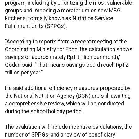
program, including by prioritizing the most vulnerable
groups and imposing a moratorium on new MBG
kitchens, formally known as Nutrition Service
Fulfillment Units (SPPGs).
"According to reports from a recent meeting at the
Coordinating Ministry for Food, the calculation shows
savings of approximately Rp1 trillion per month,"
Qodari said. "That means savings could reach Rp12
trillion per year."
He said additional efficiency measures proposed by
the National Nutrition Agency (BGN) are still awaiting
a comprehensive review, which will be conducted
during the school holiday period.
The evaluation will include incentive calculations, the
number of SPPGs, and a review of beneficiary