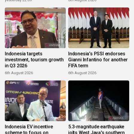
Indonesia targets
Indonesia's PSSI endorses
investment, tourism growth
Gianni Infantino for another
in Q3 2026
FIFA term
6th August 2026
6th August 2026
Indonesia EV incentive
5.3-magnitude earthquake
scheme to focus on
jolts West Java's southern