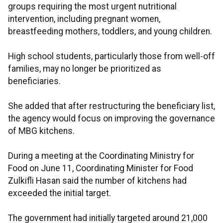
groups requiring the most urgent nutritional
intervention, including pregnant women,
breastfeeding mothers, toddlers, and young children.
High school students, particularly those from well-off
families, may no longer be prioritized as
beneficiaries.
She added that after restructuring the beneficiary list,
the agency would focus on improving the governance
of MBG kitchens.
During a meeting at the Coordinating Ministry for
Food on June 11, Coordinating Minister for Food
Zulkifli Hasan said the number of kitchens had
exceeded the initial target.
The government had initially targeted around 21,000