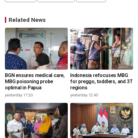
Related News
o
BGN ensures medical care,
Indonesia refocuses MBG
MBG poisoning probe
for preggo, toddlers, and 3T
optimal in Papua
regions
yesterday 17:20
yesterday 12:45