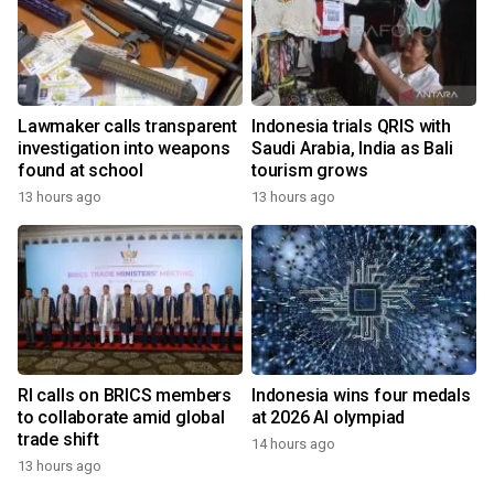
Lawmaker calls transparent
Indonesia trials QRIS with
investigation into weapons
Saudi Arabia, India as Bali
found at school
tourism grows
13 hours ago
13 hours ago
RI calls on BRICS members
Indonesia wins four medals
to collaborate amid global
at 2026 AI olympiad
trade shift
14 hours ago
13 hours ago