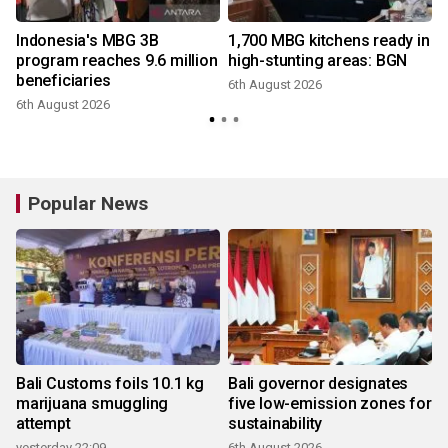
Indonesia's MBG 3B
1,700 MBG kitchens ready in
e
program reaches 9.6 million
high-stunting areas: BGN
beneficiaries
6th August 2026
6th August 2026
Popular News
Bali Customs foils 10.1 kg
Bali governor designates
marijuana smuggling
five low-emission zones for
attempt
sustainability
yesterday 22:09
6th August 2026