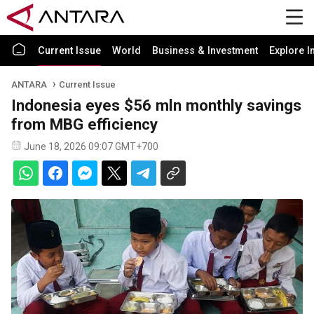
Current Issue
World
Business & Investment
Explore I
ANTARA
Current Issue
Indonesia eyes $56 mln monthly savings
from MBG efficiency
June 18, 2026 09:07 GMT+700