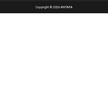
Copyright © 2026 ANTARA