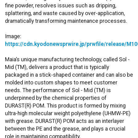
fine powder, resolves issues such as dripping,
splattering, and waste caused by over-application,
dramatically transforming maintenance processes.
Image:
https://cdn.kyodonewsprwire.jp/prwfile/release/M
Maia’s unique manufacturing technology, called Sol -
Mid (TM), delivers a product that is typically
packaged in a stick-shaped container and can also be
molded into custom shapes to meet customer
needs. The performance of Sol - Mid (TM) is
underpinned by the chemical properties of
DURAST(R) POM. This product is formed by mixing
ultra-high molecular weight polyethylene (UHMW-PE)
with grease. DURAST(R) POM acts as an interlayer
between the PE and the grease, and plays a crucial
role in maintaining compatibility.