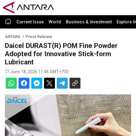
Current Issue
World
Business & Investment
Explore I
ANTARA
Press Release
Daicel DURAST(R) POM Fine Powder
Adopted for Innovative Stick-form
Lubricant
June 18, 2026 11:46 GMT+700