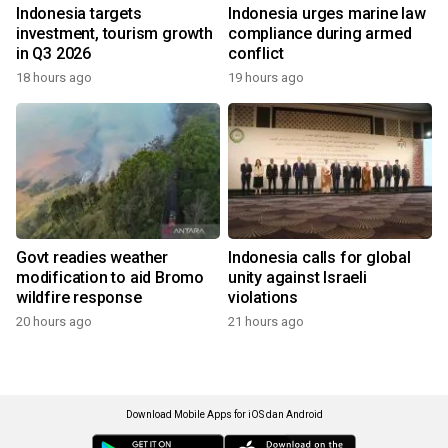
Indonesia targets
Indonesia urges marine law
investment, tourism growth
compliance during armed
in Q3 2026
conflict
18 hours ago
19 hours ago
Govt readies weather
Indonesia calls for global
modification to aid Bromo
unity against Israeli
wildfire response
violations
20 hours ago
21 hours ago
Download Mobile Apps for iOS dan Android