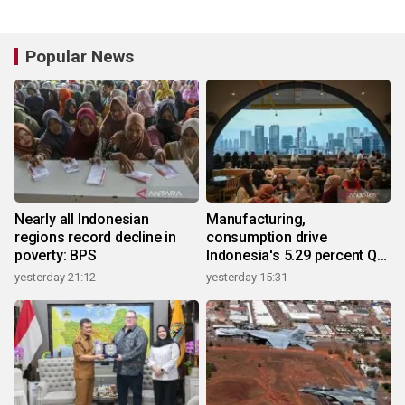
Popular News
Nearly all Indonesian
Manufacturing,
regions record decline in
consumption drive
poverty: BPS
Indonesia's 5.29 percent Q2
growth
yesterday 21:12
yesterday 15:31