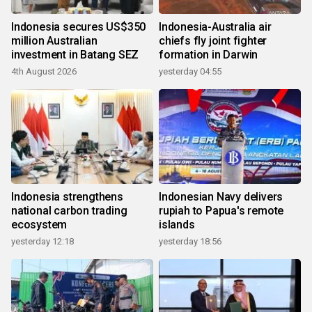
Indonesia secures US$350
Indonesia-Australia air
million Australian
chiefs fly joint fighter
investment in Batang SEZ
formation in Darwin
4th August 2026
yesterday 04:55
Indonesia strengthens
Indonesian Navy delivers
national carbon trading
rupiah to Papua's remote
ecosystem
islands
yesterday 12:18
yesterday 18:56