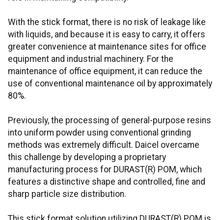
With the stick format, there is no risk of leakage like
with liquids, and because it is easy to carry, it offers
greater convenience at maintenance sites for office
equipment and industrial machinery. For the
maintenance of office equipment, it can reduce the
use of conventional maintenance oil by approximately
80%.
Previously, the processing of general-purpose resins
into uniform powder using conventional grinding
methods was extremely difficult. Daicel overcame
this challenge by developing a proprietary
manufacturing process for DURAST(R) POM, which
features a distinctive shape and controlled, fine and
sharp particle size distribution.
This stick format solution utilizing DURAST(R) POM is