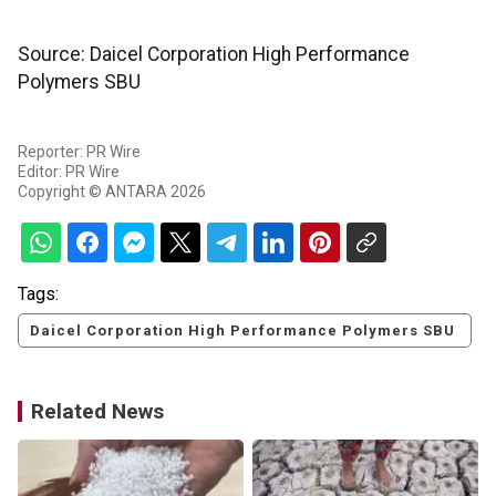
Source: Daicel Corporation High Performance
Polymers SBU
Reporter: PR Wire
Editor: PR Wire
Copyright © ANTARA 2026
Tags:
Daicel Corporation High Performance Polymers SBU
Related News