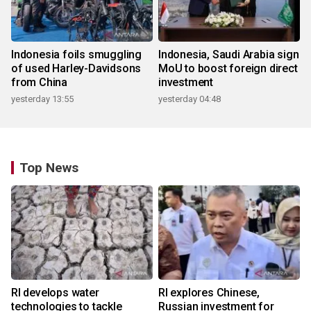
Indonesia foils smuggling
Indonesia, Saudi Arabia sign
of used Harley-Davidsons
MoU to boost foreign direct
from China
investment
yesterday 13:55
yesterday 04:48
Top News
RI develops water
RI explores Chinese,
technologies to tackle
Russian investment for