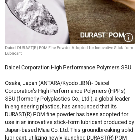
Daicel DURAST(R) POM Fine Powder Adopted for Innovative Stick-form
Lubricant
Daicel Corporation High Performance Polymers SBU
Osaka, Japan (ANTARA/Kyodo JBN)- Daicel
Corporation’s High Performance Polymers (HPPs)
SBU (formerly Polyplastics Co., Ltd.), a global leader
in engineering plastics, has announced that its
DURAST(R) POM fine powder has been adopted for
use in an innovative stick-form lubricant produced by
Japan-based Maia Co. Ltd. This groundbreaking solid
lubricant, utilizing newly launched DURAST(R) POM