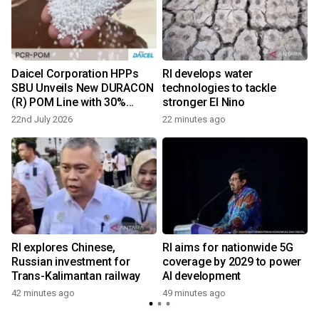
Daicel Corporation HPPs
RI develops water
SBU Unveils New DURACON
technologies to tackle
(R) POM Line with 30%
stronger El Nino
Recycled Content
22nd July 2026
22 minutes ago
n
RI explores Chinese,
RI aims for nationwide 5G
t
Russian investment for
coverage by 2029 to power
Trans-Kalimantan railway
AI development
42 minutes ago
49 minutes ago