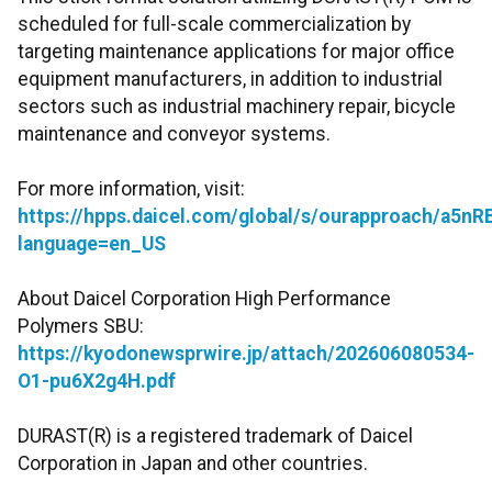
scheduled for full-scale commercialization by
targeting maintenance applications for major office
equipment manufacturers, in addition to industrial
sectors such as industrial machinery repair, bicycle
maintenance and conveyor systems.
For more information, visit:
https://hpps.daicel.com/global/s/ourapproach/a5
language=en_US
About Daicel Corporation High Performance
Polymers SBU:
https://kyodonewsprwire.jp/attach/202606080534-
O1-pu6X2g4H.pdf
DURAST(R) is a registered trademark of Daicel
Corporation in Japan and other countries.