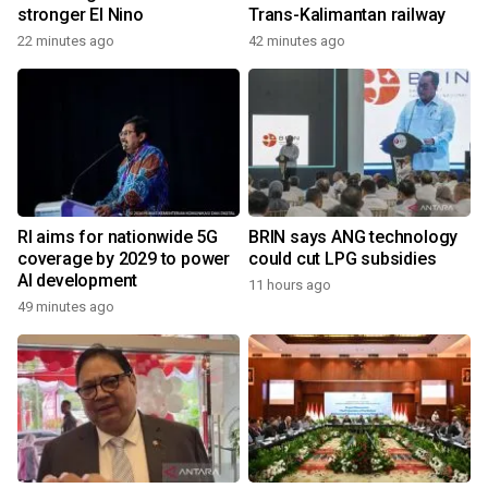
stronger El Nino
Trans-Kalimantan railway
22 minutes ago
42 minutes ago
RI aims for nationwide 5G
BRIN says ANG technology
coverage by 2029 to power
could cut LPG subsidies
AI development
11 hours ago
49 minutes ago