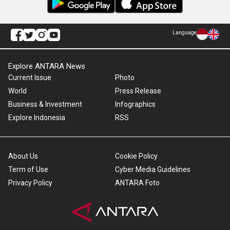
Language
Explore ANTARA News
Current Issue
Photo
World
Press Release
Business & Investment
Infographics
Explore Indonesia
RSS
About Us
Cookie Policy
Term of Use
Cyber Media Guidelines
Privacy Policy
ANTARA Foto