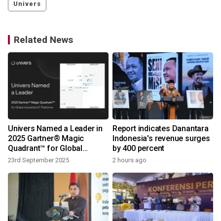
Univers
Related News
Univers Named a Leader in
Report indicates Danantara
2025 Gartner® Magic
Indonesia's revenue surges
Quadrant™ for Global
by 400 percent
Industrial IoT Platforms
23rd September 2025
2 hours ago