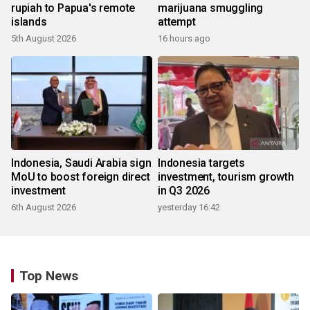
rupiah to Papua's remote
marijuana smuggling
islands
attempt
5th August 2026
16 hours ago
Indonesia, Saudi Arabia sign
Indonesia targets
MoU to boost foreign direct
investment, tourism growth
investment
in Q3 2026
6th August 2026
yesterday 16:42
Top News