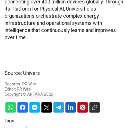
connecting over 400 million devices globally. Through
its Platform for Physical AI, Univers helps
organizations orchestrate complex energy,
infrastructure and operational systems with
intelligence that continuously learns and improves
over time.
Source: Univers
Reporter: PR Wire
Editor: PR Wire
Copyright © ANTARA 2026
Tags: