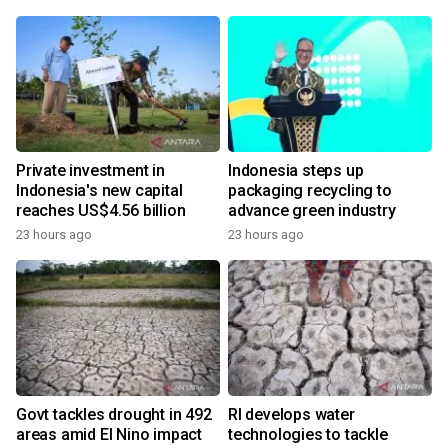
Private investment in
Indonesia steps up
Indonesia's new capital
packaging recycling to
reaches US$4.56 billion
advance green industry
23 hours ago
23 hours ago
Govt tackles drought in 492
RI develops water
areas amid El Nino impact
technologies to tackle