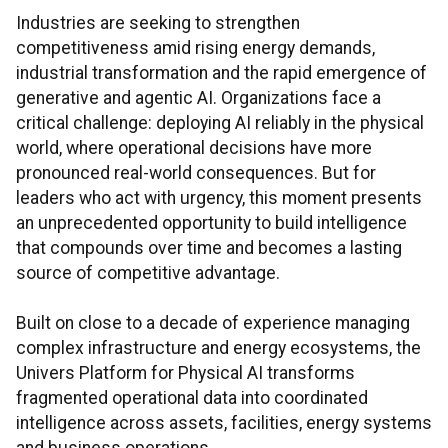
Industries are seeking to strengthen
competitiveness amid rising energy demands,
industrial transformation and the rapid emergence of
generative and agentic AI. Organizations face a
critical challenge: deploying AI reliably in the physical
world, where operational decisions have more
pronounced real-world consequences. But for
leaders who act with urgency, this moment presents
an unprecedented opportunity to build intelligence
that compounds over time and becomes a lasting
source of competitive advantage.
Built on close to a decade of experience managing
complex infrastructure and energy ecosystems, the
Univers Platform for Physical AI transforms
fragmented operational data into coordinated
intelligence across assets, facilities, energy systems