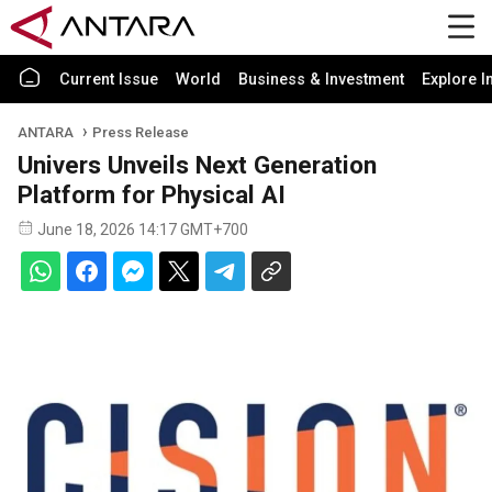
Current Issue
World
Business & Investment
Explore I
ANTARA
Press Release
Univers Unveils Next Generation
Platform for Physical AI
June 18, 2026 14:17 GMT+700