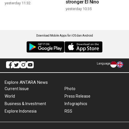
stronger El Nino
yesterday 11:32
yesterday 10:35
Download Mobile Apps for iOS dan Android
Language
Explore ANTARA News
Current Issue
Photo
World
Press Release
Business & Investment
Infographics
Explore Indonesia
RSS