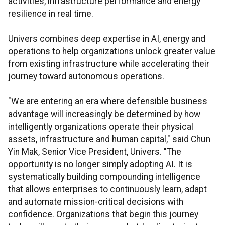
activities, infrastructure performance and energy
resilience in real time.
Univers combines deep expertise in AI, energy and
operations to help organizations unlock greater value
from existing infrastructure while accelerating their
journey toward autonomous operations.
"We are entering an era where defensible business
advantage will increasingly be determined by how
intelligently organizations operate their physical
assets, infrastructure and human capital," said Chun
Yin Mak, Senior Vice President, Univers. "The
opportunity is no longer simply adopting AI. It is
systematically building compounding intelligence
that allows enterprises to continuously learn, adapt
and automate mission-critical decisions with
confidence. Organizations that begin this journey