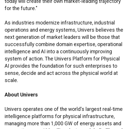
today will create their own market-leading trajectory
for the future."
As industries modernize infrastructure, industrial
operations and energy systems, Univers believes the
next generation of market leaders will be those that
successfully combine domain expertise, operational
intelligence and AI into a continuously improving
system of action. The Univers Platform for Physical
AI provides the foundation for such enterprises to
sense, decide and act across the physical world at
scale.
About Univers
Univers operates one of the world's largest real-time
intelligence platforms for physical infrastructure,
managing more than 1,000 GW of energy assets and