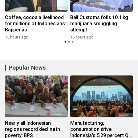
Coffee, cocoa a livelihood
Bali Customs foils 10.1 kg
for millions of Indonesians:
marijuana smuggling
Bappenas
attempt
15 hours ago
16 hours ago
Popular News
Nearly all Indonesian
Manufacturing,
regions record decline in
consumption drive
poverty: BPS
Indonesia's 5.29 percent Q2