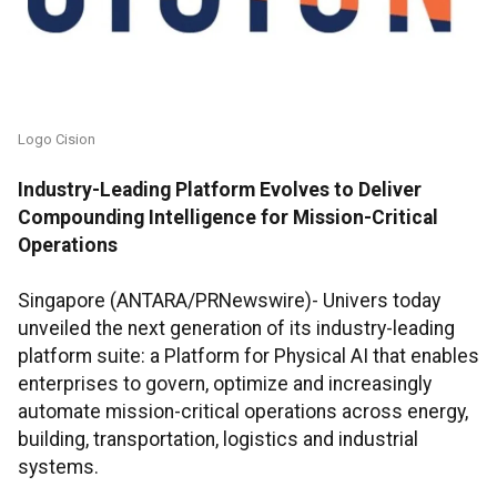
Logo Cision
Industry-Leading Platform Evolves to Deliver
Compounding Intelligence for Mission-Critical
Operations
Singapore (ANTARA/PRNewswire)- Univers today
unveiled the next generation of its industry-leading
platform suite: a Platform for Physical AI that enables
enterprises to govern, optimize and increasingly
automate mission-critical operations across energy,
building, transportation, logistics and industrial
systems.