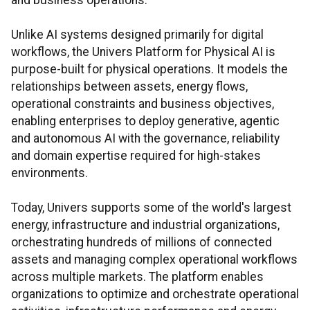
and business operations.
Unlike AI systems designed primarily for digital
workflows, the Univers Platform for Physical AI is
purpose-built for physical operations. It models the
relationships between assets, energy flows,
operational constraints and business objectives,
enabling enterprises to deploy generative, agentic
and autonomous AI with the governance, reliability
and domain expertise required for high-stakes
environments.
Today, Univers supports some of the world's largest
energy, infrastructure and industrial organizations,
orchestrating hundreds of millions of connected
assets and managing complex operational workflows
across multiple markets. The platform enables
organizations to optimize and orchestrate operational