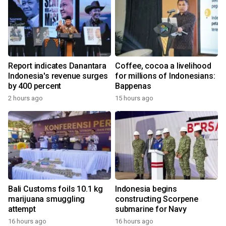
Report indicates Danantara
Coffee, cocoa a livelihood
Indonesia's revenue surges
for millions of Indonesians:
by 400 percent
Bappenas
2 hours ago
15 hours ago
Bali Customs foils 10.1 kg
Indonesia begins
marijuana smuggling
constructing Scorpene
attempt
submarine for Navy
16 hours ago
16 hours ago