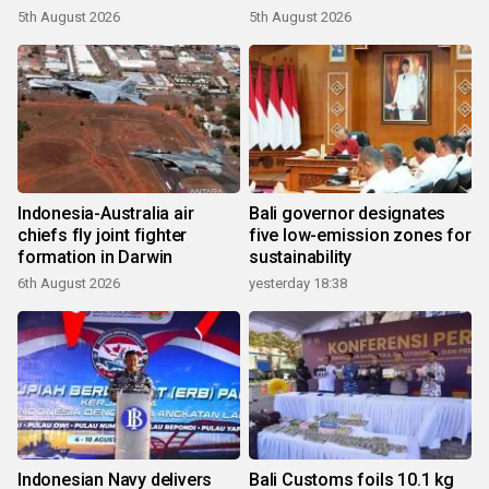
growth
5th August 2026
5th August 2026
Indonesia-Australia air
Bali governor designates
chiefs fly joint fighter
five low-emission zones for
formation in Darwin
sustainability
6th August 2026
yesterday 18:38
Indonesian Navy delivers
Bali Customs foils 10.1 kg