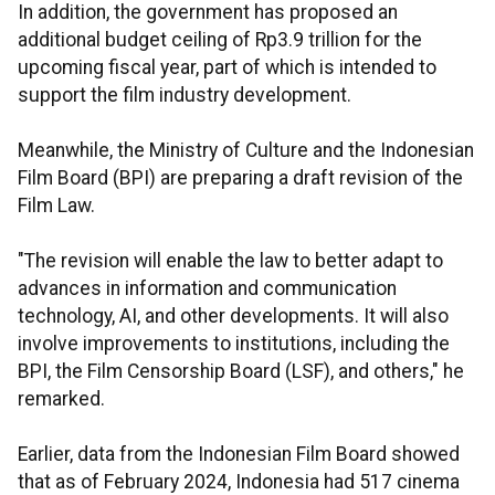
In addition, the government has proposed an
additional budget ceiling of Rp3.9 trillion for the
upcoming fiscal year, part of which is intended to
support the film industry development.
Meanwhile, the Ministry of Culture and the Indonesian
Film Board (BPI) are preparing a draft revision of the
Film Law.
"The revision will enable the law to better adapt to
advances in information and communication
technology, AI, and other developments. It will also
involve improvements to institutions, including the
BPI, the Film Censorship Board (LSF), and others," he
remarked.
Earlier, data from the Indonesian Film Board showed
that as of February 2024, Indonesia had 517 cinema