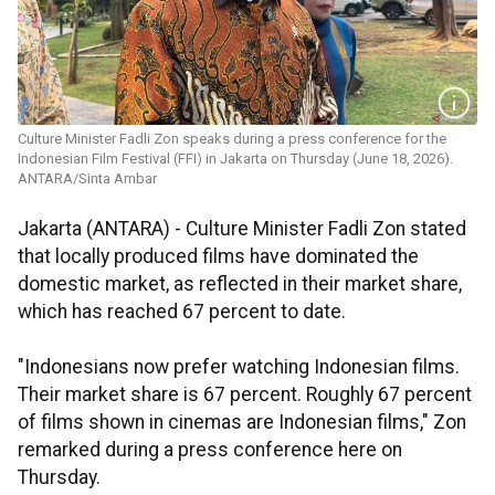
Culture Minister Fadli Zon speaks during a press conference for the
Indonesian Film Festival (FFI) in Jakarta on Thursday (June 18, 2026).
ANTARA/Sinta Ambar
Jakarta (ANTARA) - Culture Minister Fadli Zon stated
that locally produced films have dominated the
domestic market, as reflected in their market share,
which has reached 67 percent to date.
"Indonesians now prefer watching Indonesian films.
Their market share is 67 percent. Roughly 67 percent
of films shown in cinemas are Indonesian films," Zon
remarked during a press conference here on
Thursday.