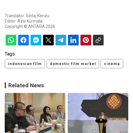
Translator: Sinta, Kenzu
Editor: Azis Kurmala
Copyright © ANTARA 2026
Tags:
indonesian film
domestic film market
cinema
Related News