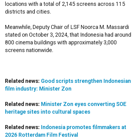
locations with a total of 2,145 screens across 115
districts and cities.
Meanwhile, Deputy Chair of LSF Noorca M. Massardi
stated on October 3, 2024, that Indonesia had around
800 cinema buildings with approximately 3,000
screens nationwide.
Related news:
Good scripts strengthen Indonesian
film industry: Minister Zon
Related news:
Minister Zon eyes converting SOE
heritage sites into cultural spaces
Related news:
Indonesia promotes filmmakers at
2026 Rotterdam Film Festival