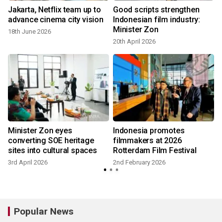
Jakarta, Netflix team up to
Good scripts strengthen
advance cinema city vision
Indonesian film industry:
Minister Zon
18th June 2026
20th April 2026
Minister Zon eyes
Indonesia promotes
converting SOE heritage
filmmakers at 2026
sites into cultural spaces
Rotterdam Film Festival
3rd April 2026
2nd February 2026
Popular News