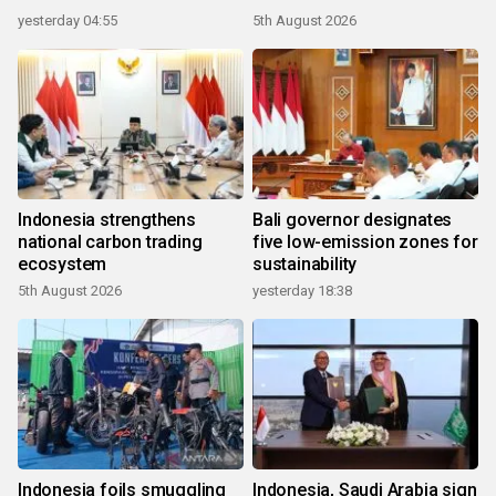
yesterday 04:55
5th August 2026
Indonesia strengthens
Bali governor designates
national carbon trading
five low-emission zones for
ecosystem
sustainability
5th August 2026
yesterday 18:38
Indonesia foils smuggling
Indonesia, Saudi Arabia sign