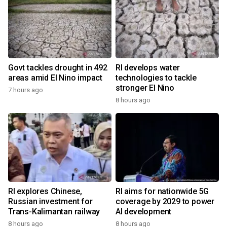
Govt tackles drought in 492
RI develops water
areas amid El Nino impact
technologies to tackle
stronger El Nino
7 hours ago
8 hours ago
RI explores Chinese,
RI aims for nationwide 5G
Russian investment for
coverage by 2029 to power
Trans-Kalimantan railway
AI development
8 hours ago
8 hours ago