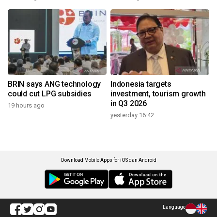
BRIN says ANG technology
Indonesia targets
could cut LPG subsidies
investment, tourism growth
in Q3 2026
19 hours ago
yesterday 16:42
Download Mobile Apps for iOS dan Android
Language