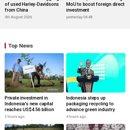
of used Harley-Davidsons
MoU to boost foreign direct
from China
investment
5th August 2026
yesterday 04:48
Top News
Private investment in
Indonesia steps up
Indonesia's new capital
packaging recycling to
reaches US$4.56 billion
advance green industry
3 hours ago
4 hours ago