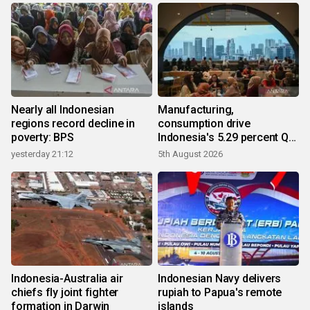
Nearly all Indonesian
Manufacturing,
regions record decline in
consumption drive
poverty: BPS
Indonesia's 5.29 percent Q2
growth
yesterday 21:12
5th August 2026
Indonesia-Australia air
Indonesian Navy delivers
chiefs fly joint fighter
rupiah to Papua's remote
formation in Darwin
islands