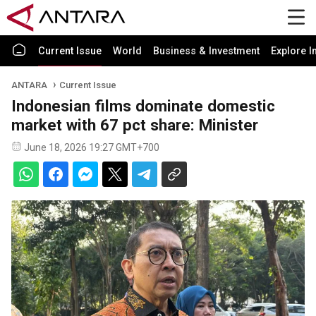
Current Issue
World
Business & Investment
Explore I
ANTARA
Current Issue
Indonesian films dominate domestic
market with 67 pct share: Minister
June 18, 2026 19:27 GMT+700