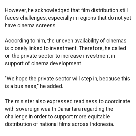
However, he acknowledged that film distribution still
faces challenges, especially in regions that do not yet
have cinema screens.
According to him, the uneven availability of cinemas
is closely linked to investment. Therefore, he called
on the private sector to increase investment in
support of cinema development.
"We hope the private sector will step in, because this
is a business," he added.
The minister also expressed readiness to coordinate
with sovereign wealth Danantara regarding the
challenge in order to support more equitable
distribution of national films across Indonesia.