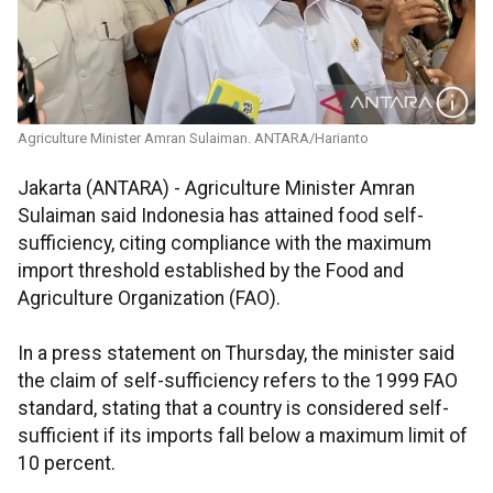
Agriculture Minister Amran Sulaiman. ANTARA/Harianto
Jakarta (ANTARA) - Agriculture Minister Amran
Sulaiman said Indonesia has attained food self-
sufficiency, citing compliance with the maximum
import threshold established by the Food and
Agriculture Organization (FAO).
In a press statement on Thursday, the minister said
the claim of self-sufficiency refers to the 1999 FAO
standard, stating that a country is considered self-
sufficient if its imports fall below a maximum limit of
10 percent.