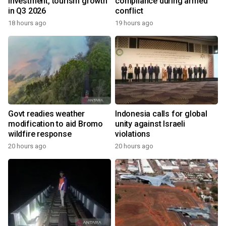
investment, tourism growth
compliance during armed
in Q3 2026
conflict
18 hours ago
19 hours ago
Govt readies weather
Indonesia calls for global
modification to aid Bromo
unity against Israeli
wildfire response
violations
20 hours ago
20 hours ago