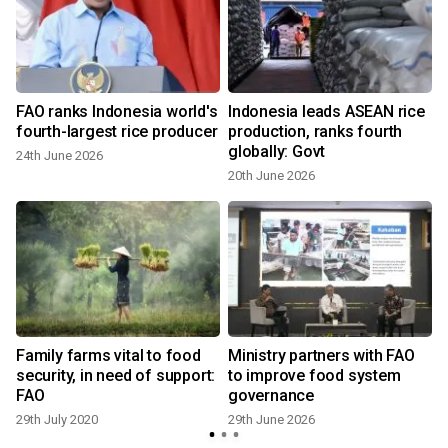
FAO ranks Indonesia world's
Indonesia leads ASEAN rice
fourth-largest rice producer
production, ranks fourth
globally: Govt
24th June 2026
20th June 2026
e
Family farms vital to food
Ministry partners with FAO
security, in need of support:
to improve food system
FAO
governance
29th July 2020
29th June 2026