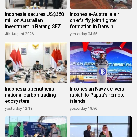
Indonesia secures US$350
Indonesia-Australia air
million Australian
chiefs fly joint fighter
investment in Batang SEZ
formation in Darwin
4th August 2026
yesterday 04:55
Indonesia strengthens
Indonesian Navy delivers
national carbon trading
rupiah to Papua's remote
ecosystem
islands
yesterday 12:18
yesterday 18:56