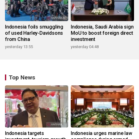
Indonesia foils smuggling
Indonesia, Saudi Arabia sign
of used Harley-Davidsons
MoU to boost foreign direct
from China
investment
yesterday 13:55
yesterday 04:48
Top News
Indonesia targets
Indonesia urges marine law