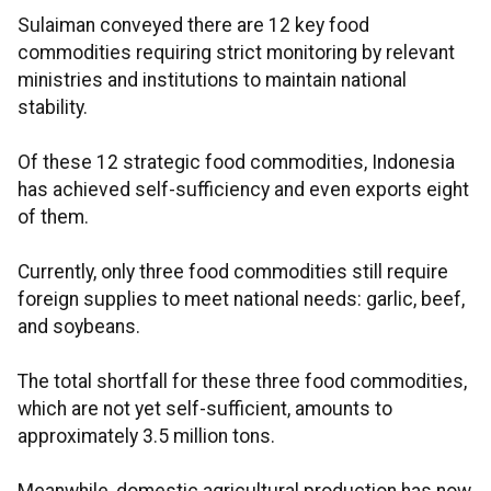
Sulaiman conveyed there are 12 key food
commodities requiring strict monitoring by relevant
ministries and institutions to maintain national
stability.
Of these 12 strategic food commodities, Indonesia
has achieved self-sufficiency and even exports eight
of them.
Currently, only three food commodities still require
foreign supplies to meet national needs: garlic, beef,
and soybeans.
The total shortfall for these three food commodities,
which are not yet self-sufficient, amounts to
approximately 3.5 million tons.