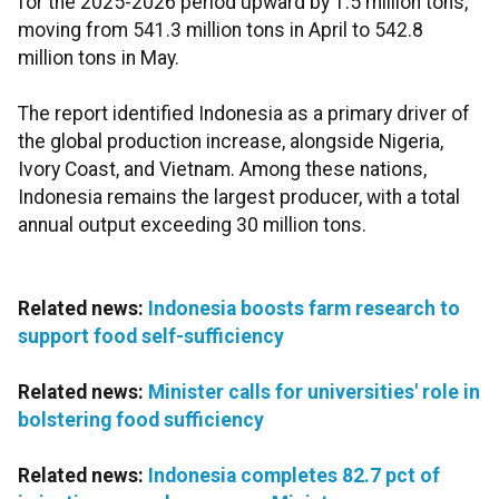
for the 2025-2026 period upward by 1.5 million tons,
moving from 541.3 million tons in April to 542.8
million tons in May.
The report identified Indonesia as a primary driver of
the global production increase, alongside Nigeria,
Ivory Coast, and Vietnam. Among these nations,
Indonesia remains the largest producer, with a total
annual output exceeding 30 million tons.
Related news:
Indonesia boosts farm research to
support food self-sufficiency
Related news:
Minister calls for universities' role in
bolstering food sufficiency
Related news:
Indonesia completes 82.7 pct of