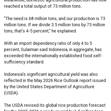
Meanwhile, domestic agricultural production has now
reached a total output of 73 million tons.
"The need is 68 million tons, and our production is 73
million tons. If we divide 3.5 million tons by 73 million
tons, that's 4-5 percent," he explained.
With an import dependency ratio of only 4 to 5
percent, Sulaiman said Indonesia, in aggregate, has
exceeded the internationally established food self-
sufficiency standard.
Indonesia's significant agricultural yield was also
reflected in the May 2026 Rice Outlook report issued
by the United States Department of Agriculture
(USDA).
The USDA revised its global rice production forecast