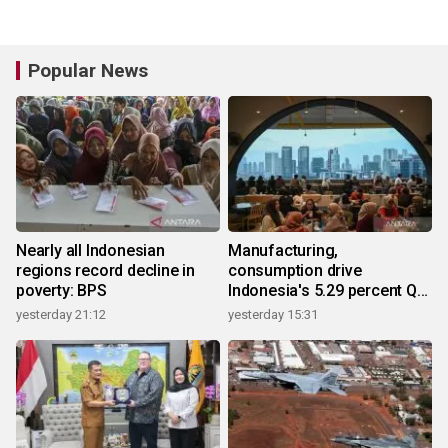
Popular News
Nearly all Indonesian
Manufacturing,
regions record decline in
consumption drive
poverty: BPS
Indonesia's 5.29 percent Q2
growth
yesterday 21:12
yesterday 15:31