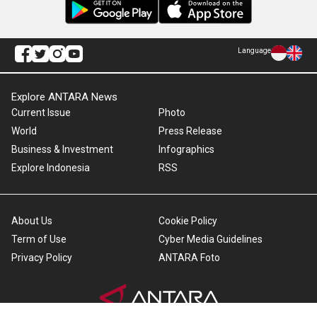
Language
Explore ANTARA News
Current Issue
Photo
World
Press Release
Business & Investment
Infographics
Explore Indonesia
RSS
About Us
Cookie Policy
Term of Use
Cyber Media Guidelines
Privacy Policy
ANTARA Foto