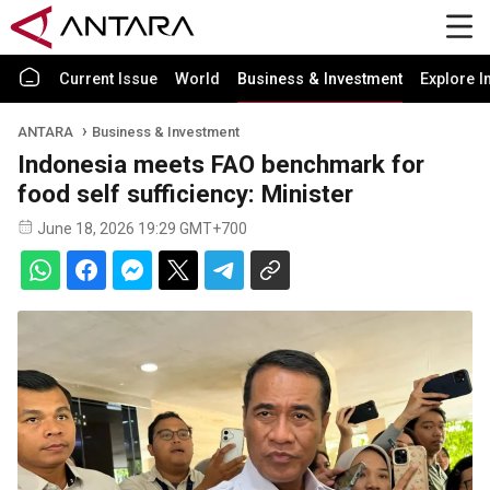
Current Issue
World
Business & Investment
Explore I
ANTARA
Business & Investment
Indonesia meets FAO benchmark for
food self sufficiency: Minister
June 18, 2026 19:29 GMT+700