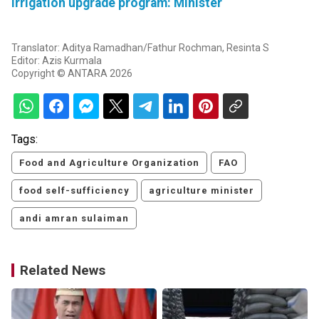
irrigation upgrade program: Minister
Translator: Aditya Ramadhan/Fathur Rochman, Resinta S
Editor: Azis Kurmala
Copyright © ANTARA 2026
Tags:
Food and Agriculture Organization
FAO
food self-sufficiency
agriculture minister
andi amran sulaiman
Related News