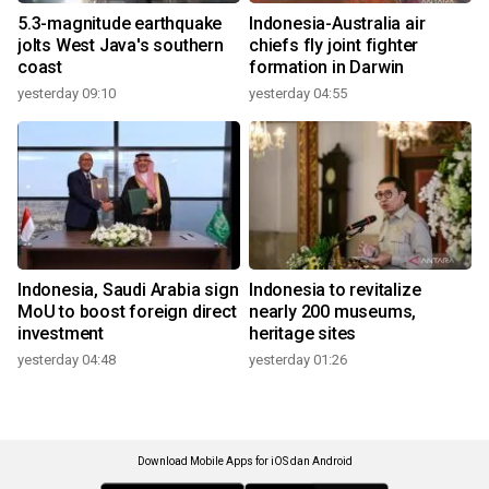
5.3-magnitude earthquake
Indonesia-Australia air
jolts West Java's southern
chiefs fly joint fighter
coast
formation in Darwin
yesterday 09:10
yesterday 04:55
Indonesia, Saudi Arabia sign
Indonesia to revitalize
MoU to boost foreign direct
nearly 200 museums,
investment
heritage sites
yesterday 04:48
yesterday 01:26
Download Mobile Apps for iOS dan Android