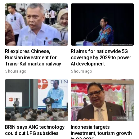
RI explores Chinese,
RI aims for nationwide 5G
Russian investment for
coverage by 2029 to power
Trans-Kalimantan railway
AI development
5 hours ago
5 hours ago
BRIN says ANG technology
Indonesia targets
could cut LPG subsidies
investment, tourism growth