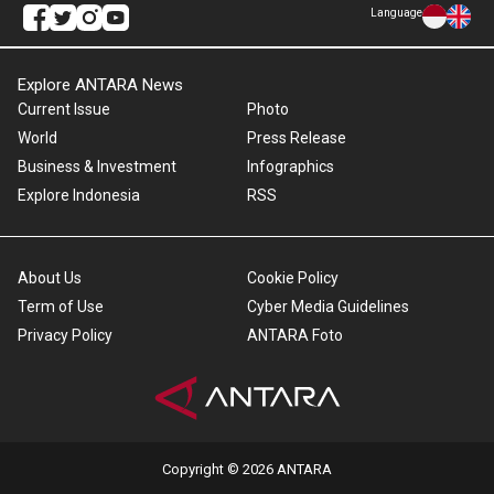
Language
Explore ANTARA News
Current Issue
Photo
World
Press Release
Business & Investment
Infographics
Explore Indonesia
RSS
About Us
Cookie Policy
Term of Use
Cyber Media Guidelines
Privacy Policy
ANTARA Foto
Copyright © 2026 ANTARA