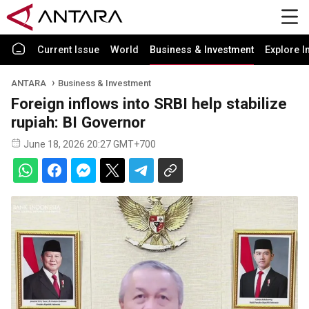
Current Issue
World
Business & Investment
Explore I
ANTARA
Business & Investment
Foreign inflows into SRBI help stabilize
rupiah: BI Governor
June 18, 2026 20:27 GMT+700