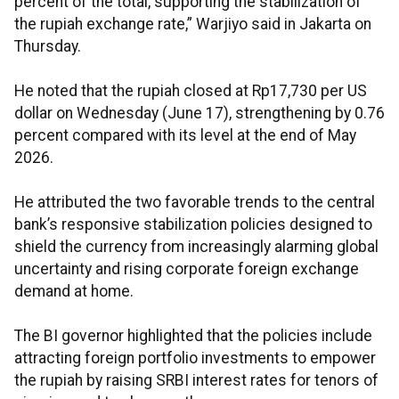
percent of the total, supporting the stabilization of
the rupiah exchange rate,” Warjiyo said in Jakarta on
Thursday.
He noted that the rupiah closed at Rp17,730 per US
dollar on Wednesday (June 17), strengthening by 0.76
percent compared with its level at the end of May
2026.
He attributed the two favorable trends to the central
bank’s responsive stabilization policies designed to
shield the currency from increasingly alarming global
uncertainty and rising corporate foreign exchange
demand at home.
The BI governor highlighted that the policies include
attracting foreign portfolio investments to empower
the rupiah by raising SRBI interest rates for tenors of