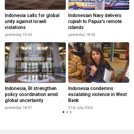
Indonesia calls for global
Indonesian Navy delivers
r
unity against Israeli
rupiah to Papua's remote
violations
islands
yesterday 13:44
yesterday 18:56
2
Indonesia, BI strengthen
Indonesia condemns
policy coordination amid
escalating violence in West
global uncertainty
Bank
yesterday 18:47
31st July 2026
2