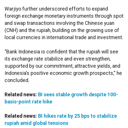
Warjiyo further underscored efforts to expand
foreign exchange monetary instruments through spot
and swap transactions involving the Chinese yuan
(CNH) and the rupiah, building on the growing use of
local currencies in international trade and investment.
“Bank Indonesia is confident that the rupiah will see
its exchange rate stabilize and even strengthen,
supported by our commitment, attractive yields, and
Indonesia’s positive economic growth prospects,” he
concluded.
Related news:
BI sees stable growth despite 100-
basis-point rate hike
Related news:
BI hikes rate by 25 bps to stabilize
rupiah amid global tensions