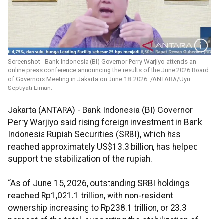
Screenshot - Bank Indonesia (BI) Governor Perry Warjiyo attends an
online press conference announcing the results of the June 2026 Board
of Governors Meeting in Jakarta on June 18, 2026. /ANTARA/Uyu
Septiyati Liman.
Jakarta (ANTARA) - Bank Indonesia (BI) Governor
Perry Warjiyo said rising foreign investment in Bank
Indonesia Rupiah Securities (SRBI), which has
reached approximately US$13.3 billion, has helped
support the stabilization of the rupiah.
“As of June 15, 2026, outstanding SRBI holdings
reached Rp1,021.1 trillion, with non-resident
ownership increasing to Rp238.1 trillion, or 23.3