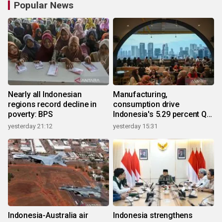
Popular News
Nearly all Indonesian
Manufacturing,
regions record decline in
consumption drive
poverty: BPS
Indonesia's 5.29 percent Q2
growth
yesterday 21:12
yesterday 15:31
Indonesia-Australia air
Indonesia strengthens