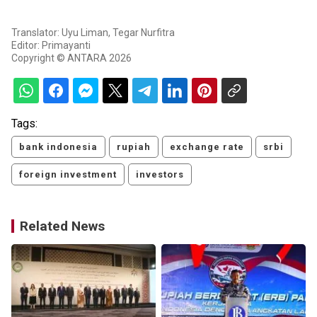
Translator: Uyu Liman, Tegar Nurfitra
Editor: Primayanti
Copyright © ANTARA 2026
Tags:
bank indonesia
rupiah
exchange rate
srbi
foreign investment
investors
Related News