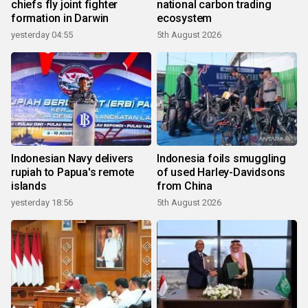
chiefs fly joint fighter
national carbon trading
formation in Darwin
ecosystem
yesterday 04:55
5th August 2026
Indonesian Navy delivers
Indonesia foils smuggling
rupiah to Papua's remote
of used Harley-Davidsons
islands
from China
yesterday 18:56
5th August 2026