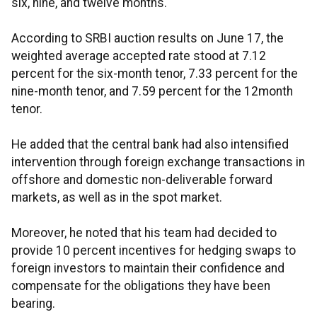
six, nine, and twelve months.
According to SRBI auction results on June 17, the
weighted average accepted rate stood at 7.12
percent for the six-month tenor, 7.33 percent for the
nine-month tenor, and 7.59 percent for the 12month
tenor.
He added that the central bank had also intensified
intervention through foreign exchange transactions in
offshore and domestic non-deliverable forward
markets, as well as in the spot market.
Moreover, he noted that his team had decided to
provide 10 percent incentives for hedging swaps to
foreign investors to maintain their confidence and
compensate for the obligations they have been
bearing.