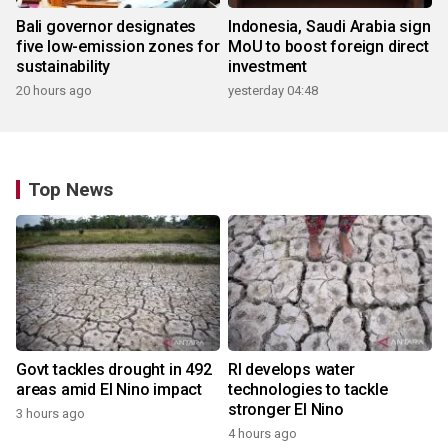
Bali governor designates
Indonesia, Saudi Arabia sign
five low-emission zones for
MoU to boost foreign direct
sustainability
investment
20 hours ago
yesterday 04:48
Top News
Govt tackles drought in 492
RI develops water
areas amid El Nino impact
technologies to tackle
stronger El Nino
3 hours ago
4 hours ago