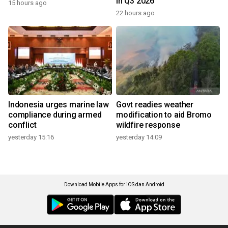
in Q3 2026
15 hours ago
22 hours ago
Indonesia urges marine law
Govt readies weather
compliance during armed
modification to aid Bromo
conflict
wildfire response
yesterday 15:16
yesterday 14:09
Download Mobile Apps for iOS dan Android