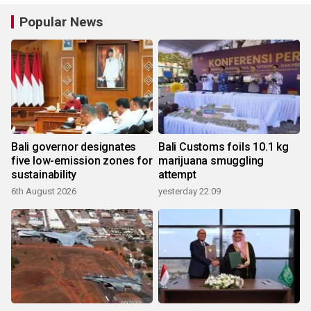
Popular News
Bali governor designates
Bali Customs foils 10.1 kg
five low-emission zones for
marijuana smuggling
sustainability
attempt
6th August 2026
yesterday 22:09