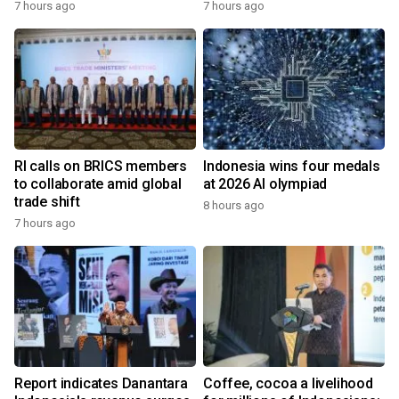
7 hours ago
7 hours ago
RI calls on BRICS members
Indonesia wins four medals
to collaborate amid global
at 2026 AI olympiad
trade shift
8 hours ago
7 hours ago
Report indicates Danantara
Coffee, cocoa a livelihood