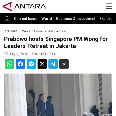
Current Issue
World
Business & Investment
Explore I
ANTARA
Current Issue
Not Election
Prabowo hosts Singapore PM Wong for
Leaders' Retreat in Jakarta
July 6, 2026 13:36 GMT+700