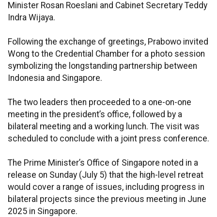
Minister Rosan Roeslani and Cabinet Secretary Teddy
Indra Wijaya.
Following the exchange of greetings, Prabowo invited
Wong to the Credential Chamber for a photo session
symbolizing the longstanding partnership between
Indonesia and Singapore.
The two leaders then proceeded to a one-on-one
meeting in the president’s office, followed by a
bilateral meeting and a working lunch. The visit was
scheduled to conclude with a joint press conference.
The Prime Minister’s Office of Singapore noted in a
release on Sunday (July 5) that the high-level retreat
would cover a range of issues, including progress in
bilateral projects since the previous meeting in June
2025 in Singapore.