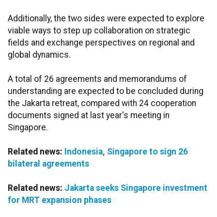
Additionally, the two sides were expected to explore
viable ways to step up collaboration on strategic
fields and exchange perspectives on regional and
global dynamics.
A total of 26 agreements and memorandums of
understanding are expected to be concluded during
the Jakarta retreat, compared with 24 cooperation
documents signed at last year's meeting in
Singapore.
Related news:
Indonesia, Singapore to sign 26
bilateral agreements
Related news:
Jakarta seeks Singapore investment
for MRT expansion phases