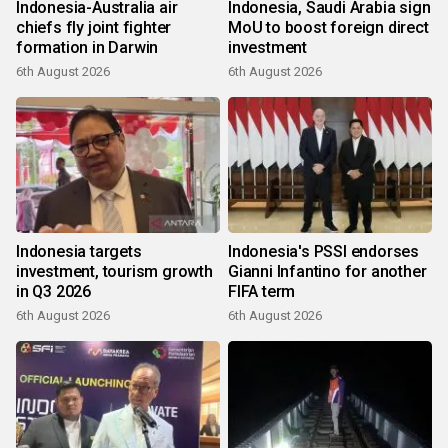
Indonesia-Australia air
Indonesia, Saudi Arabia sign
chiefs fly joint fighter
MoU to boost foreign direct
formation in Darwin
investment
6th August 2026
6th August 2026
Indonesia targets
Indonesia's PSSI endorses
investment, tourism growth
Gianni Infantino for another
in Q3 2026
FIFA term
6th August 2026
6th August 2026