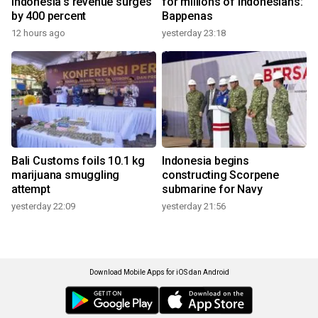
Indonesia's revenue surges
for millions of Indonesians:
by 400 percent
Bappenas
12 hours ago
yesterday 23:18
Bali Customs foils 10.1 kg
Indonesia begins
marijuana smuggling
constructing Scorpene
attempt
submarine for Navy
yesterday 22:09
yesterday 21:56
Download Mobile Apps for iOS dan Android