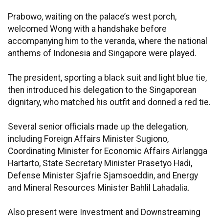
Prabowo, waiting on the palace’s west porch,
welcomed Wong with a handshake before
accompanying him to the veranda, where the national
anthems of Indonesia and Singapore were played.
The president, sporting a black suit and light blue tie,
then introduced his delegation to the Singaporean
dignitary, who matched his outfit and donned a red tie.
Several senior officials made up the delegation,
including Foreign Affairs Minister Sugiono,
Coordinating Minister for Economic Affairs Airlangga
Hartarto, State Secretary Minister Prasetyo Hadi,
Defense Minister Sjafrie Sjamsoeddin, and Energy
and Mineral Resources Minister Bahlil Lahadalia.
Also present were Investment and Downstreaming