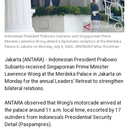
Indonesian President Prabowo Subianto and Singaporean Prime
Minister Lawrence Wong attend a diplomatic reception at the Merdeka
Palace in Jakarta on Monday, July 6, 2026. /ANTARA/Fathur Rochman.
Jakarta (ANTARA) - Indonesian President Prabowo
Subianto received Singaporean Prime Minister
Lawrence Wong at the Merdeka Palace in Jakarta on
Monday for the annual Leaders’ Retreat to strengthen
bilateral relations.
ANTARA observed that Wong’s motorcade arrived at
the palace around 11 a.m. local time, escorted by 17
outriders from Indonesia’s Presidential Security
Detail (Paspampres).