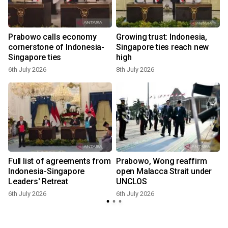
Prabowo calls economy
Growing trust: Indonesia,
cornerstone of Indonesia-
Singapore ties reach new
Singapore ties
high
6th July 2026
8th July 2026
6
Full list of agreements from
Prabowo, Wong reaffirm
d
Indonesia-Singapore
open Malacca Strait under
Leaders' Retreat
UNCLOS
6th July 2026
6th July 2026
6