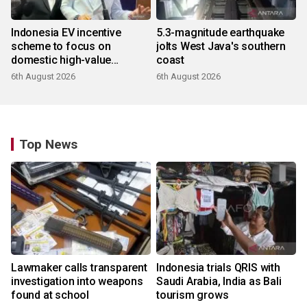
Indonesia EV incentive
5.3-magnitude earthquake
scheme to focus on
jolts West Java's southern
domestic high-value
coast
products
6th August 2026
6th August 2026
Top News
Lawmaker calls transparent
Indonesia trials QRIS with
investigation into weapons
Saudi Arabia, India as Bali
found at school
tourism grows