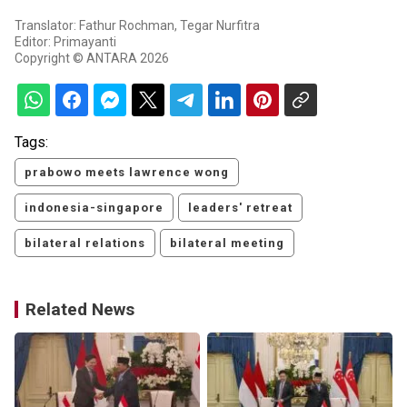
Translator: Fathur Rochman, Tegar Nurfitra
Editor: Primayanti
Copyright © ANTARA 2026
Tags:
prabowo meets lawrence wong
indonesia-singapore
leaders' retreat
bilateral relations
bilateral meeting
Related News