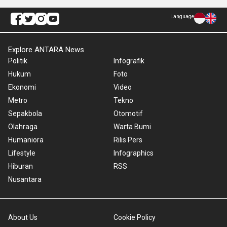
Language
Explore ANTARA News
Politik
Infografik
Hukum
Foto
Ekonomi
Video
Metro
Tekno
Sepakbola
Otomotif
Olahraga
Warta Bumi
Humaniora
Rilis Pers
Lifestyle
Infographics
Hiburan
RSS
Nusantara
About Us
Cookie Policy