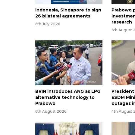
Indonesia, Singapore to sign
Prabowo p
26 bilateral agreements
investmen
research
6th July 2026
6th August 
BRIN introduces ANG as LPG
President
alternative technology to
ESDM Mini
Prabowo
outages i
6th August 2026
4th August 