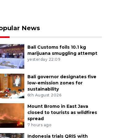
opular News
Bali Customs foils 10.1 kg
marijuana smuggling attempt
yesterday 22:09
Bali governor designates five
low-emission zones for
sustainability
6th August 2026
Mount Bromo in East Java
closed to tourists as wildfires
spread
7 hours ago
Indonesia trials QRIS with