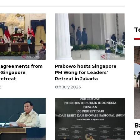
T
of agreements from
Prabowo hosts Singapore
-Singapore
PM Wong for Leaders'
Retreat
Retreat in Jakarta
6
6th July 2026
B
r