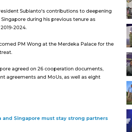
resident Subianto's contributions to deepening
 Singapore during his previous tenure as
 2019-2024.
welcomed PM Wong at the Merdeka Palace for the
reat.
apore agreed on 26 cooperation documents,
t agreements and MoUs, as well as eight
 and Singapore must stay strong partners