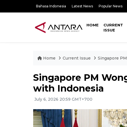
Bahasa Indonesia
Latest News
Popular News
HOME
CURRENT
ISSUE
Home
Current Issue
Singapore PM 
Singapore PM Wong 
with Indonesia
July 6, 2026 20:59 GMT+700