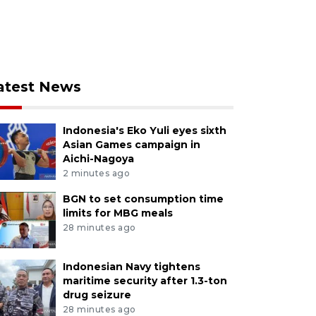
atest News
Indonesia's Eko Yuli eyes sixth
Asian Games campaign in
Aichi-Nagoya
2 minutes ago
BGN to set consumption time
limits for MBG meals
28 minutes ago
Indonesian Navy tightens
maritime security after 1.3-ton
drug seizure
28 minutes ago