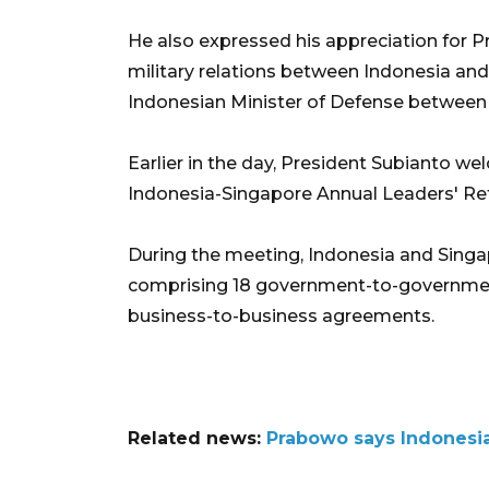
He also expressed his appreciation for P
military relations between Indonesia and
Indonesian Minister of Defense between
Earlier in the day, President Subianto 
Indonesia-Singapore Annual Leaders' Ret
During the meeting, Indonesia and Sing
comprising 18 government-to-governmen
business-to-business agreements.
Related news:
Prabowo says Indonesia