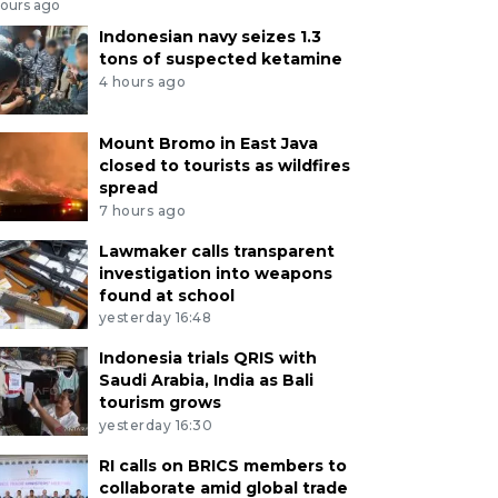
hours ago
Indonesian navy seizes 1.3
tons of suspected ketamine
4 hours ago
Mount Bromo in East Java
closed to tourists as wildfires
spread
7 hours ago
Lawmaker calls transparent
investigation into weapons
found at school
yesterday 16:48
Indonesia trials QRIS with
Saudi Arabia, India as Bali
tourism grows
yesterday 16:30
RI calls on BRICS members to
collaborate amid global trade