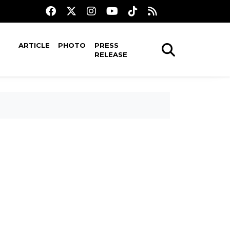
ARTICLE
PHOTO
PRESS
RELEASE