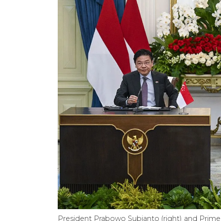
President Prabowo Subianto (right) and Prime 