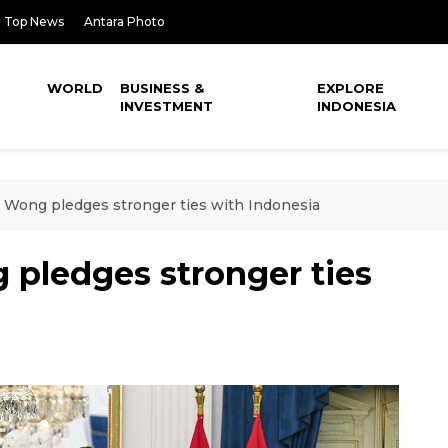
Top News
Antara Photo
WORLD
BUSINESS &
EXPLORE
INVESTMENT
INDONESIA
Wong pledges stronger ties with Indonesia
pledges stronger ties