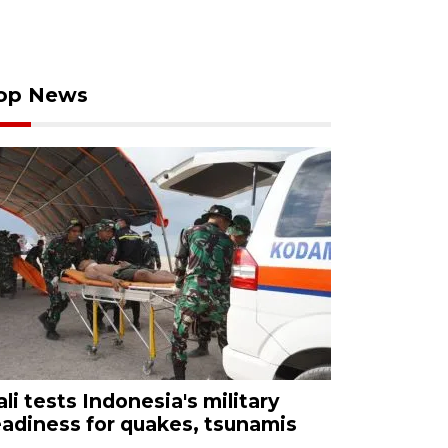
op News
ali tests Indonesia's military
eadiness for quakes, tsunamis