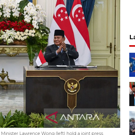
L
Minister Lawrence Wong (left) hold a joint press