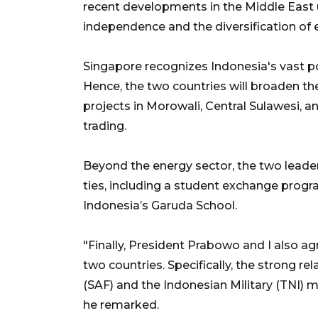
recent developments in the Middle East
independence and the diversification of 
Singapore recognizes Indonesia's vast p
Hence, the two countries will broaden the
projects in Morowali, Central Sulawesi, a
trading.
Beyond the energy sector, the two leade
ties, including a student exchange pro
Indonesia’s Garuda School.
"Finally, President Prabowo and I also ag
two countries. Specifically, the strong 
(SAF) and the Indonesian Military (TNI) 
he remarked.