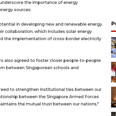
 underscore the importance of energy
energy sources.
P
otential in developing new and renewable energy.
ir collaboration, which includes solar energy
nd the implementation of cross-border electricity
rs also agreed to foster closer people-to-people
gram between Singaporean schools and
reed to strengthen institutional ties between our
relationship between the Singapore Armed Forces
maintains the mutual trust between our nations,"