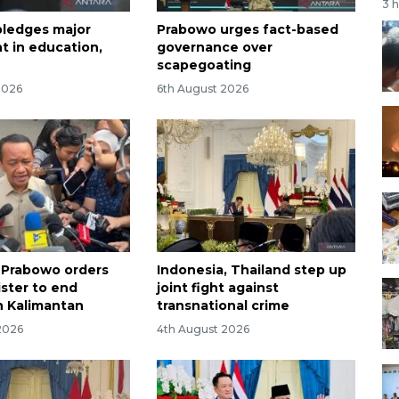
3 
ledges major
Prabowo urges fact-based
t in education,
governance over
scapegoating
2026
6th August 2026
 Prabowo orders
Indonesia, Thailand step up
ster to end
joint fight against
n Kalimantan
transnational crime
2026
4th August 2026