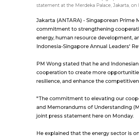
statement at the Merdeka Palace, Jakarta, on 
Jakarta (ANTARA) -
Singaporean Prime M
commitment to strengthening cooperation 
energy, human resource development, and 
Indonesia-Singapore Annual Leaders' Ret
PM Wong stated that he and Indonesian
cooperation to create more opportunities
resilience, and enhance the competitive
"The commitment to elevating our cooper
and Memorandums of Understanding (Mo
joint press statement here on Monday.
He explained that the energy sector is on