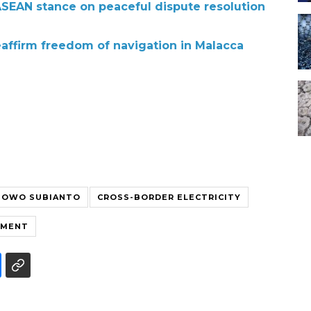
 ASEAN stance on peaceful dispute resolution
eaffirm freedom of navigation in Malacca
BOWO SUBIANTO
CROSS-BORDER ELECTRICITY
EMENT