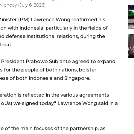
Monday (July 6, 2026).
inister (PM) Lawrence Wong reaffirmed his
with Indonesia, particularly in the fields of
defense institutional relations, during the
reat.
 President Prabowo Subianto agreed to expand
 for the people of both nations, bolster
ness of both Indonesia and Singapore.
ation is reflected in the various agreements
Us) we signed today," Lawrence Wong said in a
e of the main focuses of the partnership, as