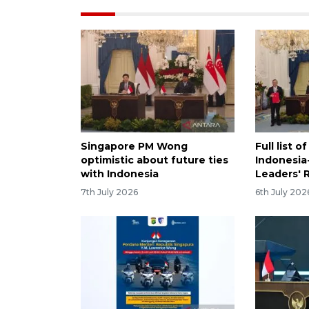
Singapore PM Wong
Full list 
optimistic about future ties
Indonesia
with Indonesia
Leaders' 
7th July 2026
6th July 202