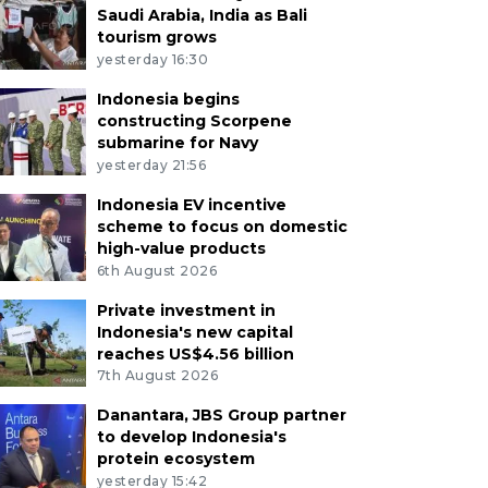
Saudi Arabia, India as Bali
tourism grows
yesterday 16:30
Indonesia begins
constructing Scorpene
submarine for Navy
yesterday 21:56
Indonesia EV incentive
scheme to focus on domestic
high-value products
6th August 2026
Private investment in
Indonesia's new capital
reaches US$4.56 billion
7th August 2026
Danantara, JBS Group partner
to develop Indonesia's
protein ecosystem
yesterday 15:42