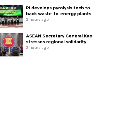
RI develops pyrolysis tech to
back waste-to-energy plants
2 hours ago
ASEAN Secretary General Kao
stresses regional solidarity
2 hours ago