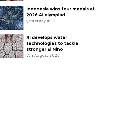
Indonesia wins four medals at
2026 AI olympiad
yesterday 16:12
RI develops water
technologies to tackle
stronger El Nino
7th August 2026