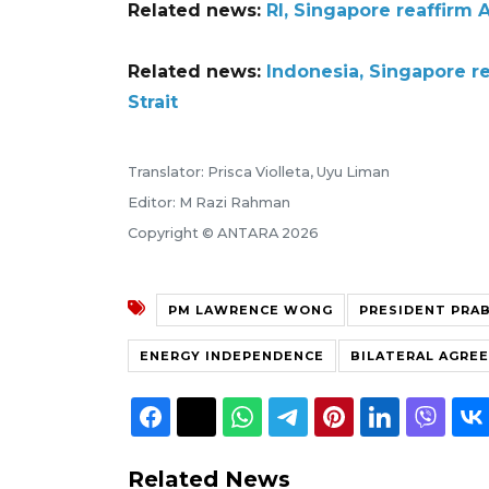
Related news:
RI, Singapore reaffirm
Related news:
Indonesia, Singapore r
Strait
Translator: Prisca Violleta, Uyu Liman
Editor: M Razi Rahman
Copyright © ANTARA 2026
PM LAWRENCE WONG
PRESIDENT PRA
ENERGY INDEPENDENCE
BILATERAL AGRE
Related News