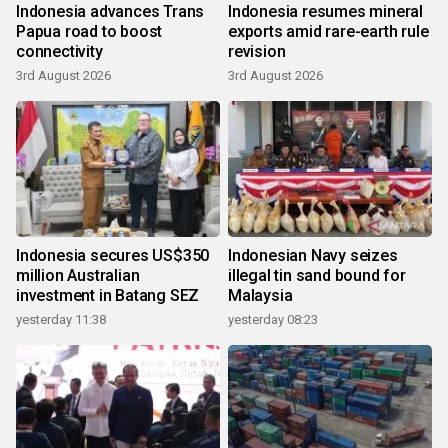
Indonesia advances Trans
Indonesia resumes mineral
Papua road to boost
exports amid rare-earth rule
connectivity
revision
3rd August 2026
3rd August 2026
Indonesia secures US$350
Indonesian Navy seizes
million Australian
illegal tin sand bound for
investment in Batang SEZ
Malaysia
yesterday 11:38
yesterday 08:23