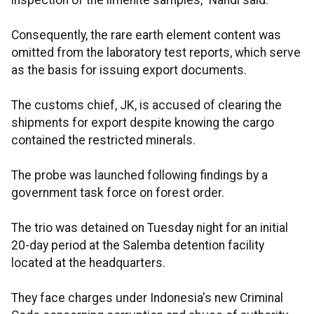
inspection of the ilmenite samples," Nahdi said.
Consequently, the rare earth element content was
omitted from the laboratory test reports, which serve
as the basis for issuing export documents.
The customs chief, JK, is accused of clearing the
shipments for export despite knowing the cargo
contained the restricted minerals.
The probe was launched following findings by a
government task force on forest order.
The trio was detained on Tuesday night for an initial
20-day period at the Salemba detention facility
located at the headquarters.
They face charges under Indonesia's new Criminal