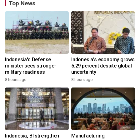
Top News
Indonesia's Defense
Indonesia's economy grows
minister sees stronger
5.29 percent despite global
military readiness
uncertainty
8 hours ago
8 hours ago
Indonesia, BI strengthen
Manufacturing,