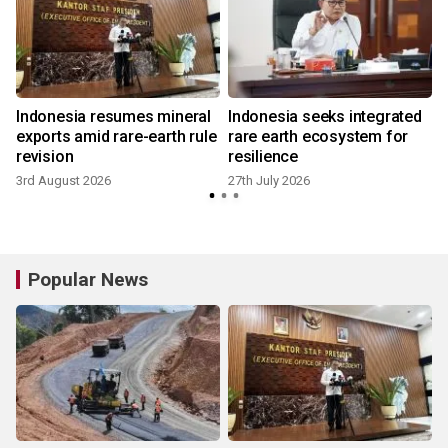
Indonesia resumes mineral
Indonesia seeks integrated
exports amid rare-earth rule
rare earth ecosystem for
revision
resilience
3rd August 2026
27th July 2026
Popular News