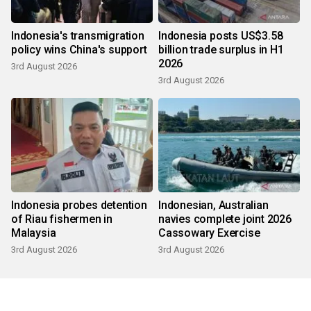
Indonesia's transmigration
Indonesia posts US$3.58
policy wins China's support
billion trade surplus in H1
2026
3rd August 2026
3rd August 2026
Indonesia probes detention
Indonesian, Australian
of Riau fishermen in
navies complete joint 2026
Malaysia
Cassowary Exercise
3rd August 2026
3rd August 2026