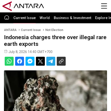
Current Issue
World
Business & Investment
Explore I
ANTARA
Current Issue
Not Election
Indonesia charges three over illegal rare
earth exports
July 8, 2026 14:40 GMT+700