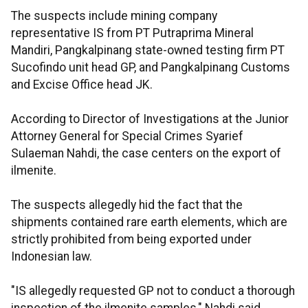
The suspects include mining company
representative IS from PT Putraprima Mineral
Mandiri, Pangkalpinang state-owned testing firm PT
Sucofindo unit head GP, and Pangkalpinang Customs
and Excise Office head JK.
According to Director of Investigations at the Junior
Attorney General for Special Crimes Syarief
Sulaeman Nahdi, the case centers on the export of
ilmenite.
The suspects allegedly hid the fact that the
shipments contained rare earth elements, which are
strictly prohibited from being exported under
Indonesian law.
"IS allegedly requested GP not to conduct a thorough