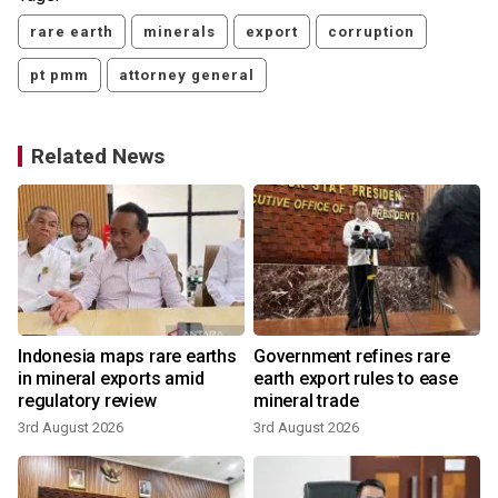
rare earth
minerals
export
corruption
pt pmm
attorney general
Related News
0
Indonesia maps rare earths
Government refines rare
in mineral exports amid
earth export rules to ease
regulatory review
mineral trade
3rd August 2026
3rd August 2026