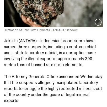
Illustration of Rare Earth Elements. /ANTARA/Handout.
Jakarta (ANTARA) - Indonesian prosecutors have
named three suspects, including a customs chief
and a state laboratory official, in a corruption case
involving the illegal export of approximately 390
metric tons of banned rare earth elements.
The Attorney General’s Office announced Wednesday
that the suspects allegedly manipulated laboratory
reports to smuggle the highly restricted minerals out
of the country under the guise of legal mineral
exports.