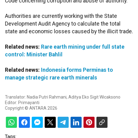
Code concerning corruption and abuse of authority.
Authorities are currently working with the State
Development Audit Agency to calculate the total
state and economic losses caused by the illicit trade.
Related news:
Rare earth mining under full state
control: Minister Bahlil
Related news:
Indonesia forms Perminas to
manage strategic rare earth minerals
Translator: Nadia Putri Rahmani, Aditya Eko Sigit Wicaksono
Editor: Primayanti
Copyright © ANTARA 2026
Tags: