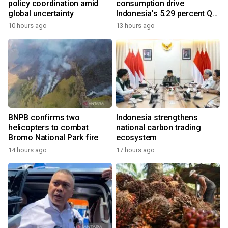
policy coordination amid
consumption drive
global uncertainty
Indonesia's 5.29 percent Q2
growth
10 hours ago
13 hours ago
BNPB confirms two
Indonesia strengthens
helicopters to combat
national carbon trading
Bromo National Park fire
ecosystem
14 hours ago
17 hours ago