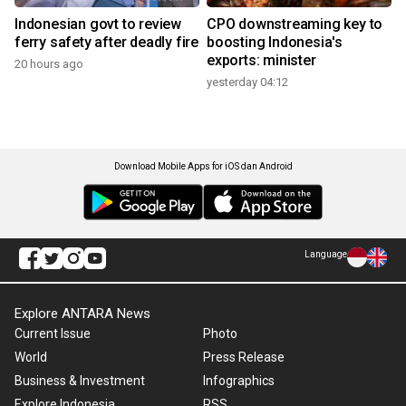
Indonesian govt to review
CPO downstreaming key to
ferry safety after deadly fire
boosting Indonesia's
exports: minister
20 hours ago
yesterday 04:12
Download Mobile Apps for iOS dan Android
Language
Explore ANTARA News
Current Issue
Photo
World
Press Release
Business & Investment
Infographics
Explore Indonesia
RSS