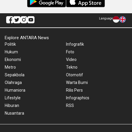
Language
Explore ANTARA News
Politik
Infografik
Hukum
Foto
Ekonomi
Video
Metro
Tekno
Sepakbola
Otomotif
Olahraga
Warta Bumi
Humaniora
Rilis Pers
Lifestyle
Infographics
Hiburan
RSS
Nusantara