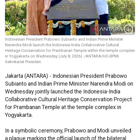
Indonesian President Prabowo Subianto and Indian Prime Minister
Narendra Modi launch the Indonesia-India Collaborative Cultural
Heritage Conservation for Prambanan Temple within the temple complex
in Yogyakarta on Wednesday (July 8, 2026). /ANTARA/HO-BPMI
Sekretariat Presiden.
Jakarta (ANTARA) - Indonesian President Prabowo
Subianto and Indian Prime Minister Narendra Modi on
Wednesday jointly launched the Indonesia-India
Collaborative Cultural Heritage Conservation Project
for Prambanan Temple at the temple complex in
Yogyakarta.
In a symbolic ceremony, Prabowo and Modi unveiled
a plaque marking the official launch of the bilateral