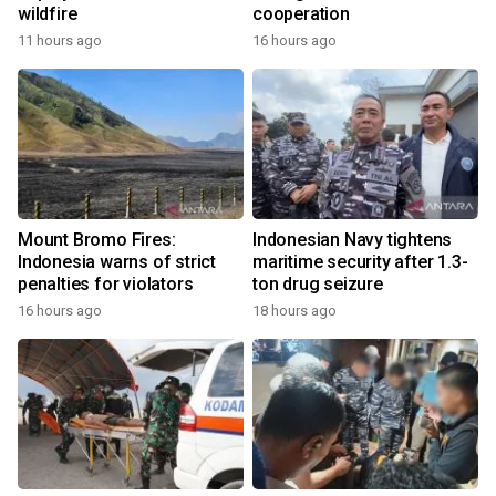
wildfire
cooperation
11 hours ago
16 hours ago
Mount Bromo Fires:
Indonesian Navy tightens
Indonesia warns of strict
maritime security after 1.3-
penalties for violators
ton drug seizure
16 hours ago
18 hours ago