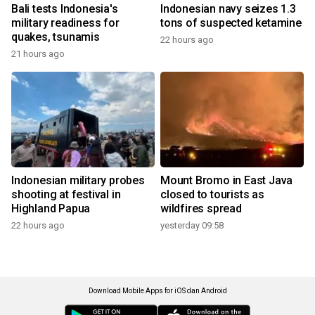
Bali tests Indonesia's
Indonesian navy seizes 1.3
military readiness for
tons of suspected ketamine
quakes, tsunamis
22 hours ago
21 hours ago
Indonesian military probes
Mount Bromo in East Java
shooting at festival in
closed to tourists as
Highland Papua
wildfires spread
22 hours ago
yesterday 09:58
Download Mobile Apps for iOS dan Android