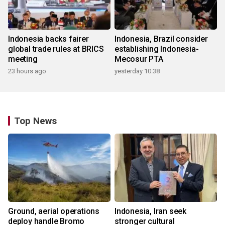
Indonesia backs fairer
Indonesia, Brazil consider
global trade rules at BRICS
establishing Indonesia-
meeting
Mecosur PTA
23 hours ago
yesterday 10:38
Top News
Ground, aerial operations
Indonesia, Iran seek
deploy handle Bromo
stronger cultural