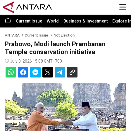
Current Issue
World
Business & Investment
Explore I
ANTARA
Current Issue
Not Election
Prabowo, Modi launch Prambanan
Temple conservation initiative
July 8, 2026 15:08 GMT+700