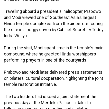
Travelling aboard a presidential helicopter, Prabowo
and Modi viewed one of Southeast Asia's largest
Hindu temple complexes from the air before touring
the site in a buggy driven by Cabinet Secretary Teddy
Indra Wijaya.
During the visit, Modi spent time in the temple's main
compound, where he greeted Hindu worshippers
performing prayers in one of the courtyards.
Prabowo and Modi later delivered press statements
on bilateral cultural cooperation, highlighting the joint
temple restoration initiative.
The two leaders had issued a joint statement the
previous day at the Merdeka Palace in Jakarta
following a one-on-one meeting and a bilateral