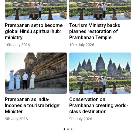
Prambanan set to become
Tourism Ministry backs
global Hindu spiritual hub:
planned restoration of
ministry
Prambanan Temple
10th July 2026
10th July 2026
9
Prambanan as India-
Conservation on
Indonesia tourism bridge:
Prambanan creating world-
Minister
class destination
9th July 2026
9th July 2026
8