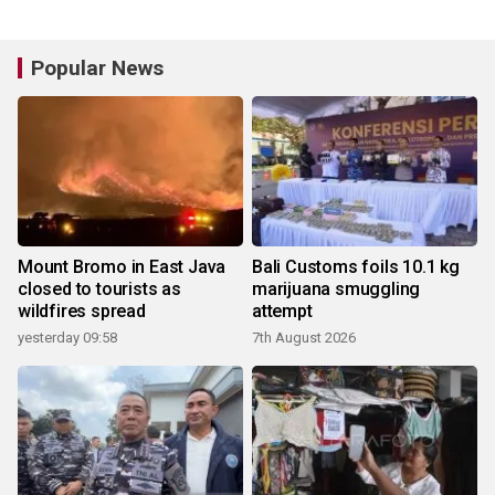
Popular News
Mount Bromo in East Java
Bali Customs foils 10.1 kg
closed to tourists as
marijuana smuggling
wildfires spread
attempt
yesterday 09:58
7th August 2026