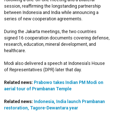
session, reaffirming the longstanding partnership
between Indonesia and India while announcing a
series of new cooperation agreements.
During the Jakarta meetings, the two countries
signed 16 cooperation documents covering defense,
research, education, mineral development, and
healthcare.
Modi also delivered a speech at Indonesia's House
of Representatives (DPR) later that day.
Related news:
Prabowo takes Indian PM Modi on
aerial tour of Prambanan Temple
Related news:
Indonesia, India launch Prambanan
restoration, Tagore-Dewantara year