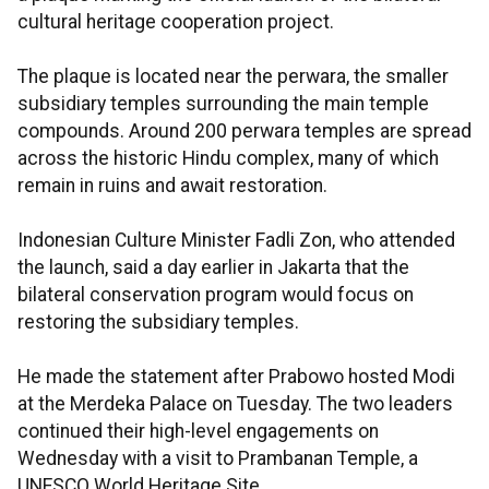
cultural heritage cooperation project.
The plaque is located near the perwara, the smaller
subsidiary temples surrounding the main temple
compounds. Around 200 perwara temples are spread
across the historic Hindu complex, many of which
remain in ruins and await restoration.
Indonesian Culture Minister Fadli Zon, who attended
the launch, said a day earlier in Jakarta that the
bilateral conservation program would focus on
restoring the subsidiary temples.
He made the statement after Prabowo hosted Modi
at the Merdeka Palace on Tuesday. The two leaders
continued their high-level engagements on
Wednesday with a visit to Prambanan Temple, a
UNESCO World Heritage Site.