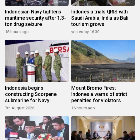
Indonesian Navy tightens
Indonesia trials QRIS with
maritime security after 1.3-
Saudi Arabia, India as Bali
ton drug seizure
tourism grows
18 hours ago
yesterday 16:30
Indonesia begins
Mount Bromo Fires:
constructing Scorpene
Indonesia warns of strict
submarine for Navy
penalties for violators
7th August 2026
16 hours ago