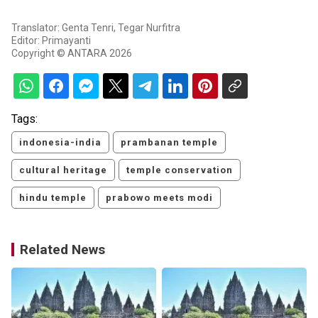
Translator: Genta Tenri, Tegar Nurfitra
Editor: Primayanti
Copyright © ANTARA 2026
Tags:
indonesia-india
prambanan temple
cultural heritage
temple conservation
hindu temple
prabowo meets modi
Related News