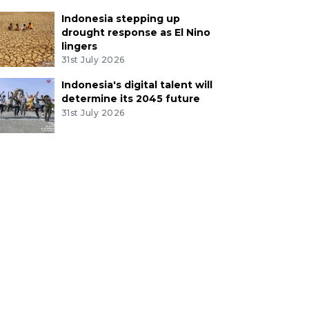
Indonesia stepping up
drought response as El Nino
lingers
31st July 2026
Indonesia's digital talent will
determine its 2045 future
31st July 2026