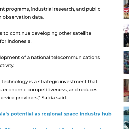
nt programs, industrial research, and public
th observation data.
s to continue developing other satellite
for Indonesia.
velopment of a national telecommunications
tivity.
technology is a strategic investment that
es economic competitiveness, and reduces
vice providers," Satria said.
ia's potential as regional space industry hub