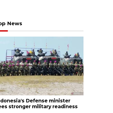
op News
ndonesia's Defense minister
ees stronger military readiness