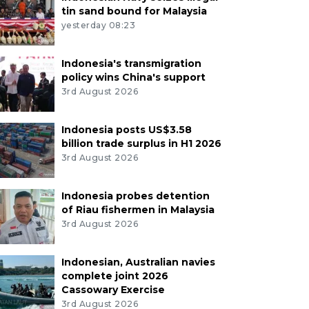
tin sand bound for Malaysia
yesterday 08:23
Indonesia's transmigration
policy wins China's support
3rd August 2026
Indonesia posts US$3.58
billion trade surplus in H1 2026
3rd August 2026
Indonesia probes detention
of Riau fishermen in Malaysia
3rd August 2026
Indonesian, Australian navies
complete joint 2026
Cassowary Exercise
3rd August 2026