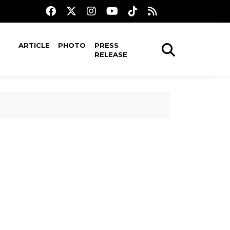
ARTICLE
PHOTO
PRESS
RELEASE