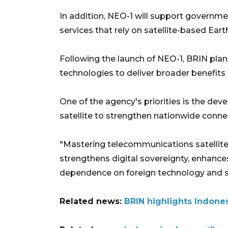
In addition, NEO-1 will support governme
services that rely on satellite-based Ear
Following the launch of NEO-1, BRIN plan
technologies to deliver broader benefits 
One of the agency's priorities is the de
satellite to strengthen nationwide connec
"Mastering telecommunications satellite 
strengthens digital sovereignty, enhanc
dependence on foreign technology and ser
Related news:
BRIN highlights Indones