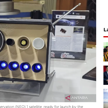
L
rvation (NEO) 1 satellite, ready for launch by the