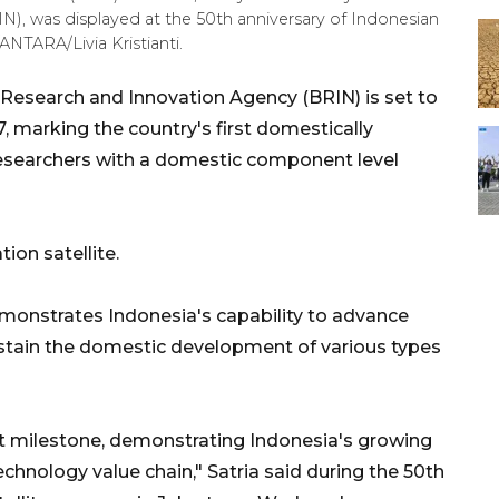
), was displayed at the 50th anniversary of Indonesian
ANTARA/Livia Kristianti.
 Research and Innovation Agency (BRIN) is set to
7, marking the country's first domestically
 researchers with a domestic component level
on satellite.
emonstrates Indonesia's capability to advance
ustain the domestic development of various types
nt milestone, demonstrating Indonesia's growing
technology value chain," Satria said during the 50th