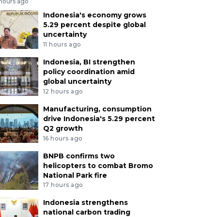
 hours ago
Indonesia's economy grows
5.29 percent despite global
uncertainty
11 hours ago
Indonesia, BI strengthen
policy coordination amid
global uncertainty
12 hours ago
Manufacturing, consumption
drive Indonesia's 5.29 percent
Q2 growth
16 hours ago
BNPB confirms two
helicopters to combat Bromo
National Park fire
17 hours ago
Indonesia strengthens
national carbon trading