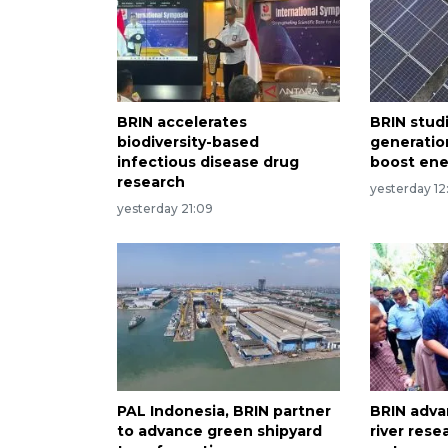
BRIN accelerates
BRIN stud
biodiversity-based
generatio
infectious disease drug
boost en
research
yesterday 12
yesterday 21:09
PAL Indonesia, BRIN partner
BRIN adv
to advance green shipyard
river rese