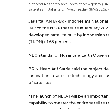
National Research and Innovation Agency (BRIN
satellites in Jakarta on Wednesday (8/7/2026). /
Jakarta (ANTARA) - Indonesia's National
launch the NEO-1 satellite in January 202
developed satellite built by Indonesian
(TKDN) of 65 percent.
NEO stands for Nusantara Earth Observati
BRIN Head Arif Satria said the project d
innovation in satellite technology and s
of satellites.
"The launch of NEO-1 will be an importa
capability to master the entire satellite 