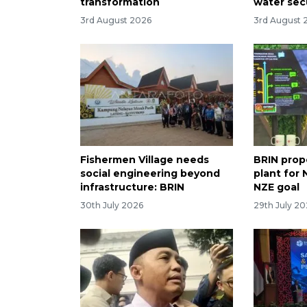
transformation
water sec
3rd August 2026
3rd August 
Fishermen Village needs
BRIN prop
social engineering beyond
plant for
infrastructure: BRIN
NZE goal
30th July 2026
29th July 2