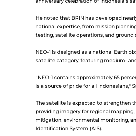
anniversary celebration of Indonesia's s
He noted that BRIN has developed nearly
national expertise, from mission planni
testing, satellite operations, and ground 
NEO-1 is designed as a national Earth obs
satellite category, featuring medium- and
"NEO-1 contains approximately 65 percen
is a source of pride for all Indonesians," S
The satellite is expected to strengthen t
providing imagery for regional mapping, ag
mitigation, environmental monitoring, a
Identification System (AIS).