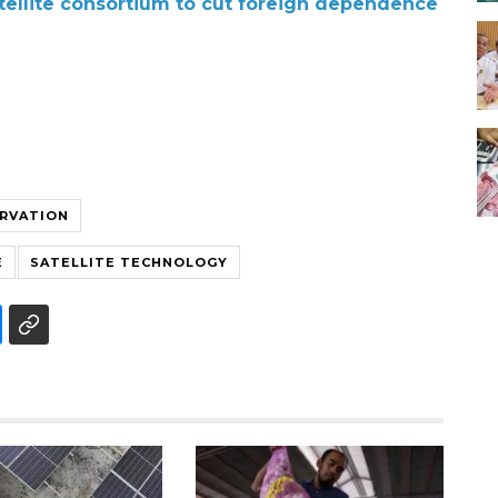
atellite consortium to cut foreign dependence
RVATION
E
SATELLITE TECHNOLOGY