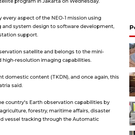
atellite program in Jakarta on Wednesday.
 every aspect of the NEO-1 mission using
ng and system design to software development,
P
station support.
ervation satellite and belongs to the mini-
 high-resolution imaging capabilities.
t domestic content (TKDN), and once again, this
atria said.
he country's Earth observation capabilities by
riculture, forestry, maritime affairs, disaster
nd vessel tracking through the Automatic