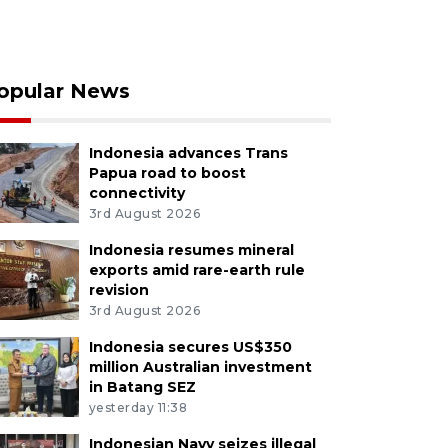
opular News
Indonesia advances Trans
Papua road to boost
connectivity
3rd August 2026
Indonesia resumes mineral
exports amid rare-earth rule
revision
3rd August 2026
Indonesia secures US$350
million Australian investment
in Batang SEZ
yesterday 11:38
Indonesian Navy seizes illegal