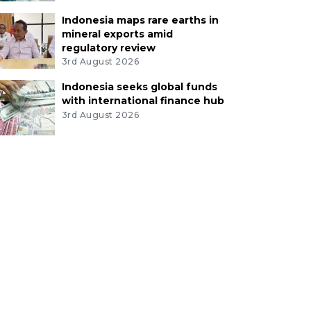
Indonesia maps rare earths in
mineral exports amid
regulatory review
3rd August 2026
Indonesia seeks global funds
with international finance hub
3rd August 2026