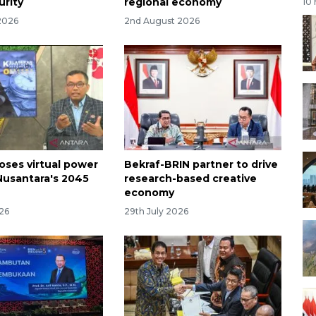
urity
regional economy
10
2026
2nd August 2026
oses virtual power
Bekraf-BRIN partner to drive
 Nusantara's 2045
research-based creative
economy
026
29th July 2026