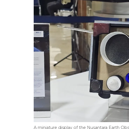
A miniature display of the Nusantara Earth Obse