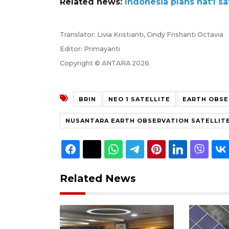
Related news:
Indonesia plans nat'l s
Translator: Livia Kristianti, Cindy Frishanti Octavia
Editor: Primayanti
Copyright © ANTARA 2026
BRIN
NEO 1 SATELLITE
EARTH OBSE
NUSANTARA EARTH OBSERVATION SATELLIT
Related News