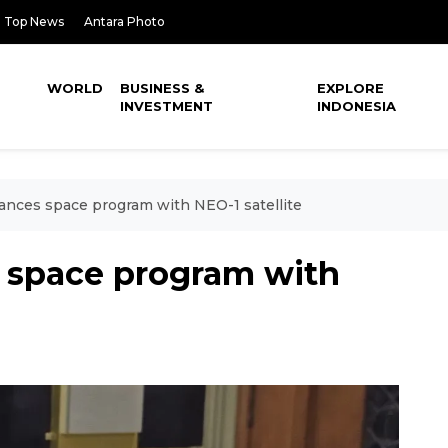
Top News
Antara Photo
WORLD
BUSINESS &
EXPLORE
INVESTMENT
INDONESIA
ances space program with NEO-1 satellite
 space program with