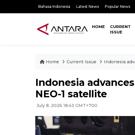
Bahasa Indonesia
Latest News
Popular News
HOME
CURRENT
ISSUE
Home
Current Issue
Indonesia adv
Indonesia advances
NEO-1 satellite
July 8, 2026 18:43 GMT+700