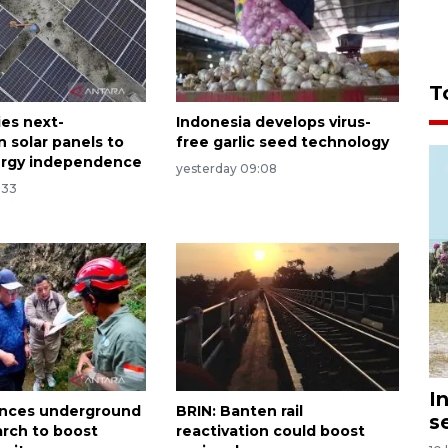
T
ies next-
Indonesia develops virus-
n solar panels to
free garlic seed technology
ergy independence
yesterday 09:08
:33
I
ances underground
BRIN: Banten rail
s
arch to boost
reactivation could boost