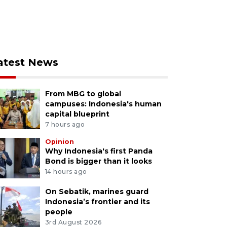
atest News
From MBG to global
campuses: Indonesia's human
capital blueprint
7 hours ago
Opinion
Why Indonesia's first Panda
Bond is bigger than it looks
14 hours ago
On Sebatik, marines guard
Indonesia’s frontier and its
people
3rd August 2026