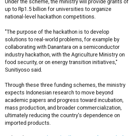
Under the scheme, the ministry will provide grants of
up to Rp1.5 billion for universities to organize
national-level hackathon competitions.
"The purpose of the hackathon is to develop
solutions to real-world problems, for example by
collaborating with Danantara on a semiconductor
industry hackathon, with the Agriculture Ministry on
food security, or on energy transition initiatives,"
Sunitiyoso said.
Through these three funding schemes, the ministry
expects Indonesian research to move beyond
academic papers and progress toward incubation,
mass production, and broader commercialization,
ultimately reducing the country's dependence on
imported products.