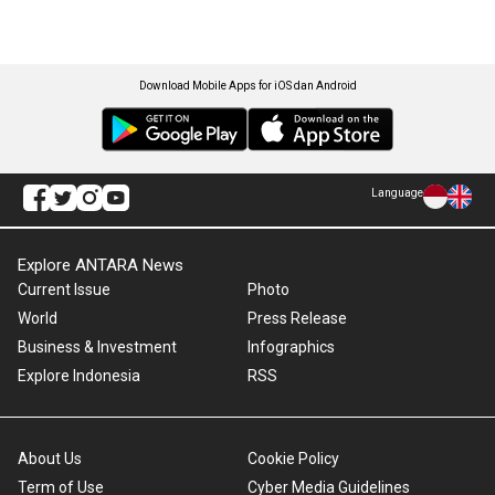
Download Mobile Apps for iOS dan Android
Language
Explore ANTARA News
Current Issue
Photo
World
Press Release
Business & Investment
Infographics
Explore Indonesia
RSS
About Us
Cookie Policy
Term of Use
Cyber Media Guidelines