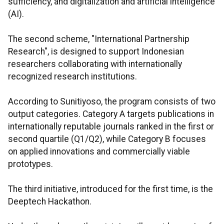
sufficiency, and digitalization and artificial intelligence
(AI).
The second scheme, "International Partnership
Research", is designed to support Indonesian
researchers collaborating with internationally
recognized research institutions.
According to Sunitiyoso, the program consists of two
output categories. Category A targets publications in
internationally reputable journals ranked in the first or
second quartile (Q1/Q2), while Category B focuses
on applied innovations and commercially viable
prototypes.
The third initiative, introduced for the first time, is the
Deeptech Hackathon.