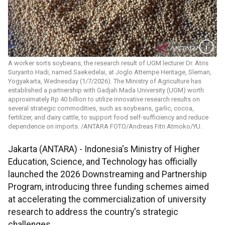
A worker sorts soybeans, the research result of UGM lecturer Dr. Atris
Suryanto Hadi, named Saekedelai, at Joglo Attempe Heritage, Sleman,
Yogyakarta, Wednesday (1/7/2026). The Ministry of Agriculture has
established a partnership with Gadjah Mada University (UGM) worth
approximately Rp 40 billion to utilize innovative research results on
several strategic commodities, such as soybeans, garlic, cocoa,
fertilizer, and dairy cattle, to support food self-sufficiency and reduce
dependence on imports. /ANTARA FOTO/Andreas Fitri Atmoko/YU.
Jakarta (ANTARA) - Indonesia's Ministry of Higher
Education, Science, and Technology has officially
launched the 2026 Downstreaming and Partnership
Program, introducing three funding schemes aimed
at accelerating the commercialization of university
research to address the country's strategic
challenges.