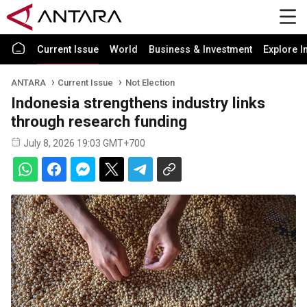
Current Issue
World
Business & Investment
Explore I
ANTARA
Current Issue
Not Election
Indonesia strengthens industry links
through research funding
July 8, 2026 19:03 GMT+700