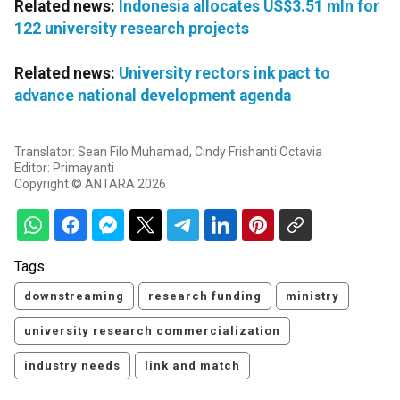
Related news:
Indonesia allocates US$3.51 mln for
122 university research projects
Related news:
University rectors ink pact to
advance national development agenda
Translator: Sean Filo Muhamad, Cindy Frishanti Octavia
Editor: Primayanti
Copyright © ANTARA 2026
Tags:
downstreaming
research funding
ministry
university research commercialization
industry needs
link and match