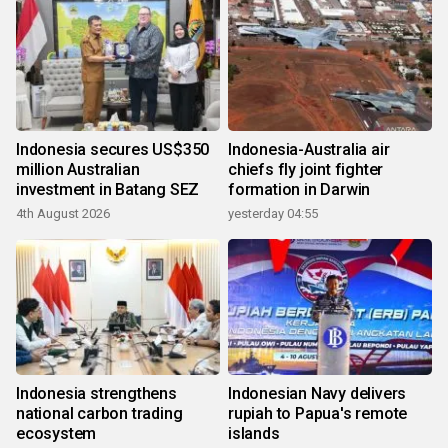
Indonesia secures US$350
Indonesia-Australia air
million Australian
chiefs fly joint fighter
investment in Batang SEZ
formation in Darwin
4th August 2026
yesterday 04:55
Indonesia strengthens
Indonesian Navy delivers
national carbon trading
rupiah to Papua's remote
ecosystem
islands