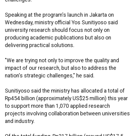
Speaking at the program's launch in Jakarta on
Wednesday, ministry official Yos Sunitiyoso said
university research should focus not only on
producing academic publications but also on
delivering practical solutions.
"We are trying not only to improve the quality and
impact of our research, but also to address the
nation's strategic challenges," he said.
Sunitiyoso said the ministry has allocated a total of
Rp454 billion (approximately US$25 million) this year
to support more than 1,070 applied research
projects involving collaboration between universities
and industry.