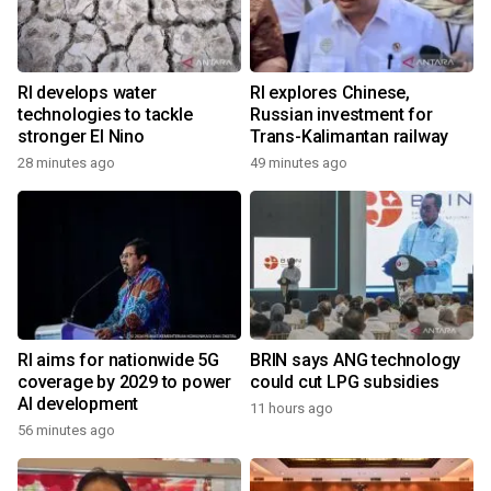
RI develops water
RI explores Chinese,
technologies to tackle
Russian investment for
stronger El Nino
Trans-Kalimantan railway
28 minutes ago
49 minutes ago
RI aims for nationwide 5G
BRIN says ANG technology
coverage by 2029 to power
could cut LPG subsidies
AI development
11 hours ago
56 minutes ago