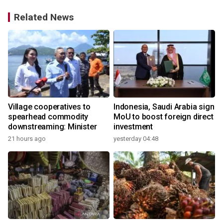
Related News
Village cooperatives to
Indonesia, Saudi Arabia sign
spearhead commodity
MoU to boost foreign direct
downstreaming: Minister
investment
21 hours ago
yesterday 04:48