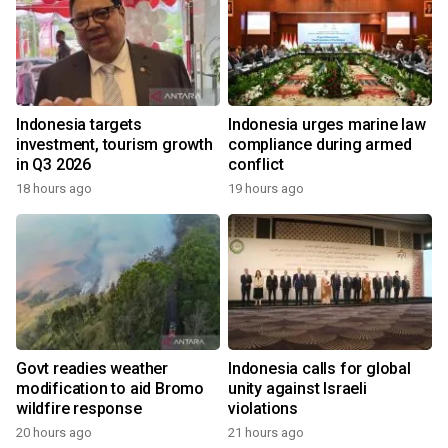
Indonesia targets
Indonesia urges marine law
investment, tourism growth
compliance during armed
in Q3 2026
conflict
18 hours ago
19 hours ago
Govt readies weather
Indonesia calls for global
modification to aid Bromo
unity against Israeli
wildfire response
violations
20 hours ago
21 hours ago