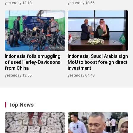
yesterday 12:18
yesterday 18:56
Indonesia foils smuggling
Indonesia, Saudi Arabia sign
of used Harley-Davidsons
MoU to boost foreign direct
from China
investment
yesterday 13:55
yesterday 04:48
Top News