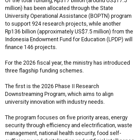
Of the total funding, Rp317 billion (around US$17.5
million) has been allocated through the State
University Operational Assistance (BOPTN) program
to support 924 research projects, while another
Rp136 billion (approximately US$7.5 million) from the
Indonesia Endowment Fund for Education (LPDP) will
finance 146 projects.
For the 2026 fiscal year, the ministry has introduced
three flagship funding schemes.
The first is the 2026 Phase II Research
Downstreaming Program, which aims to align
university innovation with industry needs.
The program focuses on five priority areas, energy
security through efficiency and electrification, waste
management, national health security, food self-