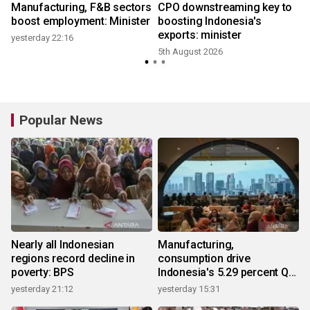
Manufacturing, F&B sectors
CPO downstreaming key to
boost employment: Minister
boosting Indonesia's
exports: minister
yesterday 22:16
5th August 2026
2
Popular News
Nearly all Indonesian
Manufacturing,
regions record decline in
consumption drive
poverty: BPS
Indonesia's 5.29 percent Q2
growth
yesterday 21:12
yesterday 15:31