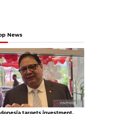
op News
ndonesia targets investment,