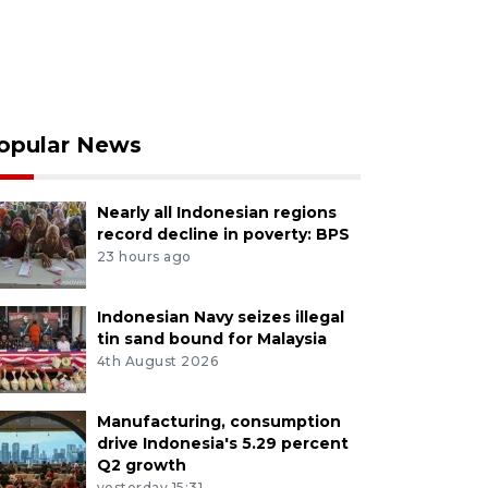
opular News
Nearly all Indonesian regions
record decline in poverty: BPS
23 hours ago
Indonesian Navy seizes illegal
tin sand bound for Malaysia
4th August 2026
Manufacturing, consumption
drive Indonesia's 5.29 percent
Q2 growth
yesterday 15:31