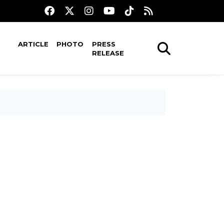
ARTICLE
PHOTO
PRESS
RELEASE