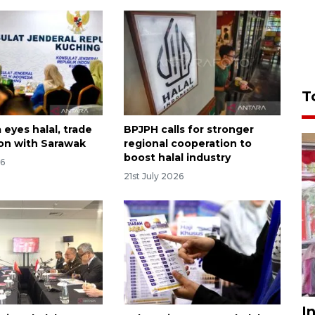
T
eyes halal, trade
BPJPH calls for stronger
on with Sarawak
regional cooperation to
boost halal industry
26
21st July 2026
I