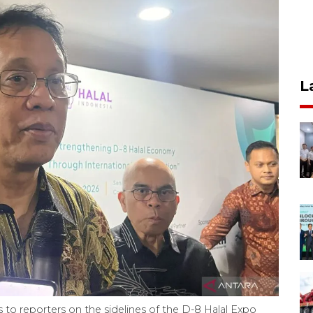
L
to reporters on the sidelines of the D-8 Halal Expo