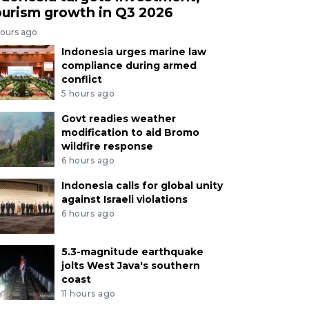
ourism growth in Q3 2026
hours ago
Indonesia urges marine law
compliance during armed
conflict
5 hours ago
Govt readies weather
modification to aid Bromo
wildfire response
6 hours ago
Indonesia calls for global unity
against Israeli violations
6 hours ago
5.3-magnitude earthquake
jolts West Java's southern
coast
11 hours ago