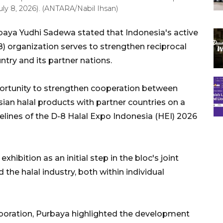
uly 8, 2026). (ANTARA/Nabil Ihsan)
baya Yudhi Sadewa stated that Indonesia's active
8) organization serves to strengthen reciprocal
try and its partner nations.
portunity to strengthen cooperation between
an halal products with partner countries on a
delines of the D-8 Halal Expo Indonesia (HEI) 2026
hibition as an initial step in the bloc's joint
the halal industry, both within individual
aboration, Purbaya highlighted the development