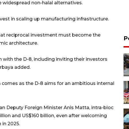
ace widespread non-halal alternatives.
st in scaling up manufacturing infrastructure.
hat reciprocal investment must become the
P
mic architecture.
with the D-8, including inviting their investors
urbaya added.
 comes as the D-8 aims for an ambitious internal
an Deputy Foreign Minister Anis Matta, intra-bloc
llion and US$160 billion, even after welcoming
 in 2025.