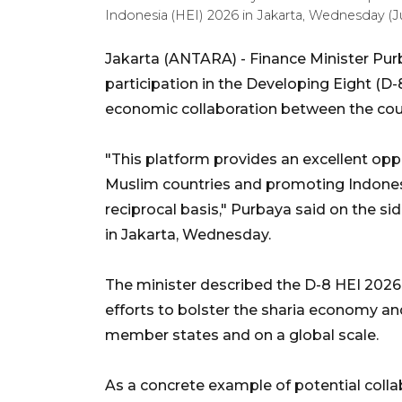
Indonesia (HEI) 2026 in Jakarta, Wednesday (J
Jakarta (ANTARA) - Finance Minister Pur
participation in the Developing Eight (D-
economic collaboration between the coun
"This platform provides an excellent op
Muslim countries and promoting Indonesi
reciprocal basis," Purbaya said on the si
in Jakarta, Wednesday.
The minister described the D-8 HEI 2026 ex
efforts to bolster the sharia economy and 
member states and on a global scale.
As a concrete example of potential coll