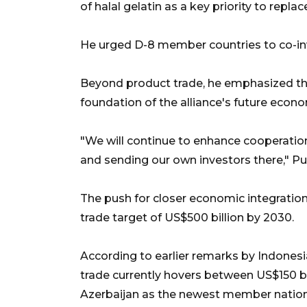
of halal gelatin as a key priority to repl
He urged D-8 member countries to co-inve
Beyond product trade, he emphasized t
foundation of the alliance's future econo
"We will continue to enhance cooperation 
and sending our own investors there," P
The push for closer economic integration
trade target of US$500 billion by 2030.
According to earlier remarks by Indonesi
trade currently hovers between US$150 bi
Azerbaijan as the newest member nation