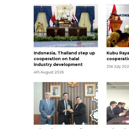
Indonesia, Thailand step up
Kubu Raya 
cooperation on halal
cooperati
industry development
21st July 20
4th August 2026