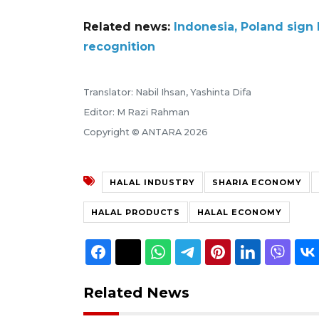
Related news:
Indonesia, Poland sign 
recognition
Translator: Nabil Ihsan, Yashinta Difa
Editor: M Razi Rahman
Copyright © ANTARA 2026
HALAL INDUSTRY
SHARIA ECONOMY
HALAL PRODUCTS
HALAL ECONOMY
Related News