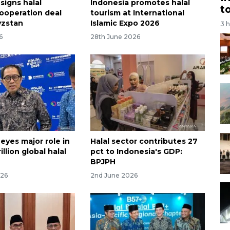
signs halal
Indonesia promotes halal
t
cooperation deal
tourism at International
yzstan
Islamic Expo 2026
3 
6
28th June 2026
eyes major role in
Halal sector contributes 27
illion global halal
pct to Indonesia's GDP:
BPJPH
026
2nd June 2026