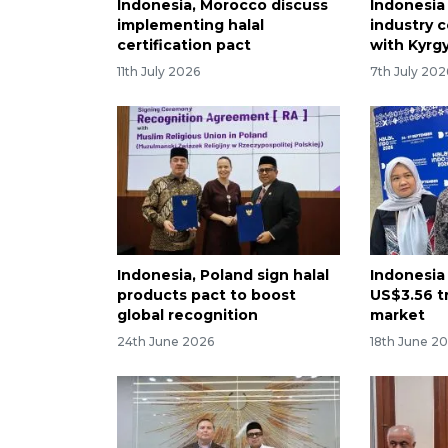
Indonesia, Morocco discuss
Indonesia 
implementing halal
industry 
certification pact
with Kyrg
11th July 2026
7th July 202
Indonesia, Poland sign halal
Indonesia 
products pact to boost
US$3.56 tr
global recognition
market
24th June 2026
18th June 2