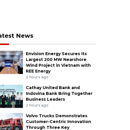
atest News
Envision Energy Secures Its
Largest 200 MW Nearshore
Wind Project in Vietnam with
REE Energy
2 hours ago
Cathay United Bank and
Indovina Bank Bring Together
Business Leaders
2 hours ago
Volvo Trucks Demonstrates
Customer-Centric Innovation
Through Three Key