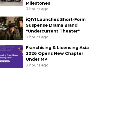
Milestones
3 hours ago
iQIYI Launches Short-Form
Suspense Drama Brand
"Undercurrent Theater"
3 hours ago
Franchising & Licensing Asia
2026 Opens New Chapter
Under MP
3 hours ago