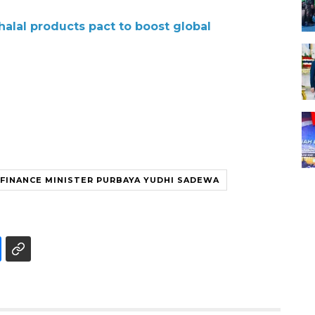
halal products pact to boost global
FINANCE MINISTER PURBAYA YUDHI SADEWA