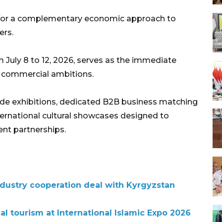
g for a complementary economic approach to
ers.
m July 8 to 12, 2026, serves as the immediate
d commercial ambitions.
rade exhibitions, dedicated B2B business matching
international cultural showcases designed to
ent partnerships.
ndustry cooperation deal with Kyrgyzstan
l tourism at International Islamic Expo 2026