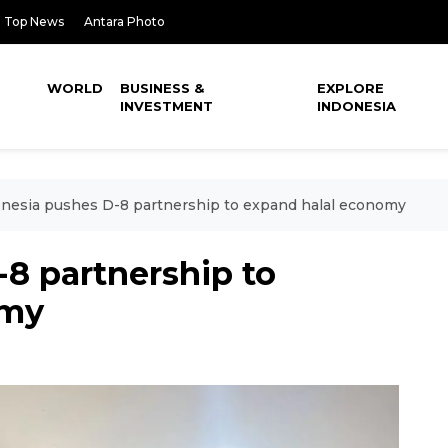
Top News
Antara Photo
WORLD
BUSINESS &
EXPLORE
INVESTMENT
INDONESIA
nesia pushes D-8 partnership to expand halal economy
8 partnership to
omy