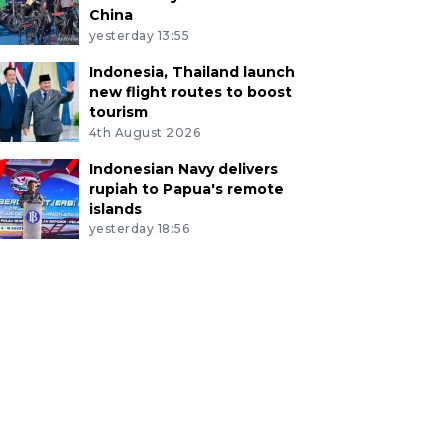
China
yesterday 13:55
Indonesia, Thailand launch
new flight routes to boost
tourism
4th August 2026
Indonesian Navy delivers
rupiah to Papua's remote
islands
yesterday 18:56