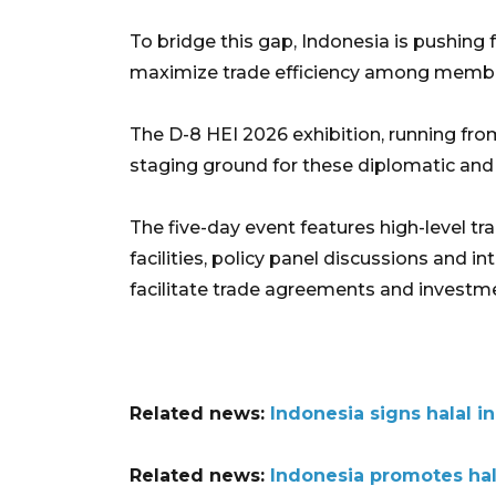
To bridge this gap, Indonesia is pushin
maximize trade efficiency among memb
The D-8 HEI 2026 exhibition, running fro
staging ground for these diplomatic an
The five-day event features high-level t
facilities, policy panel discussions and 
facilitate trade agreements and investm
Related news:
Indonesia signs halal i
Related news:
Indonesia promotes hala