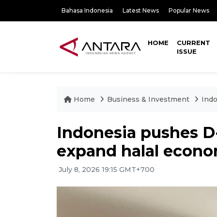
Bahasa Indonesia
Latest News
Popular News
HOME
CURRENT
ISSUE
Home
Business & Investment
Indo
Indonesia pushes D-
expand halal econ
July 8, 2026 19:15 GMT+700