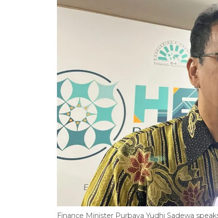
Finance Minister Purbaya Yudhi Sadewa speaks 