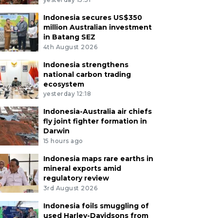
Indonesia secures US$350
million Australian investment
in Batang SEZ
4th August 2026
Indonesia strengthens
national carbon trading
ecosystem
yesterday 12:18
Indonesia-Australia air chiefs
fly joint fighter formation in
Darwin
15 hours ago
Indonesia maps rare earths in
mineral exports amid
regulatory review
3rd August 2026
Indonesia foils smuggling of
used Harley-Davidsons from