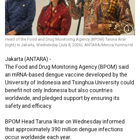
Head of the Food and Drug Monitoring Agency (BPOM) Taruna Ikrar
(right) in Jakarta, Wednesday (July 8, 2026). ANTARA/Mecca Yumna/rst
Jakarta (ANTARA) -
The Food and Drug Monitoring Agency (BPOM) said
an mRNA-based dengue vaccine developed by the
University of Indonesia and Tsinghua University could
benefit not only Indonesia but also countries
worldwide, and pledged support by ensuring its
safety and efficacy.
BPOM Head Taruna Ikrar on Wednesday informed
that approximately 390 million dengue infections
occur worldwide each year.