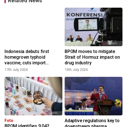
Related News
n
Indonesia debuts first
BPOM moves to mitigate
homegrown typhoid
Strait of Hormuz impact on
vaccine, cuts import
drug industry
reliance
17th July 2026
13th July 2026
9
Adaptive regulations key to
Foto
BPOM identifies 9,042
downstream pharma