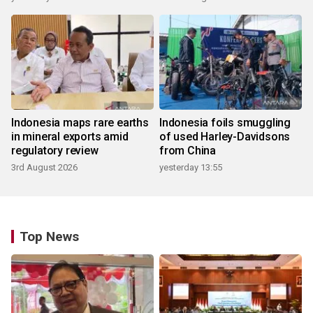
Indonesia maps rare earths
Indonesia foils smuggling
in mineral exports amid
of used Harley-Davidsons
regulatory review
from China
3rd August 2026
yesterday 13:55
Top News