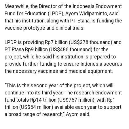
Meanwhile, the Director of the Indonesia Endowment
Fund for Education (LPDP), Ayom Widipaminto, said
that his institution, along with PT Etana, is funding the
vaccine prototype and clinical trials.
LPDP is providing Rp7 billion (US$378 thousand) and
PT Etana Rp9 billion (US$486 thousand) for the
project, while he said his institution is prepared to
provide further funding to ensure Indonesia secures
the necessary vaccines and medical equipment.
"This is the second year of the project, which will
continue into its third year. The research endowment
fund totals Rp14 trillion (US$757 million), with Rp1
trillion (US$54 million) available each year to support
a broad range of research," Ayom said.