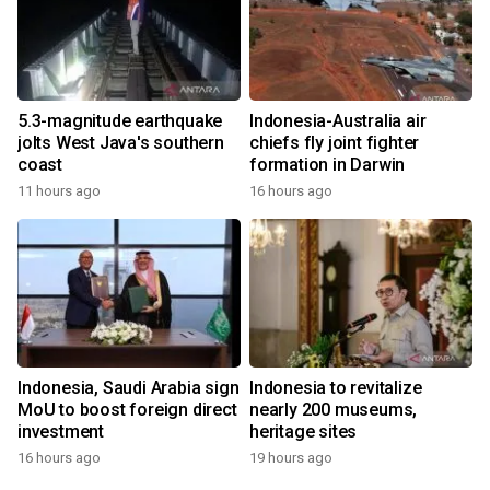
5.3-magnitude earthquake
Indonesia-Australia air
jolts West Java's southern
chiefs fly joint fighter
coast
formation in Darwin
11 hours ago
16 hours ago
Indonesia, Saudi Arabia sign
Indonesia to revitalize
MoU to boost foreign direct
nearly 200 museums,
investment
heritage sites
16 hours ago
19 hours ago