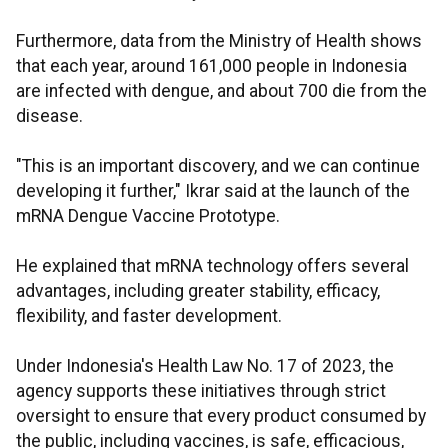
Furthermore, data from the Ministry of Health shows
that each year, around 161,000 people in Indonesia
are infected with dengue, and about 700 die from the
disease.
"This is an important discovery, and we can continue
developing it further," Ikrar said at the launch of the
mRNA Dengue Vaccine Prototype.
He explained that mRNA technology offers several
advantages, including greater stability, efficacy,
flexibility, and faster development.
Under Indonesia's Health Law No. 17 of 2023, the
agency supports these initiatives through strict
oversight to ensure that every product consumed by
the public, including vaccines, is safe, efficacious,