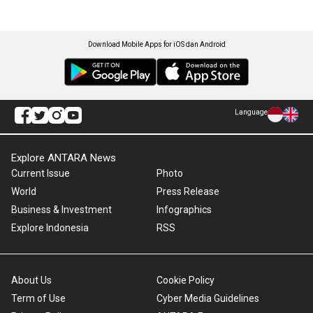
Download Mobile Apps for iOS dan Android
Language
Explore ANTARA News
Current Issue
Photo
World
Press Release
Business & Investment
Infographics
Explore Indonesia
RSS
About Us
Cookie Policy
Term of Use
Cyber Media Guidelines