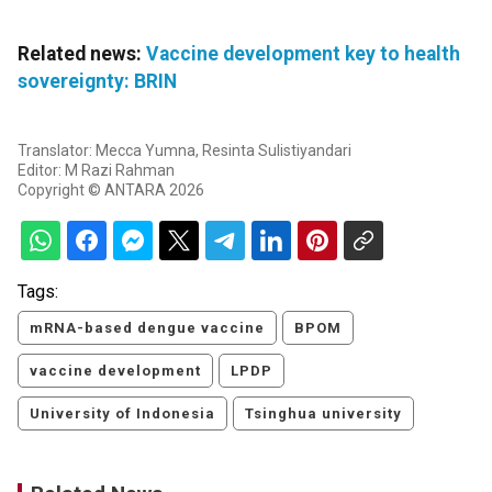
Related news:
Vaccine development key to health
sovereignty: BRIN
Translator: Mecca Yumna, Resinta Sulistiyandari
Editor: M Razi Rahman
Copyright © ANTARA 2026
Tags:
mRNA-based dengue vaccine
BPOM
vaccine development
LPDP
University of Indonesia
Tsinghua university