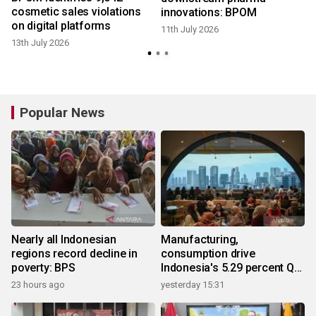
cosmetic sales violations
innovations: BPOM
4
on digital platforms
11th July 2026
13th July 2026
Popular News
Nearly all Indonesian
Manufacturing,
regions record decline in
consumption drive
poverty: BPS
Indonesia's 5.29 percent Q2
growth
23 hours ago
yesterday 15:31