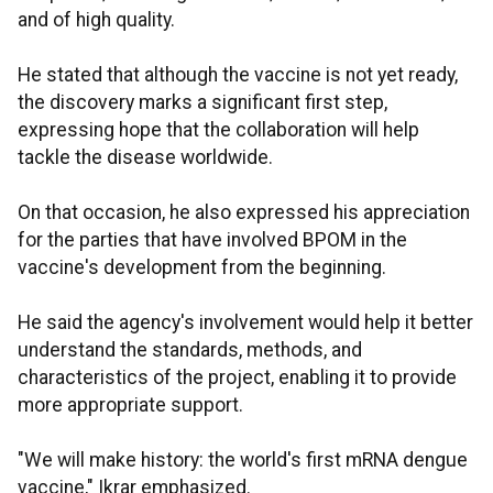
and of high quality.
He stated that although the vaccine is not yet ready,
the discovery marks a significant first step,
expressing hope that the collaboration will help
tackle the disease worldwide.
On that occasion, he also expressed his appreciation
for the parties that have involved BPOM in the
vaccine's development from the beginning.
He said the agency's involvement would help it better
understand the standards, methods, and
characteristics of the project, enabling it to provide
more appropriate support.
"We will make history: the world's first mRNA dengue
vaccine," Ikrar emphasized.