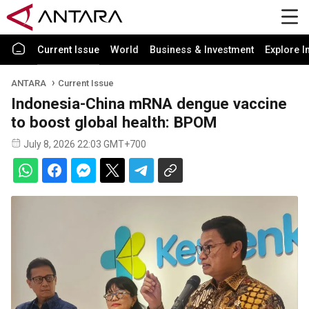
Current Issue
World
Business & Investment
Explore I
ANTARA
Current Issue
Indonesia-China mRNA dengue vaccine
to boost global health: BPOM
July 8, 2026 22:03 GMT+700