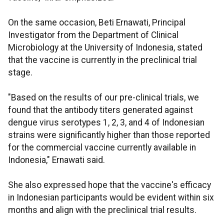
On the same occasion, Beti Ernawati, Principal
Investigator from the Department of Clinical
Microbiology at the University of Indonesia, stated
that the vaccine is currently in the preclinical trial
stage.
"Based on the results of our pre-clinical trials, we
found that the antibody titers generated against
dengue virus serotypes 1, 2, 3, and 4 of Indonesian
strains were significantly higher than those reported
for the commercial vaccine currently available in
Indonesia," Ernawati said.
She also expressed hope that the vaccine's efficacy
in Indonesian participants would be evident within six
months and align with the preclinical trial results.