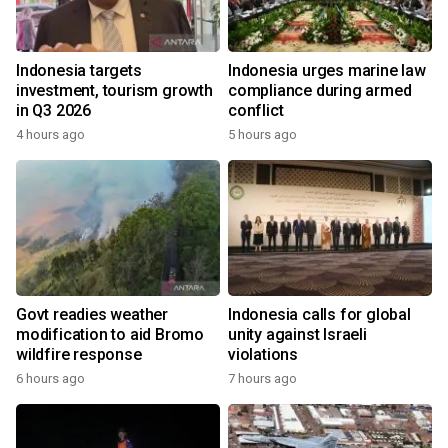
Indonesia targets
Indonesia urges marine law
investment, tourism growth
compliance during armed
in Q3 2026
conflict
4 hours ago
5 hours ago
Govt readies weather
Indonesia calls for global
modification to aid Bromo
unity against Israeli
wildfire response
violations
6 hours ago
7 hours ago