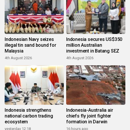
Indonesian Navy seizes
Indonesia secures US$350
illegal tin sand bound for
million Australian
Malaysia
investment in Batang SEZ
4th August 2026
4th August 2026
Indonesia strengthens
Indonesia-Australia air
national carbon trading
chiefs fly joint fighter
ecosystem
formation in Darwin
yesterday 12:18
16 hours ago