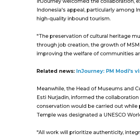
InJourney welcomed the collaboration, 
Indonesia's appeal, particularly among In
high-quality inbound tourism.
"The preservation of cultural heritage m
through job creation, the growth of MSM
improving the welfare of communities ar
Related news:
InJourney: PM Modi's vi
Meanwhile, the Head of Museums and Cult
Esti Nurjadin, informed the collaboratio
conservation would be carried out while
Temple was designated a UNESCO World 
"All work will prioritize authenticity, inte