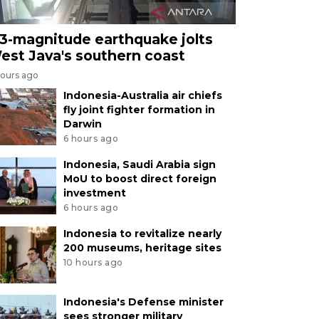
.3-magnitude earthquake jolts
est Java's southern coast
hours ago
Indonesia-Australia air chiefs
fly joint fighter formation in
Darwin
6 hours ago
Indonesia, Saudi Arabia sign
MoU to boost direct foreign
investment
6 hours ago
Indonesia to revitalize nearly
200 museums, heritage sites
10 hours ago
Indonesia's Defense minister
sees stronger military