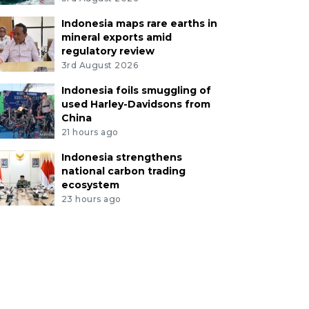
Indonesia maps rare earths in
mineral exports amid
regulatory review
3rd August 2026
Indonesia foils smuggling of
used Harley-Davidsons from
China
21 hours ago
Indonesia strengthens
national carbon trading
ecosystem
23 hours ago