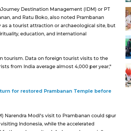
f InJourney Destination Management (IDM) or PT
nan, and Ratu Boko, also noted Prambanan
 a tourist attraction or archaeological site, but
rituality, education, and international
n tourism. Data on foreign tourist visits to the
ts from India average almost 4,000 per year,"
eturn for restored Prambanan Temple before
M) Narendra Modi's visit to Prambanan could spur
visiting Indonesia, while the accelerated