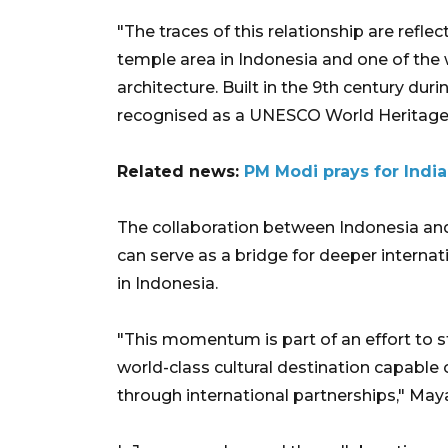
"The traces of this relationship are refl
temple area in Indonesia and one of the 
architecture. Built in the 9th century d
recognised as a UNESCO World Heritage S
Related news:
PM Modi prays for Indi
The collaboration between Indonesia and 
can serve as a bridge for deeper interna
in Indonesia.
"This momentum is part of an effort to s
world-class cultural destination capable 
through international partnerships," Maya