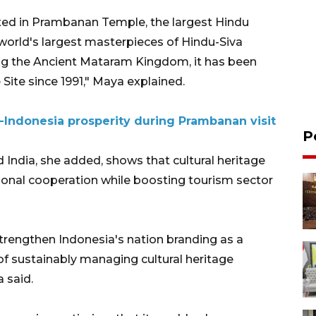
ected in Prambanan Temple, the largest Hindu
world's largest masterpieces of Hindu-Siva
uring the Ancient Mataram Kingdom, it has been
ite since 1991," Maya explained.
a-Indonesia prosperity during Prambanan visit
P
India, she added, shows that cultural heritage
tional cooperation while boosting tourism sector
trengthen Indonesia's nation branding as a
of sustainably managing cultural heritage
 said.