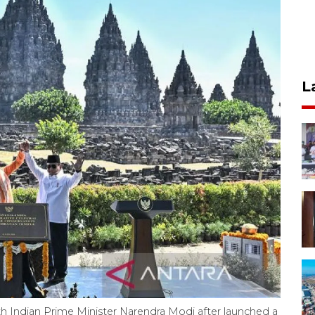
L
h Indian Prime Minister Narendra Modi after launched a