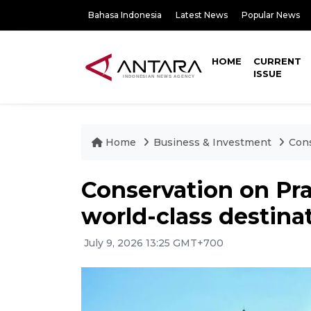
Bahasa Indonesia
Latest News
Popular News
HOME
CURRENT
ISSUE
Home
Business & Investment
Cons
Conservation on Pr
world-class destina
July 9, 2026 13:25 GMT+700