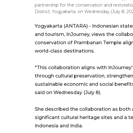
partnership for the conservation and restorati
District, Yogyakarta, on Wednesday (July 8, 
Yogyakarta (ANTARA) - Indonesian state
and tourism, InJourney, views the collab
conservation of Prambanan Temple alig
world-class destinations.
"This collaboration aligns with InJourney
through cultural preservation, strengthen
sustainable economic and social benefit
said on Wednesday (July 8).
She described the collaboration as both 
significant cultural heritage sites and 
Indonesia and India.