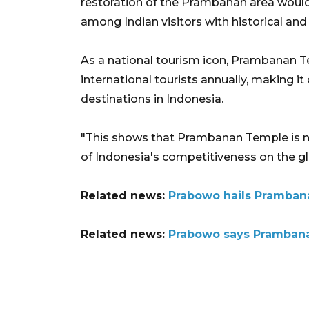
restoration of the Prambanan area would 
among Indian visitors with historical and c
As a national tourism icon, Prambanan T
international tourists annually, making i
destinations in Indonesia.
"This shows that Prambanan Temple is not 
of Indonesia's competitiveness on the gl
Related news:
Prabowo hails Prambana
Related news:
Prabowo says Prambanan