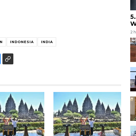
5
W
2 
N
INDONESIA
INDIA