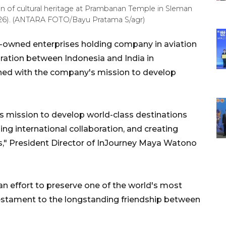
on of cultural heritage at Prambanan Temple in Sleman
2026). (ANTARA FOTO/Bayu Pratama S/agr)
-owned enterprises holding company in aviation
oration between Indonesia and India in
ned with the company's mission to develop
's mission to develop world-class destinations
ing international collaboration, and creating
s," President Director of InJourney Maya Watono
an effort to preserve one of the world's most
a testament to the longstanding friendship between