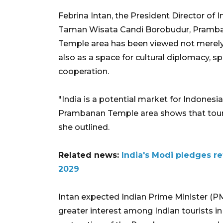
Febrina Intan, the President Director o
Taman Wisata Candi Borobudur, Pramba
Temple area has been viewed not merely as
also as a space for cultural diplomacy, spi
cooperation.
"India is a potential market for Indonesia
Prambanan Temple area shows that touris
she outlined.
Related news:
India's Modi pledges r
2029
Intan expected Indian Prime Minister (P
greater interest among Indian tourists in 