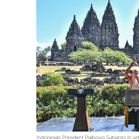
Indonesian President Prabowo Subianto (r) wit