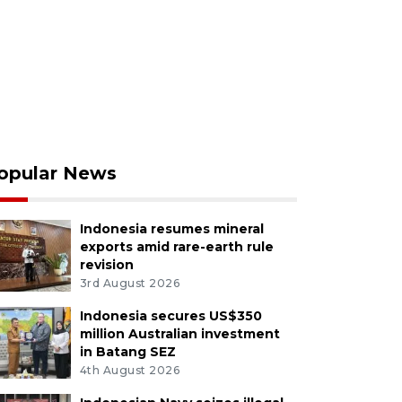
opular News
Indonesia resumes mineral
exports amid rare-earth rule
revision
3rd August 2026
Indonesia secures US$350
million Australian investment
in Batang SEZ
4th August 2026