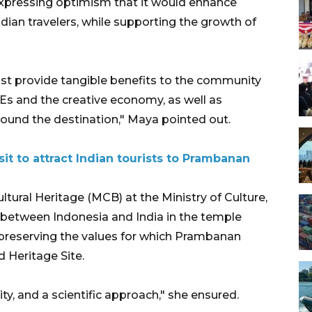
expressing optimism that it would enhance
dian travelers, while supporting the growth of
ust provide tangible benefits to the community
Es and the creative economy, as well as
ound the destination," Maya pointed out.
sit to attract Indian tourists to Prambanan
ural Heritage (MCB) at the Ministry of Culture,
n between Indonesia and India in the temple
 preserving the values for which Prambanan
Heritage Site.
grity, and a scientific approach," she ensured.