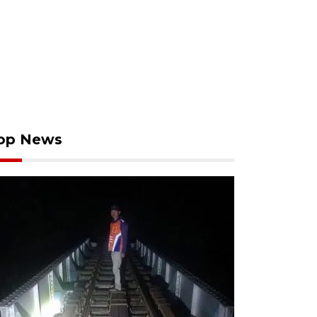
op News