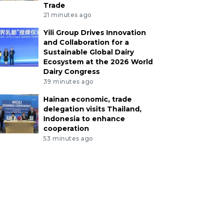
Trade
21 minutes ago
Yili Group Drives Innovation
and Collaboration for a
Sustainable Global Dairy
Ecosystem at the 2026 World
Dairy Congress
39 minutes ago
Hainan economic, trade
delegation visits Thailand,
Indonesia to enhance
cooperation
53 minutes ago