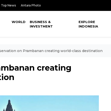
Top News
Antara Photo
WORLD
BUSINESS &
EXPLORE
INVESTMENT
INDONESIA
ervation on Prambanan creating world-class destination
ambanan creating
tion