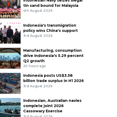
Indonesian Navy seizes illegal
tin sand bound for Malaysia
4th August 2026
Indonesia's transmigration
policy wins China's support
3rd August 2026
Manufacturing, consumption
drive Indonesia's 5.29 percent
Q2 growth
20 hours ago
Indonesia posts US$3.58
billion trade surplus in H1 2026
3rd August 2026
Indonesian, Australian navies
complete joint 2026
Cassowary Exercise
3rd August 2026