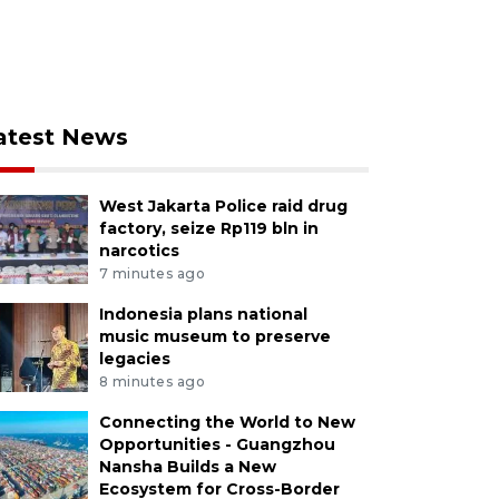
atest News
West Jakarta Police raid drug
factory, seize Rp119 bln in
narcotics
7 minutes ago
Indonesia plans national
music museum to preserve
legacies
8 minutes ago
Connecting the World to New
Opportunities - Guangzhou
Nansha Builds a New
Ecosystem for Cross-Border