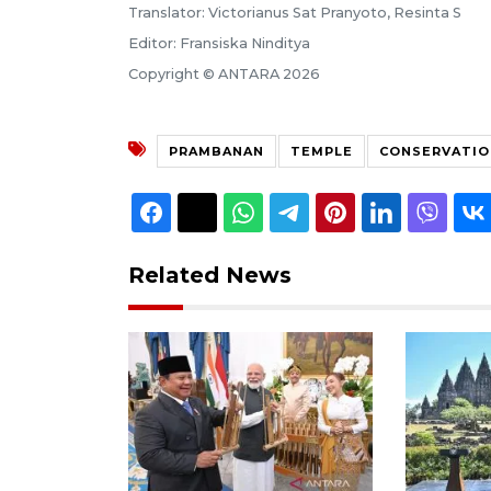
Translator: Victorianus Sat Pranyoto, Resinta S
Editor: Fransiska Ninditya
Copyright © ANTARA 2026
PRAMBANAN
TEMPLE
CONSERVATIO
Related News