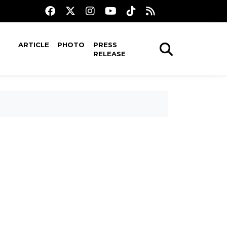
ARTICLE
PHOTO
PRESS
RELEASE