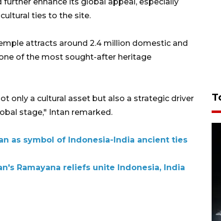
further enhance its global appeal, especially
ultural ties to the site.
emple attracts around 2.4 million domestic and
t one of the most sought-after heritage
T
only a cultural asset but also a strategic driver
obal stage," Intan remarked.
n as symbol of Indonesia-India ancient ties
's Ramayana reliefs unite Indonesia, India