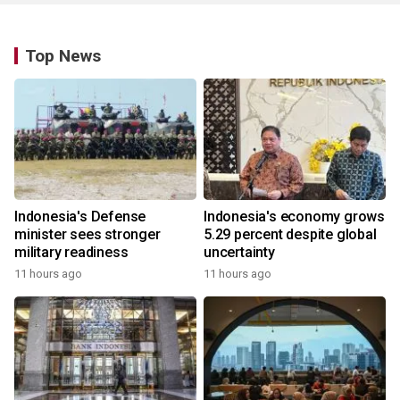
Top News
Indonesia's Defense
Indonesia's economy grows
minister sees stronger
5.29 percent despite global
military readiness
uncertainty
11 hours ago
11 hours ago