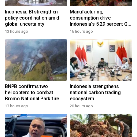
Indonesia, BI strengthen
Manufacturing,
policy coordination amid
consumption drive
global uncertainty
Indonesia's 5.29 percent Q2
growth
13 hours ago
16 hours ago
BNPB confirms two
Indonesia strengthens
helicopters to combat
national carbon trading
Bromo National Park fire
ecosystem
17 hours ago
20 hours ago