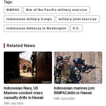
Tags:
RIMPAC
Rim of the Pacific military exercise
Indonesian military troops
military joint exercise
Indonesian Embassy in Washington
D.C.
Related News
Indonesian Navy, US
Indonesian marines join
Marines conduct mass
RIMPACdrills in Hawaii
casualty drills in Hawaii
29th June 2026
28th July 2026
1