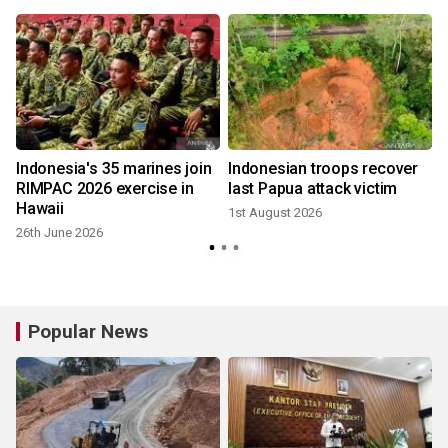
Indonesia's 35 marines join
Indonesian troops recover
RIMPAC 2026 exercise in
last Papua attack victim
Hawaii
1st August 2026
26th June 2026
Popular News