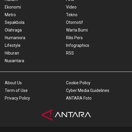
Ekonomi
Video
Metro
Tekno
Sepakbola
Otomotif
Olahraga
Warta Bumi
Humaniora
Rilis Pers
Lifestyle
Infographics
Hiburan
RSS
Nusantara
About Us
Cookie Policy
Term of Use
Cyber Media Guidelines
Privacy Policy
ANTARA Foto