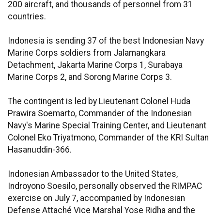
200 aircraft, and thousands of personnel from 31
countries.
Indonesia is sending 37 of the best Indonesian Navy
Marine Corps soldiers from Jalamangkara
Detachment, Jakarta Marine Corps 1, Surabaya
Marine Corps 2, and Sorong Marine Corps 3.
The contingent is led by Lieutenant Colonel Huda
Prawira Soemarto, Commander of the Indonesian
Navy's Marine Special Training Center, and Lieutenant
Colonel Eko Triyatmono, Commander of the KRI Sultan
Hasanuddin-366.
Indonesian Ambassador to the United States,
Indroyono Soesilo, personally observed the RIMPAC
exercise on July 7, accompanied by Indonesian
Defense Attaché Vice Marshal Yose Ridha and the