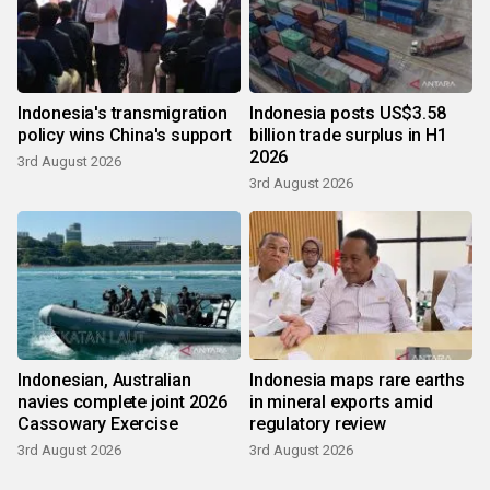
Indonesia's transmigration
Indonesia posts US$3.58
policy wins China's support
billion trade surplus in H1
2026
3rd August 2026
3rd August 2026
Indonesian, Australian
Indonesia maps rare earths
navies complete joint 2026
in mineral exports amid
Cassowary Exercise
regulatory review
3rd August 2026
3rd August 2026