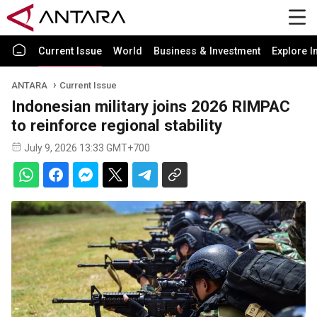
Current Issue
World
Business & Investment
Explore I
ANTARA
Current Issue
Indonesian military joins 2026 RIMPAC
to reinforce regional stability
July 9, 2026 13:33 GMT+700