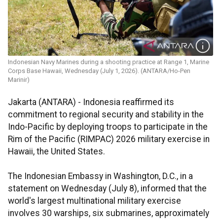
Indonesian Navy Marines during a shooting practice at Range 1, Marine
Corps Base Hawaii, Wednesday (July 1, 2026). (ANTARA/Ho-Pen
Marinir)
Jakarta (ANTARA) - Indonesia reaffirmed its
commitment to regional security and stability in the
Indo-Pacific by deploying troops to participate in the
Rim of the Pacific (RIMPAC) 2026 military exercise in
Hawaii, the United States.
The Indonesian Embassy in Washington, D.C., in a
statement on Wednesday (July 8), informed that the
world's largest multinational military exercise
involves 30 warships, six submarines, approximately