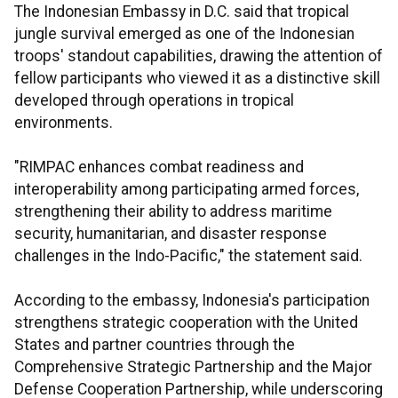
The Indonesian Embassy in D.C. said that tropical
jungle survival emerged as one of the Indonesian
troops' standout capabilities, drawing the attention of
fellow participants who viewed it as a distinctive skill
developed through operations in tropical
environments.
"RIMPAC enhances combat readiness and
interoperability among participating armed forces,
strengthening their ability to address maritime
security, humanitarian, and disaster response
challenges in the Indo-Pacific," the statement said.
According to the embassy, Indonesia's participation
strengthens strategic cooperation with the United
States and partner countries through the
Comprehensive Strategic Partnership and the Major
Defense Cooperation Partnership, while underscoring