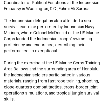
Coordinator of Political Functions at the Indonesian
Embassy in Washington, D.C., Fahmi Ali Sarosa.
The Indonesian delegation also attended a sea
survival exercise performed by Indonesian Navy
Marines, where Colonel McDonald of the US Marine
Corps lauded the Indonesian troops' swimming
proficiency and endurance, describing their
performance as exceptional.
During the exercise at the US Marine Corps Training
Area Bellows and the surrounding area of Honolulu,
the Indonesian soldiers participated in various
materials, ranging from fast rope training, shooting,
close-quarters combat tactics, cross-border joint
operations simulations, and tropical jungle survival
skills.