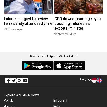
Indonesian govt to review
CPO downstreaming key to
ferry safety after deadly fire
boosting Indonesia's
exports: minister
23 hours ago
yesterday 04:12
Download Mobile Apps for iOS dan Android
Language
Explore ANTARA News
Politik
Infografik
Hukum
Foto