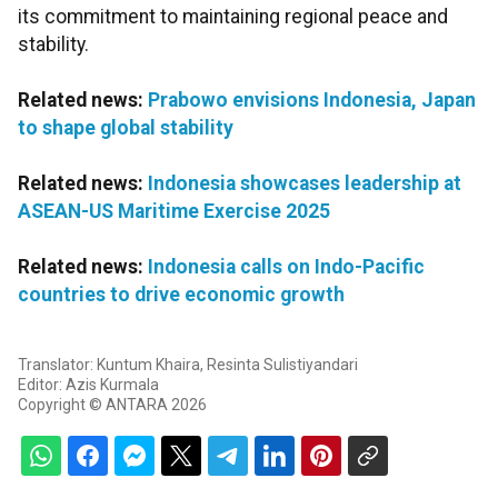
its commitment to maintaining regional peace and
stability.
Related news:
Prabowo envisions Indonesia, Japan
to shape global stability
Related news:
Indonesia showcases leadership at
ASEAN-US Maritime Exercise 2025
Related news:
Indonesia calls on Indo-Pacific
countries to drive economic growth
Translator: Kuntum Khaira, Resinta Sulistiyandari
Editor: Azis Kurmala
Copyright © ANTARA 2026