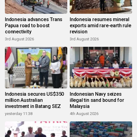
Indonesia advances Trans
Indonesia resumes mineral
Papua road to boost
exports amid rare-earth rule
connectivity
revision
3rd August 2026
3rd August 2026
Indonesia secures US$350
Indonesian Navy seizes
million Australian
illegal tin sand bound for
investment in Batang SEZ
Malaysia
yesterday 11:38
4th August 2026