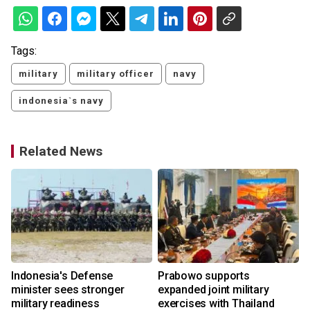
Tags:
military
military officer
navy
indonesia`s navy
Related News
Indonesia's Defense
Prabowo supports
minister sees stronger
expanded joint military
military readiness
exercises with Thailand