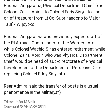
Rusmali Anggawiria, Physical Department Chief from
Colonel Zainal Abidin to Colonel Eddy Sisyanto, and
chief treasurer from Lt Col Suprihandono to Major
Taufik Wijoyoko.
Rusmali Anggawirya was previously expert staff of
the RI Armada Commander for the Western Area,
while Colonel Wachid S has entered retirement, while
Colonel Zainal Abidin who was Physical Department
Chief would be head of sub-directorate of Physical
Development of the Department of Personnel Care
replacing Colonel Eddy Sisyanto.
Rear Admiral said the transfer of posts is a usual
phenomenon in the Military.(*)
Editor: Jafar M Sidik
Copyright © ANTARA 2011