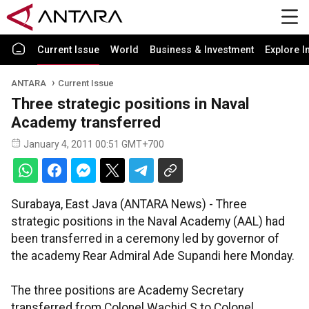
Current Issue
World
Business & Investment
Explore I
ANTARA
Current Issue
Three strategic positions in Naval
Academy transferred
January 4, 2011 00:51 GMT+700
Surabaya, East Java (ANTARA News) - Three
strategic positions in the Naval Academy (AAL) had
been transferred in a ceremony led by governor of
the academy Rear Admiral Ade Supandi here Monday.
The three positions are Academy Secretary
transferred from Colonel Wachid S to Colonel