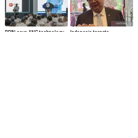
BRIN says ANG technology
Indonesia targets
could cut LPG subsidies
investment, tourism growth
in Q3 2026
18 hours ago
yesterday 16:42
Download Mobile Apps for iOS dan Android
Language
Explore ANTARA News
Current Issue
Photo