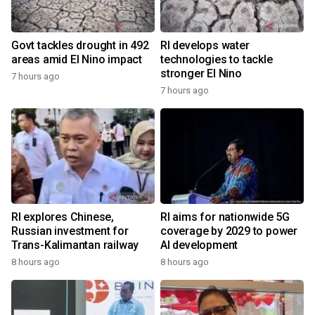
Govt tackles drought in 492
RI develops water
areas amid El Nino impact
technologies to tackle
stronger El Nino
7 hours ago
7 hours ago
RI explores Chinese,
RI aims for nationwide 5G
Russian investment for
coverage by 2029 to power
Trans-Kalimantan railway
AI development
8 hours ago
8 hours ago