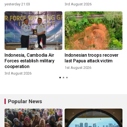
yesterday 21:03
3rd August 2026
3
Indonesia, Cambodia Air
Indonesian troops recover
Forces establish military
last Papua attack victim
cooperation
1st August 2026
3rd August 2026
2
Popular News