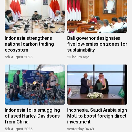
Indonesia strengthens
Bali governor designates
national carbon trading
five low-emission zones for
ecosystem
sustainability
5th August 2026
23 hours ago
Indonesia foils smuggling
Indonesia, Saudi Arabia sign
of used Harley-Davidsons
MoU to boost foreign direct
from China
investment
5th August 2026
yesterday 04:48