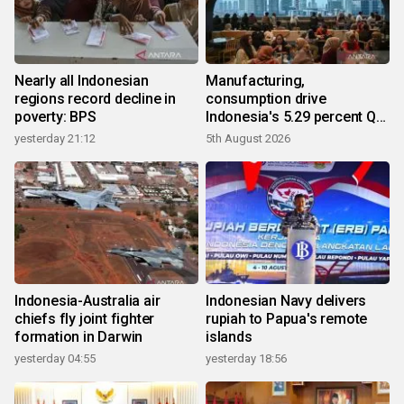
Nearly all Indonesian
Manufacturing,
regions record decline in
consumption drive
poverty: BPS
Indonesia's 5.29 percent Q2
growth
yesterday 21:12
5th August 2026
Indonesia-Australia air
Indonesian Navy delivers
chiefs fly joint fighter
rupiah to Papua's remote
formation in Darwin
islands
yesterday 04:55
yesterday 18:56