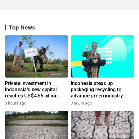
Top News
Private investment in
Indonesia steps up
Indonesia's new capital
packaging recycling to
reaches US$4.56 billion
advance green industry
3 hours ago
3 hours ago