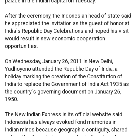
palace in the Indian capital on Tuesday.
After the ceremony, the Indonesian head of state said
he appreciated the invitation as the guest of honor at
India`s Republic Day Celebrations and hoped his visit
would result in new economic cooperation
opportunities.
On Wednesday, January 26, 2011 in New Delhi,
Yudhoyono attended the Republic Day of India, a
holiday marking the creation of the Constitution of
India to replace the Government of India Act 1935 as
the country`s governing document on January 26,
1950.
The New Indian Express in its official website said
Indonesia has always evoked fond memories in
Indian minds because geographic contiguity, shared