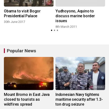
Obama to visit Bogor
Yudhoyono, Aquino to
Presidential Palace
discuss marine border
issues
30th June 2017
8th March 2011
Popular News
Mount Bromo in East Java
Indonesian Navy tightens
closed to tourists as
maritime security after 1.3-
wildfires spread
ton drug seizure