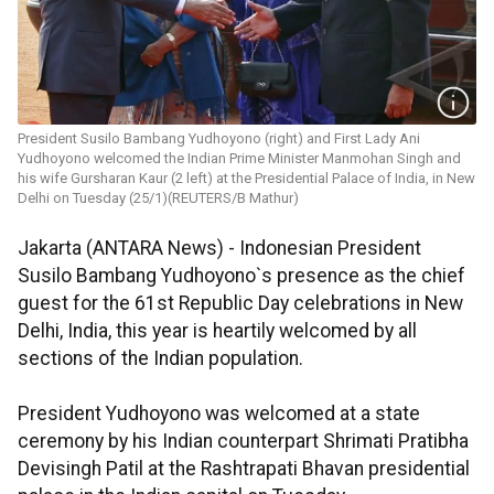
President Susilo Bambang Yudhoyono (right) and First Lady Ani
Yudhoyono welcomed the Indian Prime Minister Manmohan Singh and
his wife Gursharan Kaur (2 left) at the Presidential Palace of India, in New
Delhi on Tuesday (25/1)(REUTERS/B Mathur)
Jakarta (ANTARA News) - Indonesian President
Susilo Bambang Yudhoyono`s presence as the chief
guest for the 61st Republic Day celebrations in New
Delhi, India, this year is heartily welcomed by all
sections of the Indian population.
President Yudhoyono was welcomed at a state
ceremony by his Indian counterpart Shrimati Pratibha
Devisingh Patil at the Rashtrapati Bhavan presidential