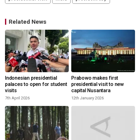
Related News
Indonesian presidential
Prabowo makes first
P
palaces to open for student
presidential visit to new
visits
capital Nusantara
7th April 2026
12th January 2026