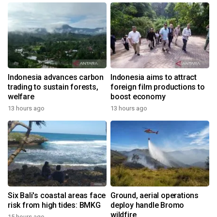
Indonesia advances carbon
Indonesia aims to attract
trading to sustain forests,
foreign film productions to
welfare
boost economy
13 hours ago
13 hours ago
Six Bali's coastal areas face
Ground, aerial operations
risk from high tides: BMKG
deploy handle Bromo
wildfire
15 hours ago