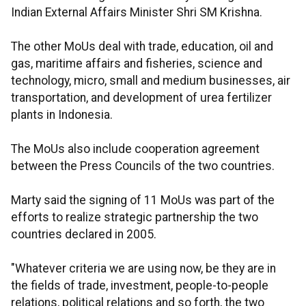
Indian External Affairs Minister Shri SM Krishna.
The other MoUs deal with trade, education, oil and
gas, maritime affairs and fisheries, science and
technology, micro, small and medium businesses, air
transportation, and development of urea fertilizer
plants in Indonesia.
The MoUs also include cooperation agreement
between the Press Councils of the two countries.
Marty said the signing of 11 MoUs was part of the
efforts to realize strategic partnership the two
countries declared in 2005.
"Whatever criteria we are using now, be they are in
the fields of trade, investment, people-to-people
relations, political relations and so forth, the two