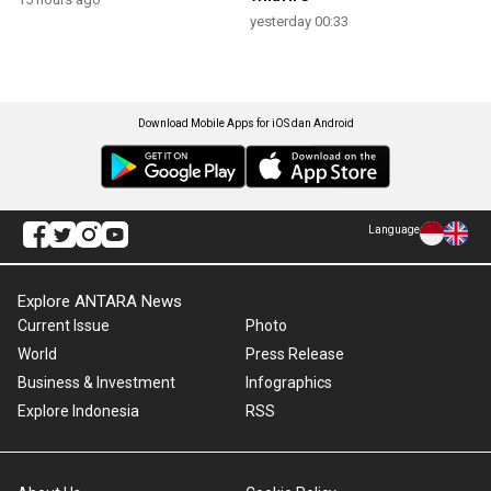
yesterday 00:33
Download Mobile Apps for iOS dan Android
Language
Explore ANTARA News
Current Issue
Photo
World
Press Release
Business & Investment
Infographics
Explore Indonesia
RSS