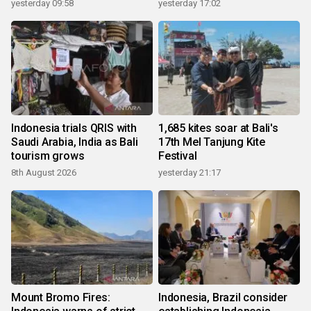
yesterday 09:58
yesterday 17:02
Indonesia trials QRIS with
1,685 kites soar at Bali's
Saudi Arabia, India as Bali
17th Mel Tanjung Kite
tourism grows
Festival
8th August 2026
yesterday 21:17
Mount Bromo Fires:
Indonesia, Brazil consider