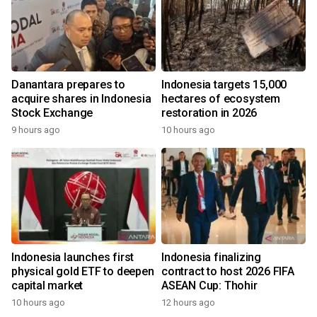
Danantara prepares to
Indonesia targets 15,000
acquire shares in Indonesia
hectares of ecosystem
Stock Exchange
restoration in 2026
9 hours ago
10 hours ago
Indonesia launches first
Indonesia finalizing
physical gold ETF to deepen
contract to host 2026 FIFA
capital market
ASEAN Cup: Thohir
10 hours ago
12 hours ago