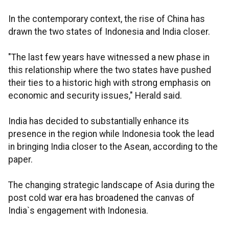
In the contemporary context, the rise of China has
drawn the two states of Indonesia and India closer.
"The last few years have witnessed a new phase in
this relationship where the two states have pushed
their ties to a historic high with strong emphasis on
economic and security issues," Herald said.
India has decided to substantially enhance its
presence in the region while Indonesia took the lead
in bringing India closer to the Asean, according to the
paper.
The changing strategic landscape of Asia during the
post cold war era has broadened the canvas of
India`s engagement with Indonesia.