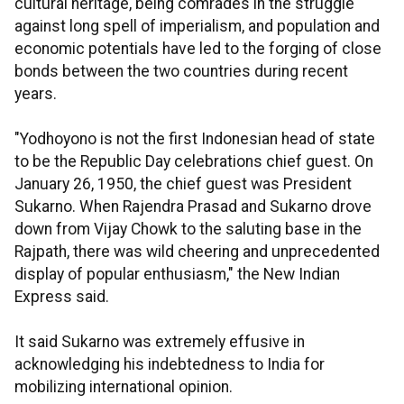
cultural heritage, being comrades in the struggle
against long spell of imperialism, and population and
economic potentials have led to the forging of close
bonds between the two countries during recent
years.
"Yodhoyono is not the first Indonesian head of state
to be the Republic Day celebrations chief guest. On
January 26, 1950, the chief guest was President
Sukarno. When Rajendra Prasad and Sukarno drove
down from Vijay Chowk to the saluting base in the
Rajpath, there was wild cheering and unprecedented
display of popular enthusiasm," the New Indian
Express said.
It said Sukarno was extremely effusive in
acknowledging his indebtedness to India for
mobilizing international opinion.