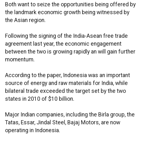
Both want to seize the opportunities being offered by
the landmark economic growth being witnessed by
the Asian region.
Following the signing of the India-Asean free trade
agreement last year, the economic engagement
between the two is growing rapidly an will gain further
momentum.
According to the paper, Indonesia was an important
source of energy and raw materials for India, while
bilateral trade exceeded the target set by the two
states in 2010 of $10 billion.
Major Indian companies, including the Birla group, the
Tatas, Essar, Jindal Steel, Bajaj Motors, are now
operating in Indonesia.