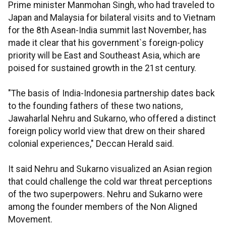
Prime minister Manmohan Singh, who had traveled to
Japan and Malaysia for bilateral visits and to Vietnam
for the 8th Asean-India summit last November, has
made it clear that his government`s foreign-policy
priority will be East and Southeast Asia, which are
poised for sustained growth in the 21st century.
"The basis of India-Indonesia partnership dates back
to the founding fathers of these two nations,
Jawaharlal Nehru and Sukarno, who offered a distinct
foreign policy world view that drew on their shared
colonial experiences," Deccan Herald said.
It said Nehru and Sukarno visualized an Asian region
that could challenge the cold war threat perceptions
of the two superpowers. Nehru and Sukarno were
among the founder members of the Non Aligned
Movement.