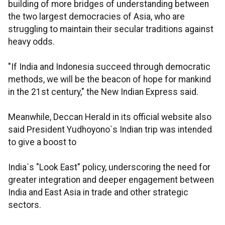
building of more bridges of understanding between
the two largest democracies of Asia, who are
struggling to maintain their secular traditions against
heavy odds.
"If India and Indonesia succeed through democratic
methods, we will be the beacon of hope for mankind
in the 21st century," the New Indian Express said.
Meanwhile, Deccan Herald in its official website also
said President Yudhoyono`s Indian trip was intended
to give a boost to
India`s "Look East" policy, underscoring the need for
greater integration and deeper engagement between
India and East Asia in trade and other strategic
sectors.