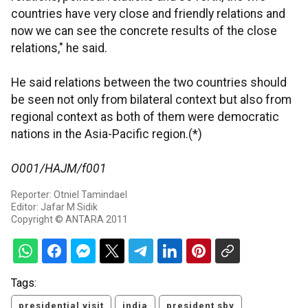
countries have very close and friendly relations and
now we can see the concrete results of the close
relations," he said.
He said relations between the two countries should
be seen not only from bilateral context but also from
regional context as both of them were democratic
nations in the Asia-Pacific region.(*)
O001/HAJM/f001
Reporter: Otniel Tamindael
Editor: Jafar M Sidik
Copyright © ANTARA 2011
Tags:
presidential visit
india
president sby