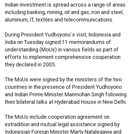
Indian investment is spread across a range of areas
including banking, mining, oil and gas, iron and steel,
aluminum, IT, textiles and telecommunications.
During President Yudhoyono`s visit, Indonesia and
India on Tuesday signed 11 memorandums of
understanding (MoUs) in various fields as part of
efforts to implement comprehensive cooperation
they declared in 2005.
The MoUs were signed by the ministers of the two
countries in the presence of President Yudhoyono
and Indian Prime Minister Manmohan Singh following
their bilateral talks at Hyderabad House in New Delhi.
The MoUs include cooperation agreement on
extradition and mutual legal assistance signed by
Indonesian Foreign Minister Marty Natalegawa and