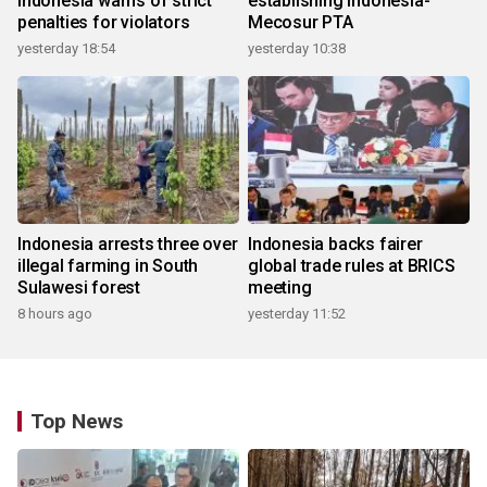
Indonesia warns of strict
establishing Indonesia-
penalties for violators
Mecosur PTA
yesterday 18:54
yesterday 10:38
Indonesia arrests three over
Indonesia backs fairer
illegal farming in South
global trade rules at BRICS
Sulawesi forest
meeting
8 hours ago
yesterday 11:52
Top News