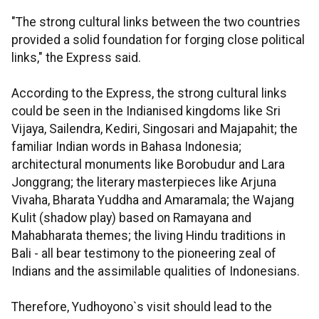
"The strong cultural links between the two countries
provided a solid foundation for forging close political
links," the Express said.
According to the Express, the strong cultural links
could be seen in the Indianised kingdoms like Sri
Vijaya, Sailendra, Kediri, Singosari and Majapahit; the
familiar Indian words in Bahasa Indonesia;
architectural monuments like Borobudur and Lara
Jonggrang; the literary masterpieces like Arjuna
Vivaha, Bharata Yuddha and Amaramala; the Wajang
Kulit (shadow play) based on Ramayana and
Mahabharata themes; the living Hindu traditions in
Bali - all bear testimony to the pioneering zeal of
Indians and the assimilable qualities of Indonesians.
Therefore, Yudhoyono`s visit should lead to the