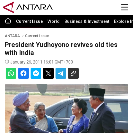
Current Issue
World
Business & Investment
Explore I
ANTARA
Current Issue
President Yudhoyono revives old ties
with India
January 26, 2011 16:01 GMT+700