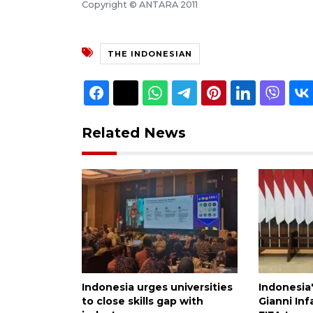
Copyright © ANTARA 2011
THE INDONESIAN
Related News
Indonesia urges universities
Indonesia
to close skills gap with
Gianni Inf