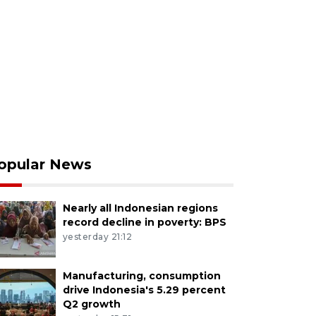
opular News
Nearly all Indonesian regions
record decline in poverty: BPS
yesterday 21:12
Manufacturing, consumption
drive Indonesia's 5.29 percent
Q2 growth