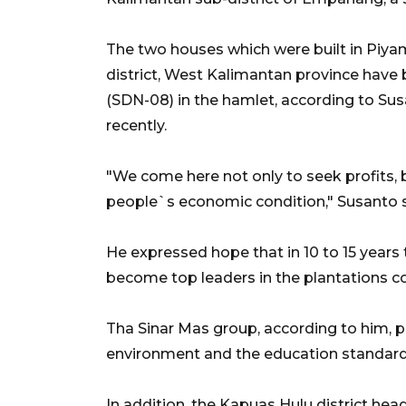
The two houses which were built in Piy
district, West Kalimantan province have
(SDN-08) in the hamlet, according to Sus
recently.
"We come here not only to seek profits, b
people`s economic condition," Susanto s
He expressed hope that in 10 to 15 year
become top leaders in the plantations c
Tha Sinar Mas group, according to him, p
environment and the education standard o
In addition, the Kapuas Hulu district hea