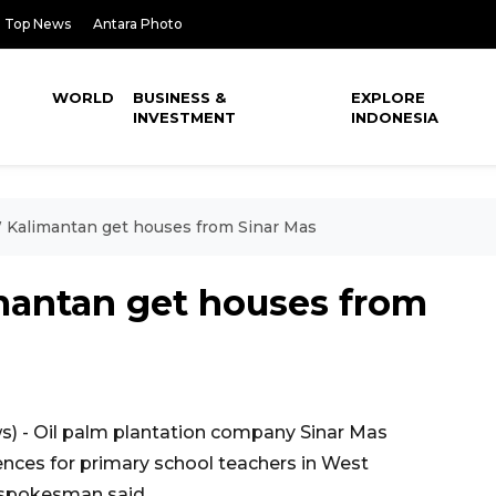
Top News
Antara Photo
WORLD
BUSINESS &
EXPLORE
INVESTMENT
INDONESIA
 Kalimantan get houses from Sinar Mas
mantan get houses from
 - Oil palm plantation company Sinar Mas
ences for primary school teachers in West
 spokesman said.