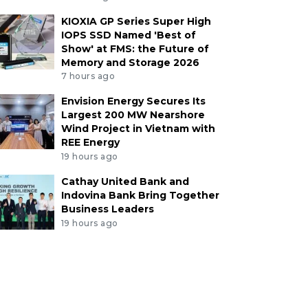
KIOXIA GP Series Super High
IOPS SSD Named 'Best of
Show' at FMS: the Future of
Memory and Storage 2026
7 hours ago
Envision Energy Secures Its
Largest 200 MW Nearshore
Wind Project in Vietnam with
REE Energy
19 hours ago
Cathay United Bank and
Indovina Bank Bring Together
Business Leaders
19 hours ago