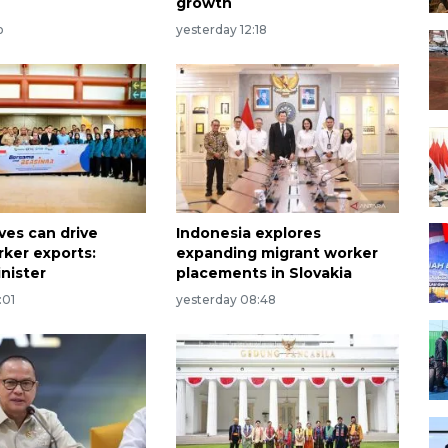
growth
o
yesterday 12:18
ves can drive
Indonesia explores
rker exports:
expanding migrant worker
nister
placements in Slovakia
:01
yesterday 08:48