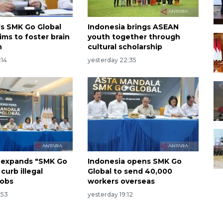
's SMK Go Global
Indonesia brings ASEAN
ims to foster brain
youth together through
n
cultural scholarship
:14
yesterday 22:35
 expands "SMK Go
Indonesia opens SMK Go
 curb illegal
Global to send 40,000
jobs
workers overseas
:53
yesterday 19:12