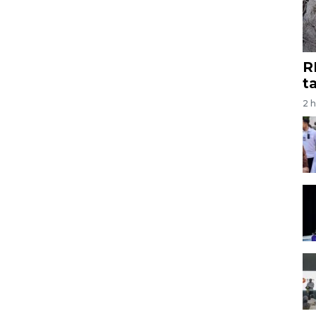
R
t
2 