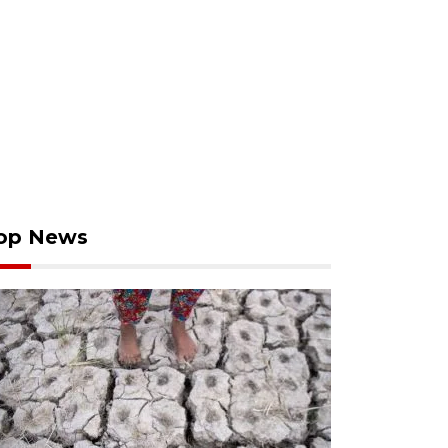
op News