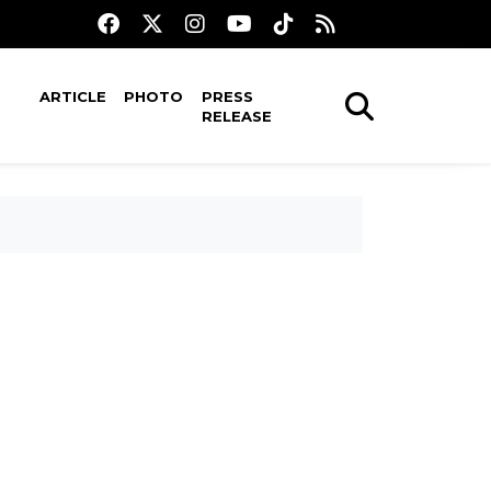
ARTICLE
PHOTO
PRESS
RELEASE