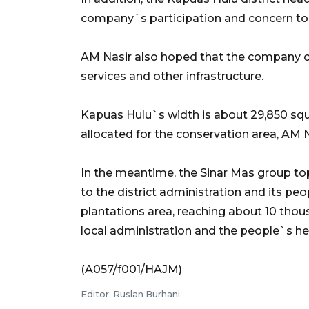
company`s participation and concern to 
AM Nasir also hoped that the company co
services and other infrastructure.
Kapuas Hulu`s width is about 29,850 squ
allocated for the conservation area, AM N
In the meantime, the Sinar Mas group top
to the district administration and its 
plantations area, reaching about 10 thous
local administration and the people`s hel
(A057/f001/HAJM)
Editor: Ruslan Burhani