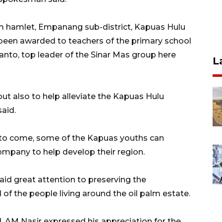
am hamlet, Empanang sub-district, Kapuas Hulu
 been awarded to teachers of the primary school
anto, top leader of the Sinar Mas group here
L
ut also to help alleviate the Kapuas Hulu
aid.
s to come, some of the Kapuas youths can
ompany to help develop their region.
aid great attention to preserving the
f the people living around the oil palm estate.
d, AM Nasir expressed his appreciation for the