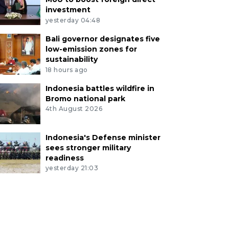
investment
yesterday 04:48
Bali governor designates five
low-emission zones for
sustainability
18 hours ago
Indonesia battles wildfire in
Bromo national park
4th August 2026
Indonesia's Defense minister
sees stronger military
readiness
yesterday 21:03