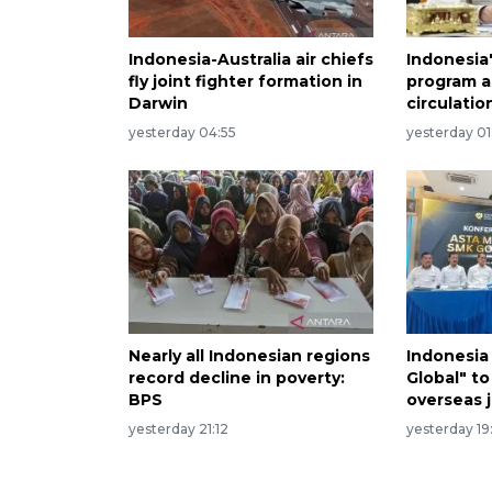
Indonesia-Australia air chiefs
Indonesia
fly joint fighter formation in
program a
Darwin
circulatio
yesterday 04:55
yesterday 01
Nearly all Indonesian regions
Indonesia
record decline in poverty:
Global" to
BPS
overseas 
yesterday 21:12
yesterday 19