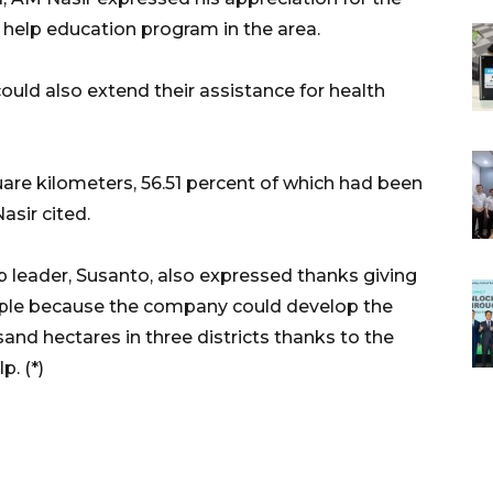
help education program in the area.
uld also extend their assistance for health
are kilometers, 56.51 percent of which had been
asir cited.
 leader, Susanto, also expressed thanks giving
people because the company could develop the
and hectares in three districts thanks to the
p. (*)