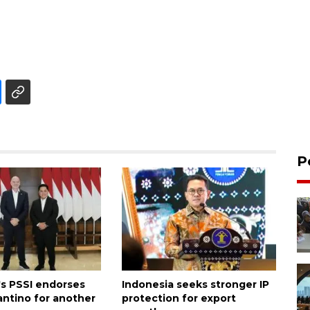
P
's PSSI endorses
Indonesia seeks stronger IP
antino for another
protection for export