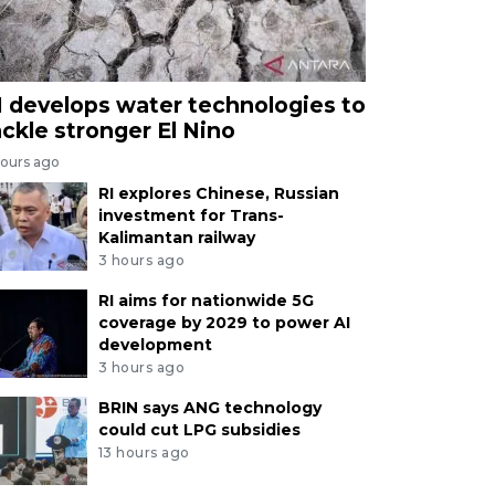
I develops water technologies to
ackle stronger El Nino
hours ago
RI explores Chinese, Russian
investment for Trans-
Kalimantan railway
3 hours ago
RI aims for nationwide 5G
coverage by 2029 to power AI
development
3 hours ago
BRIN says ANG technology
could cut LPG subsidies
13 hours ago