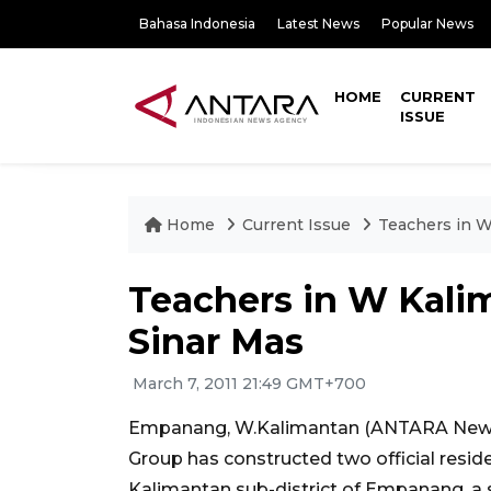
Bahasa Indonesia
Latest News
Popular News
HOME
CURRENT
ISSUE
Home
Current Issue
Teachers in W
Teachers in W Kali
Sinar Mas
March 7, 2011 21:49 GMT+700
Empanang, W.Kalimantan (ANTARA News)
Group has constructed two official resid
Kalimantan sub-district of Empanang, a