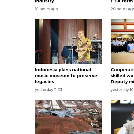
industry
FIFA term
18 hours ago
20 hours ag
Indonesia plans national
Cooperati
music museum to preserve
skilled wo
legacies
Deputy mi
yesterday 11:33
yesterday 10