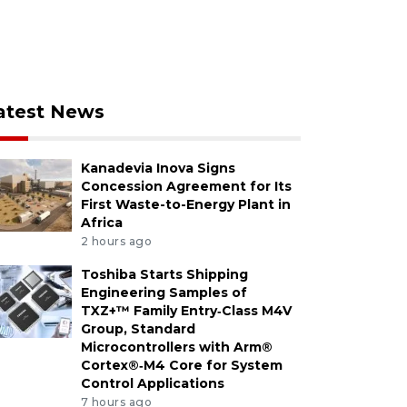
atest News
Kanadevia Inova Signs
Concession Agreement for Its
First Waste-to-Energy Plant in
Africa
2 hours ago
Toshiba Starts Shipping
Engineering Samples of
TXZ+™ Family Entry‑Class M4V
Group, Standard
Microcontrollers with Arm®
Cortex®‑M4 Core for System
Control Applications
7 hours ago