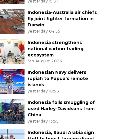
yesterday 15:31
Indonesia-Australia air chiefs
fly joint fighter formation in
Darwin
yesterday 04:55
Indonesia strengthens
national carbon trading
ecosystem
5th August 2026
Indonesian Navy delivers
rupiah to Papua's remote
islands
yesterday 18:56
Indonesia foils smuggling of
used Harley-Davidsons from
China
yesterday 13:55
Indonesia, Saudi Arabia sign
MoU to boost foreign direct