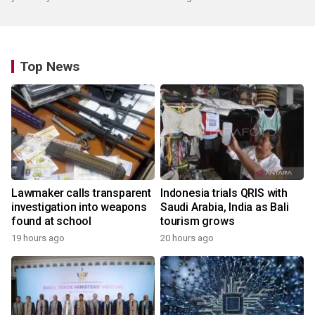
Top News
Lawmaker calls transparent
Indonesia trials QRIS with
investigation into weapons
Saudi Arabia, India as Bali
found at school
tourism grows
19 hours ago
20 hours ago