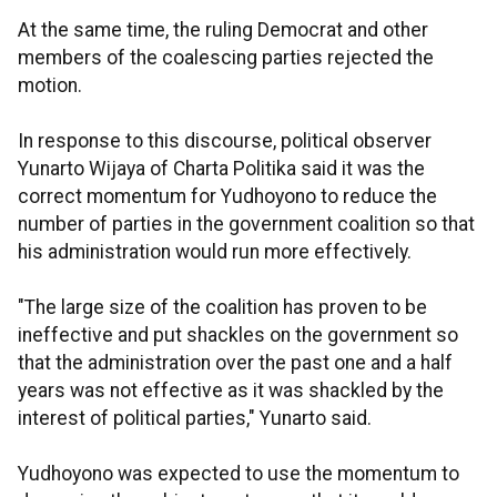
At the same time, the ruling Democrat and other
members of the coalescing parties rejected the
motion.
In response to this discourse, political observer
Yunarto Wijaya of Charta Politika said it was the
correct momentum for Yudhoyono to reduce the
number of parties in the government coalition so that
his administration would run more effectively.
"The large size of the coalition has proven to be
ineffective and put shackles on the government so
that the administration over the past one and a half
years was not effective as it was shackled by the
interest of political parties," Yunarto said.
Yudhoyono was expected to use the momentum to