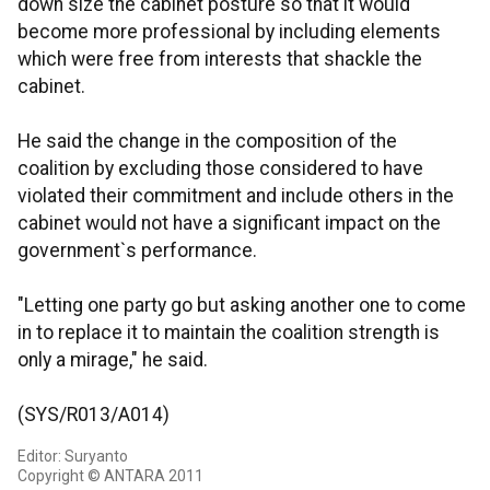
down size the cabinet posture so that it would
become more professional by including elements
which were free from interests that shackle the
cabinet.
He said the change in the composition of the
coalition by excluding those considered to have
violated their commitment and include others in the
cabinet would not have a significant impact on the
government`s performance.
"Letting one party go but asking another one to come
in to replace it to maintain the coalition strength is
only a mirage," he said.
(SYS/R013/A014)
Editor: Suryanto
Copyright © ANTARA 2011