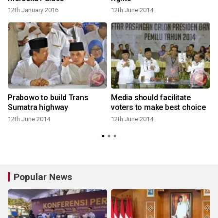
12th January 2016
12th June 2014
Prabowo to build Trans
Media should facilitate
Sumatra highway
voters to make best choice
12th June 2014
12th June 2014
Popular News