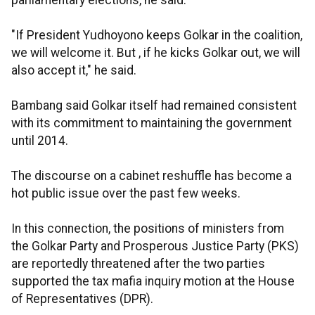
parliamentary elections, he said.
"If President Yudhoyono keeps Golkar in the coalition,
we will welcome it. But , if he kicks Golkar out, we will
also accept it," he said.
Bambang said Golkar itself had remained consistent
with its commitment to maintaining the government
until 2014.
The discourse on a cabinet reshuffle has become a
hot public issue over the past few weeks.
In this connection, the positions of ministers from
the Golkar Party and Prosperous Justice Party (PKS)
are reportedly threatened after the two parties
supported the tax mafia inquiry motion at the House
of Representatives (DPR).