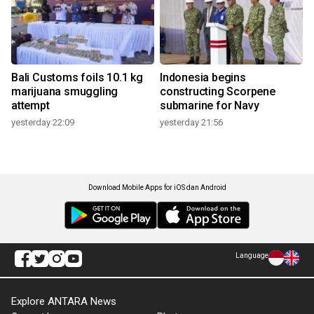
Bali Customs foils 10.1 kg
Indonesia begins
marijuana smuggling
constructing Scorpene
attempt
submarine for Navy
yesterday 22:09
yesterday 21:56
Download Mobile Apps for iOS dan Android
Language
Explore ANTARA News