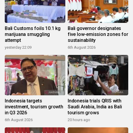
Bali Customs foils 10.1 kg
Bali governor designates
marijuana smuggling
five low-emission zones for
attempt
sustainability
yesterday 22:09
6th August 2026
Indonesia targets
Indonesia trials QRIS with
investment, tourism growth
Saudi Arabia, India as Bali
in Q3 2026
tourism grows
6th August 2026
20 hours ago