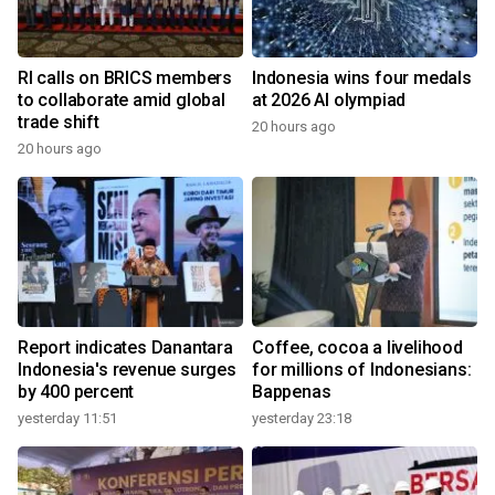
RI calls on BRICS members
Indonesia wins four medals
to collaborate amid global
at 2026 AI olympiad
trade shift
20 hours ago
20 hours ago
Report indicates Danantara
Coffee, cocoa a livelihood
Indonesia's revenue surges
for millions of Indonesians:
by 400 percent
Bappenas
yesterday 11:51
yesterday 23:18