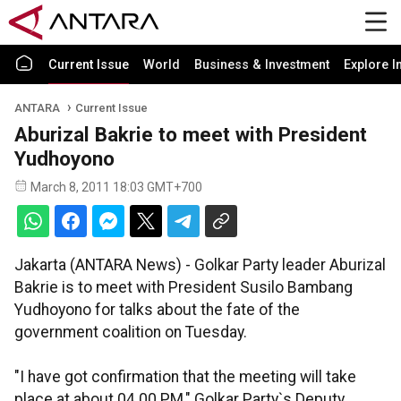
Current Issue
World
Business & Investment
Explore I
ANTARA
Current Issue
Aburizal Bakrie to meet with President
Yudhoyono
March 8, 2011 18:03 GMT+700
Jakarta (ANTARA News) - Golkar Party leader Aburizal
Bakrie is to meet with President Susilo Bambang
Yudhoyono for talks about the fate of the
government coalition on Tuesday.
"I have got confirmation that the meeting will take
place at about 04.00 PM," Golkar Party`s Deputy