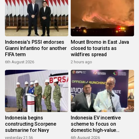
Indonesia's PSSI endorses
Mount Bromo in East Java
Gianni Infantino for another
closed to tourists as
FIFA term
wildfires spread
6th August 2026
2 hours ago
Indonesia begins
Indonesia EV incentive
constructing Scorpene
scheme to focus on
submarine for Navy
domestic high-value
products
yesterday 21:56
6th August 2026