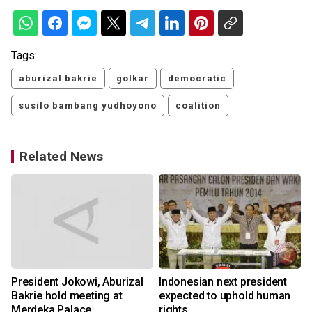
Tags:
aburizal bakrie
golkar
democratic
susilo bambang yudhoyono
coalition
Related News
President Jokowi, Aburizal
Indonesian next president
Bakrie hold meeting at
expected to uphold human
Merdeka Palace
rights