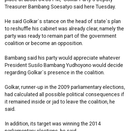
Treasurer Bambang Soesatyo said here Tuesday.
He said Golkar`s stance on the head of state`s plan
to reshuffle his cabinet was already clear, namely the
party was ready to remain part of the government
coalition or become an opposition.
Bambang said his party would appreciate whatever
President Susilo Bambang Yudhoyono would decide
regarding Golkar`s presence in the coalition.
Golkar, runner-up in the 2009 parliamentary elections,
had calculated all possible political consequences if
it remained inside or jad to leave the coalition, he
said.
In addition, its target was winning the 2014