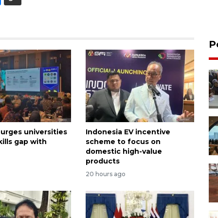
P
urges universities
Indonesia EV incentive
kills gap with
scheme to focus on
domestic high-value
products
20 hours ago