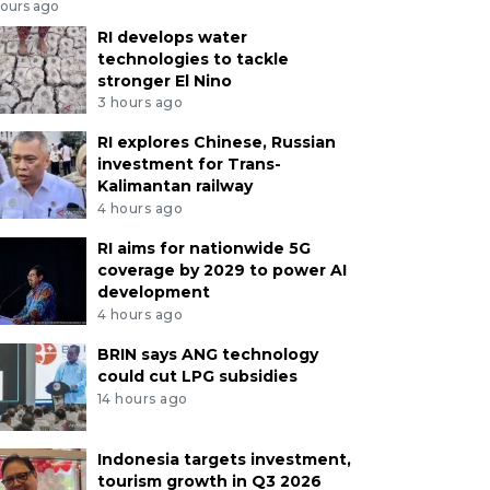
hours ago
RI develops water
technologies to tackle
stronger El Nino
3 hours ago
RI explores Chinese, Russian
investment for Trans-
Kalimantan railway
4 hours ago
RI aims for nationwide 5G
coverage by 2029 to power AI
development
4 hours ago
BRIN says ANG technology
could cut LPG subsidies
14 hours ago
Indonesia targets investment,
tourism growth in Q3 2026