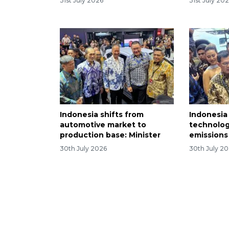
31st July 2026
31st July 20
Indonesia shifts from
Indonesia
automotive market to
technolog
production base: Minister
emissions
30th July 2026
30th July 2