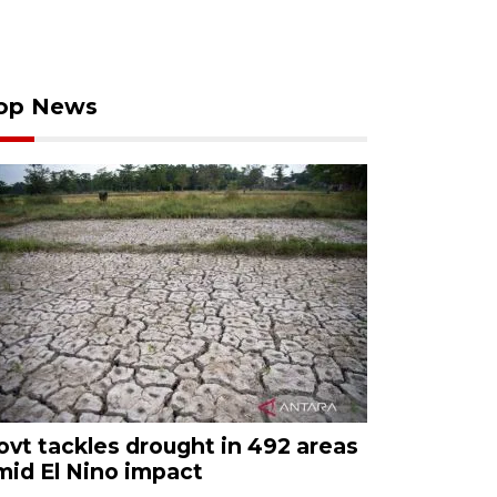
op News
ovt tackles drought in 492 areas
mid El Nino impact