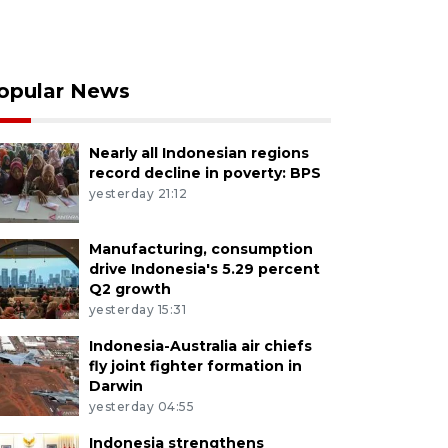
opular News
Nearly all Indonesian regions
record decline in poverty: BPS
yesterday 21:12
Manufacturing, consumption
drive Indonesia's 5.29 percent
Q2 growth
yesterday 15:31
Indonesia-Australia air chiefs
fly joint fighter formation in
Darwin
yesterday 04:55
Indonesia strengthens