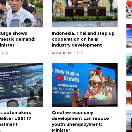
 surge shows
Indonesia, Thailand step up
mestic demand:
cooperation on halal
inister
industry development
2026
4th August 2026
's automakers
Creative economy
eliver US$1.17
development can reduce
vestment
youth unemployment:
Minister