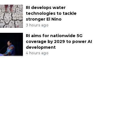
RI develops water
technologies to tackle
stronger El Nino
3 hours ago
RI aims for nationwide 5G
coverage by 2029 to power AI
development
4 hours ago