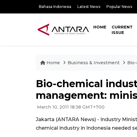
Bahasa Indonesia
Latest News
Popular News
HOME
CURRENT
ISSUE
Home
Business & Investment
Bio-
Bio-chemical indust
management: minis
March 10, 2011 18:38 GMT+700
Jakarta (ANTARA News) - Industry Minist
chemical industry in Indonesia needed 