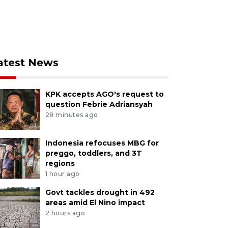
atest News
KPK accepts AGO's request to
question Febrie Adriansyah
28 minutes ago
Indonesia refocuses MBG for
preggo, toddlers, and 3T
regions
1 hour ago
Govt tackles drought in 492
areas amid El Nino impact
2 hours ago