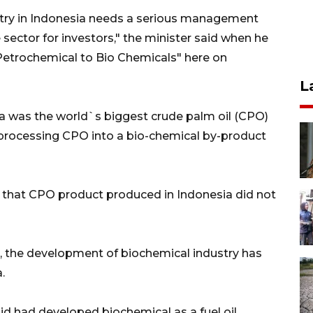
try in Indonesia needs a serious management
sector for investors," the minister said when he
Petrochemical to Bio Chemicals" here on
L
ia was the world`s biggest crude palm oil (CPO)
processing CPO into a bio-chemical by-product
ct that CPO product produced in Indonesia did not
a, the development of biochemical industry has
.
id had developed biochemical as a fuel oil