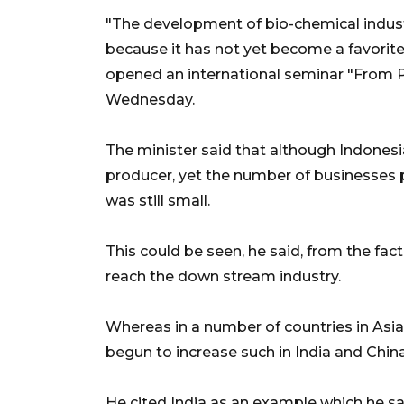
"The development of bio-chemical indus
because it has not yet become a favorite 
opened an international seminar "From 
Wednesday.
The minister said that although Indones
producer, yet the number of businesses 
was still small.
This could be seen, he said, from the fa
reach the down stream industry.
Whereas in a number of countries in Asi
begun to increase such in India and China
He cited India as an example which he sa