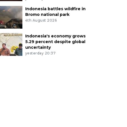
Indonesia battles wildfire in
Bromo national park
4th August 2026
Indonesia's economy grows
5.29 percent despite global
uncertainty
yesterday 20:37