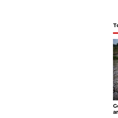
T
G
a