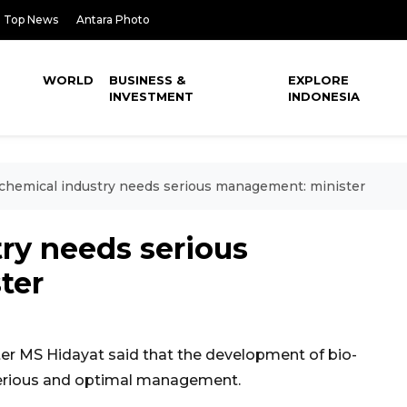
Top News
Antara Photo
WORLD
BUSINESS &
EXPLORE
INVESTMENT
INDONESIA
chemical industry needs serious management: minister
ry needs serious
ter
er MS Hidayat said that the development of bio-
serious and optimal management.