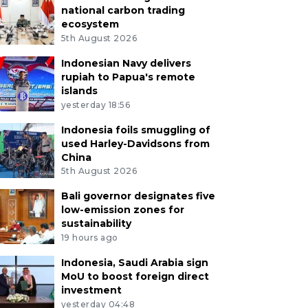
national carbon trading
ecosystem
5th August 2026
Indonesian Navy delivers
rupiah to Papua's remote
islands
yesterday 18:56
Indonesia foils smuggling of
used Harley-Davidsons from
China
5th August 2026
Bali governor designates five
low-emission zones for
sustainability
19 hours ago
Indonesia, Saudi Arabia sign
MoU to boost foreign direct
investment
yesterday 04:48