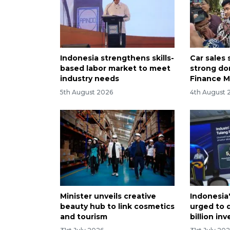
Indonesia strengthens skills-
Car sales
based labor market to meet
strong do
industry needs
Finance M
5th August 2026
4th August 
Minister unveils creative
Indonesia
beauty hub to link cosmetics
urged to d
and tourism
billion in