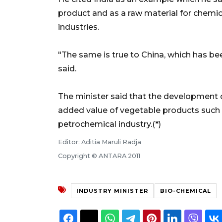
product and as a raw material for chemi
industries.
"The same is true to China, which has be
said.
The minister said that the development 
added value of vegetable products such 
petrochemical industry.(*)
Editor: Aditia Maruli Radja
Copyright © ANTARA 2011
INDUSTRY MINISTER
BIO-CHEMICAL