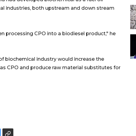
cal industries, both upstream and down stream
en processing CPO into a biodiesel product," he
of biochemical industry would increase the
as CPO and produce raw material substitutes for