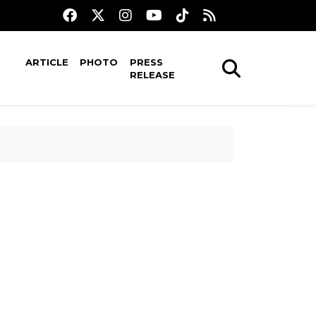
ARTICLE
PHOTO
PRESS
RELEASE