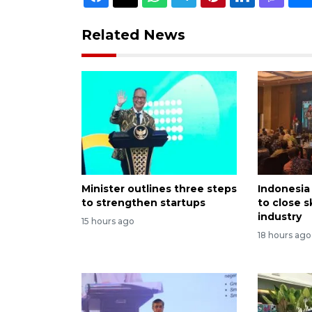
Related News
Minister outlines three steps
Indonesia 
to strengthen startups
to close s
industry
15 hours ago
18 hours ago