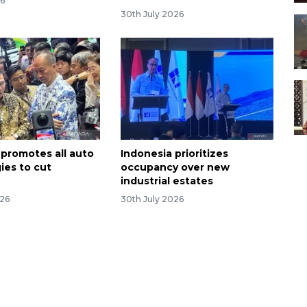
26
30th July 2026
 promotes all auto
Indonesia prioritizes
ies to cut
occupancy over new
industrial estates
026
30th July 2026