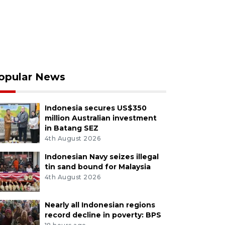
opular News
Indonesia secures US$350
million Australian investment
in Batang SEZ
4th August 2026
Indonesian Navy seizes illegal
tin sand bound for Malaysia
4th August 2026
Nearly all Indonesian regions
record decline in poverty: BPS