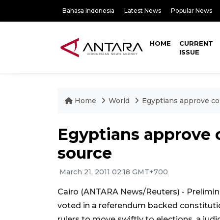
Bahasa Indonesia
Latest News
Popular News
HOME
CURRENT
ISSUE
Home
World
Egyptians approve co
Egyptians approve 
source
March 21, 2011 02:18 GMT+700
Cairo (ANTARA News/Reuters) - Prelimina
voted in a referendum backed constitutio
rulers to move swiftly to elections, a jud