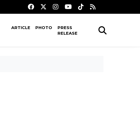
ARTICLE
PHOTO
PRESS
RELEASE