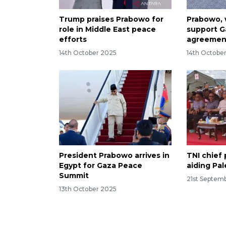
Trump praises Prabowo for
Prabowo, 
role in Middle East peace
support G
efforts
agreement
14th October 2025
14th Octobe
President Prabowo arrives in
TNI chief 
Egypt for Gaza Peace
aiding Pal
Summit
21st Septem
13th October 2025