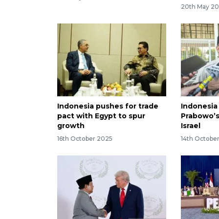
20th May 2
Indonesia pushes for trade
Indonesia
pact with Egypt to spur
Prabowo’s
growth
Israel
16th October 2025
14th Octobe