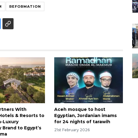
M
REFORMATION
rtners With
Aceh mosque to host
otels & Resorts to
Egyptian, Jordanian imams
a-Luxury
for 24 nights of tarawih
y Brand to Egypt’s
21st February 2026
kma