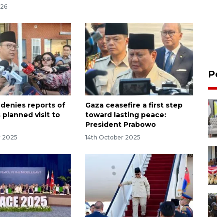
026
P
 denies reports of
Gaza ceasefire a first step
 planned visit to
toward lasting peace:
President Prabowo
r 2025
14th October 2025