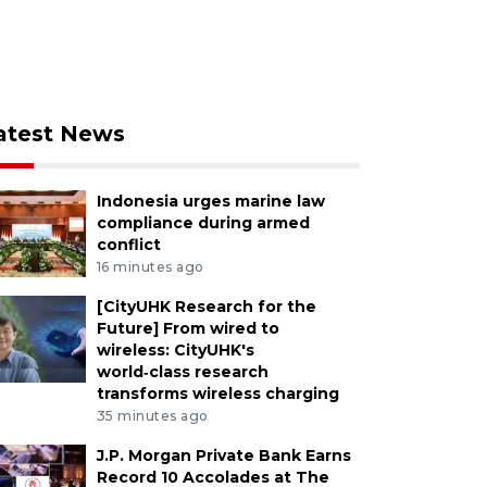
atest News
Indonesia urges marine law
compliance during armed
conflict
16 minutes ago
[CityUHK Research for the
Future] From wired to
wireless: CityUHK's
world‑class research
transforms wireless charging
35 minutes ago
J.P. Morgan Private Bank Earns
Record 10 Accolades at The