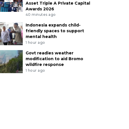
Asset Triple A Private Capital
Awards 2026
40 minutes ago
Indonesia expands child-
friendly spaces to support
mental health
1 hour ago
Govt readies weather
modification to aid Bromo
wildfire response
1 hour ago