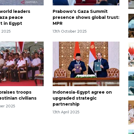
world leaders
Prabowo's Gaza Summit
aza peace
presence shows global trust:
 in Egypt
MPR
r 2025
13th October 2025
praises troops
Indonesia-Egypt agree on
estinian civilians
upgraded strategic
partnership
ber 2025
13th April 2025