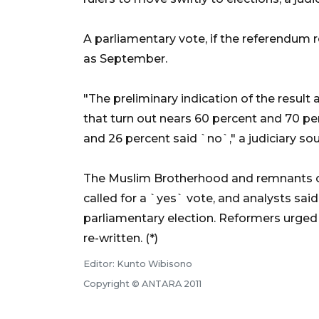
A parliamentary vote, if the referendum r
as September.
"The preliminary indication of the result
that turn out nears 60 percent and 70 pe
and 26 percent said `no`," a judiciary so
The Muslim Brotherhood and remnants of
called for a `yes` vote, and analysts sai
parliamentary election. Reformers urged
re-written. (*)
Editor: Kunto Wibisono
Copyright © ANTARA 2011