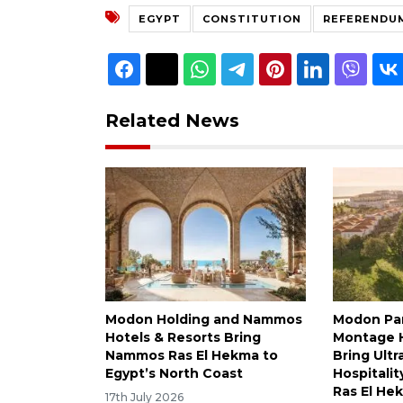
EGYPT
CONSTITUTION
REFERENDU
Related News
Modon Holding and Nammos
Modon Pa
Hotels & Resorts Bring
Montage H
Nammos Ras El Hekma to
Bring Ultr
Egypt’s North Coast
Hospitalit
Ras El He
17th July 2026