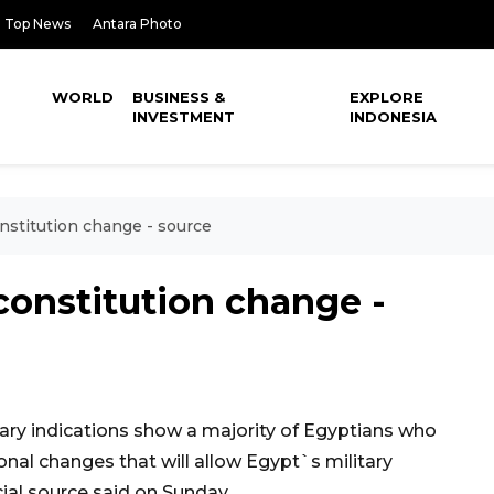
Top News
Antara Photo
WORLD
BUSINESS &
EXPLORE
INVESTMENT
INDONESIA
nstitution change - source
constitution change -
ry indications show a majority of Egyptians who
nal changes that will allow Egypt`s military
icial source said on Sunday.