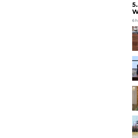
5
W
6 