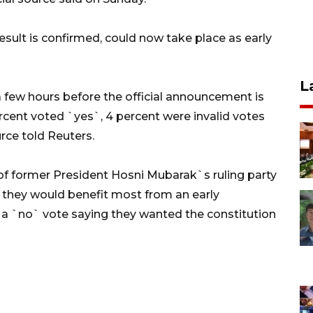
esult is confirmed, could now take place as early
L
 a few hours before the official announcement is
rcent voted `yes`, 4 percent were invalid votes
urce told Reuters.
 former President Hosni Mubarak`s ruling party
d they would benefit most from an early
 a `no` vote saying they wanted the constitution