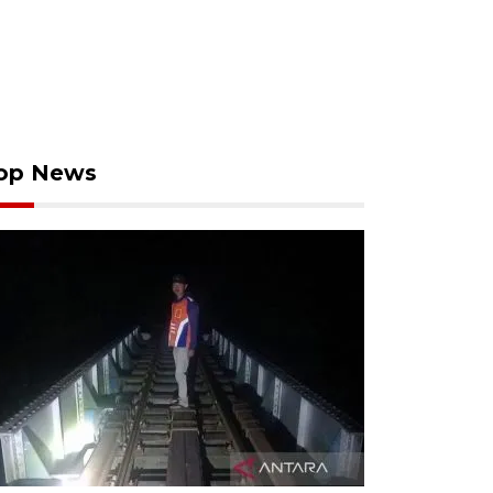
op News