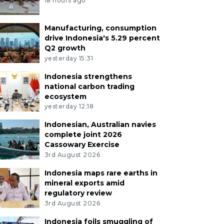
18 hours ago
Manufacturing, consumption
drive Indonesia's 5.29 percent
Q2 growth
yesterday 15:31
Indonesia strengthens
national carbon trading
ecosystem
yesterday 12:18
Indonesian, Australian navies
complete joint 2026
Cassowary Exercise
3rd August 2026
Indonesia maps rare earths in
mineral exports amid
regulatory review
3rd August 2026
Indonesia foils smuggling of