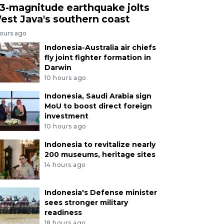
.3-magnitude earthquake jolts
est Java's southern coast
hours ago
Indonesia-Australia air chiefs
fly joint fighter formation in
Darwin
10 hours ago
Indonesia, Saudi Arabia sign
MoU to boost direct foreign
investment
10 hours ago
Indonesia to revitalize nearly
200 museums, heritage sites
14 hours ago
Indonesia's Defense minister
sees stronger military
readiness
18 hours ago