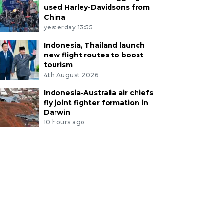
used Harley-Davidsons from
China
yesterday 13:55
Indonesia, Thailand launch
new flight routes to boost
tourism
4th August 2026
Indonesia-Australia air chiefs
fly joint fighter formation in
Darwin
10 hours ago