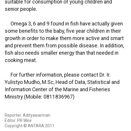
suitable for consumption of young children and
senior people.
Omega 3, 6 and 9 found in fish have actually given
some benefits to the baby, five year children in their
growth in order to make them more active and smart
and prevent them from possible disease. In addition,
fish also needs smaller energy than that needed in
cooking meat.
For further information, please contact Dr. Ir.
Yulistyo Mudho, M.Sc, Head of Data, Statistical and
Information Center of the Marine and Fisheries
Ministry (Mobile: 0811836967)
Reporter: Adityawarman
Editor: PR Wire
Copyright © ANTARA 2011