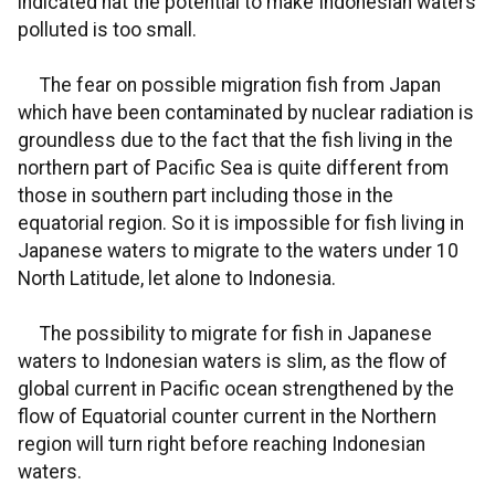
indicated hat the potential to make Indonesian waters
polluted is too small.
The fear on possible migration fish from Japan
which have been contaminated by nuclear radiation is
groundless due to the fact that the fish living in the
northern part of Pacific Sea is quite different from
those in southern part including those in the
equatorial region. So it is impossible for fish living in
Japanese waters to migrate to the waters under 10
North Latitude, let alone to Indonesia.
The possibility to migrate for fish in Japanese
waters to Indonesian waters is slim, as the flow of
global current in Pacific ocean strengthened by the
flow of Equatorial counter current in the Northern
region will turn right before reaching Indonesian
waters.