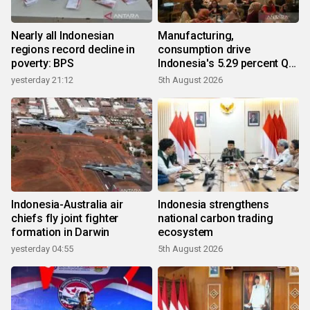
Nearly all Indonesian
Manufacturing,
regions record decline in
consumption drive
poverty: BPS
Indonesia's 5.29 percent Q2
growth
yesterday 21:12
5th August 2026
Indonesia-Australia air
Indonesia strengthens
chiefs fly joint fighter
national carbon trading
formation in Darwin
ecosystem
yesterday 04:55
5th August 2026