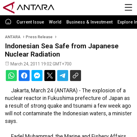
Current Issue
World
Business & Investment
Explore I
ANTARA
Press Release
Indonesian Sea Safe from Japanese
Nuclear Radiation
March 24, 2011 19:02 GMT+700
Jakarta, March 24 (ANTARA) - The explosion of a
nuclear reactor in Fukushima prefecture of Japan as
a result of strong quake and tsunami a few week ago
will not contaminate the Indonesian waters, a minister
says.
Fadel Muhammad, the Marine and Fishery Affairs