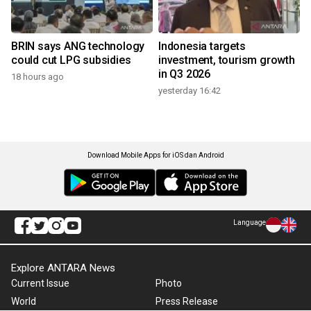
BRIN says ANG technology
Indonesia targets
could cut LPG subsidies
investment, tourism growth
in Q3 2026
18 hours ago
yesterday 16:42
Download Mobile Apps for iOS dan Android
Language
Explore ANTARA News
Current Issue
Photo
World
Press Release