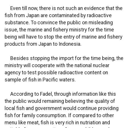
Even till now, there is not such an evidence that the
fish from Japan are contaminated by radioactive
substance. To convince the public on misleading
issue, the marine and fishery ministry for the time
being will have to stop the entry of marine and fishery
products from Japan to Indonesia.
Besides stopping the import for the time being, the
ministry will cooperate with the national nuclear
agency to test possible radioactive content on
sample of fish in Pacific waters.
According to Fadel, through information like this
the public would remaining believing the quality of
local fish and government would continue providing
fish for family consumption. If compared to other
menu like meat, fish is very rich in nutriation and