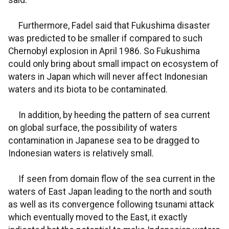
said.
Furthermore, Fadel said that Fukushima disaster
was predicted to be smaller if compared to such
Chernobyl explosion in April 1986. So Fukushima
could only bring about small impact on ecosystem of
waters in Japan which will never affect Indonesian
waters and its biota to be contaminated.
In addition, by heeding the pattern of sea current
on global surface, the possibility of waters
contamination in Japanese sea to be dragged to
Indonesian waters is relatively small.
If seen from domain flow of the sea current in the
waters of East Japan leading to the north and south
as well as its convergence following tsunami attack
which eventually moved to the East, it exactly