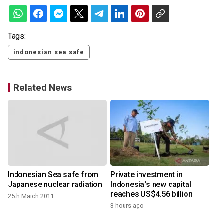
Tags:
indonesian sea safe
Related News
Indonesian Sea safe from
Private investment in
Japanese nuclear radiation
Indonesia's new capital
reaches US$4.56 billion
25th March 2011
3 hours ago