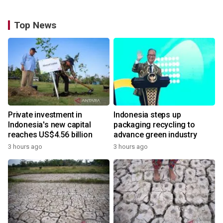
Top News
Private investment in
Indonesia steps up
Indonesia's new capital
packaging recycling to
reaches US$4.56 billion
advance green industry
3 hours ago
3 hours ago