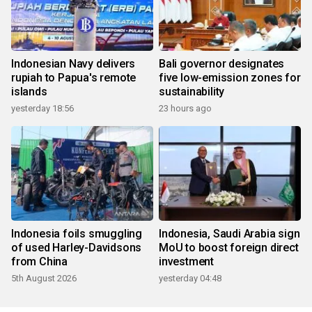
Indonesian Navy delivers
Bali governor designates
rupiah to Papua's remote
five low-emission zones for
islands
sustainability
yesterday 18:56
23 hours ago
Indonesia foils smuggling
Indonesia, Saudi Arabia sign
of used Harley-Davidsons
MoU to boost foreign direct
from China
investment
5th August 2026
yesterday 04:48