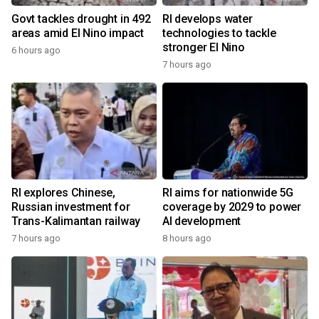
Govt tackles drought in 492
RI develops water
areas amid El Nino impact
technologies to tackle
stronger El Nino
6 hours ago
7 hours ago
RI explores Chinese,
RI aims for nationwide 5G
Russian investment for
coverage by 2029 to power
Trans-Kalimantan railway
AI development
7 hours ago
8 hours ago