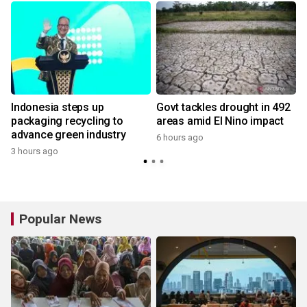
Indonesia steps up
Govt tackles drought in 492
packaging recycling to
areas amid El Nino impact
advance green industry
6 hours ago
3 hours ago
Popular News