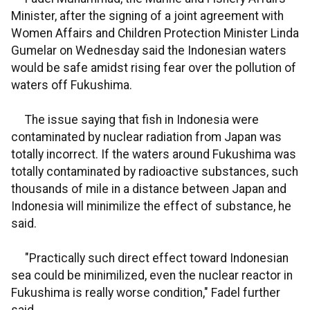
Minister, after the signing of a joint agreement with
Women Affairs and Children Protection Minister Linda
Gumelar on Wednesday said the Indonesian waters
would be safe amidst rising fear over the pollution of
waters off Fukushima.
The issue saying that fish in Indonesia were
contaminated by nuclear radiation from Japan was
totally incorrect. If the waters around Fukushima was
totally contaminated by radioactive substances, such
thousands of mile in a distance between Japan and
Indonesia will minimilize the effect of substance, he
said.
"Practically such direct effect toward Indonesian
sea could be minimilized, even the nuclear reactor in
Fukushima is really worse condition," Fadel further