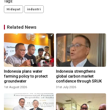
Tags:
Hidayat
industri
Related News
n
Indonesia plans water
Indonesia strengthens
farming policy to protect
global carbon market
groundwater
confidence through SRUK
1st August 2026
31st July 2026
2