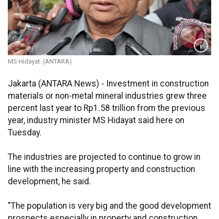
MS Hidayat. (ANTARA)
Jakarta (ANTARA News) - Investment in construction
materials or non-metal mineral industries grew three
percent last year to Rp1.58 trillion from the previous
year, industry minister MS Hidayat said here on
Tuesday.
The industries are projected to continue to grow in
line with the increasing property and construction
development, he said.
"The population is very big and the good development
prospects especially in property and construction