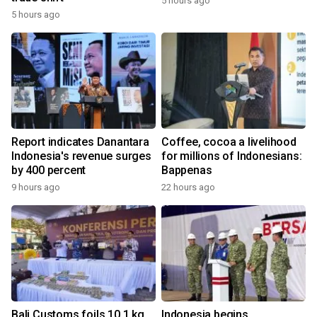
5 hours ago
5 hours ago
Report indicates Danantara
Coffee, cocoa a livelihood
Indonesia's revenue surges
for millions of Indonesians:
by 400 percent
Bappenas
9 hours ago
22 hours ago
Bali Customs foils 10.1 kg
Indonesia begins