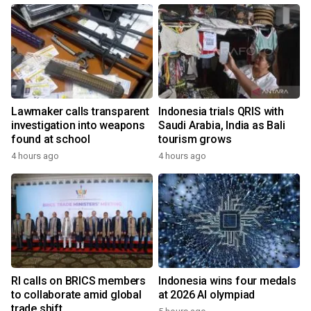
Lawmaker calls transparent
Indonesia trials QRIS with
investigation into weapons
Saudi Arabia, India as Bali
found at school
tourism grows
4 hours ago
4 hours ago
RI calls on BRICS members
Indonesia wins four medals
to collaborate amid global
at 2026 AI olympiad
trade shift