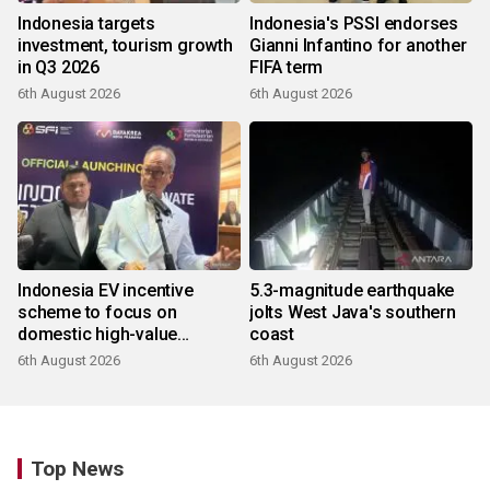
Indonesia targets
Indonesia's PSSI endorses
investment, tourism growth
Gianni Infantino for another
in Q3 2026
FIFA term
6th August 2026
6th August 2026
Indonesia EV incentive
5.3-magnitude earthquake
scheme to focus on
jolts West Java's southern
domestic high-value
coast
products
6th August 2026
6th August 2026
Top News