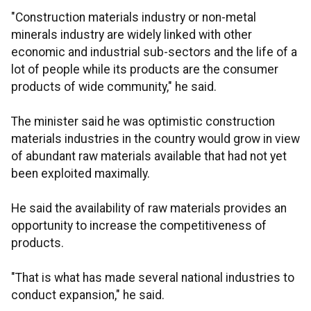
"Construction materials industry or non-metal
minerals industry are widely linked with other
economic and industrial sub-sectors and the life of a
lot of people while its products are the consumer
products of wide community," he said.
The minister said he was optimistic construction
materials industries in the country would grow in view
of abundant raw materials available that had not yet
been exploited maximally.
He said the availability of raw materials provides an
opportunity to increase the competitiveness of
products.
"That is what has made several national industries to
conduct expansion," he said.