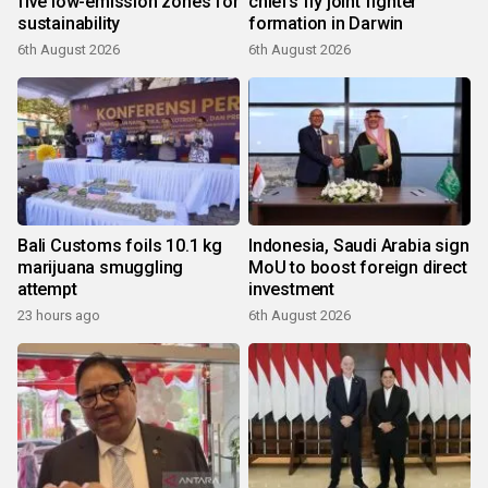
five low-emission zones for
chiefs fly joint fighter
sustainability
formation in Darwin
6th August 2026
6th August 2026
Bali Customs foils 10.1 kg
Indonesia, Saudi Arabia sign
marijuana smuggling
MoU to boost foreign direct
attempt
investment
23 hours ago
6th August 2026