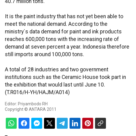
40.7 million tons.
It is the paint industry that has not yet been able to
meet the national demand. According to the
ministry`s data demand for paint and ink products
reaches 600,000 tons with the increasing rate of
demand at seven percent a year. Indonesia therefore
still imports around 100,000 tons.
A total of 28 industries and two government
institutions such as the Ceramic House took part in
the exhibition that would last until June 10.
(T.R016/H-YH/HAJM/A014)
Editor: Priyambodo RH
Copyright © ANTARA 2011