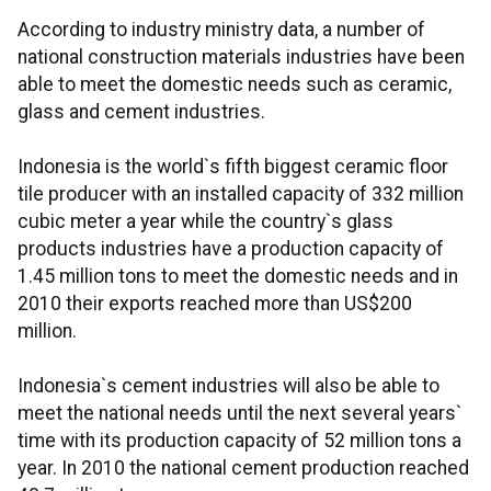
According to industry ministry data, a number of
national construction materials industries have been
able to meet the domestic needs such as ceramic,
glass and cement industries.
Indonesia is the world`s fifth biggest ceramic floor
tile producer with an installed capacity of 332 million
cubic meter a year while the country`s glass
products industries have a production capacity of
1.45 million tons to meet the domestic needs and in
2010 their exports reached more than US$200
million.
Indonesia`s cement industries will also be able to
meet the national needs until the next several years`
time with its production capacity of 52 million tons a
year. In 2010 the national cement production reached