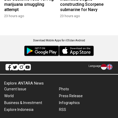
marijuana smuggling
constructing Scorpene
attempt
submarine for Navy
23 hours ago
23 hours ago
Download Mobile Apps for iOS dan Android
Language
Explore ANTARA News
Current Issue
Photo
World
Press Release
Business & Investment
Infographics
Explore Indonesia
RSS