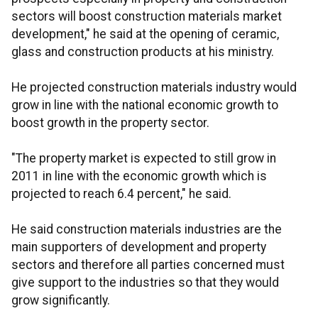
sectors will boost construction materials market
development," he said at the opening of ceramic,
glass and construction products at his ministry.
He projected construction materials industry would
grow in line with the national economic growth to
boost growth in the property sector.
"The property market is expected to still grow in
2011 in line with the economic growth which is
projected to reach 6.4 percent," he said.
He said construction materials industries are the
main supporters of development and property
sectors and therefore all parties concerned must
give support to the industries so that they would
grow significantly.