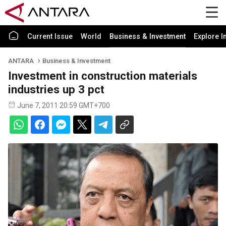
Current Issue
World
Business & Investment
Explore I
ANTARA
Business & Investment
Investment in construction materials
industries up 3 pct
June 7, 2011 20:59 GMT+700