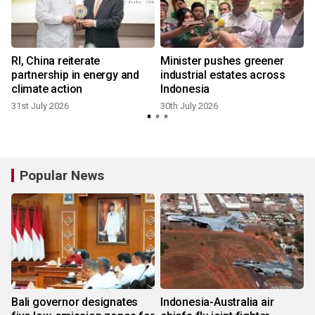
RI, China reiterate
Minister pushes greener
partnership in energy and
industrial estates across
climate action
Indonesia
31st July 2026
30th July 2026
1
Popular News
Bali governor designates
Indonesia-Australia air