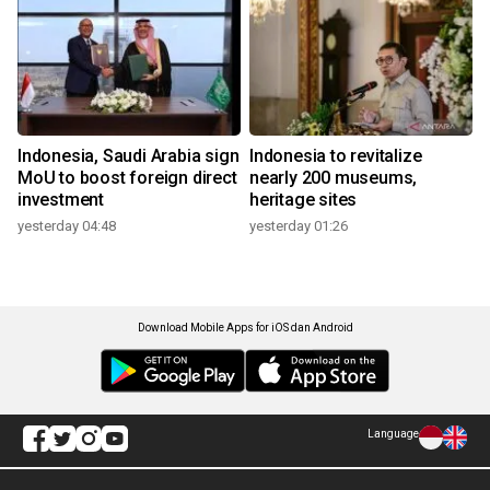
Indonesia, Saudi Arabia sign
Indonesia to revitalize
MoU to boost foreign direct
nearly 200 museums,
investment
heritage sites
yesterday 04:48
yesterday 01:26
Download Mobile Apps for iOS dan Android
Language