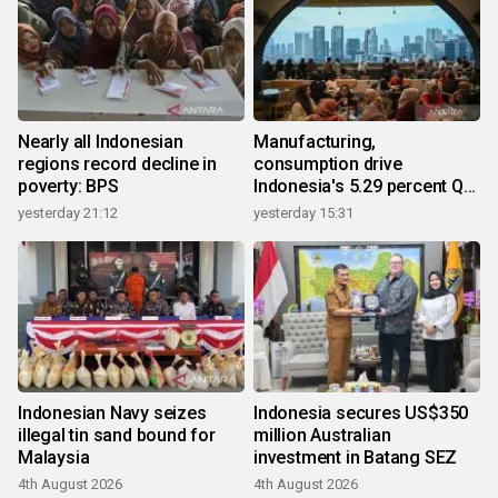
Nearly all Indonesian
Manufacturing,
regions record decline in
consumption drive
poverty: BPS
Indonesia's 5.29 percent Q2
growth
yesterday 21:12
yesterday 15:31
Indonesian Navy seizes
Indonesia secures US$350
illegal tin sand bound for
million Australian
Malaysia
investment in Batang SEZ
4th August 2026
4th August 2026