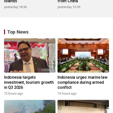
islands
from China
yesterday 18:56
yesterday 13:55
Top News
Indonesia targets
Indonesia urges marine law
investment, tourism growth
compliance during armed
in Q3 2026
conflict
12 hours ago
13 hours ago