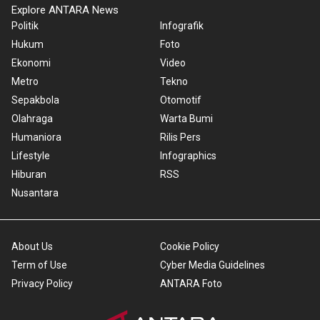
Explore ANTARA News
Politik
Infografik
Hukum
Foto
Ekonomi
Video
Metro
Tekno
Sepakbola
Otomotif
Olahraga
Warta Bumi
Humaniora
Rilis Pers
Lifestyle
Infographics
Hiburan
RSS
Nusantara
About Us
Cookie Policy
Term of Use
Cyber Media Guidelines
Privacy Policy
ANTARA Foto