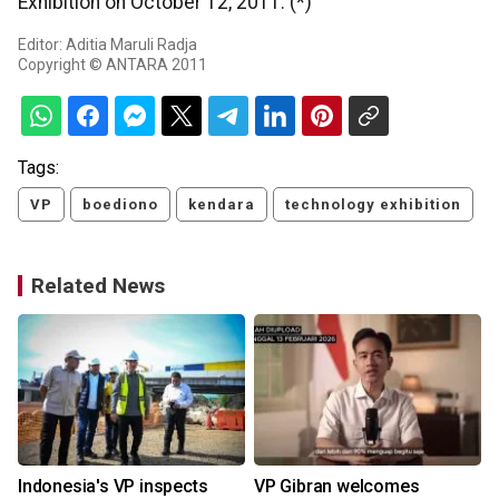
Exhibition on October 12, 2011. (*)
Editor: Aditia Maruli Radja
Copyright © ANTARA 2011
Tags:
VP
boediono
kendara
technology exhibition
Related News
Indonesia's VP inspects
VP Gibran welcomes