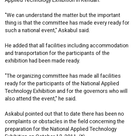
Applied Technology Exhibition in Kendari.
"We can understand the matter but the important
thing is that the committee has made every ready for
such a national event," Askabul said.
He added that all facilities including accommodation
and transportation for the participants of the
exhibition had been made ready.
"The organizing committee has made all facilities
ready for the participants of the National Applied
Technology Exhibition and for the governors who will
also attend the event," he said.
Askabul pointed out that to date there has been no
complaints or obstacles in the field concerning the
preparation for the National Applied Technology