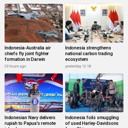
Indonesia-Australia air
Indonesia strengthens
chiefs fly joint fighter
national carbon trading
formation in Darwin
ecosystem
23 hours ago
yesterday 12:18
Indonesian Navy delivers
Indonesia foils smuggling
rupiah to Papua's remote
of used Harley-Davidsons