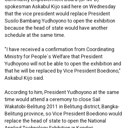
spokesman Askabul Kijo said here on Wednesday
that the vice president would replace President
Susilo Bambang Yudhoyono to open the exhibition
because the head of state would have another
schedule at the same time.
"I have received a confirmation from Coordinating
Ministry for People`s Welfare that President
Yudhoyono will not be able to open the exhibition and
that he will be replaced by Vice President Boediono,"
Askabul Kijo said.
According to him, President Yudhoyono at the same
time would attend a ceremony to close Sail
Wakatobi-Belitung 2011 in Belitung district, Bangka-
Belitung province, so Vice President Boediono would
replace the head of state to open the National