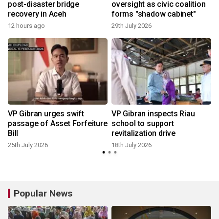
post-disaster bridge
oversight as civic coalition
recovery in Aceh
forms "shadow cabinet"
12 hours ago
29th July 2026
1
VP Gibran urges swift
VP Gibran inspects Riau
passage of Asset Forfeiture
school to support
Bill
revitalization drive
25th July 2026
18th July 2026
1
Popular News