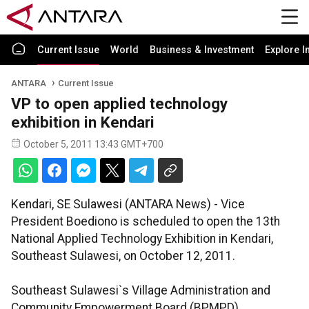
Current Issue
World
Business & Investment
Explore I
ANTARA
Current Issue
VP to open applied technology
exhibition in Kendari
October 5, 2011 13:43 GMT+700
Kendari, SE Sulawesi (ANTARA News) - Vice
President Boediono is scheduled to open the 13th
National Applied Technology Exhibition in Kendari,
Southeast Sulawesi, on October 12, 2011.
Southeast Sulawesi`s Village Administration and
Community Empowerment Board (BPMPD)