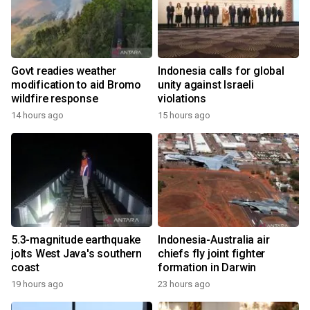
Govt readies weather
Indonesia calls for global
modification to aid Bromo
unity against Israeli
wildfire response
violations
14 hours ago
15 hours ago
5.3-magnitude earthquake
Indonesia-Australia air
jolts West Java's southern
chiefs fly joint fighter
coast
formation in Darwin
19 hours ago
23 hours ago