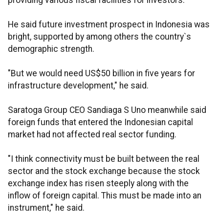
providing various fiscal facilities for investors.
He said future investment prospect in Indonesia was
bright, supported by among others the country`s
demographic strength.
"But we would need US$50 billion in five years for
infrastructure development," he said.
Saratoga Group CEO Sandiaga S Uno meanwhile said
foreign funds that entered the Indonesian capital
market had not affected real sector funding.
"I think connectivity must be built between the real
sector and the stock exchange because the stock
exchange index has risen steeply along with the
inflow of foreign capital. This must be made into an
instrument," he said.