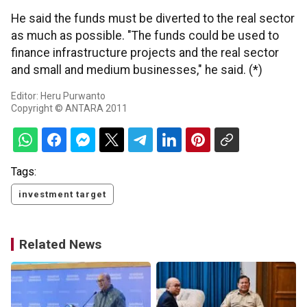
He said the funds must be diverted to the real sector
as much as possible. "The funds could be used to
finance infrastructure projects and the real sector
and small and medium businesses," he said. (*)
Editor: Heru Purwanto
Copyright © ANTARA 2011
Tags:
investment target
Related News