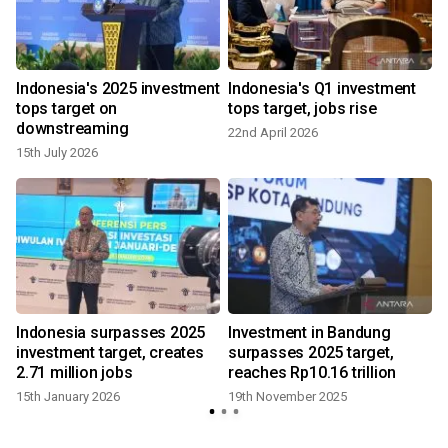
Indonesia's 2025 investment
Indonesia's Q1 investment
tops target on
tops target, jobs rise
downstreaming
22nd April 2026
15th July 2026
Indonesia surpasses 2025
Investment in Bandung
investment target, creates
surpasses 2025 target,
2.71 million jobs
reaches Rp10.16 trillion
15th January 2026
19th November 2025