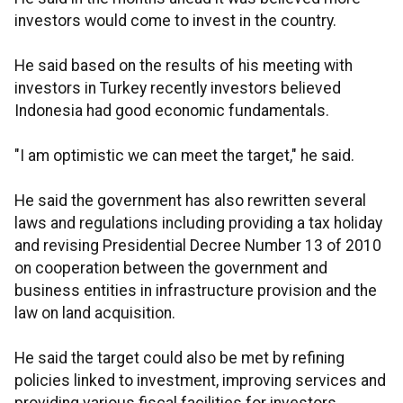
investors would come to invest in the country.
He said based on the results of his meeting with
investors in Turkey recently investors believed
Indonesia had good economic fundamentals.
"I am optimistic we can meet the target," he said.
He said the government has also rewritten several
laws and regulations including providing a tax holiday
and revising Presidential Decree Number 13 of 2010
on cooperation between the government and
business entities in infrastructure provision and the
law on land acquisition.
He said the target could also be met by refining
policies linked to investment, improving services and