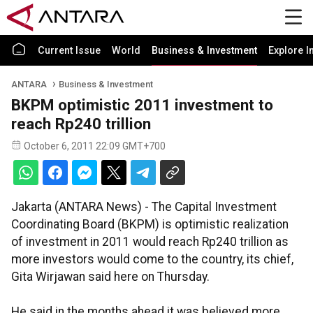
Current Issue
World
Business & Investment
Explore I
ANTARA
Business & Investment
BKPM optimistic 2011 investment to
reach Rp240 trillion
October 6, 2011 22:09 GMT+700
Jakarta (ANTARA News) - The Capital Investment
Coordinating Board (BKPM) is optimistic realization
of investment in 2011 would reach Rp240 trillion as
more investors would come to the country, its chief,
Gita Wirjawan said here on Thursday.
He said in the months ahead it was believed more