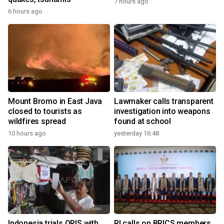
7 hours ago
6 hours ago
Mount Bromo in East Java
Lawmaker calls transparent
closed to tourists as
investigation into weapons
wildfires spread
found at school
10 hours ago
yesterday 16:48
Indonesia trials QRIS with
RI calls on BRICS members