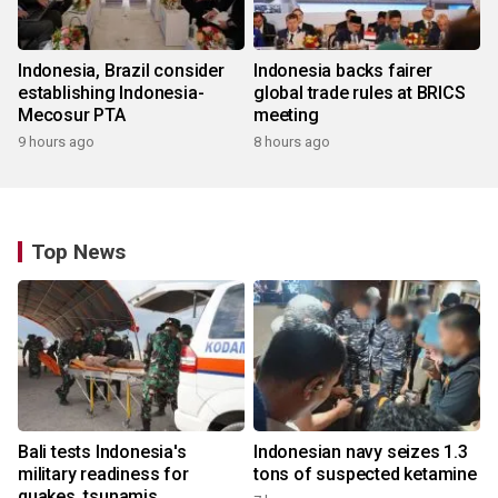
Indonesia, Brazil consider
Indonesia backs fairer
establishing Indonesia-
global trade rules at BRICS
Mecosur PTA
meeting
9 hours ago
8 hours ago
Top News
Bali tests Indonesia's
Indonesian navy seizes 1.3
military readiness for
tons of suspected ketamine
quakes, tsunamis