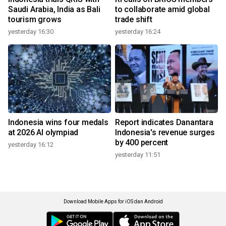
Saudi Arabia, India as Bali
to collaborate amid global
tourism grows
trade shift
yesterday 16:30
yesterday 16:24
Indonesia wins four medals
Report indicates Danantara
at 2026 AI olympiad
Indonesia's revenue surges
by 400 percent
yesterday 16:12
yesterday 11:51
Download Mobile Apps for iOS dan Android