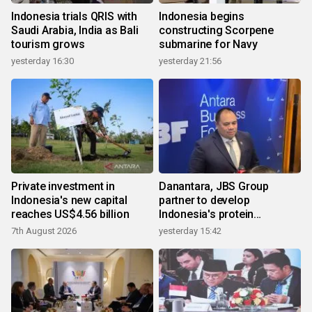
Indonesia trials QRIS with
Indonesia begins
Saudi Arabia, India as Bali
constructing Scorpene
tourism grows
submarine for Navy
yesterday 16:30
yesterday 21:56
Private investment in
Danantara, JBS Group
Indonesia's new capital
partner to develop
reaches US$4.56 billion
Indonesia's protein
ecosystem
7th August 2026
yesterday 15:42