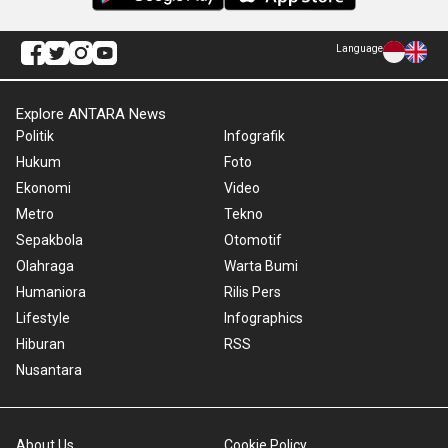
Language
Explore ANTARA News
Politik
Infografik
Hukum
Foto
Ekonomi
Video
Metro
Tekno
Sepakbola
Otomotif
Olahraga
Warta Bumi
Humaniora
Rilis Pers
Lifestyle
Infographics
Hiburan
RSS
Nusantara
About Us
Cookie Policy