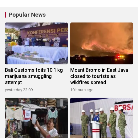
Popular News
Bali Customs foils 10.1 kg
Mount Bromo in East Java
marijuana smuggling
closed to tourists as
attempt
wildfires spread
yesterday 22:09
10 hours ago