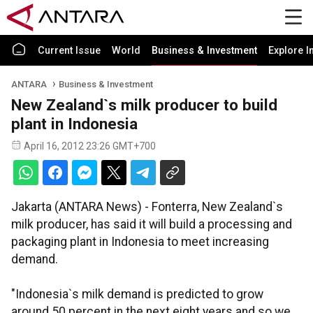
Current Issue
World
Business & Investment
Explore I
ANTARA
Business & Investment
New Zealand`s milk producer to build
plant in Indonesia
April 16, 2012 23:26 GMT+700
Jakarta (ANTARA News) - Fonterra, New Zealand`s
milk producer, has said it will build a processing and
packaging plant in Indonesia to meet increasing
demand.
"Indonesia`s milk demand is predicted to grow
around 50 percent in the next eight years and so we