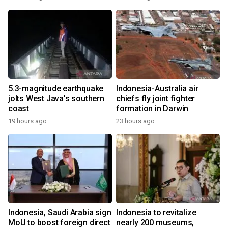
5.3-magnitude earthquake
Indonesia-Australia air
jolts West Java's southern
chiefs fly joint fighter
coast
formation in Darwin
19 hours ago
23 hours ago
Indonesia, Saudi Arabia sign
Indonesia to revitalize
MoU to boost foreign direct
nearly 200 museums,