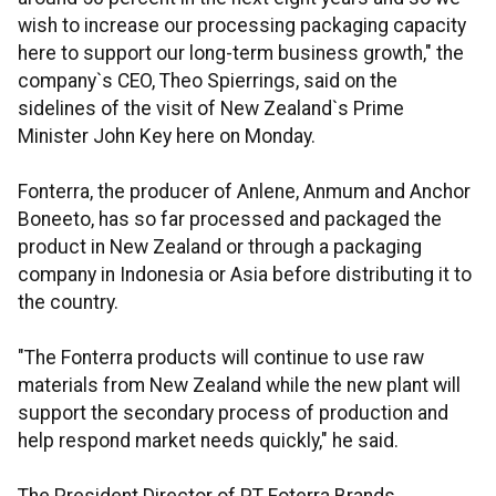
wish to increase our processing packaging capacity
here to support our long-term business growth," the
company`s CEO, Theo Spierrings, said on the
sidelines of the visit of New Zealand`s Prime
Minister John Key here on Monday.
Fonterra, the producer of Anlene, Anmum and Anchor
Boneeto, has so far processed and packaged the
product in New Zealand or through a packaging
company in Indonesia or Asia before distributing it to
the country.
"The Fonterra products will continue to use raw
materials from New Zealand while the new plant will
support the secondary process of production and
help respond market needs quickly," he said.