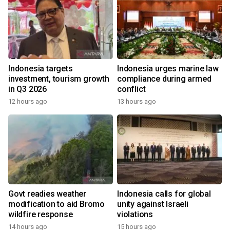
Indonesia targets
Indonesia urges marine law
investment, tourism growth
compliance during armed
in Q3 2026
conflict
12 hours ago
13 hours ago
Govt readies weather
Indonesia calls for global
modification to aid Bromo
unity against Israeli
wildfire response
violations
14 hours ago
15 hours ago