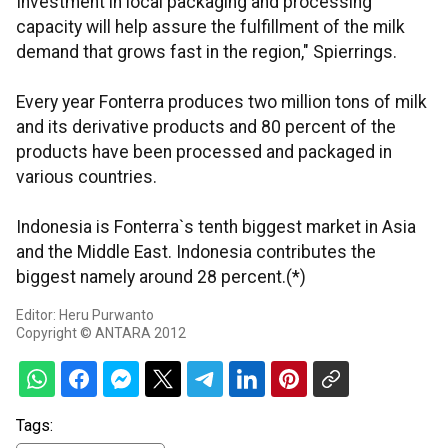
Investment in local packaging and processing
capacity will help assure the fulfillment of the milk
demand that grows fast in the region," Spierrings.
Every year Fonterra produces two million tons of milk
and its derivative products and 80 percent of the
products have been processed and packaged in
various countries.
Indonesia is Fonterra`s tenth biggest market in Asia
and the Middle East. Indonesia contributes the
biggest namely around 28 percent.(*)
Editor: Heru Purwanto
Copyright © ANTARA 2012
Tags: