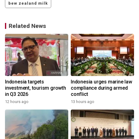
bew zealand milk
Related News
s
Indonesia targets
Indonesia urges marine law
investment, tourism growth
compliance during armed
in Q3 2026
conflict
12 hours ago
13 hours ago