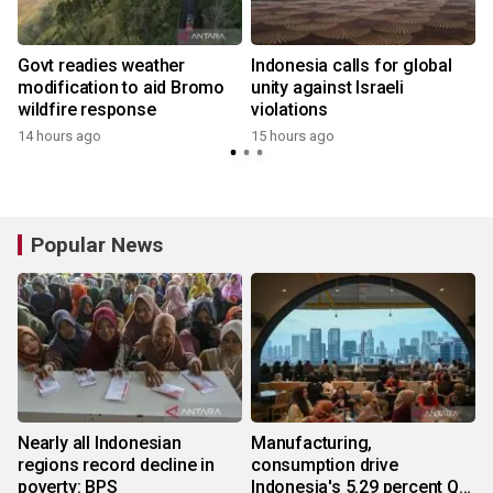
Govt readies weather
Indonesia calls for global
modification to aid Bromo
unity against Israeli
wildfire response
violations
14 hours ago
15 hours ago
y
Popular News
Nearly all Indonesian
Manufacturing,
regions record decline in
consumption drive
poverty: BPS
Indonesia's 5.29 percent Q2