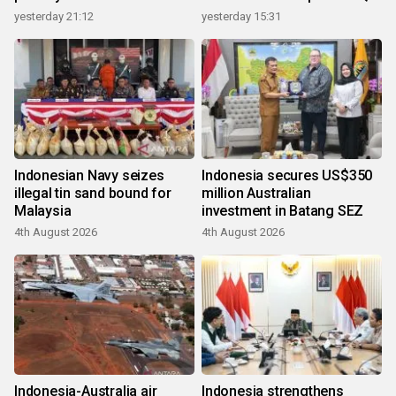
growth
yesterday 21:12
yesterday 15:31
Indonesian Navy seizes
Indonesia secures US$350
illegal tin sand bound for
million Australian
Malaysia
investment in Batang SEZ
4th August 2026
4th August 2026
Indonesia-Australia air
Indonesia strengthens