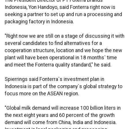
The President Director of PT Foterra Brands
Indonesia, Yon Handoyo, said Fonterra right now is
seeking a partner to set up and run a processing and
packaging factory in Indonesia.
"Right now we are still on a stage of discussing it with
several candidates to find alternatives for a
cooperation structure, location and we hope the new
plant will have been operational in 18 months` time
and meet the Fonterra quality standard," he said.
Spierrings said Fonterra`s investment plan in
Indonesia is part of the company`s global strategy to
focus more on the ASEAN region.
"Global milk demand will increase 100 billion liters in
the next eight years and 60 percent of the growth
demand will come from China, India and Indonesia.