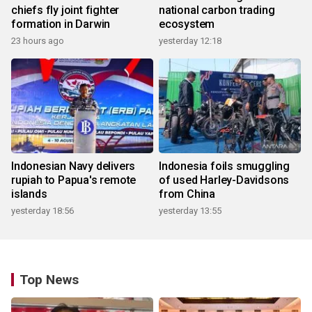
chiefs fly joint fighter
national carbon trading
formation in Darwin
ecosystem
23 hours ago
yesterday 12:18
Indonesian Navy delivers
Indonesia foils smuggling
rupiah to Papua's remote
of used Harley-Davidsons
islands
from China
yesterday 18:56
yesterday 13:55
Top News