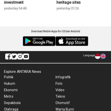
investment
heritage sites
yesterday 04:48
yesterday 01:26
Download Mobile Apps for iOS dan Android
Language
Explore ANTARA News
Politik
Infografik
Hukum
Foto
Ekonomi
Video
Metro
Tekno
Sepakbola
Otomotif
Olahraga
Warta Bumi