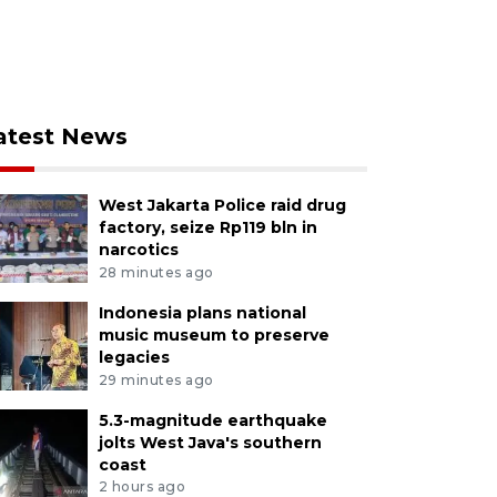
atest News
West Jakarta Police raid drug
factory, seize Rp119 bln in
narcotics
28 minutes ago
Indonesia plans national
music museum to preserve
legacies
29 minutes ago
5.3-magnitude earthquake
jolts West Java's southern
coast
2 hours ago