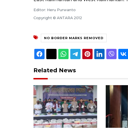
Editor: Heru Purwanto
Copyright © ANTARA 2012
NO BORDER MARKS REMOVED
Related News