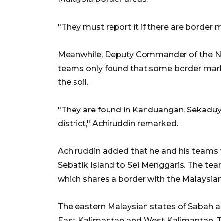
"They must report it if there are border
Meanwhile, Deputy Commander of the Nun
teams only found that some border mark
the soil.
"They are found in Kanduangan, Sekaduya
district," Achiruddin remarked.
Achiruddin added that he and his teams 
Sebatik Island to Sei Menggaris. The team
which shares a border with the Malaysian
The eastern Malaysian states of Sabah a
East Kalimantan and West Kalimantan. The