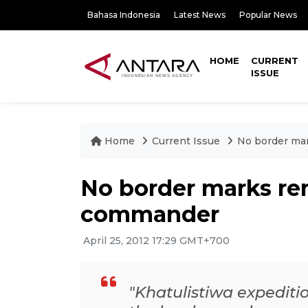
Bahasa Indonesia
Latest News
Popular News
HOME
CURRENT
ISSUE
Home
Current Issue
No border ma
No border marks r
commander
April 25, 2012 17:29 GMT+700
"Khatulistiwa expediti