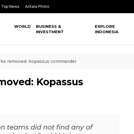
Top News
Antara Photo
WORLD
BUSINESS &
EXPLORE
INVESTMENT
INDONESIA
rks removed: Kopassus commander
emoved: Kopassus
on teams did not find any of