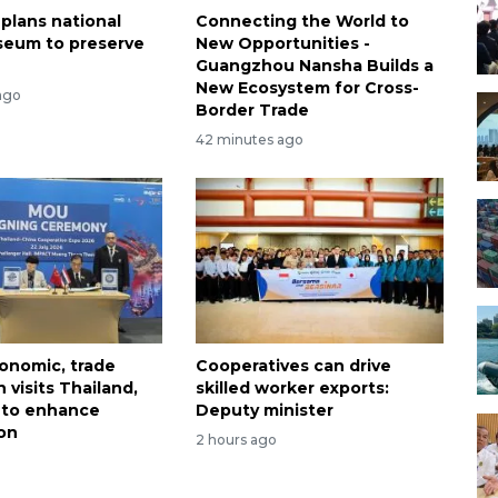
 plans national
Connecting the World to
seum to preserve
New Opportunities -
Guangzhou Nansha Builds a
New Ecosystem for Cross-
ago
Border Trade
42 minutes ago
onomic, trade
Cooperatives can drive
 visits Thailand,
skilled worker exports:
 to enhance
Deputy minister
on
2 hours ago