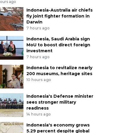
hours ago
Indonesia-Australia air chiefs
fly joint fighter formation in
Darwin
7 hours ago
Indonesia, Saudi Arabia sign
MoU to boost direct foreign
investment
7 hours ago
Indonesia to revitalize nearly
200 museums, heritage sites
10 hours ago
Indonesia's Defense minister
sees stronger military
readiness
14 hours ago
Indonesia's economy grows
5.29 percent despite global