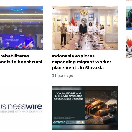
rehabilitates
Indonesia explores
ools to boost rural
expanding migrant worker
n
placements in Slovakia
3 hours ago