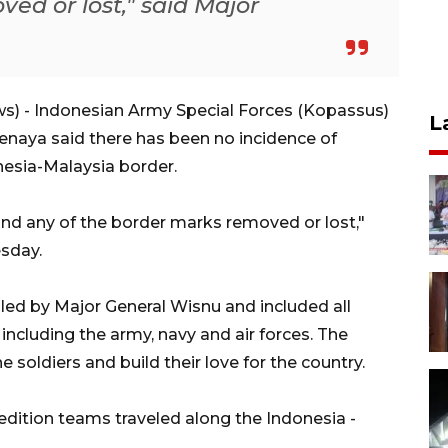
ed or lost," said Major
) - Indonesian Army Special Forces (Kopassus)
L
aya said there has been no incidence of
esia-Malaysia border.
ind any of the border marks removed or lost,"
sday.
led by Major General Wisnu and included all
, including the army, navy and air forces. The
e soldiers and build their love for the country.
edition teams traveled along the Indonesia -