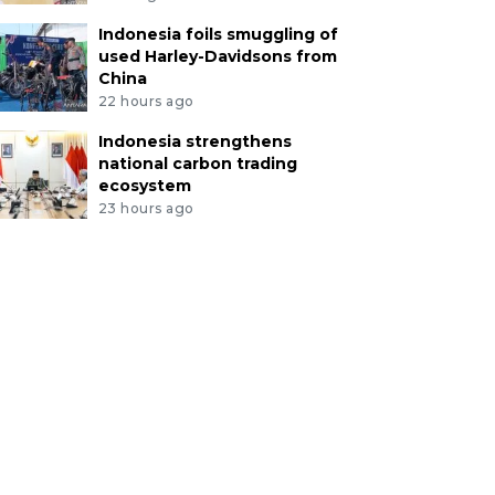
Indonesia foils smuggling of
used Harley-Davidsons from
China
22 hours ago
Indonesia strengthens
national carbon trading
ecosystem
23 hours ago