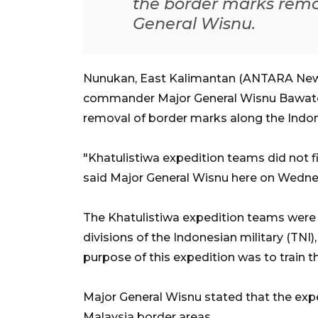
the border marks remov
General Wisnu.
Nunukan, East Kalimantan (ANTARA News
commander Major General Wisnu Bawaten
removal of border marks along the Indon
"Khatulistiwa expedition teams did not f
said Major General Wisnu here on Wedne
The Khatulistiwa expedition teams were 
divisions of the Indonesian military (TNI)
purpose of this expedition was to train th
Major General Wisnu stated that the exp
Malaysia border areas.