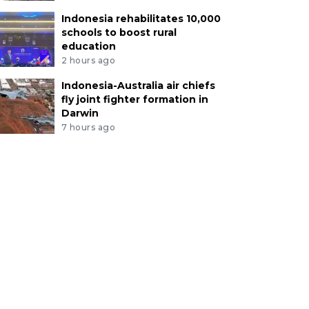
Indonesia rehabilitates 10,000
schools to boost rural
education
2 hours ago
Indonesia-Australia air chiefs
fly joint fighter formation in
Darwin
7 hours ago