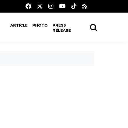
ARTICLE
PHOTO
PRESS
RELEASE