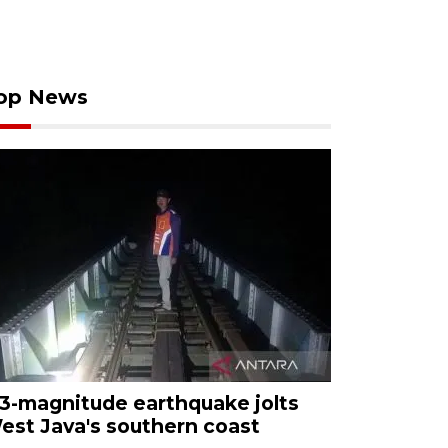
op News
.3-magnitude earthquake jolts
est Java's southern coast