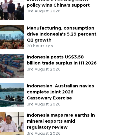
policy wins China's support
3rd August 2026
Manufacturing, consumption
drive Indonesia's 5.29 percent
Q2 growth
20 hours ago
Indonesia posts US$3.58
billion trade surplus in H1 2026
3rd August 2026
Indonesian, Australian navies
complete joint 2026
Cassowary Exercise
3rd August 2026
Indonesia maps rare earths in
mineral exports amid
regulatory review
3rd August 2026