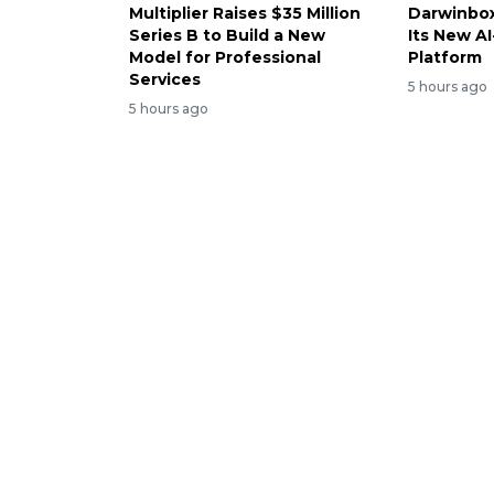
Multiplier Raises $35 Million
Darwinbox
Series B to Build a New
Its New A
Model for Professional
Platform
Services
5 hours ago
5 hours ago