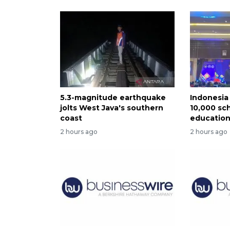
5.3-magnitude earthquake
Indonesia 
jolts West Java's southern
10,000 sch
coast
educatio
2 hours ago
2 hours ago