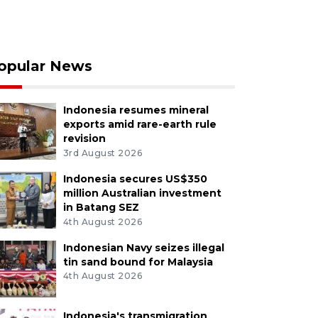
opular News
Indonesia resumes mineral
exports amid rare-earth rule
revision
3rd August 2026
Indonesia secures US$350
million Australian investment
in Batang SEZ
4th August 2026
Indonesian Navy seizes illegal
tin sand bound for Malaysia
4th August 2026
Indonesia's transmigration