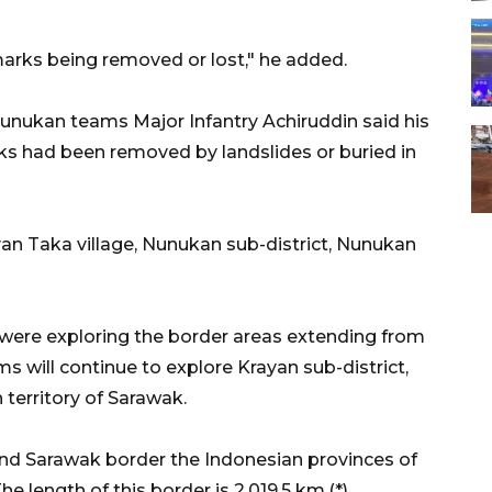
 marks being removed or lost," he added.
ukan teams Major Infantry Achiruddin said his
s had been removed by landslides or buried in
n Taka village, Nunukan sub-district, Nunukan
were exploring the border areas extending from
s will continue to explore Krayan sub-district,
 territory of Sarawak.
nd Sarawak border the Indonesian provinces of
 length of this border is 2,019.5 km.(*)