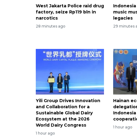
West Jakarta Police raid drug
Indonesia
factory, seize Rp119 bln in
music mu
narcotics
legacies
28 minutes ago
29 minutes 
Yili Group Drives Innovation
Hainan ec
and Collaboration for a
delegation
Sustainable Global Dairy
Indonesia
Ecosystem at the 2026
cooperati
World Dairy Congress
1 hour ago
1 hour ago