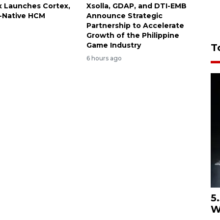
 Launches Cortex,
Xsolla, GDAP, and DTI-EMB
I-Native HCM
Announce Strategic
Partnership to Accelerate
Growth of the Philippine
Game Industry
T
6 hours ago
5
W