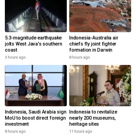
5.3-magnitude earthquake
Indonesia-Australia air
jolts West Java's southern
chiefs fly joint fighter
coast
formation in Darwin
3 hours ago
8 hours ago
Indonesia, Saudi Arabia sign
Indonesia to revitalize
MoU to boost direct foreign
nearly 200 museums,
investment
heritage sites
8 hours ago
11 hours ago