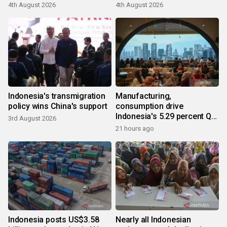
4th August 2026
4th August 2026
Indonesia's transmigration
Manufacturing,
policy wins China's support
consumption drive
Indonesia's 5.29 percent Q2
3rd August 2026
growth
21 hours ago
Indonesia posts US$3.58
Nearly all Indonesian