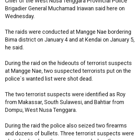
Chief of the West Nusa Tenggara Provincial Police
Brigadier General Muchamad Iriawan said here on
Wednesday.
The raids were conducted at Mangge Nae bordering
Bima district on January 4 and at Kendai on January 5,
he said.
During the raid on the hideouts of terrorist suspects
at Mangge Nae, two suspected terrorists put on the
police`s wanted list were shot dead.
The two terrorist suspects were identified as Roy
from Makassar, South Sulawesi, and Bahtiar from
Dompu, West Nusa Tenggara.
During the raid the police also seized two firearms
and dozens of bullets. Three terrorist suspects were