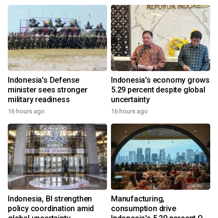
Indonesia's Defense
Indonesia's economy grows
minister sees stronger
5.29 percent despite global
military readiness
uncertainty
16 hours ago
16 hours ago
Indonesia, BI strengthen
Manufacturing,
policy coordination amid
consumption drive