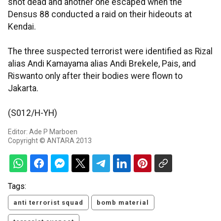
shot dead and another one escaped when the
Densus 88 conducted a raid on their hideouts at
Kendai.
The three suspected terrorist were identified as Rizal
alias Andi Kamayama alias Andi Brekele, Pais, and
Riswanto only after their bodies were flown to
Jakarta.
(S012/H-YH)
Editor: Ade P Marboen
Copyright © ANTARA 2013
Tags:
anti terrorist squad
bomb material