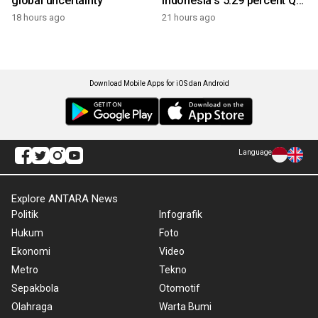
global uncertainty
Indonesia's 5.29 percent Q2
growth
18 hours ago
21 hours ago
Download Mobile Apps for iOS dan Android
Language
Explore ANTARA News
Politik
Infografik
Hukum
Foto
Ekonomi
Video
Metro
Tekno
Sepakbola
Otomotif
Olahraga
Warta Bumi