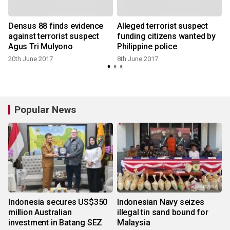
Densus 88 finds evidence
Alleged terrorist suspect
against terrorist suspect
funding citizens wanted by
Agus Tri Mulyono
Philippine police
20th June 2017
8th June 2017
Popular News
Indonesia secures US$350
Indonesian Navy seizes
million Australian
illegal tin sand bound for
investment in Batang SEZ
Malaysia