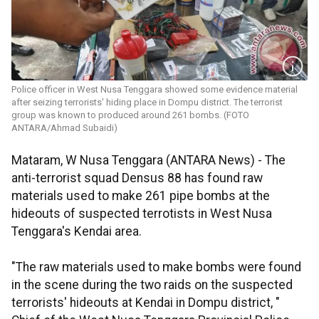
Police officer in West Nusa Tenggara showed some evidence material
after seizing terrorists' hiding place in Dompu district. The terrorist
group was known to produced around 261 bombs. (FOTO
ANTARA/Ahmad Subaidi)
Mataram, W Nusa Tenggara (ANTARA News) - The
anti-terrorist squad Densus 88 has found raw
materials used to make 261 pipe bombs at the
hideouts of suspected terrotists in West Nusa
Tenggara's Kendai area.
"The raw materials used to make bombs were found
in the scene during the two raids on the suspected
terrorists' hideouts at Kendai in Dompu district, "