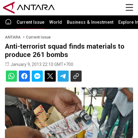
Current Issue
World
Business & Investment
Explore I
ANTARA
Current Issue
Anti-terrorist squad finds materials to
produce 261 bombs
January 9, 2013 22:10 GMT+700