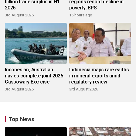
billion trade surplus in H1
regions record decline in
2026
poverty: BPS
3rd August 2026
15 hours ago
Indonesian, Australian
Indonesia maps rare earths
navies complete joint 2026
in mineral exports amid
Cassowary Exercise
regulatory review
3rd August 2026
3rd August 2026
Top News