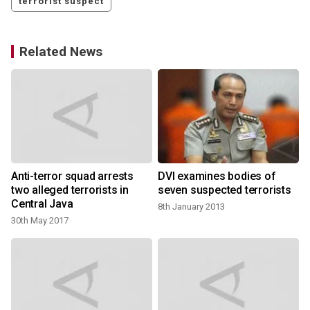
terrorist suspect
Related News
Anti-terror squad arrests
DVI examines bodies of
two alleged terrorists in
seven suspected terrorists
Central Java
8th January 2013
30th May 2017