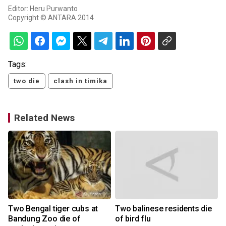
Editor: Heru Purwanto
Copyright © ANTARA 2014
Tags:
two die
clash in timika
Related News
Two Bengal tiger cubs at
Two balinese residents die
Bandung Zoo die of
of bird flu