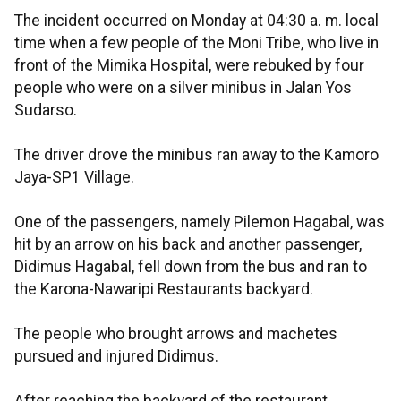
The incident occurred on Monday at 04:30 a. m. local
time when a few people of the Moni Tribe, who live in
front of the Mimika Hospital, were rebuked by four
people who were on a silver minibus in Jalan Yos
Sudarso.
The driver drove the minibus ran away to the Kamoro
Jaya-SP1 Village.
One of the passengers, namely Pilemon Hagabal, was
hit by an arrow on his back and another passenger,
Didimus Hagabal, fell down from the bus and ran to
the Karona-Nawaripi Restaurants backyard.
The people who brought arrows and machetes
pursued and injured Didimus.