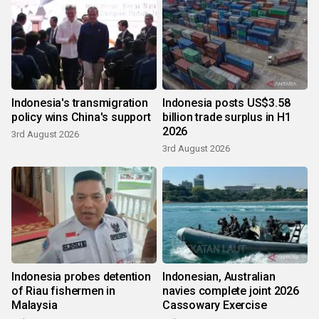
Indonesia's transmigration
Indonesia posts US$3.58
policy wins China's support
billion trade surplus in H1
2026
3rd August 2026
3rd August 2026
Indonesia probes detention
Indonesian, Australian
of Riau fishermen in
navies complete joint 2026
Malaysia
Cassowary Exercise