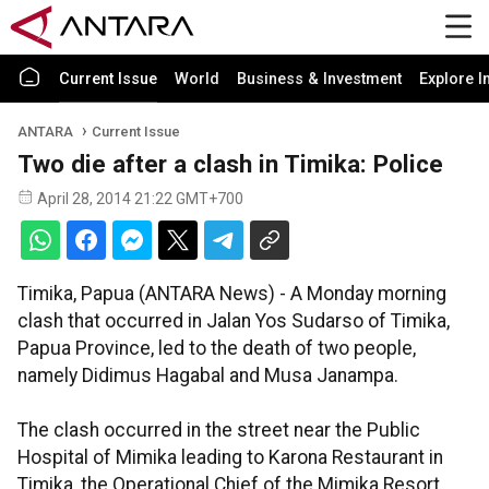
Current Issue
World
Business & Investment
Explore I
ANTARA
Current Issue
Two die after a clash in Timika: Police
April 28, 2014 21:22 GMT+700
Timika, Papua (ANTARA News) - A Monday morning
clash that occurred in Jalan Yos Sudarso of Timika,
Papua Province, led to the death of two people,
namely Didimus Hagabal and Musa Janampa.
The clash occurred in the street near the Public
Hospital of Mimika leading to Karona Restaurant in
Timika, the Operational Chief of the Mimika Resort