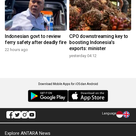
Indonesian govt to review
CPO downstreaming key to
ferry safety after deadly fire
boosting Indonesia's
exports: minister
22 hours ago
yesterday 04:12
Download Mobile Apps for iOS dan Android
Language
Explore ANTARA News