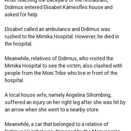
After reaching the backyard of the restaurant,
Didimus entered Elisabet Kamesfles house and
asked for help.
Elisabet called an ambulance and Didimus was
rushed to the Mimika Hospital. However, he died in
the hospital.
Meanwhile, relatives of Didimus, who visited the
Mimika Hospital to see the victim, also clashed with
people from the Moni Tribe who live in front of the
hospital.
A local house wife, namely Angelina Sihombing,
suffered an injury on her right leg after she was hit by
an arrow when she went to a nearby store.
Meanwhile, a car that belonged to a relative of