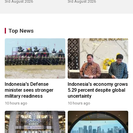
3rd August 2026
3rd August 2026
Top News
Indonesia's Defense
Indonesia's economy grows
minister sees stronger
5.29 percent despite global
military readiness
uncertainty
10 hours ago
10 hours ago