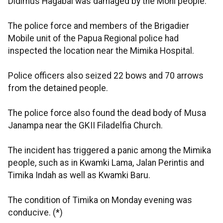
Didimus Hagabal was damaged by the Moni people.
The police force and members of the Brigadier
Mobile unit of the Papua Regional police had
inspected the location near the Mimika Hospital.
Police officers also seized 22 bows and 70 arrows
from the detained people.
The police force also found the dead body of Musa
Janampa near the GKII Filadelfia Church.
The incident has triggered a panic among the Mimika
people, such as in Kwamki Lama, Jalan Perintis and
Timika Indah as well as Kwamki Baru.
The condition of Timika on Monday evening was
conducive. (*)