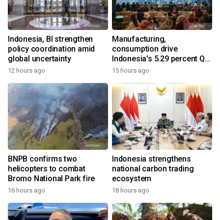
Indonesia, BI strengthen
Manufacturing,
policy coordination amid
consumption drive
global uncertainty
Indonesia's 5.29 percent Q2
growth
12 hours ago
15 hours ago
BNPB confirms two
Indonesia strengthens
helicopters to combat
national carbon trading
Bromo National Park fire
ecosystem
16 hours ago
18 hours ago