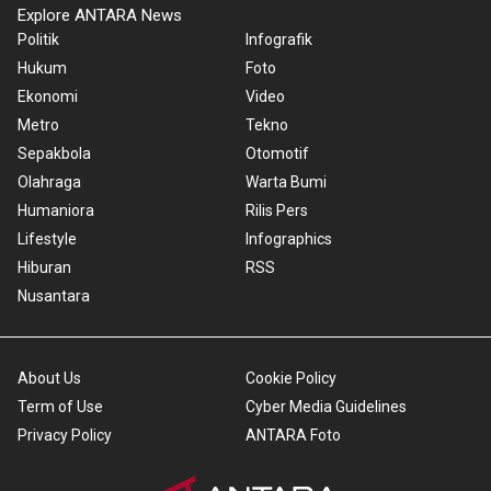
Explore ANTARA News
Politik
Infografik
Hukum
Foto
Ekonomi
Video
Metro
Tekno
Sepakbola
Otomotif
Olahraga
Warta Bumi
Humaniora
Rilis Pers
Lifestyle
Infographics
Hiburan
RSS
Nusantara
About Us
Cookie Policy
Term of Use
Cyber Media Guidelines
Privacy Policy
ANTARA Foto