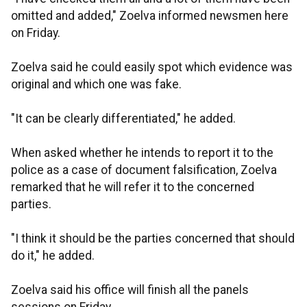
omitted and added," Zoelva informed newsmen here
on Friday.
Zoelva said he could easily spot which evidence was
original and which one was fake.
"It can be clearly differentiated," he added.
When asked whether he intends to report it to the
police as a case of document falsification, Zoelva
remarked that he will refer it to the concerned
parties.
"I think it should be the parties concerned that should
do it," he added.
Zoelva said his office will finish all the panels