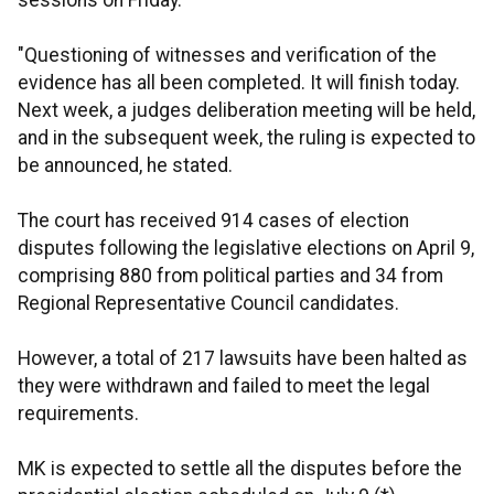
sessions on Friday.
"Questioning of witnesses and verification of the
evidence has all been completed. It will finish today.
Next week, a judges deliberation meeting will be held,
and in the subsequent week, the ruling is expected to
be announced, he stated.
The court has received 914 cases of election
disputes following the legislative elections on April 9,
comprising 880 from political parties and 34 from
Regional Representative Council candidates.
However, a total of 217 lawsuits have been halted as
they were withdrawn and failed to meet the legal
requirements.
MK is expected to settle all the disputes before the