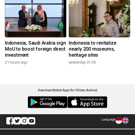
Indonesia, Saudi Arabia sign
Indonesia to revitalize
MoU to boost foreign direct
nearly 200 museums,
investment
heritage sites
21 hours ago
yesterday 01:26
Download Mobile Apps for iOS dan Android
Language