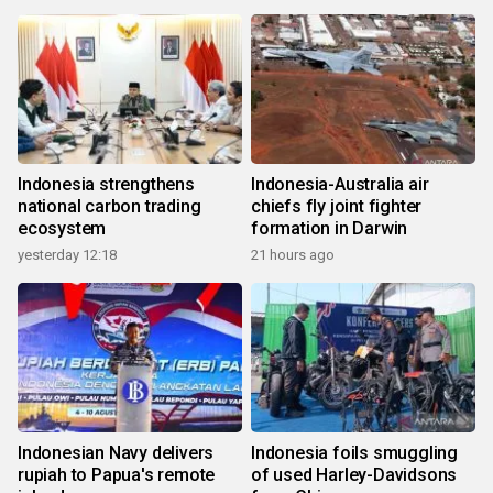
Indonesia strengthens
Indonesia-Australia air
national carbon trading
chiefs fly joint fighter
ecosystem
formation in Darwin
yesterday 12:18
21 hours ago
Indonesian Navy delivers
Indonesia foils smuggling
rupiah to Papua's remote
of used Harley-Davidsons