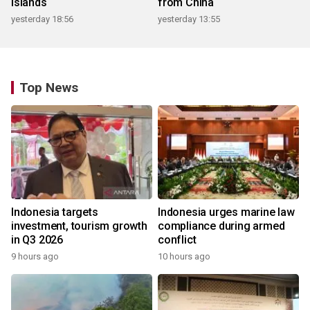
islands
from China
yesterday 18:56
yesterday 13:55
Top News
Indonesia targets
Indonesia urges marine law
investment, tourism growth
compliance during armed
in Q3 2026
conflict
9 hours ago
10 hours ago