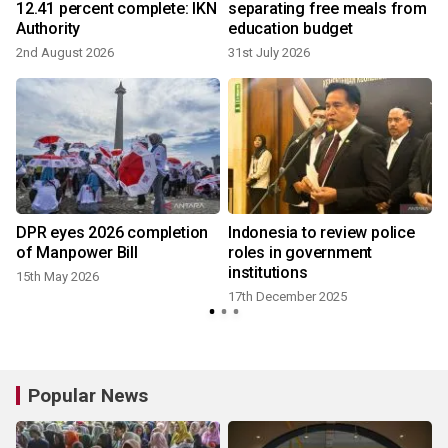
12.41 percent complete: IKN
separating free meals from
Authority
education budget
2nd August 2026
31st July 2026
DPR eyes 2026 completion
Indonesia to review police
of Manpower Bill
roles in government
institutions
15th May 2026
17th December 2025
Popular News