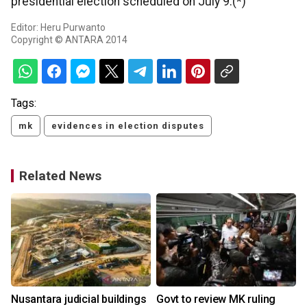
presidential election scheduled on July 9.(*)
Editor: Heru Purwanto
Copyright © ANTARA 2014
Tags:
mk
evidences in election disputes
Related News
Nusantara judicial buildings
Govt to review MK ruling