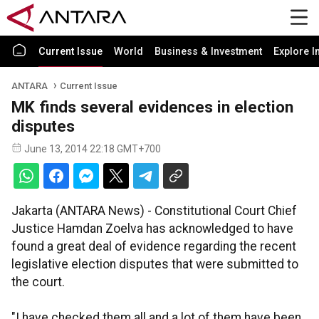
Current Issue
World
Business & Investment
Explore I
ANTARA
Current Issue
MK finds several evidences in election
disputes
June 13, 2014 22:18 GMT+700
Jakarta (ANTARA News) - Constitutional Court Chief
Justice Hamdan Zoelva has acknowledged to have
found a great deal of evidence regarding the recent
legislative election disputes that were submitted to
the court.
"I have checked them all and a lot of them have been