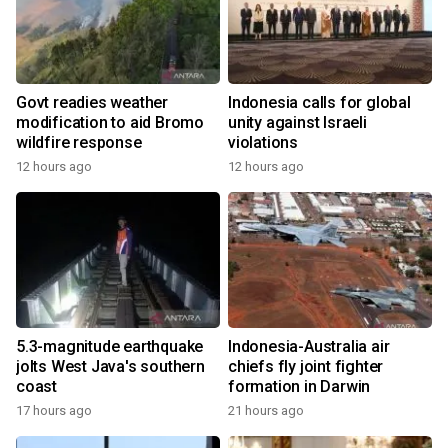
Govt readies weather
Indonesia calls for global
modification to aid Bromo
unity against Israeli
wildfire response
violations
12 hours ago
12 hours ago
5.3-magnitude earthquake
Indonesia-Australia air
jolts West Java's southern
chiefs fly joint fighter
coast
formation in Darwin
17 hours ago
21 hours ago