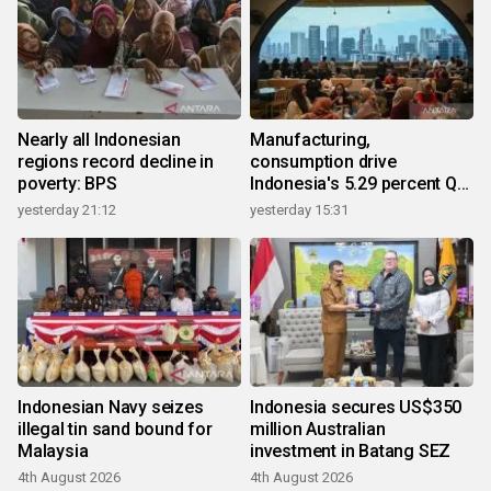
Nearly all Indonesian
Manufacturing,
regions record decline in
consumption drive
poverty: BPS
Indonesia's 5.29 percent Q2
growth
yesterday 21:12
yesterday 15:31
Indonesian Navy seizes
Indonesia secures US$350
illegal tin sand bound for
million Australian
Malaysia
investment in Batang SEZ
4th August 2026
4th August 2026