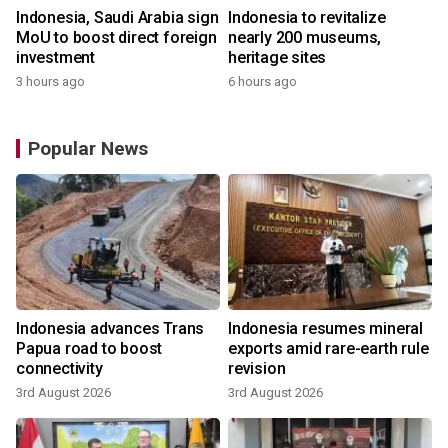
Indonesia, Saudi Arabia sign
Indonesia to revitalize
MoU to boost direct foreign
nearly 200 museums,
investment
heritage sites
3 hours ago
6 hours ago
Popular News
Indonesia advances Trans
Indonesia resumes mineral
Papua road to boost
exports amid rare-earth rule
connectivity
revision
3rd August 2026
3rd August 2026