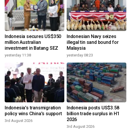
Indonesia secures US$350
Indonesian Navy seizes
million Australian
illegal tin sand bound for
investment in Batang SEZ
Malaysia
yesterday 11:38
yesterday 08:23
Indonesia's transmigration
Indonesia posts US$3.58
policy wins China's support
billion trade surplus in H1
2026
3rd August 2026
3rd August 2026