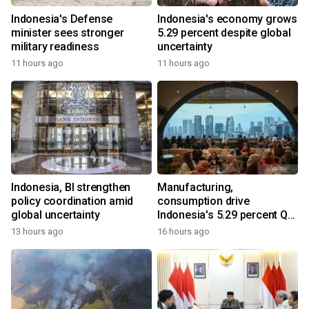
Indonesia's Defense
Indonesia's economy grows
minister sees stronger
5.29 percent despite global
military readiness
uncertainty
11 hours ago
11 hours ago
Indonesia, BI strengthen
Manufacturing,
policy coordination amid
consumption drive
global uncertainty
Indonesia's 5.29 percent Q2
growth
13 hours ago
16 hours ago