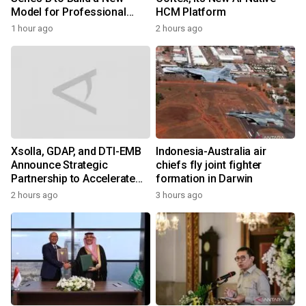
Model for Professional
HCM Platform
Services
1 hour ago
2 hours ago
Xsolla, GDAP, and DTI-EMB
Indonesia-Australia air
Announce Strategic
chiefs fly joint fighter
Partnership to Accelerate
formation in Darwin
Growth of the Philippine
2 hours ago
3 hours ago
Game Industry