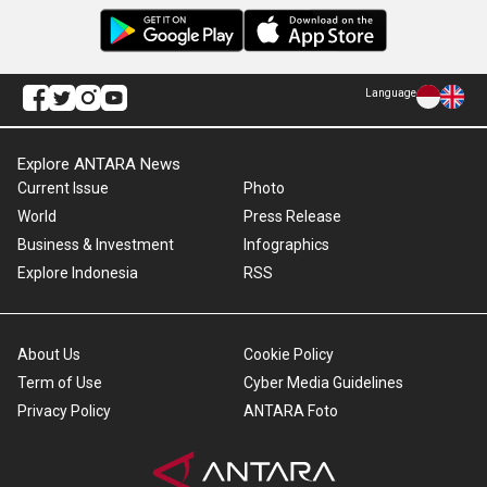
Language
Explore ANTARA News
Current Issue
Photo
World
Press Release
Business & Investment
Infographics
Explore Indonesia
RSS
About Us
Cookie Policy
Term of Use
Cyber Media Guidelines
Privacy Policy
ANTARA Foto