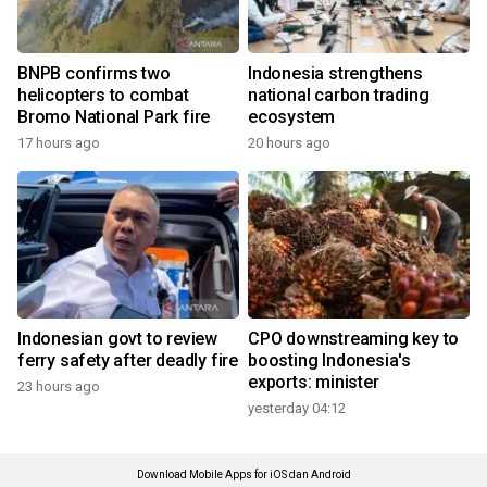
BNPB confirms two
Indonesia strengthens
helicopters to combat
national carbon trading
Bromo National Park fire
ecosystem
17 hours ago
20 hours ago
Indonesian govt to review
CPO downstreaming key to
ferry safety after deadly fire
boosting Indonesia's
exports: minister
23 hours ago
yesterday 04:12
Download Mobile Apps for iOS dan Android