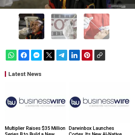
Latest News
Multiplier Raises $35 Million
Darwinbox Launches
Series B to Build a New
Cortex, Its New AI-Native