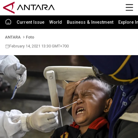
Current Issue
World
Business & Investment
Explore I
ANTARA
Foto
February 14, 2021 13:30 GMT+700