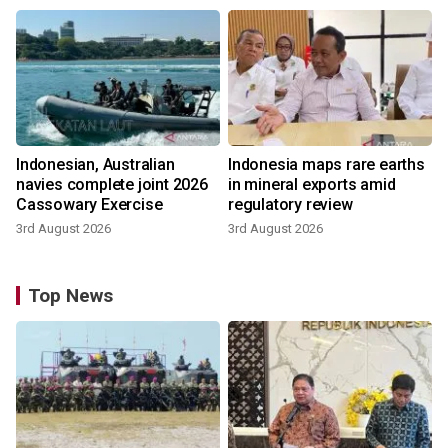
Indonesian, Australian
Indonesia maps rare earths
navies complete joint 2026
in mineral exports amid
Cassowary Exercise
regulatory review
3rd August 2026
3rd August 2026
Top News