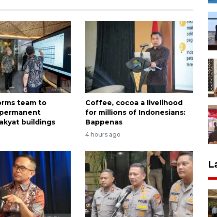
forms team to
Coffee, cocoa a livelihood
 permanent
for millions of Indonesians:
akyat buildings
Bappenas
4 hours ago
L