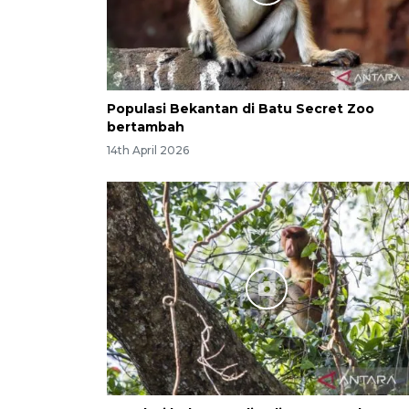
Populasi Bekantan di Batu Secret Zoo
bertambah
14th April 2026