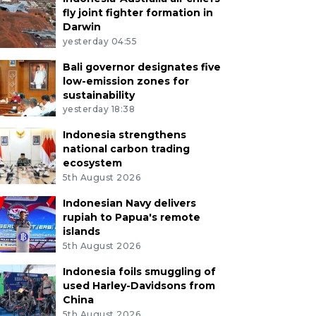
fly joint fighter formation in
Darwin
yesterday 04:55
Bali governor designates five
low-emission zones for
sustainability
yesterday 18:38
Indonesia strengthens
national carbon trading
ecosystem
5th August 2026
Indonesian Navy delivers
rupiah to Papua's remote
islands
5th August 2026
Indonesia foils smuggling of
used Harley-Davidsons from
China
5th August 2026