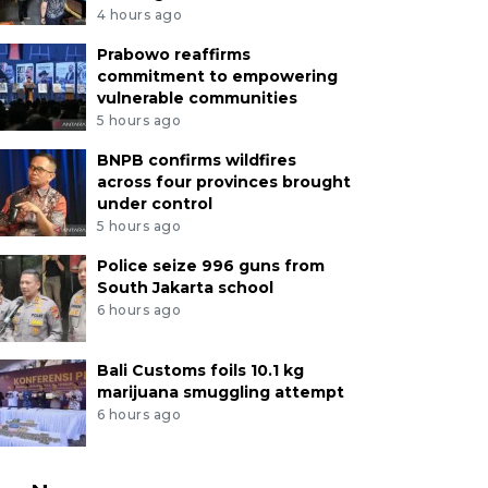
4 hours ago
Prabowo reaffirms
commitment to empowering
vulnerable communities
5 hours ago
BNPB confirms wildfires
across four provinces brought
under control
5 hours ago
Police seize 996 guns from
South Jakarta school
6 hours ago
Bali Customs foils 10.1 kg
marijuana smuggling attempt
6 hours ago