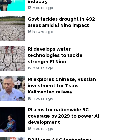
industry
13 hours ago
Govt tackles drought in 492
areas amid El Nino impact
16 hours ago
RI develops water
technologies to tackle
stronger El Nino
17 hours ago
RI explores Chinese, Russian
investment for Trans-
Kalimantan railway
18 hours ago
RI aims for nationwide 5G
coverage by 2029 to power AI
development
18 hours ago
BRIN says ANG technology