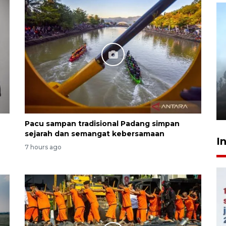
Inginkan Timnas tembus Piala
Dunia, Presiden: Terus
berbenah
yesterday 22:27
Pacu sampan tradisional Padang simpan
sejarah dan semangat kebersamaan
I
7 hours ago