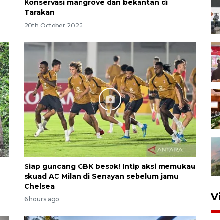
Konservasi mangrove dan bekantan di
Tarakan
20th October 2022
Siap guncang GBK besok! Intip aksi memukau
skuad AC Milan di Senayan sebelum jamu
Chelsea
V
6 hours ago