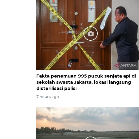
Fakta penemuan 995 pucuk senjata api di
sekolah swasta Jakarta, lokasi langsung
disterilisasi polisi
7 hours ago