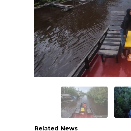
Related News