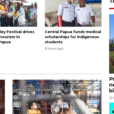
T
ley Festival drives
Central Papua funds medical
tourism in
scholarships for indigenous
Papua
students
8 hours ago
P
n
bi
13