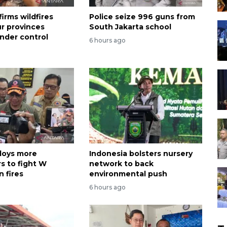
irms wildfires
Police seize 996 guns from
ur provinces
South Jakarta school
nder control
6 hours ago
loys more
Indonesia bolsters nursery
s to fight W
network to back
 fires
environmental push
6 hours ago