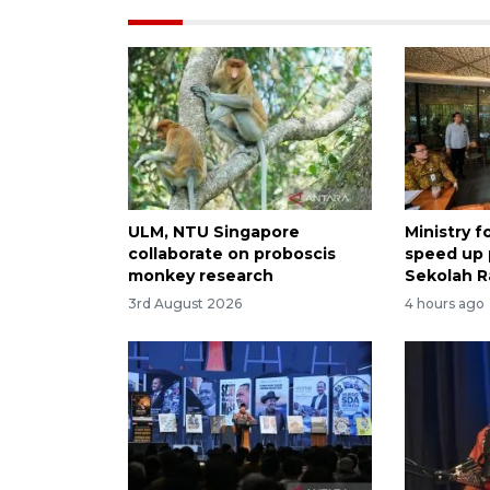
ULM, NTU Singapore
Ministry 
collaborate on proboscis
speed up
monkey research
Sekolah R
3rd August 2026
4 hours ago