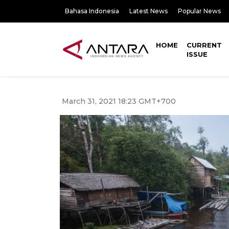
Bahasa Indonesia
Latest News
Popular News
HOME
CURRENT
ISSUE
March 31, 2021 18:23 GMT+700