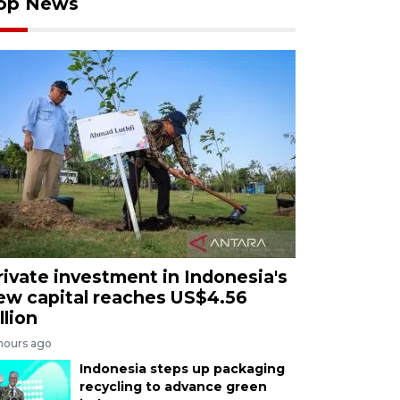
op News
rivate investment in Indonesia's
ew capital reaches US$4.56
llion
 hours ago
Indonesia steps up packaging
recycling to advance green