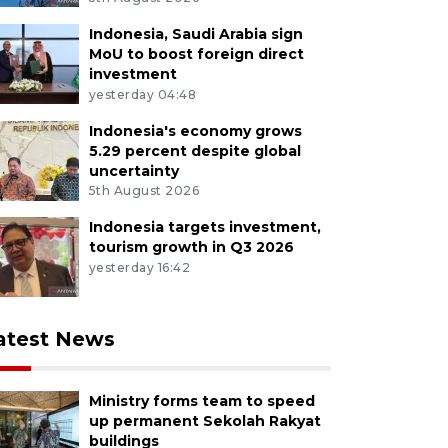
Indonesia, Saudi Arabia sign
MoU to boost foreign direct
investment
yesterday 04:48
Indonesia's economy grows
5.29 percent despite global
uncertainty
5th August 2026
Indonesia targets investment,
tourism growth in Q3 2026
yesterday 16:42
atest News
Ministry forms team to speed
up permanent Sekolah Rakyat
buildings