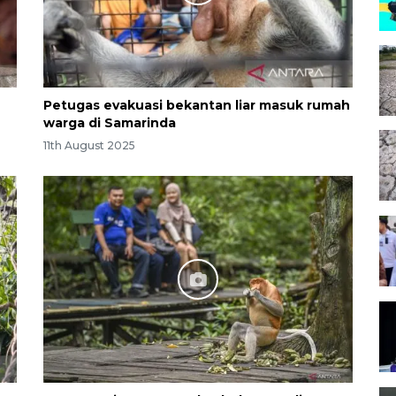
Petugas evakuasi bekantan liar masuk rumah
warga di Samarinda
11th August 2025