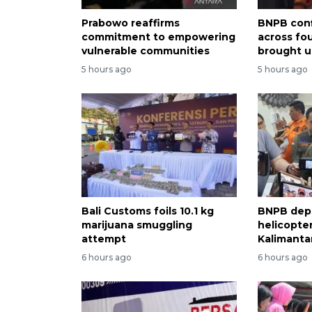
Prabowo reaffirms
BNPB conf
commitment to empowering
across fo
vulnerable communities
brought u
5 hours ago
5 hours ago
Bali Customs foils 10.1 kg
BNPB dep
marijuana smuggling
helicopter
attempt
Kalimantan
6 hours ago
6 hours ago