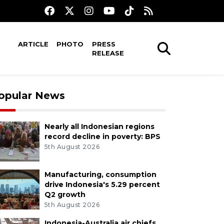
ARTICLE
PHOTO
PRESS
RELEASE
opular News
Nearly all Indonesian regions
record decline in poverty: BPS
5th August 2026
Manufacturing, consumption
drive Indonesia's 5.29 percent
Q2 growth
5th August 2026
Indonesia-Australia air chiefs