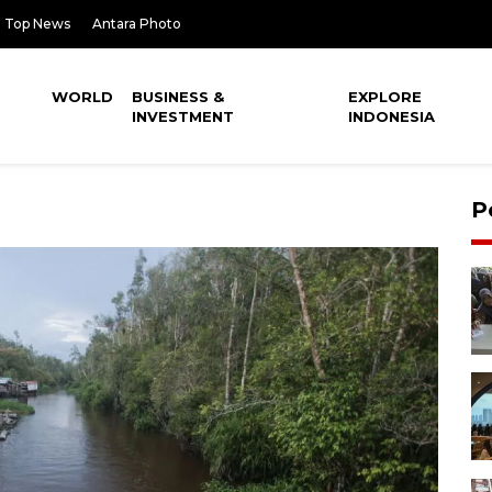
Top News
Antara Photo
WORLD
BUSINESS &
EXPLORE
INVESTMENT
INDONESIA
P