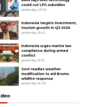
could cut LPG subsidies
yesterday 23:35
Indonesia targets investment,
tourism growth in Q3 2026
yesterday 16:42
Indonesia urges marine law
compliance during armed
conflict
yesterday 15:16
Govt readies weather
modification to aid Bromo
wildfire response
yesterday 14:09
ideo