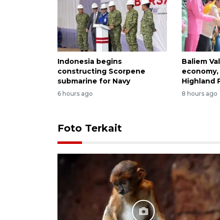
Indonesia begins
Baliem Val
constructing Scorpene
economy, 
submarine for Navy
Highland 
6 hours ago
8 hours ago
Foto Terkait