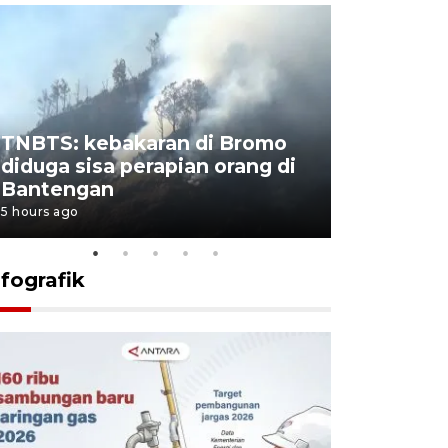
TNBTS: kebakaran di Bromo
Setengah 
diduga sisa perapian orang di
buku "10 
Bantengan
Negeri"
5 hours ago
5 hours ago
nfografik