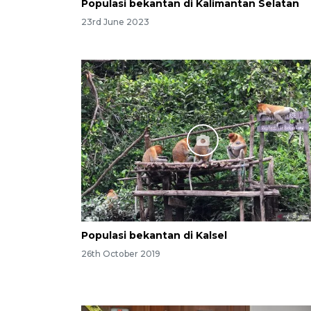
Populasi bekantan di Kalimantan Selatan
23rd June 2023
Populasi bekantan di Kalsel
26th October 2019