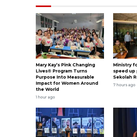
Mary Kay’s Pink Changing
Ministry 
Lives® Program Turns
speed up
Purpose Into Measurable
Sekolah R
Impact for Women Around
7 hours ago
the World
1 hour ago