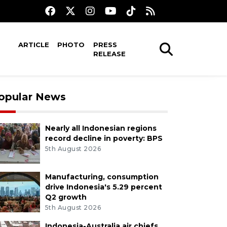
ARTICLE
PHOTO
PRESS
RELEASE
opular News
Nearly all Indonesian regions
record decline in poverty: BPS
5th August 2026
Manufacturing, consumption
drive Indonesia's 5.29 percent
Q2 growth
5th August 2026
Indonesia-Australia air chiefs