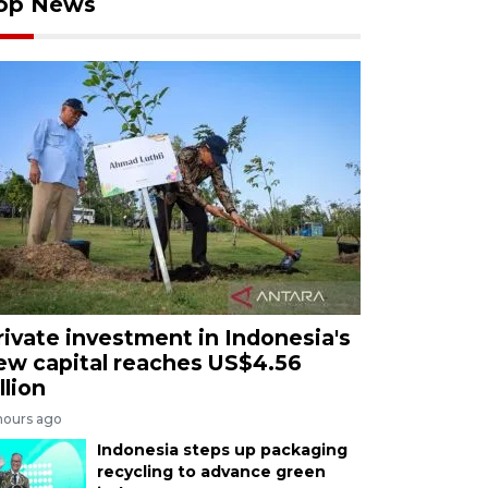
op News
rivate investment in Indonesia's
ew capital reaches US$4.56
llion
hours ago
Indonesia steps up packaging
recycling to advance green