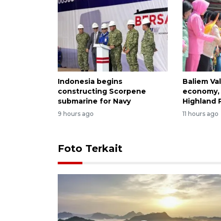
Indonesia begins
Baliem Val
constructing Scorpene
economy, 
submarine for Navy
Highland 
9 hours ago
11 hours ago
Foto Terkait