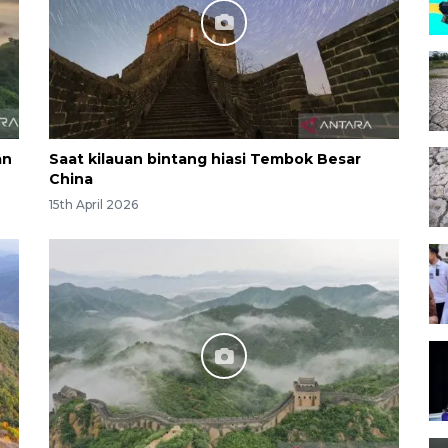
an
Saat kilauan bintang hiasi Tembok Besar
China
15th April 2026