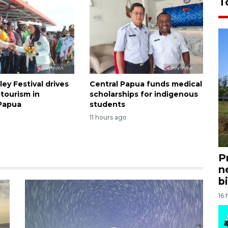
T
ley Festival drives
Central Papua funds medical
tourism in
scholarships for indigenous
Papua
students
11 hours ago
P
n
bi
16 