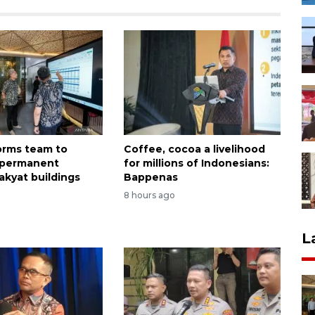
forms team to
Coffee, cocoa a livelihood
 permanent
for millions of Indonesians:
akyat buildings
Bappenas
8 hours ago
L