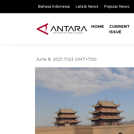
Bahasa Indonesia
Latest News
Popular News
HOME
CURRENT
ISSUE
June 8, 2021 11:53 GMT+700