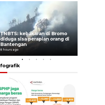
TNBTS: kebakaran di Bromo
Setengah 
diduga sisa perapian orang di
buku "10 
Bantengan
Negeri"
8 hours ago
8 hours ago
nfografik