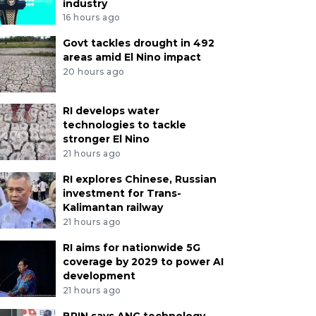
industry
16 hours ago
Govt tackles drought in 492
areas amid El Nino impact
20 hours ago
RI develops water
technologies to tackle
stronger El Nino
21 hours ago
RI explores Chinese, Russian
investment for Trans-
Kalimantan railway
21 hours ago
RI aims for nationwide 5G
coverage by 2029 to power AI
development
21 hours ago
BRIN says ANG technology