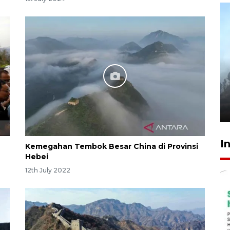
Inginkan Timnas tembus Piala
Dunia, Presiden: Terus
berbenah
yesterday 22:27
I
Kemegahan Tembok Besar China di Provinsi
Hebei
12th July 2022