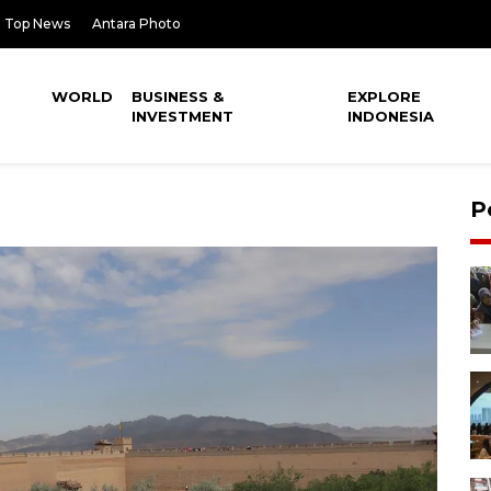
Top News
Antara Photo
WORLD
BUSINESS &
EXPLORE
INVESTMENT
INDONESIA
P