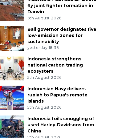
fly joint fighter formation in
Darwin
6th August 2026
Bali governor designates five
low-emission zones for
sustainability
yesterday 18:38
Indonesia strengthens
national carbon trading
ecosystem
5th August 2026
Indonesian Navy delivers
rupiah to Papua's remote
islands
5th August 2026
Indonesia foils smuggling of
used Harley-Davidsons from
China
5th August 2026