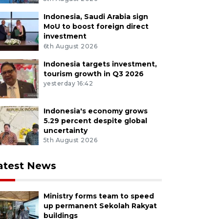
Indonesia, Saudi Arabia sign
MoU to boost foreign direct
investment
6th August 2026
Indonesia targets investment,
tourism growth in Q3 2026
yesterday 16:42
Indonesia's economy grows
5.29 percent despite global
uncertainty
5th August 2026
atest News
Ministry forms team to speed
up permanent Sekolah Rakyat
buildings