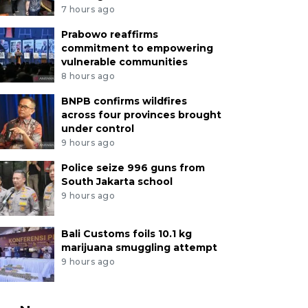
7 hours ago
Prabowo reaffirms
commitment to empowering
vulnerable communities
8 hours ago
BNPB confirms wildfires
across four provinces brought
under control
9 hours ago
Police seize 996 guns from
South Jakarta school
9 hours ago
Bali Customs foils 10.1 kg
marijuana smuggling attempt
9 hours ago