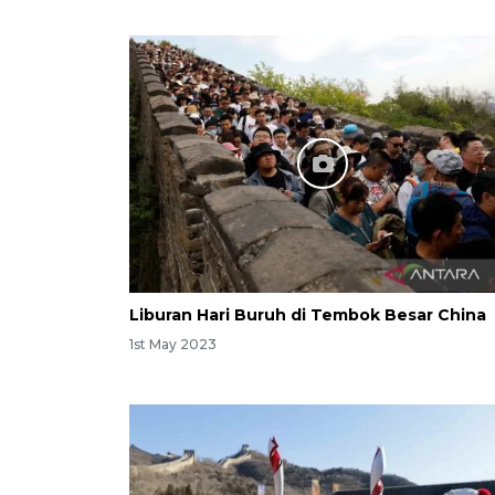
Liburan Hari Buruh di Tembok Besar China
1st May 2023