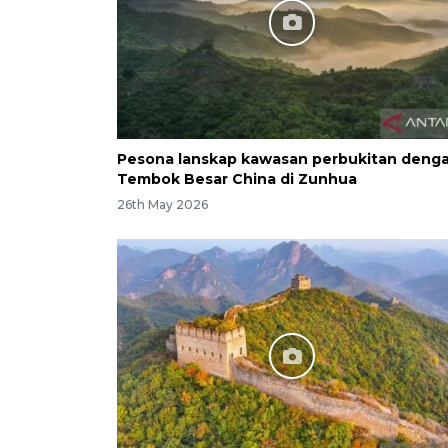
Pesona lanskap kawasan perbukitan deng
Tembok Besar China di Zunhua
26th May 2026