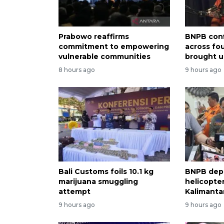
Prabowo reaffirms
BNPB conf
commitment to empowering
across fo
vulnerable communities
brought u
8 hours ago
9 hours ago
Bali Customs foils 10.1 kg
BNPB dep
marijuana smuggling
helicopter
attempt
Kalimantan
9 hours ago
9 hours ago