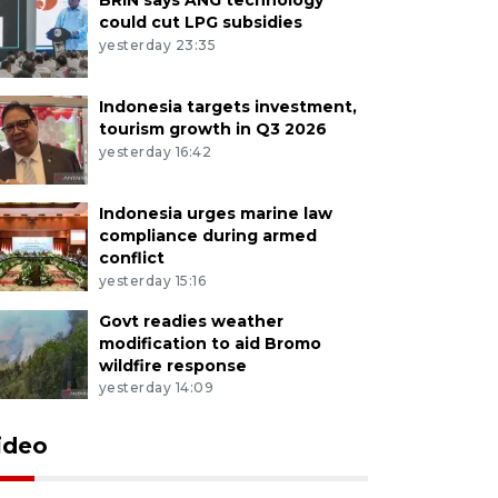
could cut LPG subsidies
yesterday 23:35
Indonesia targets investment,
tourism growth in Q3 2026
yesterday 16:42
Indonesia urges marine law
compliance during armed
conflict
yesterday 15:16
Govt readies weather
modification to aid Bromo
wildfire response
yesterday 14:09
ideo