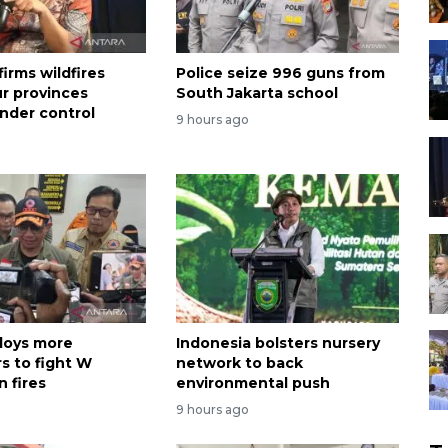
irms wildfires
Police seize 996 guns from
ur provinces
South Jakarta school
nder control
9 hours ago
loys more
Indonesia bolsters nursery
s to fight W
network to back
 fires
environmental push
9 hours ago