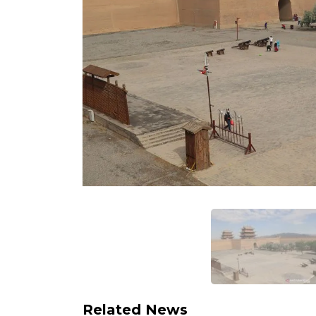
Related News