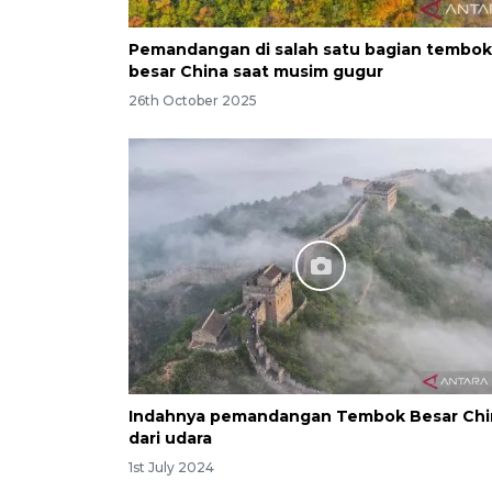
Pemandangan di salah satu bagian tembok
besar China saat musim gugur
26th October 2025
Indahnya pemandangan Tembok Besar Chi
dari udara
1st July 2024