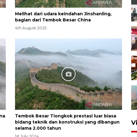
Melihat dari udara keindahan Jinshanling,
bagian dari Tembok Besar China
4th August 2025
na
Tembok Besar Tiongkok prestasi luar biasa
V
bidang teknik dan konstruksi yang dibangun
selama 2.000 tahun
1st July 2024