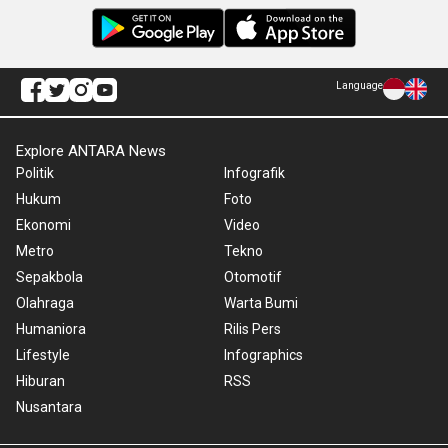
Language
Explore ANTARA News
Politik
Infografik
Hukum
Foto
Ekonomi
Video
Metro
Tekno
Sepakbola
Otomotif
Olahraga
Warta Bumi
Humaniora
Rilis Pers
Lifestyle
Infographics
Hiburan
RSS
Nusantara