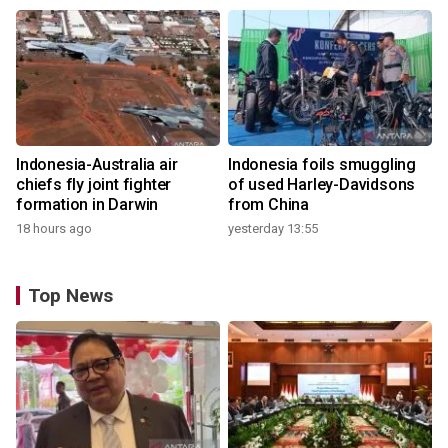
Indonesia-Australia air
Indonesia foils smuggling
chiefs fly joint fighter
of used Harley-Davidsons
formation in Darwin
from China
18 hours ago
yesterday 13:55
Top News