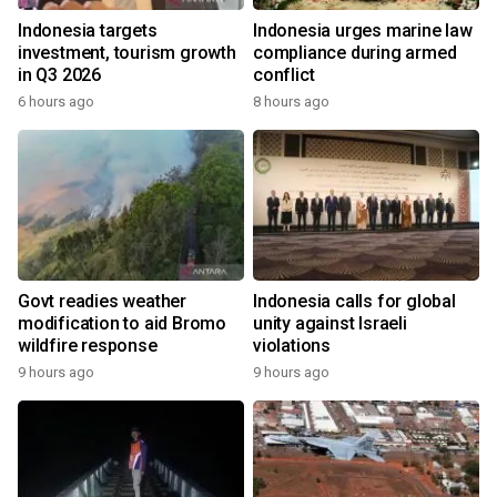
Indonesia targets
Indonesia urges marine law
investment, tourism growth
compliance during armed
in Q3 2026
conflict
6 hours ago
8 hours ago
Govt readies weather
Indonesia calls for global
modification to aid Bromo
unity against Israeli
wildfire response
violations
9 hours ago
9 hours ago