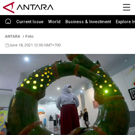
Current Issue
World
Business & Investment
Explore I
ANTARA
Foto
June 18, 2021 12:00 GMT+700