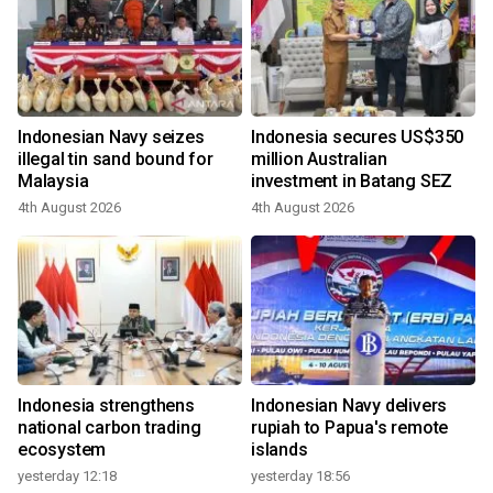
Indonesian Navy seizes
Indonesia secures US$350
illegal tin sand bound for
million Australian
Malaysia
investment in Batang SEZ
4th August 2026
4th August 2026
Indonesia strengthens
Indonesian Navy delivers
national carbon trading
rupiah to Papua's remote
ecosystem
islands
yesterday 12:18
yesterday 18:56