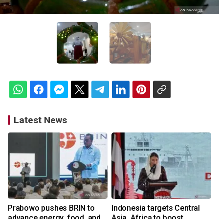
Latest News
Prabowo pushes BRIN to
Indonesia targets Central
advance energy, food, and
Asia, Africa to boost