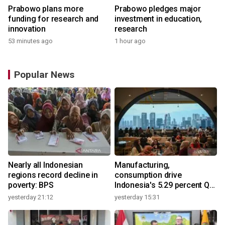
Prabowo plans more
Prabowo pledges major
funding for research and
investment in education,
innovation
research
53 minutes ago
1 hour ago
Popular News
Nearly all Indonesian
Manufacturing,
regions record decline in
consumption drive
poverty: BPS
Indonesia's 5.29 percent Q2
growth
yesterday 21:12
yesterday 15:31