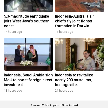
5.3-magnitude earthquake
Indonesia-Australia air
jolts West Java's southern
chiefs fly joint fighter
coast
formation in Darwin
14 hours ago
18 hours ago
Indonesia, Saudi Arabia sign
Indonesia to revitalize
MoU to boost foreign direct
nearly 200 museums,
investment
heritage sites
18 hours ago
21 hours ago
Download Mobile Apps for iOS dan Android