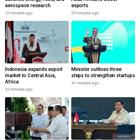
aerospace research
exports
12 minutes ago
29 minutes ago
Indonesia expands export
Minister outlines three
market to Central Asia,
steps to strengthen startups
Africa
41 minutes ago
32 minutes ago