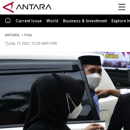
Current Issue
World
Business & Investment
Explore I
ANTARA
Foto
July 17, 2021 15:29 GMT+700