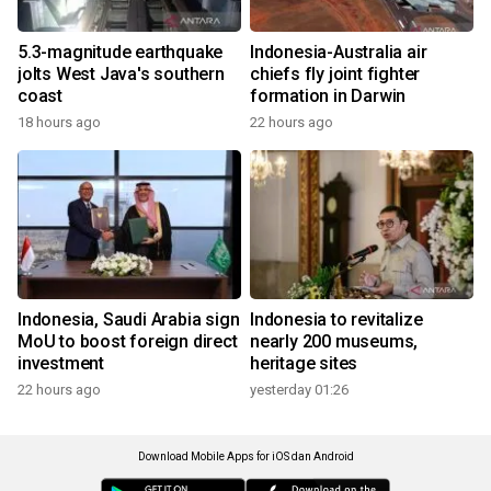
5.3-magnitude earthquake
Indonesia-Australia air
jolts West Java's southern
chiefs fly joint fighter
coast
formation in Darwin
18 hours ago
22 hours ago
Indonesia, Saudi Arabia sign
Indonesia to revitalize
MoU to boost foreign direct
nearly 200 museums,
investment
heritage sites
22 hours ago
yesterday 01:26
Download Mobile Apps for iOS dan Android