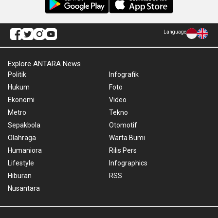
Language
Explore ANTARA News
Politik
Infografik
Hukum
Foto
Ekonomi
Video
Metro
Tekno
Sepakbola
Otomotif
Olahraga
Warta Bumi
Humaniora
Rilis Pers
Lifestyle
Infographics
Hiburan
RSS
Nusantara