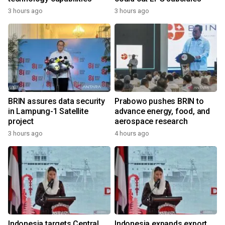
3 hours ago
3 hours ago
BRIN assures data security
Prabowo pushes BRIN to
in Lampung-1 Satellite
advance energy, food, and
project
aerospace research
3 hours ago
4 hours ago
Indonesia targets Central
Indonesia expands export