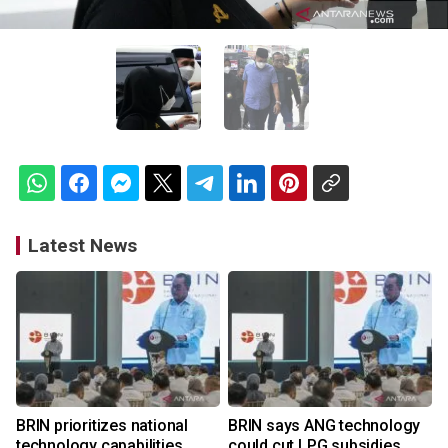
Latest News
BRIN prioritizes national
BRIN says ANG technology
technology capabilities
could cut LPG subsidies