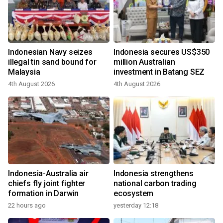
Indonesian Navy seizes
Indonesia secures US$350
illegal tin sand bound for
million Australian
Malaysia
investment in Batang SEZ
4th August 2026
4th August 2026
Indonesia-Australia air
Indonesia strengthens
chiefs fly joint fighter
national carbon trading
formation in Darwin
ecosystem
22 hours ago
yesterday 12:18