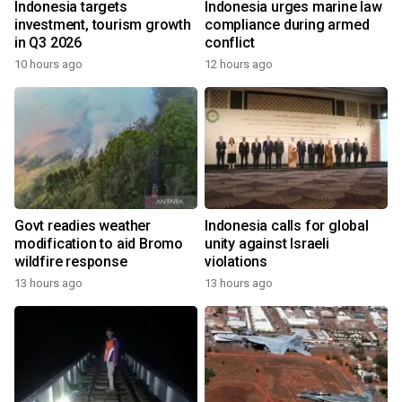
Indonesia targets
Indonesia urges marine law
investment, tourism growth
compliance during armed
in Q3 2026
conflict
10 hours ago
12 hours ago
Govt readies weather
Indonesia calls for global
modification to aid Bromo
unity against Israeli
wildfire response
violations
13 hours ago
13 hours ago