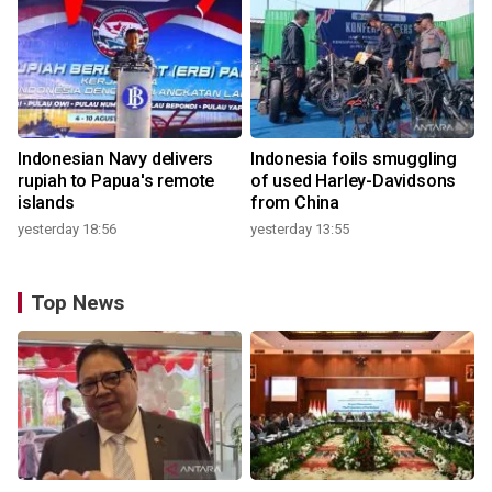
Indonesian Navy delivers
Indonesia foils smuggling
rupiah to Papua's remote
of used Harley-Davidsons
islands
from China
yesterday 18:56
yesterday 13:55
Top News