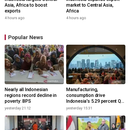
Asia, Africa to boost
market to Central Asia,
exports
Africa
4 hours ago
4 hours ago
Popular News
Nearly all Indonesian
Manufacturing,
regions record decline in
consumption drive
poverty: BPS
Indonesia's 5.29 percent Q2
growth
yesterday 21:12
yesterday 15:31