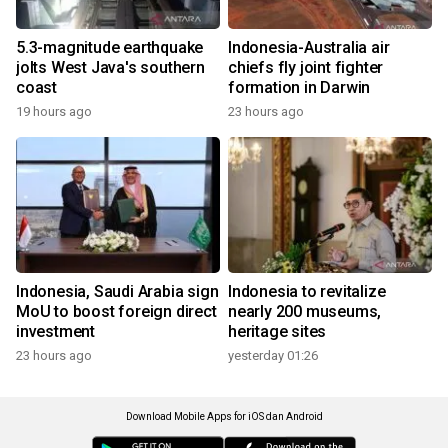
5.3-magnitude earthquake
Indonesia-Australia air
jolts West Java's southern
chiefs fly joint fighter
coast
formation in Darwin
19 hours ago
23 hours ago
Indonesia, Saudi Arabia sign
Indonesia to revitalize
MoU to boost foreign direct
nearly 200 museums,
investment
heritage sites
23 hours ago
yesterday 01:26
Download Mobile Apps for iOS dan Android