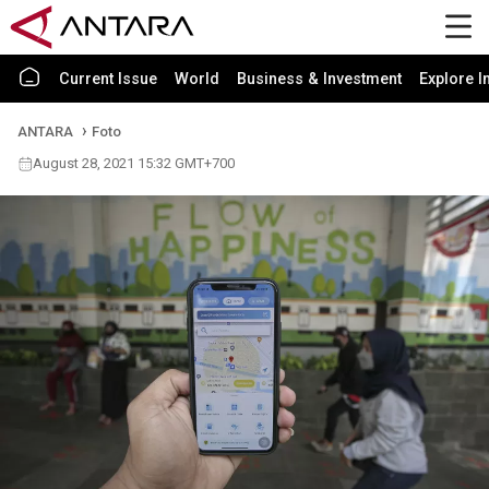
Current Issue
World
Business & Investment
Explore I
ANTARA
Foto
August 28, 2021 15:32 GMT+700