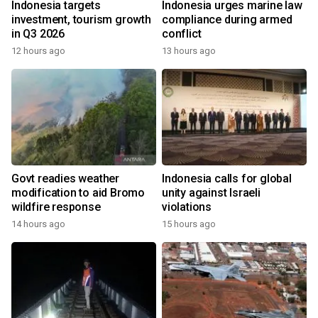
Indonesia targets
Indonesia urges marine law
investment, tourism growth
compliance during armed
in Q3 2026
conflict
12 hours ago
13 hours ago
Govt readies weather
Indonesia calls for global
modification to aid Bromo
unity against Israeli
wildfire response
violations
14 hours ago
15 hours ago