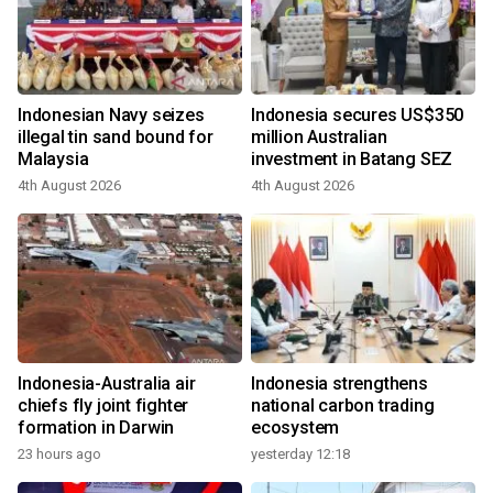
Indonesian Navy seizes
Indonesia secures US$350
illegal tin sand bound for
million Australian
Malaysia
investment in Batang SEZ
4th August 2026
4th August 2026
Indonesia-Australia air
Indonesia strengthens
chiefs fly joint fighter
national carbon trading
formation in Darwin
ecosystem
23 hours ago
yesterday 12:18