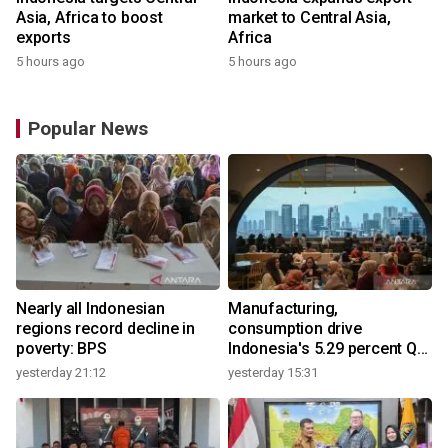
Asia, Africa to boost
market to Central Asia,
exports
Africa
5 hours ago
5 hours ago
Popular News
Nearly all Indonesian
Manufacturing,
regions record decline in
consumption drive
poverty: BPS
Indonesia's 5.29 percent Q2
growth
yesterday 21:12
yesterday 15:31