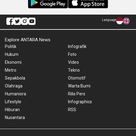
Language
Explore ANTARA News
Politik
Infografik
Hukum
Foto
Ekonomi
Video
Metro
Tekno
Sepakbola
Otomotif
Olahraga
Warta Bumi
Humaniora
Rilis Pers
Lifestyle
Infographics
Hiburan
RSS
Nusantara