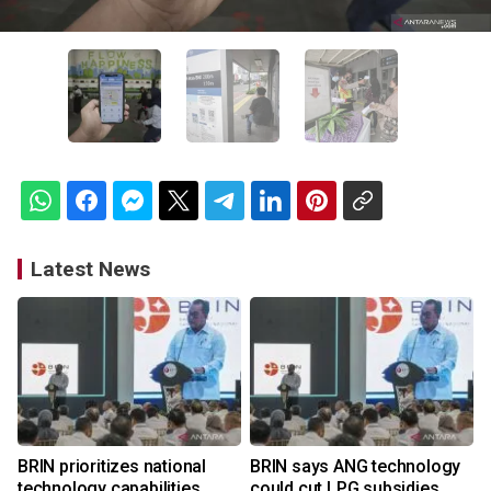
Latest News
BRIN prioritizes national
BRIN says ANG technology
technology capabilities
could cut LPG subsidies