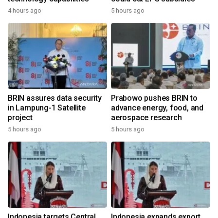
4 hours ago
5 hours ago
BRIN assures data security
Prabowo pushes BRIN to
in Lampung-1 Satellite
advance energy, food, and
project
aerospace research
5 hours ago
5 hours ago
Indonesia targets Central
Indonesia expands export