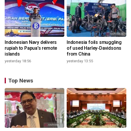
Indonesian Navy delivers
Indonesia foils smuggling
rupiah to Papua's remote
of used Harley-Davidsons
islands
from China
yesterday 18:56
yesterday 13:55
Top News