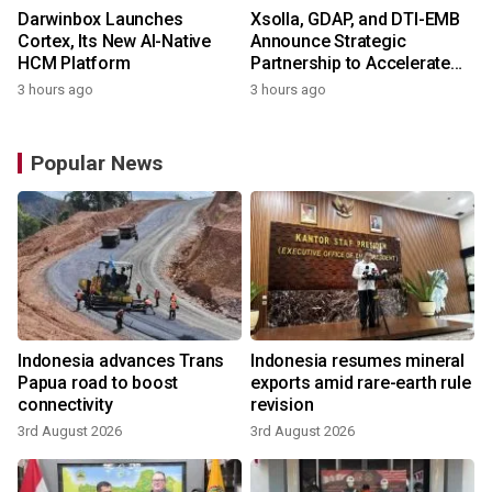
Darwinbox Launches
Xsolla, GDAP, and DTI-EMB
Cortex, Its New AI-Native
Announce Strategic
HCM Platform
Partnership to Accelerate
Growth of the Philippine
3 hours ago
3 hours ago
Game Industry
Popular News
Indonesia advances Trans
Indonesia resumes mineral
Papua road to boost
exports amid rare-earth rule
connectivity
revision
3rd August 2026
3rd August 2026