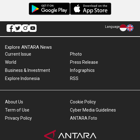
Language
Explore ANTARA News
Current Issue
Photo
World
Press Release
Business & Investment
Infographics
Explore Indonesia
RSS
About Us
Cookie Policy
Term of Use
Cyber Media Guidelines
Privacy Policy
ANTARA Foto