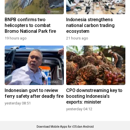
BNPB confirms two
Indonesia strengthens
helicopters to combat
national carbon trading
Bromo National Park fire
ecosystem
19 hours ago
21 hours ago
Indonesian govt to review
CPO downstreaming key to
ferry safety after deadly fire
boosting Indonesia's
exports: minister
yesterday 08:51
yesterday 04:12
Download Mobile Apps for iOS dan Android