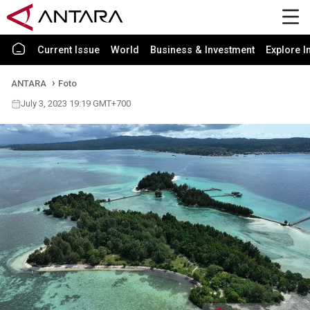
Current Issue
World
Business & Investment
Explore I
ANTARA
Foto
July 3, 2023 19:19 GMT+700