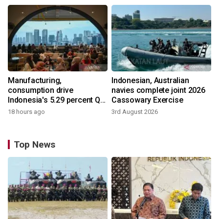
Manufacturing,
Indonesian, Australian
consumption drive
navies complete joint 2026
Indonesia's 5.29 percent Q2
Cassowary Exercise
growth
18 hours ago
3rd August 2026
Top News