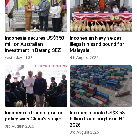
Indonesia secures US$350
Indonesian Navy seizes
million Australian
illegal tin sand bound for
investment in Batang SEZ
Malaysia
yesterday 11:38
4th August 2026
Indonesia's transmigration
Indonesia posts US$3.58
policy wins China's support
billion trade surplus in H1
2026
3rd August 2026
3rd August 2026