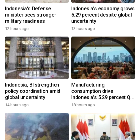
Indonesia's Defense
Indonesia's economy grows
minister sees stronger
5.29 percent despite global
military readiness
uncertainty
12 hours ago
13 hours ago
Indonesia, BI strengthen
Manufacturing,
policy coordination amid
consumption drive
global uncertainty
Indonesia's 5.29 percent Q2
growth
14 hours ago
18 hours ago