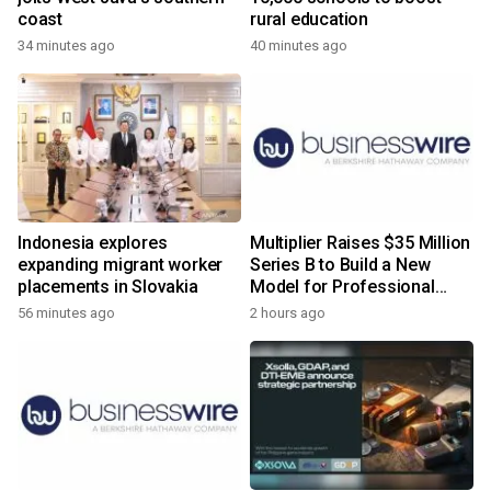
coast
rural education
34 minutes ago
40 minutes ago
Indonesia explores
Multiplier Raises $35 Million
expanding migrant worker
Series B to Build a New
placements in Slovakia
Model for Professional
Services
56 minutes ago
2 hours ago