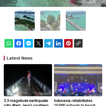
Latest News
5.3-magnitude earthquake
Indonesia rehabilitates
jolts West Java's southern
10,000 schools to boost