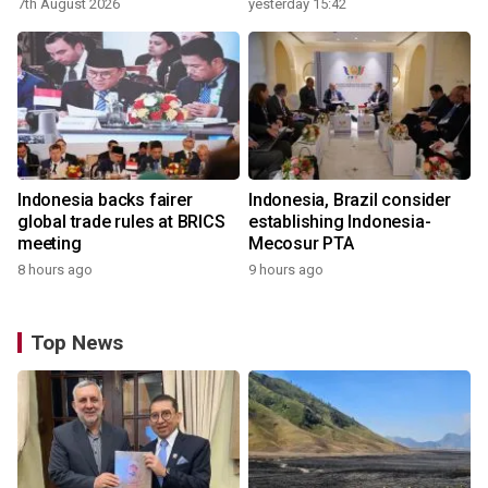
7th August 2026
yesterday 15:42
Indonesia backs fairer
Indonesia, Brazil consider
global trade rules at BRICS
establishing Indonesia-
meeting
Mecosur PTA
8 hours ago
9 hours ago
Top News