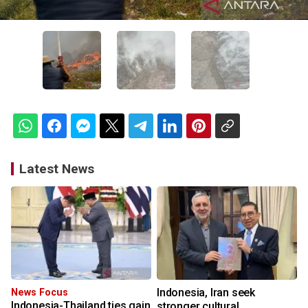
Latest News
Indonesia, Iran seek
News Focus
Indonesia-Thailand ties gain
stronger cultural