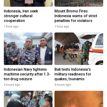
Indonesia, Iran seek
Mount Bromo Fires:
stronger cultural
Indonesia warns of strict
cooperation
penalties for violators
1 hour ago
1 hour ago
Indonesian Navy tightens
Bali tests Indonesia's
maritime security after 1.3-
military readiness for
ton drug seizure
quakes, tsunamis
3 hours ago
6 hours ago