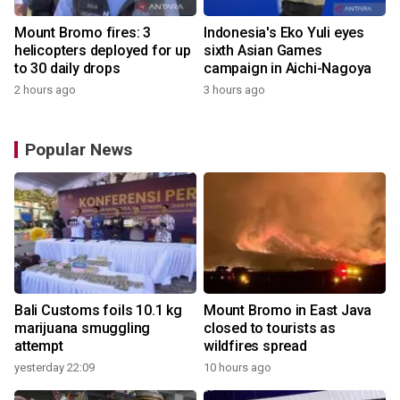
Mount Bromo fires: 3
Indonesia's Eko Yuli eyes
helicopters deployed for up
sixth Asian Games
to 30 daily drops
campaign in Aichi-Nagoya
2 hours ago
3 hours ago
Popular News
Bali Customs foils 10.1 kg
Mount Bromo in East Java
marijuana smuggling
closed to tourists as
attempt
wildfires spread
yesterday 22:09
10 hours ago