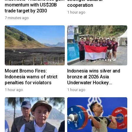
momentum with US$20B
cooperation
trade target by 2030
1 hour ago
7 minutes ago
Mount Bromo Fires:
Indonesia wins silver and
Indonesia warns of strict
bronze at 2026 Asia
penalties for violators
Underwater Hockey
Champs
1 hour ago
1 hour ago