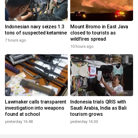
Indonesian navy seizes 1.3
Mount Bromo in East Java
tons of suspected ketamine
closed to tourists as
wildfires spread
7 hours ago
10 hours ago
Lawmaker calls transparent
Indonesia trials QRIS with
investigation into weapons
Saudi Arabia, India as Bali
found at school
tourism grows
yesterday 16:48
yesterday 16:30