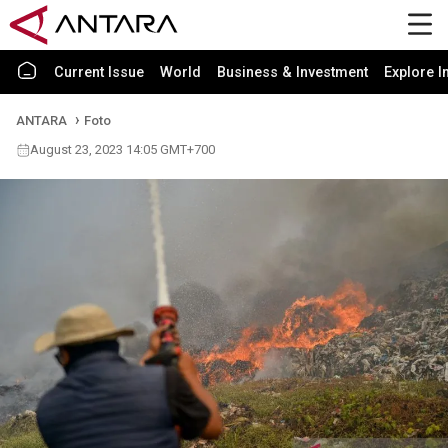
Current Issue
World
Business & Investment
Explore I
ANTARA
Foto
August 23, 2023 14:05 GMT+700