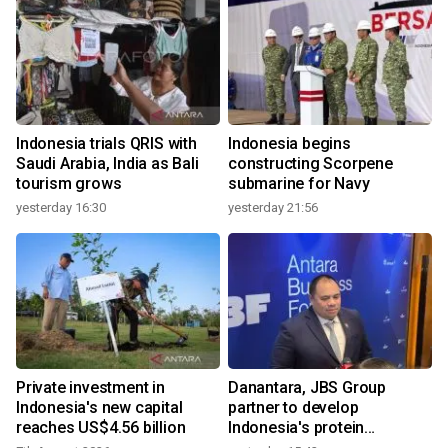
Indonesia trials QRIS with
Indonesia begins
Saudi Arabia, India as Bali
constructing Scorpene
tourism grows
submarine for Navy
yesterday 16:30
yesterday 21:56
Private investment in
Danantara, JBS Group
Indonesia's new capital
partner to develop
reaches US$4.56 billion
Indonesia's protein
ecosystem