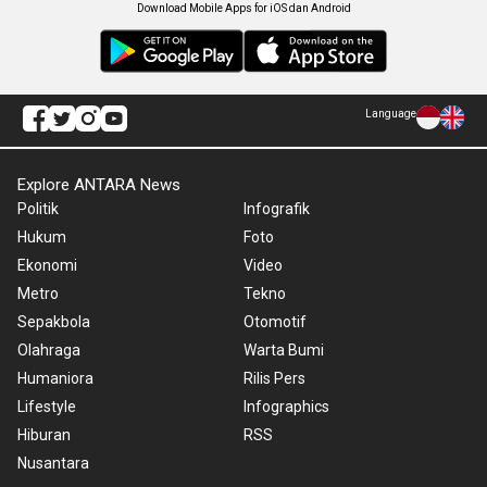
Download Mobile Apps for iOS dan Android
Language
Explore ANTARA News
Politik
Infografik
Hukum
Foto
Ekonomi
Video
Metro
Tekno
Sepakbola
Otomotif
Olahraga
Warta Bumi
Humaniora
Rilis Pers
Lifestyle
Infographics
Hiburan
RSS
Nusantara