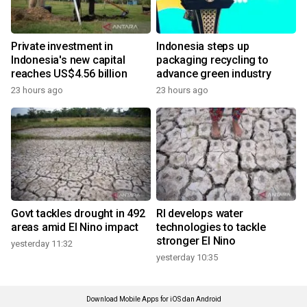
Private investment in
Indonesia steps up
Indonesia's new capital
packaging recycling to
reaches US$4.56 billion
advance green industry
23 hours ago
23 hours ago
Govt tackles drought in 492
RI develops water
areas amid El Nino impact
technologies to tackle
stronger El Nino
yesterday 11:32
yesterday 10:35
Download Mobile Apps for iOS dan Android