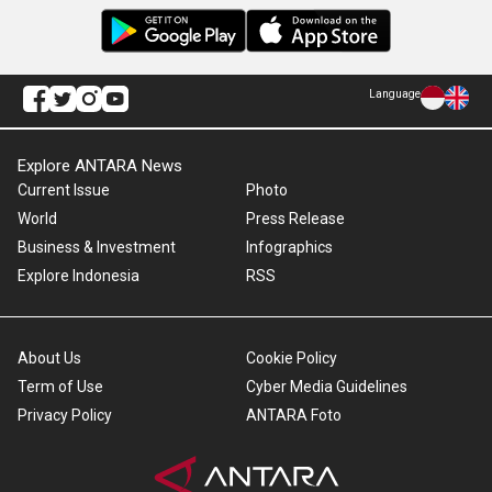
Language
Explore ANTARA News
Current Issue
Photo
World
Press Release
Business & Investment
Infographics
Explore Indonesia
RSS
About Us
Cookie Policy
Term of Use
Cyber Media Guidelines
Privacy Policy
ANTARA Foto