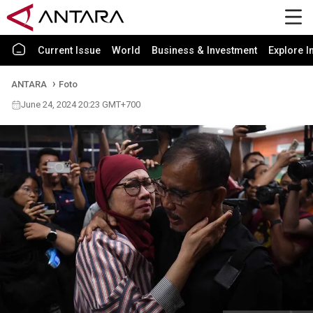
Current Issue
World
Business & Investment
Explore I
ANTARA
Foto
June 24, 2024 20:23 GMT+700