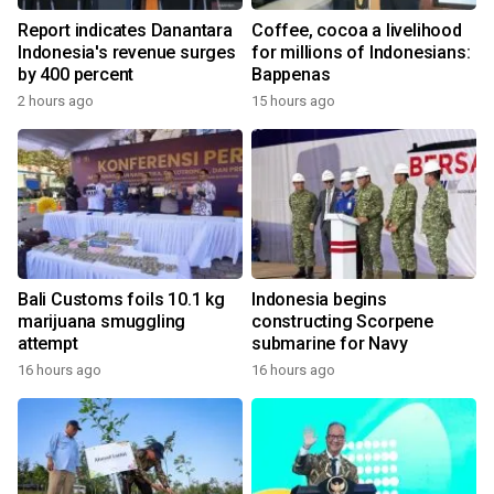
Report indicates Danantara
Coffee, cocoa a livelihood
Indonesia's revenue surges
for millions of Indonesians:
by 400 percent
Bappenas
2 hours ago
15 hours ago
Bali Customs foils 10.1 kg
Indonesia begins
marijuana smuggling
constructing Scorpene
attempt
submarine for Navy
16 hours ago
16 hours ago