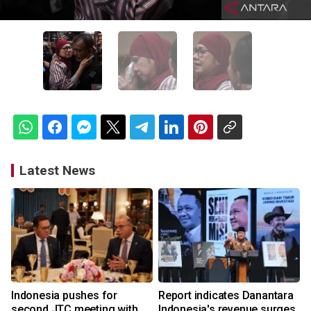
Latest News
Indonesia pushes for
Report indicates Danantara
second JTC meeting with
Indonesia's revenue surges