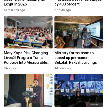
Egypt in 2026
by 400 percent
54 minutes ago
2 hours ago
Mary Kay’s Pink Changing
Ministry forms team to
Lives® Program Turns
speed up permanent
Purpose Into Measurable
Sekolah Rakyat buildings
Impact for Women Around
8 hours ago
14 hours ago
the World