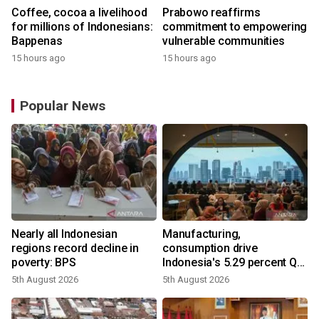
Coffee, cocoa a livelihood
Prabowo reaffirms
for millions of Indonesians:
commitment to empowering
Bappenas
vulnerable communities
15 hours ago
15 hours ago
Popular News
Nearly all Indonesian
Manufacturing,
regions record decline in
consumption drive
poverty: BPS
Indonesia's 5.29 percent Q2
growth
5th August 2026
5th August 2026