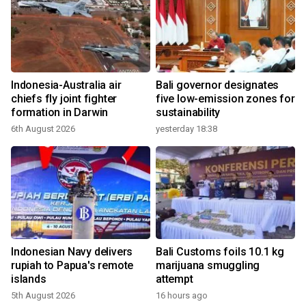
Indonesia-Australia air
Bali governor designates
chiefs fly joint fighter
five low-emission zones for
formation in Darwin
sustainability
6th August 2026
yesterday 18:38
Indonesian Navy delivers
Bali Customs foils 10.1 kg
rupiah to Papua's remote
marijuana smuggling
islands
attempt
5th August 2026
16 hours ago