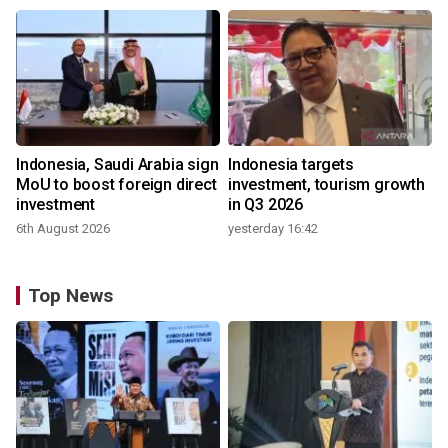
Indonesia, Saudi Arabia sign
Indonesia targets
MoU to boost foreign direct
investment, tourism growth
investment
in Q3 2026
6th August 2026
yesterday 16:42
Top News