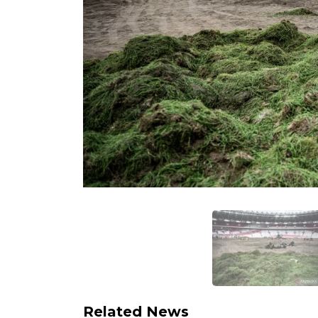
Related News