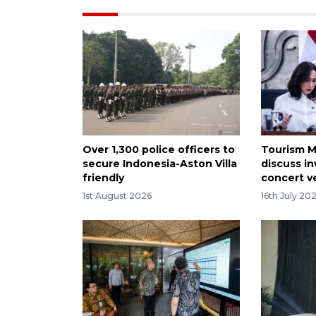
Over 1,300 police officers to
Tourism M
secure Indonesia-Aston Villa
discuss i
friendly
concert 
1st August 2026
16th July 20