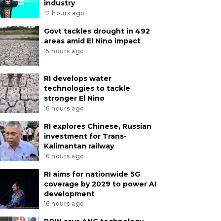
industry
12 hours ago
Govt tackles drought in 492
areas amid El Nino impact
15 hours ago
RI develops water
technologies to tackle
stronger El Nino
16 hours ago
RI explores Chinese, Russian
investment for Trans-
Kalimantan railway
16 hours ago
RI aims for nationwide 5G
coverage by 2029 to power AI
development
16 hours ago