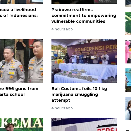
coa a livelihood
Prabowo reaffirms
ns of Indonesians:
commitment to empowering
vulnerable communities
4 hours ago
ize 996 guns from
Bali Customs foils 10.1 kg
arta school
marijuana smuggling
attempt
4 hours ago