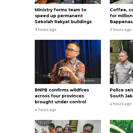
Ministry forms team to
Coffee, co
speed up permanent
for millio
Sekolah Rakyat buildings
Bappenas
3 hours ago
3 hours ago
BNPB confirms wildfires
Police se
across four provinces
South Jak
brought under control
4 hours ago
4 hours ago