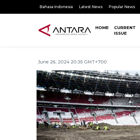
Bahasa Indonesia
Latest News
Popular News
HOME
CURRENT
ISSUE
June 26, 2024 20:35 GMT+700