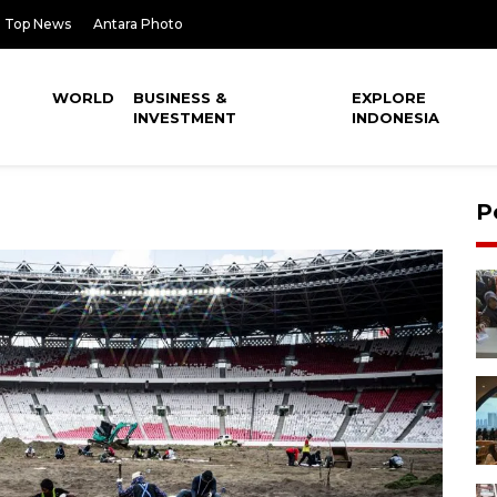
Top News
Antara Photo
WORLD
BUSINESS &
EXPLORE
INVESTMENT
INDONESIA
P