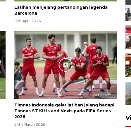
Latihan menjelang pertandingan legenda
Barcelona
17th April 2026
Timnas Indonesia gelar latihan jelang hadapi
Timnas ST Kitts and Nevis pada FIFA Series
2026
V
24th March 2026