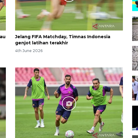
kau
Jelang FIFA Matchday, Timnas Indonesia
genjot latihan terakhir
4th June 2026