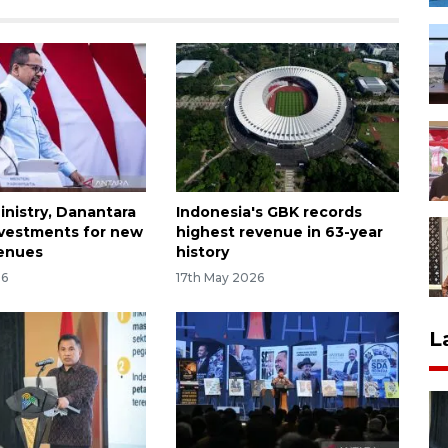
inistry, Danantara
Indonesia's GBK records
nvestments for new
highest revenue in 63-year
venues
history
26
17th May 2026
L