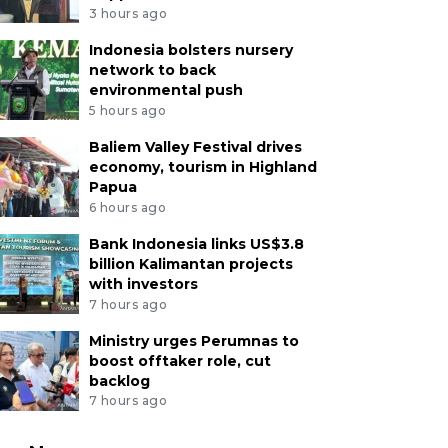
3 hours ago
Indonesia bolsters nursery
network to back
environmental push
5 hours ago
Baliem Valley Festival drives
economy, tourism in Highland
Papua
6 hours ago
Bank Indonesia links US$3.8
billion Kalimantan projects
with investors
7 hours ago
Ministry urges Perumnas to
boost offtaker role, cut
backlog
7 hours ago