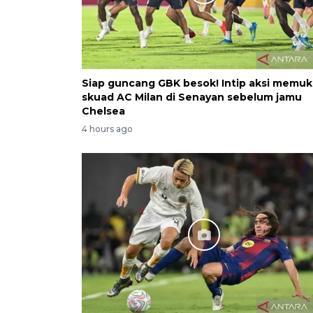
Siap guncang GBK besok! Intip aksi memu
skuad AC Milan di Senayan sebelum jamu
Chelsea
4 hours ago