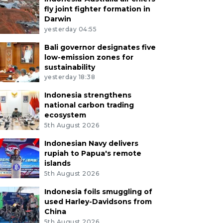
fly joint fighter formation in
Darwin
yesterday 04:55
Bali governor designates five
low-emission zones for
sustainability
yesterday 18:38
Indonesia strengthens
national carbon trading
ecosystem
5th August 2026
Indonesian Navy delivers
rupiah to Papua's remote
islands
5th August 2026
Indonesia foils smuggling of
used Harley-Davidsons from
China
5th August 2026