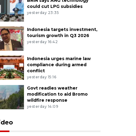
BRIN says ANG technology
could cut LPG subsidies
yesterday 23:35
Indonesia targets investment,
tourism growth in Q3 2026
yesterday 16:42
Indonesia urges marine law
compliance during armed
conflict
yesterday 15:16
Govt readies weather
modification to aid Bromo
wildfire response
yesterday 14:09
ideo