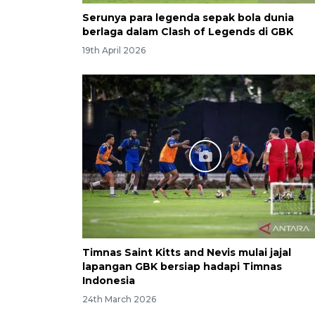
Serunya para legenda sepak bola dunia
berlaga dalam Clash of Legends di GBK
19th April 2026
Timnas Saint Kitts and Nevis mulai jajal
lapangan GBK bersiap hadapi Timnas
Indonesia
24th March 2026