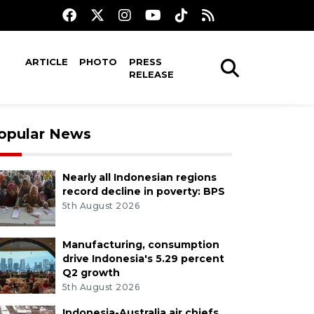
ARTICLE
PHOTO
PRESS
RELEASE
opular News
Nearly all Indonesian regions
record decline in poverty: BPS
5th August 2026
Manufacturing, consumption
drive Indonesia's 5.29 percent
Q2 growth
5th August 2026
Indonesia-Australia air chiefs