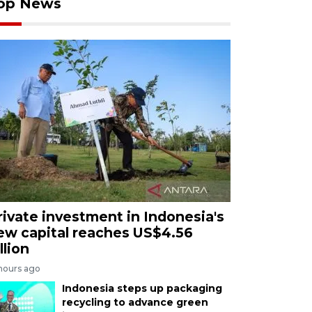
op News
rivate investment in Indonesia's
ew capital reaches US$4.56
llion
 hours ago
Indonesia steps up packaging
recycling to advance green