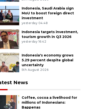
Indonesia, Saudi Arabia sign
MoU to boost foreign direct
investment
yesterday 04:48
Indonesia targets investment,
tourism growth in Q3 2026
yesterday 16:42
Indonesia's economy grows
5.29 percent despite global
uncertainty
5th August 2026
atest News
Coffee, cocoa a livelihood for
millions of Indonesians:
Bappenas