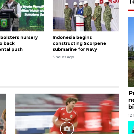
T
 bolsters nursery
Indonesia begins
o back
constructing Scorpene
ntal push
submarine for Navy
5 hours ago
P
n
bi
12