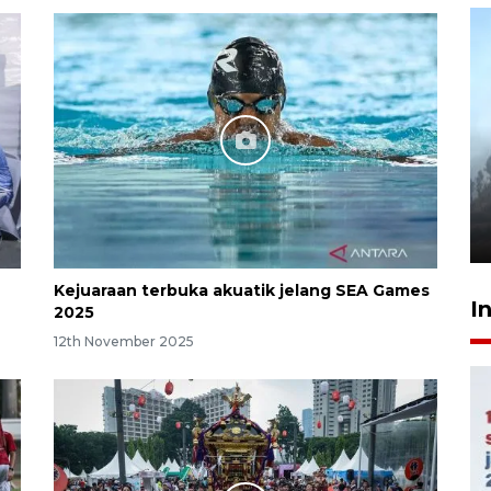
Inginkan Timnas tembus Piala
Dunia, Presiden: Terus
berbenah
yesterday 22:27
Kejuaraan terbuka akuatik jelang SEA Games
I
2025
12th November 2025