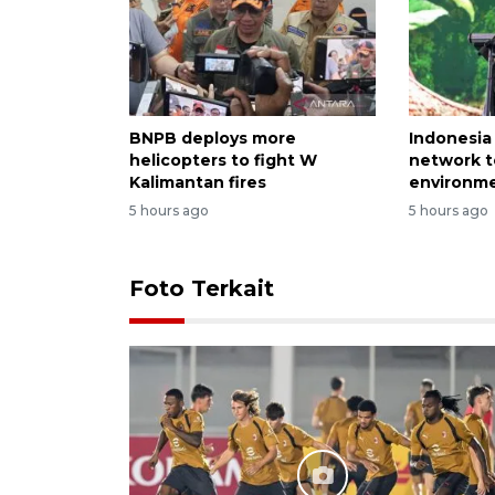
BNPB deploys more
Indonesia
helicopters to fight W
network t
Kalimantan fires
environme
5 hours ago
5 hours ago
Foto Terkait