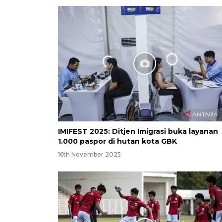
IMIFEST 2025: Ditjen Imigrasi buka layanan
1.000 paspor di hutan kota GBK
16th November 2025