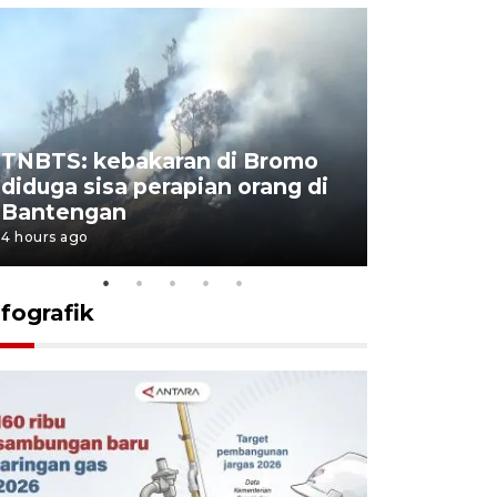
TNBTS: kebakaran di Bromo
Setengah 
diduga sisa perapian orang di
buku "10 
Bantengan
Negeri"
4 hours ago
4 hours ago
nfografik