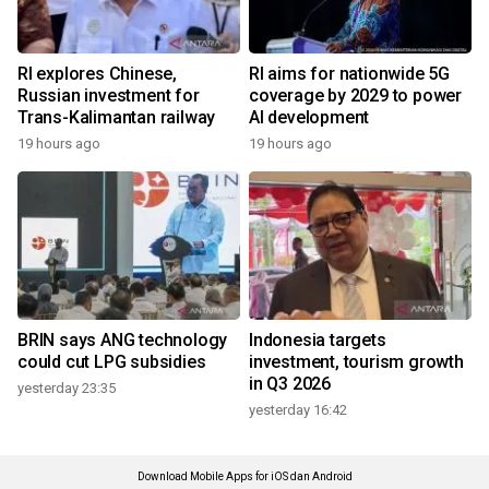
RI explores Chinese,
RI aims for nationwide 5G
Russian investment for
coverage by 2029 to power
Trans-Kalimantan railway
AI development
19 hours ago
19 hours ago
BRIN says ANG technology
Indonesia targets
could cut LPG subsidies
investment, tourism growth
in Q3 2026
yesterday 23:35
yesterday 16:42
Download Mobile Apps for iOS dan Android