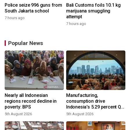
Police seize 996 guns from
Bali Customs foils 10.1 kg
South Jakarta school
marijuana smuggling
attempt
7 hours ago
7 hours ago
Popular News
Nearly all Indonesian
Manufacturing,
regions record decline in
consumption drive
poverty: BPS
Indonesia's 5.29 percent Q2
growth
5th August 2026
5th August 2026