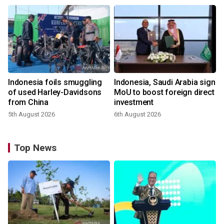
Indonesia foils smuggling
Indonesia, Saudi Arabia sign
of used Harley-Davidsons
MoU to boost foreign direct
from China
investment
5th August 2026
6th August 2026
Top News