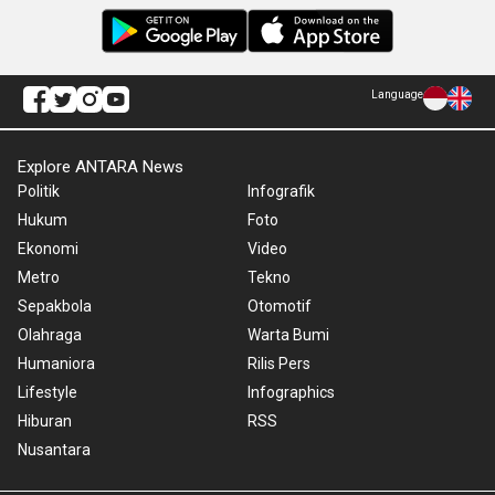
Language
Explore ANTARA News
Politik
Infografik
Hukum
Foto
Ekonomi
Video
Metro
Tekno
Sepakbola
Otomotif
Olahraga
Warta Bumi
Humaniora
Rilis Pers
Lifestyle
Infographics
Hiburan
RSS
Nusantara