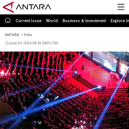
Current Issue
World
Business & Investment
Explore I
ANTARA
Foto
June 29, 2024 09:43 GMT+700