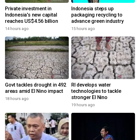
Private investment in
Indonesia steps up
Indonesia's new capital
packaging recycling to
reaches US$4.56 billion
advance green industry
14 hours ago
15 hours ago
Govt tackles drought in 492
RI develops water
areas amid El Nino impact
technologies to tackle
stronger El Nino
18 hours ago
19 hours ago