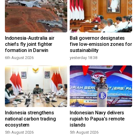
Indonesia-Australia air
Bali governor designates
chiefs fly joint fighter
five low-emission zones for
formation in Darwin
sustainability
6th August 2026
yesterday 18:38
Indonesia strengthens
Indonesian Navy delivers
national carbon trading
rupiah to Papua's remote
ecosystem
islands
5th August 2026
5th August 2026