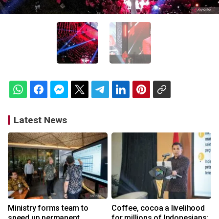
Latest News
Ministry forms team to
Coffee, cocoa a livelihood
speed up permanent
for millions of Indonesians: