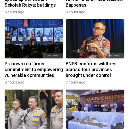
Sekolah Rakyat buildings
Bappenas
6 hours ago
6 hours ago
Prabowo reaffirms
BNPB confirms wildfires
commitment to empowering
across four provinces
vulnerable communities
brought under control
6 hours ago
7 hours ago