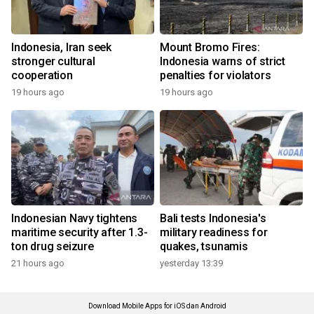
Indonesia, Iran seek
Mount Bromo Fires:
stronger cultural
Indonesia warns of strict
cooperation
penalties for violators
19 hours ago
19 hours ago
Indonesian Navy tightens
Bali tests Indonesia's
maritime security after 1.3-
military readiness for
ton drug seizure
quakes, tsunamis
21 hours ago
yesterday 13:39
Download Mobile Apps for iOS dan Android