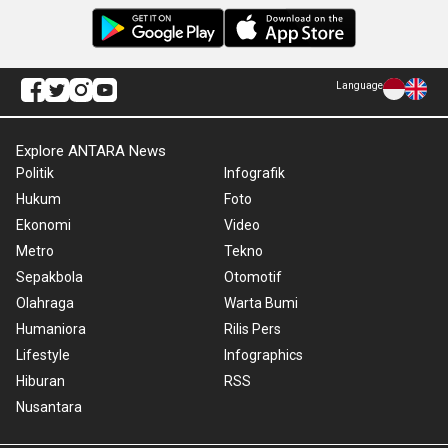
Language
Explore ANTARA News
Politik
Infografik
Hukum
Foto
Ekonomi
Video
Metro
Tekno
Sepakbola
Otomotif
Olahraga
Warta Bumi
Humaniora
Rilis Pers
Lifestyle
Infographics
Hiburan
RSS
Nusantara