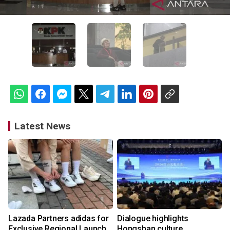
Latest News
Lazada Partners adidas for
Dialogue highlights
Exclusive Regional Launch
Hongshan culture