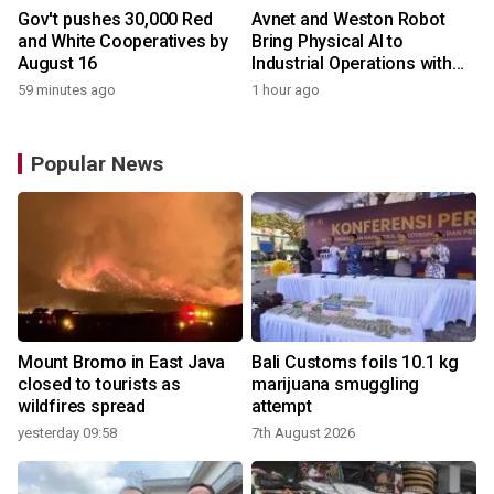
Gov't pushes 30,000 Red
Avnet and Weston Robot
and White Cooperatives by
Bring Physical AI to
August 16
Industrial Operations with
Autonomous Inspection
59 minutes ago
1 hour ago
Robot
Popular News
Mount Bromo in East Java
Bali Customs foils 10.1 kg
closed to tourists as
marijuana smuggling
wildfires spread
attempt
yesterday 09:58
7th August 2026