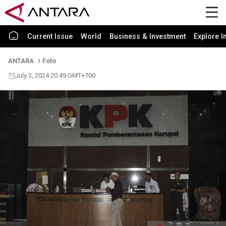
Current Issue
World
Business & Investment
Explore I
ANTARA
Foto
July 3, 2024 20:49 GMT+700