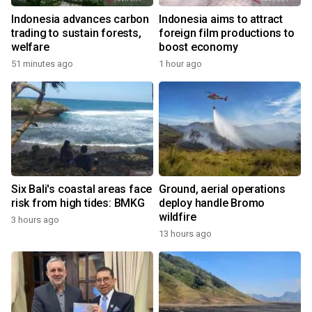
Indonesia advances carbon
Indonesia aims to attract
trading to sustain forests,
foreign film productions to
welfare
boost economy
51 minutes ago
1 hour ago
Six Bali's coastal areas face
Ground, aerial operations
risk from high tides: BMKG
deploy handle Bromo
wildfire
3 hours ago
13 hours ago