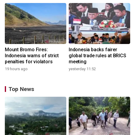
Mount Bromo Fires:
Indonesia backs fairer
Indonesia warns of strict
global trade rules at BRICS
penalties for violators
meeting
19 hours ago
yesterday 11:52
Top News