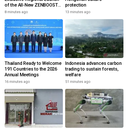
of the All-New ZENBOOST
protection
Running Shoes
8 minutes ago
13 minutes ago
Thailand Ready to Welcome
Indonesia advances carbon
191 Countries to the 2026
trading to sustain forests,
Annual Meetings
welfare
16 minutes ago
51 minutes ago