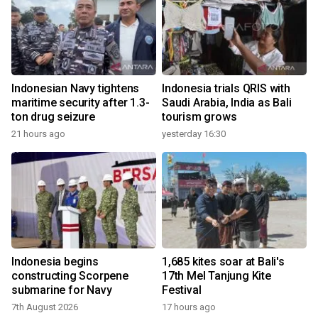
Indonesian Navy tightens
Indonesia trials QRIS with
maritime security after 1.3-
Saudi Arabia, India as Bali
ton drug seizure
tourism grows
21 hours ago
yesterday 16:30
Indonesia begins
1,685 kites soar at Bali's
constructing Scorpene
17th Mel Tanjung Kite
submarine for Navy
Festival
7th August 2026
17 hours ago