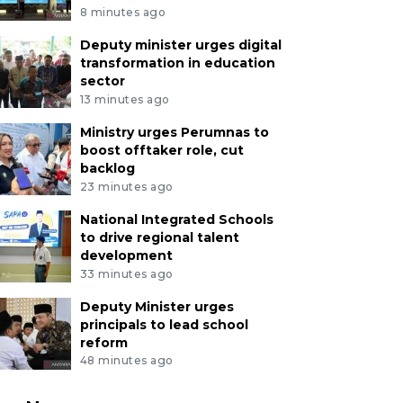
8 minutes ago
Deputy minister urges digital
transformation in education
sector
13 minutes ago
Ministry urges Perumnas to
boost offtaker role, cut
backlog
23 minutes ago
National Integrated Schools
to drive regional talent
development
33 minutes ago
Deputy Minister urges
principals to lead school
reform
48 minutes ago