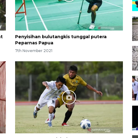
at
Penyisihan bulutangkis tunggal putera
Peparnas Papua
7th November 2021