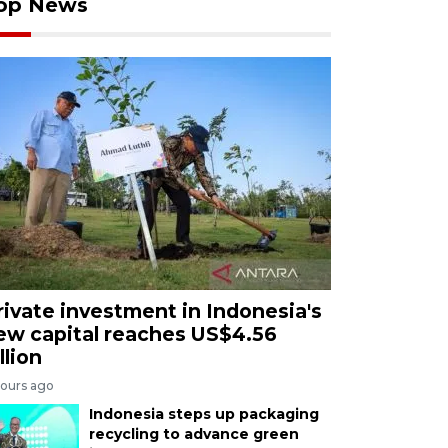
op News
rivate investment in Indonesia's
ew capital reaches US$4.56
llion
hours ago
Indonesia steps up packaging
recycling to advance green