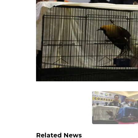
Related News