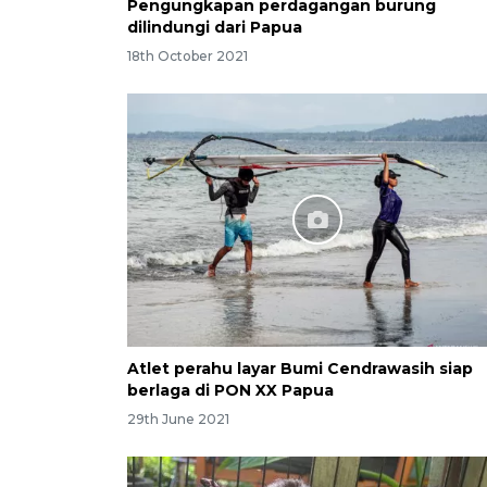
Pengungkapan perdagangan burung
dilindungi dari Papua
18th October 2021
Atlet perahu layar Bumi Cendrawasih siap
berlaga di PON XX Papua
29th June 2021