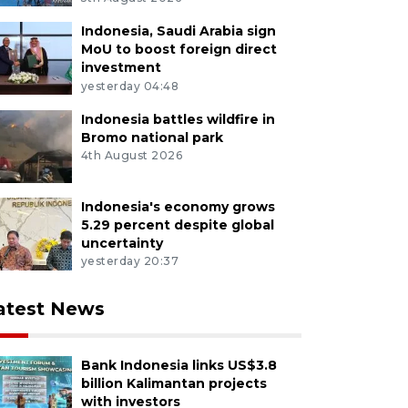
Indonesia, Saudi Arabia sign
MoU to boost foreign direct
investment
yesterday 04:48
Indonesia battles wildfire in
Bromo national park
4th August 2026
Indonesia's economy grows
5.29 percent despite global
uncertainty
yesterday 20:37
atest News
Bank Indonesia links US$3.8
billion Kalimantan projects
with investors