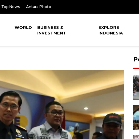
Top News
Antara Photo
WORLD
BUSINESS &
EXPLORE
INVESTMENT
INDONESIA
P