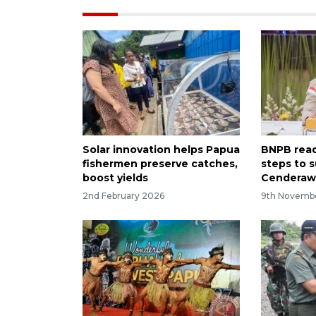
Solar innovation helps Papua
BNPB read
fishermen preserve catches,
steps to s
boost yields
Cenderaw
2nd February 2026
9th Novemb