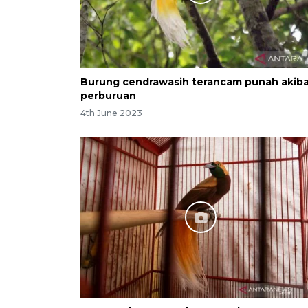
Burung cendrawasih terancam punah akib
perburuan
4th June 2023