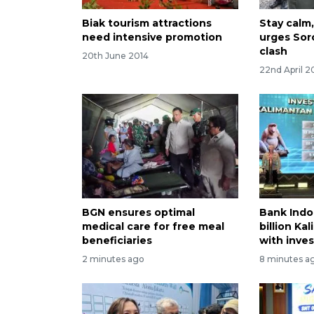
Biak tourism attractions
Stay calm,
need intensive promotion
urges Sor
clash
20th June 2014
22nd April 2
BGN ensures optimal
Bank Indo
medical care for free meal
billion Ka
beneficiaries
with inve
2 minutes ago
8 minutes a