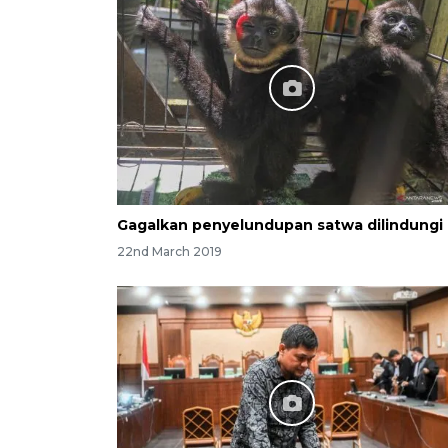
Gagalkan penyelundupan satwa dilindungi
22nd March 2019