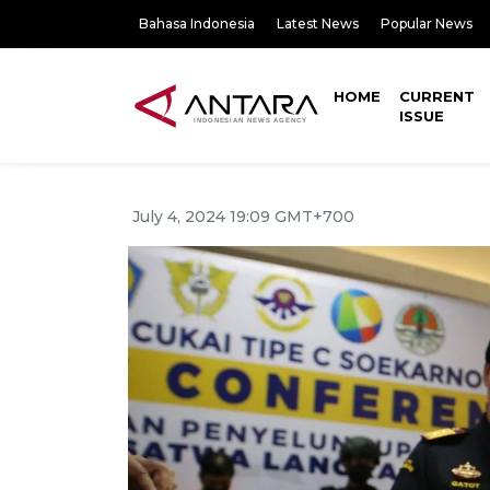
Bahasa Indonesia
Latest News
Popular News
HOME
CURRENT
ISSUE
July 4, 2024 19:09 GMT+700