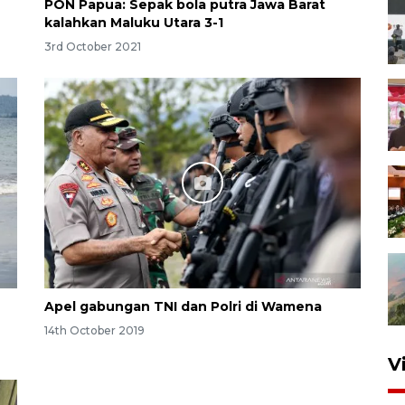
PON Papua: Sepak bola putra Jawa Barat
kalahkan Maluku Utara 3-1
3rd October 2021
Apel gabungan TNI dan Polri di Wamena
14th October 2019
V