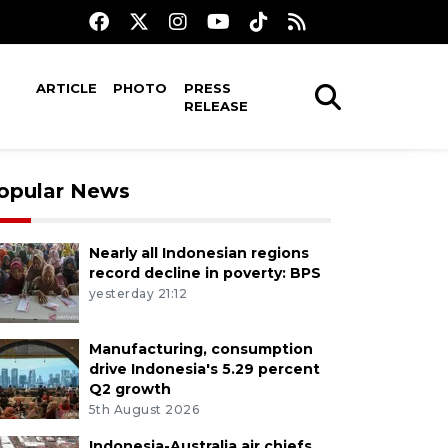
ARTICLE
PHOTO
PRESS
RELEASE
opular News
Nearly all Indonesian regions
record decline in poverty: BPS
yesterday 21:12
Manufacturing, consumption
drive Indonesia's 5.29 percent
Q2 growth
5th August 2026
Indonesia-Australia air chiefs