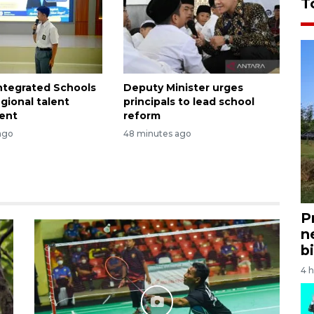
T
Integrated Schools
Deputy Minister urges
egional talent
principals to lead school
ent
reform
ago
48 minutes ago
P
n
bi
4 