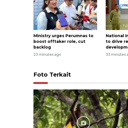
Ministry urges Perumnas to
National 
boost offtaker role, cut
to drive r
backlog
developm
23 minutes ago
33 minutes 
Foto Terkait