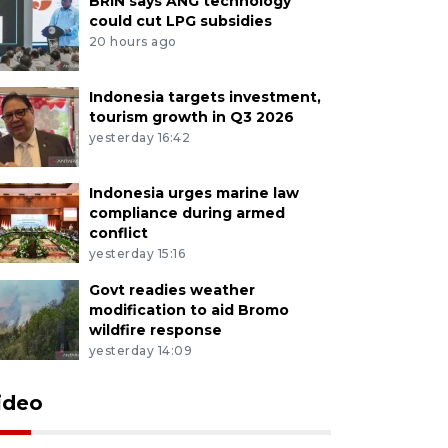
BRIN says ANG technology
could cut LPG subsidies
20 hours ago
Indonesia targets investment,
tourism growth in Q3 2026
yesterday 16:42
Indonesia urges marine law
compliance during armed
conflict
yesterday 15:16
Govt readies weather
modification to aid Bromo
wildfire response
yesterday 14:09
ideo