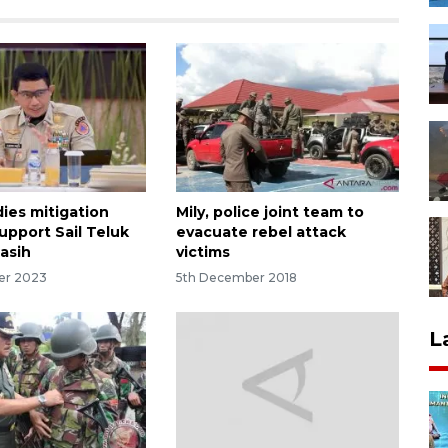
ies mitigation
Mily, police joint team to
upport Sail Teluk
evacuate rebel attack
asih
victims
er 2023
5th December 2018
L