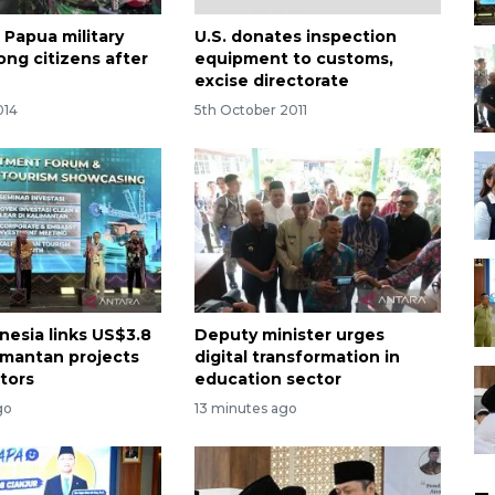
 Papua military
U.S. donates inspection
ong citizens after
equipment to customs,
excise directorate
014
5th October 2011
nesia links US$3.8
Deputy minister urges
limantan projects
digital transformation in
stors
education sector
go
13 minutes ago