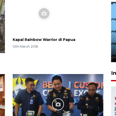
407 Mal di Indonesia hadirkan
program diskon Agustus
hingga 80 persen
22 hours ago
Kapal Rainbow Warrior di Papua
12th March 2018
I