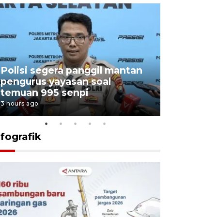
Polisi segera panggil mantan
Menang d
pengurus yayasan soal
Persebaya
temuan 995 senpi
Presiden
3 hours ago
18 hours ago
nfografik