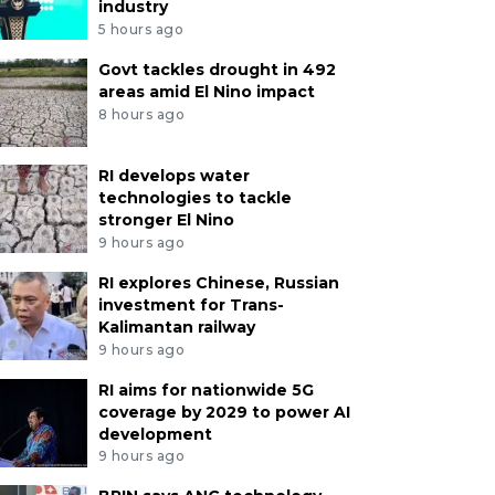
industry
5 hours ago
Govt tackles drought in 492
areas amid El Nino impact
8 hours ago
RI develops water
technologies to tackle
stronger El Nino
9 hours ago
RI explores Chinese, Russian
investment for Trans-
Kalimantan railway
9 hours ago
RI aims for nationwide 5G
coverage by 2029 to power AI
development
9 hours ago