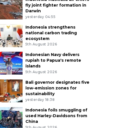
fly joint fighter formation in
Darwin
yesterday 04:55
Indonesia strengthens
national carbon trading
ecosystem
5th August 2026
Indonesian Navy delivers
rupiah to Papua's remote
islands
5th August 2026
Bali governor designates five
low-emission zones for
sustainability
yesterday 18:38
Indonesia foils smuggling of
used Harley-Davidsons from
China
5th August 2026