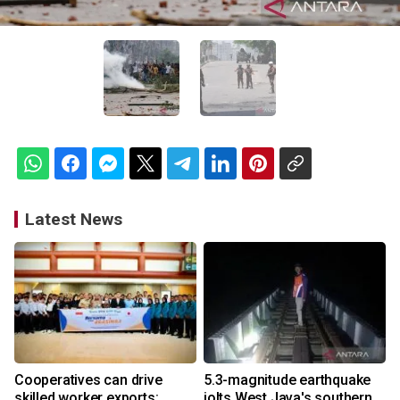
Latest News
Cooperatives can drive
5.3-magnitude earthquake
skilled worker exports:
jolts West Java's southern