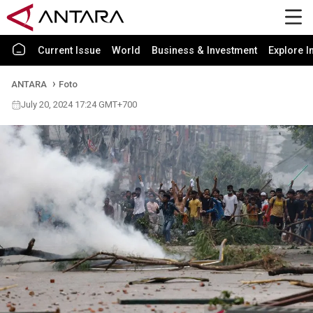
Current Issue
World
Business & Investment
Explore I
ANTARA
Foto
July 20, 2024 17:24 GMT+700