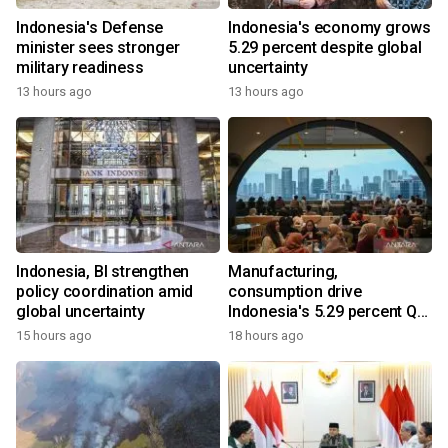
Indonesia's Defense
Indonesia's economy grows
minister sees stronger
5.29 percent despite global
military readiness
uncertainty
13 hours ago
13 hours ago
Indonesia, BI strengthen
Manufacturing,
policy coordination amid
consumption drive
global uncertainty
Indonesia's 5.29 percent Q2
growth
15 hours ago
18 hours ago