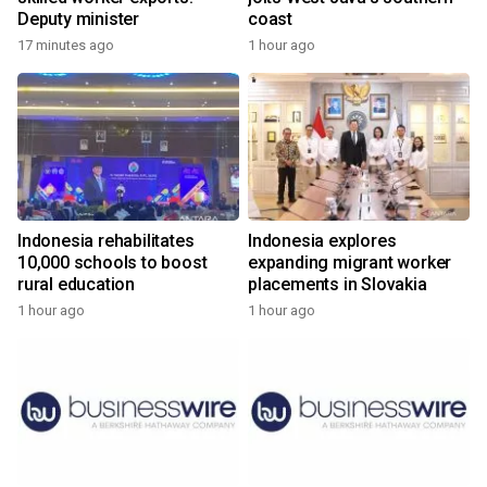
Deputy minister
coast
17 minutes ago
1 hour ago
Indonesia rehabilitates
Indonesia explores
10,000 schools to boost
expanding migrant worker
rural education
placements in Slovakia
1 hour ago
1 hour ago