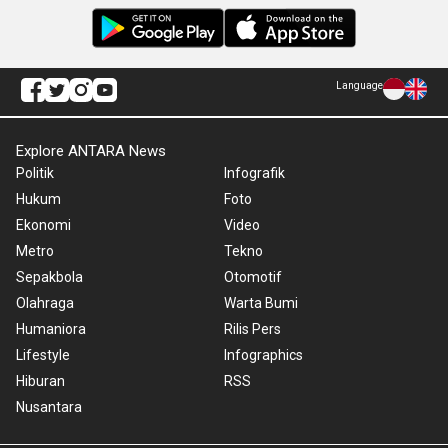
Language
Explore ANTARA News
Politik
Infografik
Hukum
Foto
Ekonomi
Video
Metro
Tekno
Sepakbola
Otomotif
Olahraga
Warta Bumi
Humaniora
Rilis Pers
Lifestyle
Infographics
Hiburan
RSS
Nusantara