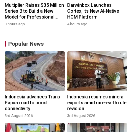
Multiplier Raises $35 Million
Darwinbox Launches
Series B to Build a New
Cortex, Its New AI-Native
Model for Professional
HCM Platform
Services
3 hours ago
4 hours ago
Popular News
Indonesia advances Trans
Indonesia resumes mineral
Papua road to boost
exports amid rare-earth rule
connectivity
revision
3rd August 2026
3rd August 2026