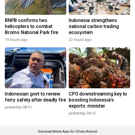
BNPB confirms two
Indonesia strengthens
helicopters to combat
national carbon trading
Bromo National Park fire
ecosystem
19 hours ago
22 hours ago
Indonesian govt to review
CPO downstreaming key to
ferry safety after deadly fire
boosting Indonesia's
exports: minister
yesterday 08:51
yesterday 04:12
Download Mobile Apps for iOS dan Android