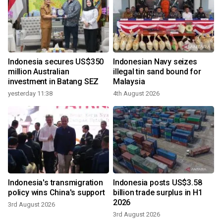
Indonesia secures US$350
Indonesian Navy seizes
million Australian
illegal tin sand bound for
investment in Batang SEZ
Malaysia
yesterday 11:38
4th August 2026
Indonesia's transmigration
Indonesia posts US$3.58
policy wins China's support
billion trade surplus in H1
2026
3rd August 2026
3rd August 2026