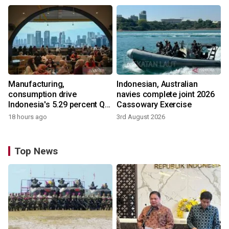
Manufacturing,
Indonesian, Australian
consumption drive
navies complete joint 2026
Indonesia's 5.29 percent Q2
Cassowary Exercise
growth
18 hours ago
3rd August 2026
Top News