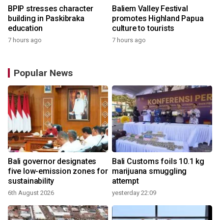
BPIP stresses character
Baliem Valley Festival
building in Paskibraka
promotes Highland Papua
education
culture to tourists
7 hours ago
7 hours ago
Popular News
Bali governor designates
Bali Customs foils 10.1 kg
five low-emission zones for
marijuana smuggling
sustainability
attempt
6th August 2026
yesterday 22:09