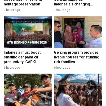
heritage preservation
Indonesia's changing
economy
2 hours ago
3 hours ago
Indonesia must boost
Genting program provides
smallholder palm oil
livable houses for stunting
productivity: GAPKI
risk families
6 hours ago
6 hours ago