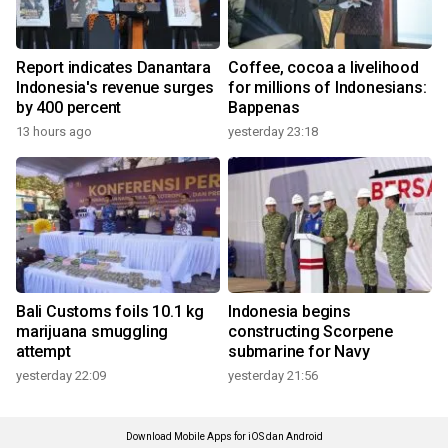
Report indicates Danantara
Coffee, cocoa a livelihood
Indonesia's revenue surges
for millions of Indonesians:
by 400 percent
Bappenas
13 hours ago
yesterday 23:18
Bali Customs foils 10.1 kg
Indonesia begins
marijuana smuggling
constructing Scorpene
attempt
submarine for Navy
yesterday 22:09
yesterday 21:56
Download Mobile Apps for iOS dan Android