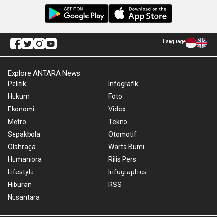
Language
Explore ANTARA News
Politik
Infografik
Hukum
Foto
Ekonomi
Video
Metro
Tekno
Sepakbola
Otomotif
Olahraga
Warta Bumi
Humaniora
Rilis Pers
Lifestyle
Infographics
Hiburan
RSS
Nusantara