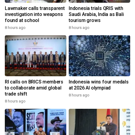
Lawmaker calls transparent
Indonesia trials QRIS with
investigation into weapons
Saudi Arabia, India as Bali
found at school
tourism grows
8 hours ago
8 hours ago
RI calls on BRICS members
Indonesia wins four medals
to collaborate amid global
at 2026 AI olympiad
trade shift
8 hours ago
8 hours ago