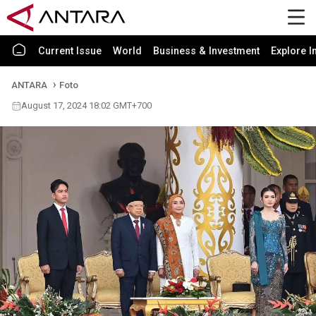
Current Issue
World
Business & Investment
Explore I
ANTARA
Foto
August 17, 2024 18:02 GMT+700