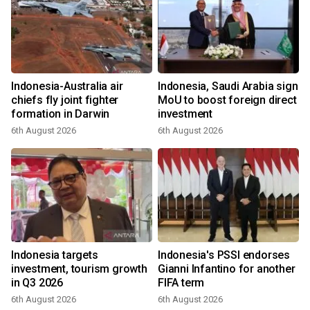
Indonesia-Australia air
Indonesia, Saudi Arabia sign
chiefs fly joint fighter
MoU to boost foreign direct
formation in Darwin
investment
6th August 2026
6th August 2026
Indonesia targets
Indonesia's PSSI endorses
investment, tourism growth
Gianni Infantino for another
in Q3 2026
FIFA term
6th August 2026
6th August 2026