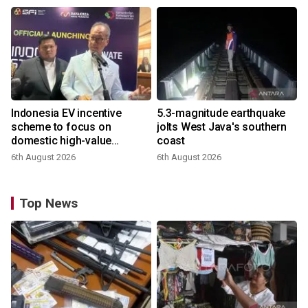
Indonesia EV incentive
5.3-magnitude earthquake
scheme to focus on
jolts West Java's southern
domestic high-value
coast
products
6th August 2026
6th August 2026
Top News