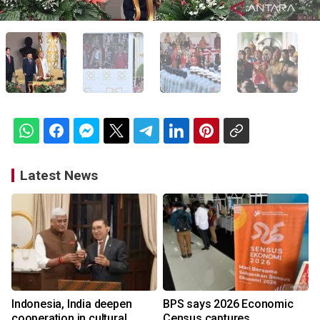
Latest News
Indonesia, India deepen
BPS says 2026 Economic
cooperation in cultural
Census captures